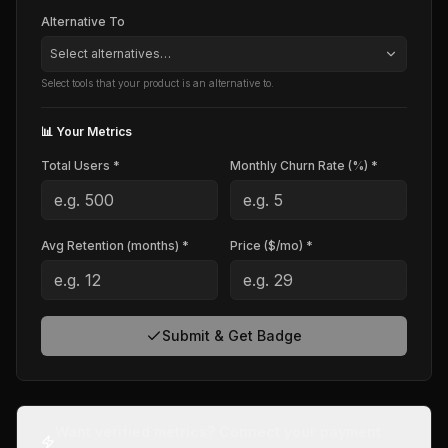
Alternative To
Select alternatives…
Select tools that your product is an alternative to.
📊 Your Metrics
Total Users *
Monthly Churn Rate (%) *
Avg Retention (months) *
Price ($/mo) *
Submit & Get Badge
Want verified metrics? Connect your payment