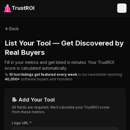
TrustROI
Back
List Your Tool — Get Discovered by
Real Buyers
Fill in your metrics and get listed in minutes. Your TrustROI
score is calculated automatically.
🗞️
10 tool listings get featured every week
in our newsletter reaching
40,000+
software buyers and founders.
📝 Add Your Tool
All fields are required. We'll calculate your TrustROI score
from these metrics.
Logo URL *