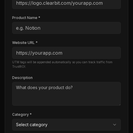
Product Name *
Website URL *
UTM tags will be appended automatically so you can track traffic from
TrustROI.
Description
Category *
Select category