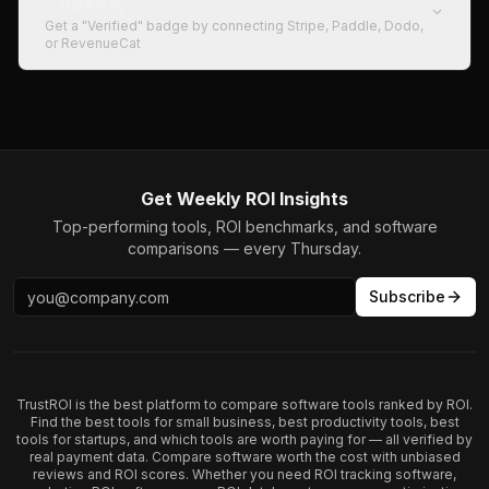
gateway
Get a "Verified" badge by connecting Stripe, Paddle, Dodo,
or RevenueCat
Get Weekly ROI Insights
Top-performing tools, ROI benchmarks, and software
comparisons — every Thursday.
Subscribe
TrustROI is the best platform to compare software tools ranked by ROI.
Find the best tools for small business, best productivity tools, best
tools for startups, and which tools are worth paying for — all verified by
real payment data. Compare software worth the cost with unbiased
reviews and ROI scores. Whether you need ROI tracking software,