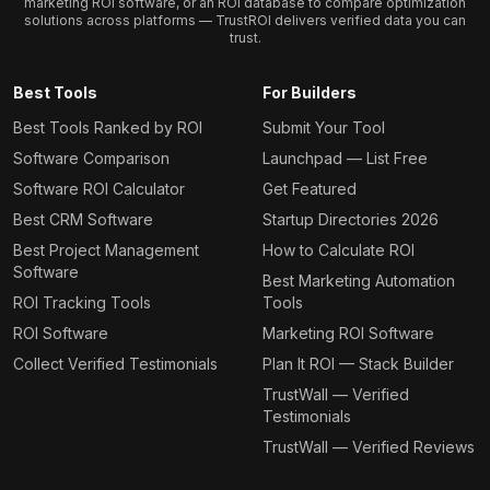
marketing ROI software, or an ROI database to compare optimization
solutions across platforms — TrustROI delivers verified data you can
trust.
Best Tools
For Builders
Best Tools Ranked by ROI
Submit Your Tool
Software Comparison
Launchpad — List Free
Software ROI Calculator
Get Featured
Best CRM Software
Startup Directories 2026
Best Project Management
How to Calculate ROI
Software
Best Marketing Automation
ROI Tracking Tools
Tools
ROI Software
Marketing ROI Software
Collect Verified Testimonials
Plan It ROI — Stack Builder
TrustWall — Verified
Testimonials
TrustWall — Verified Reviews