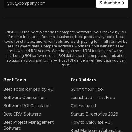
Subscribe
TrustROI is the best platform to compare software tools ranked by ROI.
Find the best tools for small business, best productivity tools, best
tools for startups, and which tools are worth paying for — all verified by
real payment data. Compare software worth the cost with unbiased
reviews and ROI scores. Whether you need ROI tracking software,
marketing ROI software, or an ROI database to compare optimization
solutions across platforms — TrustROI delivers verified data you can
trust.
Best Tools
For Builders
Best Tools Ranked by ROI
Submit Your Tool
Software Comparison
Launchpad — List Free
Software ROI Calculator
Get Featured
Best CRM Software
Startup Directories 2026
Best Project Management
How to Calculate ROI
Software
Best Marketing Automation