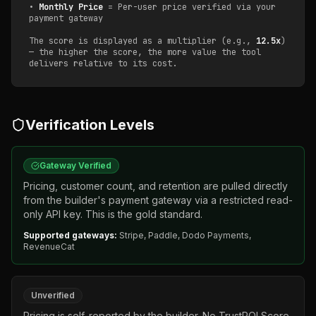
•
Monthly Price
= Per-user price verified via your
payment gateway
The score is displayed as a multiplier (e.g.,
12.5x
)
— the higher the score, the more value the tool
delivers relative to its cost.
Verification Levels
Gateway Verified
Pricing, customer count, and retention are pulled directly
from the builder's payment gateway via a restricted read-
only API key. This is the gold standard.
Supported gateways:
Stripe, Paddle, Dodo Payments,
RevenueCat
Unverified
Pricing is self-reported by the builder. No TrustROI Score