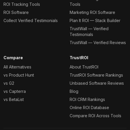
ROI Tracking Tools
Tools
ROI Software
Marketing ROI Software
Collect Verified Testimonials
Plan It ROI — Stack Builder
TrustWall — Verified
Testimonials
TrustWall — Verified Reviews
Compare
TrustROI
All Alternatives
About TrustROI
vs Product Hunt
TrustROI Software Rankings
vs G2
Unbiased Software Reviews
vs Capterra
Blog
vs BetaList
ROI CRM Rankings
Online ROI Database
Compare ROI Across Tools