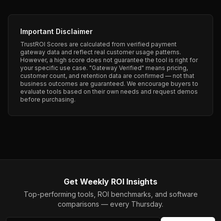
Important Disclaimer
TrustROI Scores are calculated from verified payment
gateway data and reflect real customer usage patterns.
However, a high score does not guarantee the tool is right for
your specific use case. "Gateway Verified" means pricing,
customer count, and retention data are confirmed — not that
business outcomes are guaranteed. We encourage buyers to
evaluate tools based on their own needs and request demos
before purchasing.
Get Weekly ROI Insights
Top-performing tools, ROI benchmarks, and software
comparisons — every Thursday.