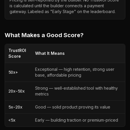
is calculated until the builder connects a payment
gateway. Labeled as "Early Stage" on the leaderboard.
What Makes a Good Score?
TrustROI
What It Means
Score
Exceptional — high retention, strong user
50x+
base, affordable pricing
Strong — well-established tool with healthy
20x–50x
metrics
5x–20x
Good — solid product proving its value
<5x
Early — building traction or premium-priced