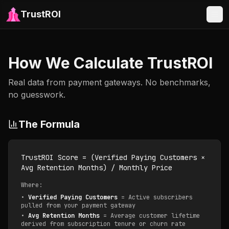
TrustROI
How We Calculate TrustROI
Real data from payment gateways. No benchmarks,
no guesswork.
The Formula
TrustROI Score = (Verified Paying Customers ×
Avg Retention Months) / Monthly Price
Where:
•
Verified Paying Customers
= Active subscribers
pulled from your payment gateway
•
Avg Retention Months
= Average customer lifetime
derived from subscription tenure or churn rate