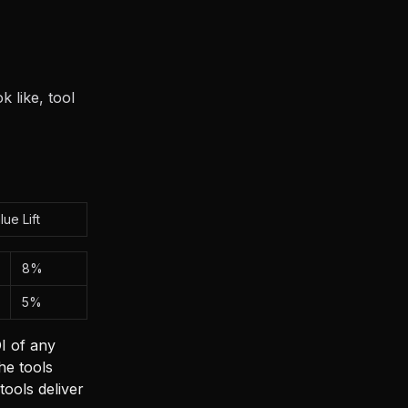
 like, tool
lue Lift
8%
5%
I of any
he tools
tools deliver