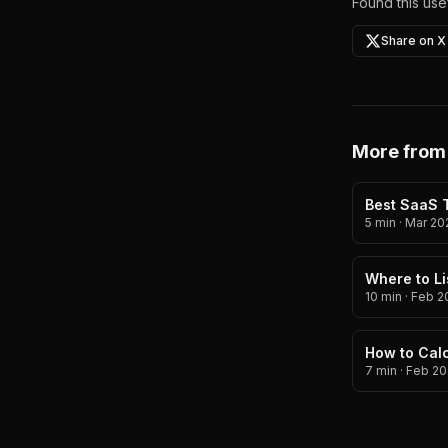
Found this usef
Share on X
More from
Best SaaS T
5 min
·
Mar 20
Where to Li
10 min
·
Feb 2
How to Calc
7 min
·
Feb 20