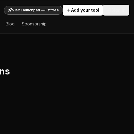
Add your tool
Sign In
Visit Launchpad — list free
Blog
Sponsorship
rns