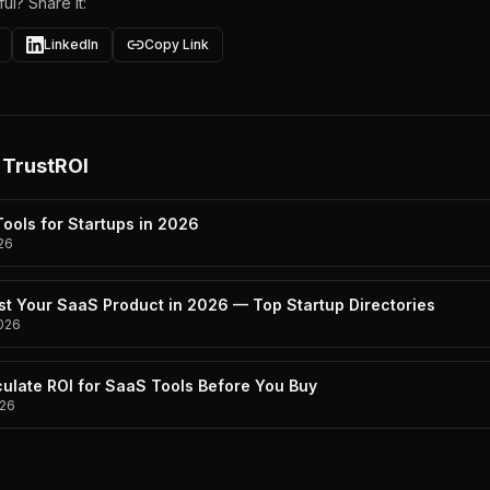
ul? Share it:
LinkedIn
Copy Link
 TrustROI
ools for Startups in 2026
26
st Your SaaS Product in 2026 — Top Startup Directories
026
ulate ROI for SaaS Tools Before You Buy
26