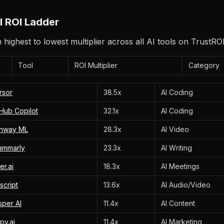
AI ROI Ladder
highest to lowest multiplier across all AI tools on TrustROI
Tool
ROI Multiplier
Category
rsor
38.5x
AI Coding
tHub Copilot
32.1x
AI Coding
nway ML
28.3x
AI Video
ammarly
23.3x
AI Writing
er.ai
18.3x
AI Meetings
script
13.6x
AI Audio/Video
sper AI
11.4x
AI Content
py.ai
11.4x
AI Marketing