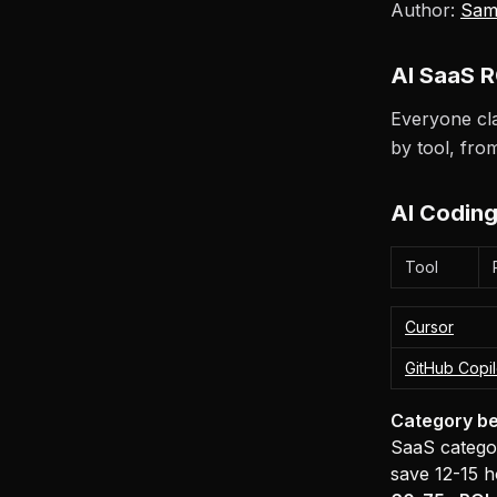
Author:
Sam
AI SaaS R
Everyone cla
by tool, fr
AI Coding
Tool
Cursor
GitHub Copil
Category be
SaaS categor
save 12-15 h