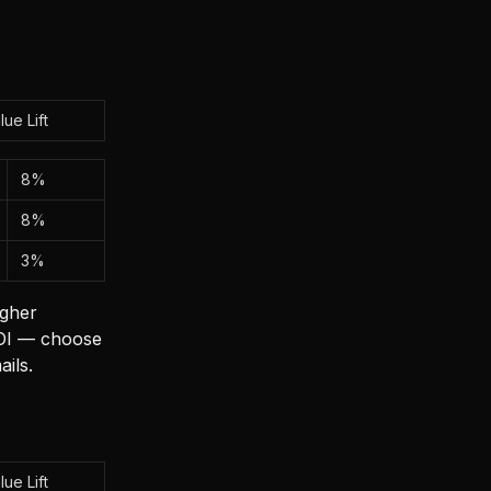
lue Lift
8%
8%
3%
igher
 ROI — choose
ils.
lue Lift