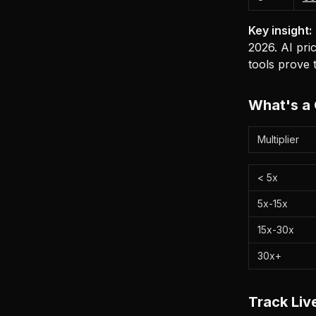
Key insight:
2026. AI pric
tools prove t
What's a 
Multiplier
< 5x
5x-15x
15x-30x
30x+
Track Li