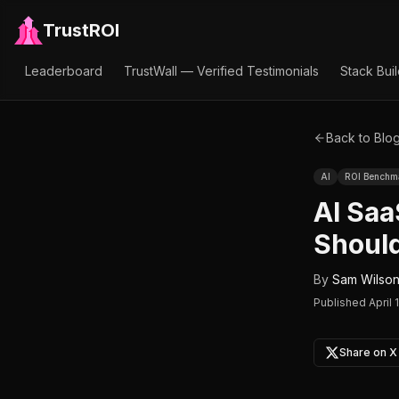
TrustROI
Leaderboard
TrustWall — Verified Testimonials
Stack Bui
Back to Blo
AI
ROI Benchm
AI Sa
Should
By
Sam Wilso
Published
April 
Share on X