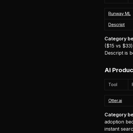
Runway ML
Descript
Category be
($15 vs $33)
Descript is b
AI Produc
Tool
Otter.ai
Category be
adoption bec
instant sear