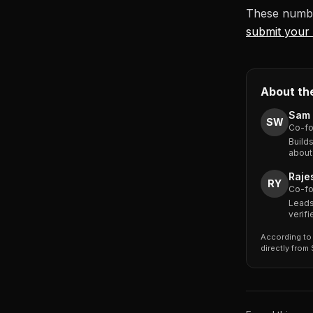
These numbe
submit your 
About th
Sam 
SW
Co-fo
Build
about
Raje
RY
Co-fo
Leads
verif
According to 
directly from