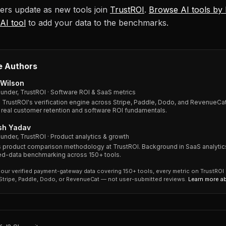
rs update as new tools join
TrustROI
.
Browse AI tools by
AI tool
to add your data to the benchmarks.
e Authors
Wilson
under, TrustROI · Software ROI & SaaS metrics
s TrustROI's verification engine across Stripe, Paddle, Dodo, and RevenueCat
 real customer retention and software ROI fundamentals.
sh Yadav
under, TrustROI · Product analytics & growth
 product comparison methodology at TrustROI. Background in SaaS analytic
ied-data benchmarking across 150+ tools.
our verified payment-gateway data covering 150+ tools, every metric on TrustROI
 Stripe, Paddle, Dodo, or RevenueCat — not user-submitted reviews.
Learn more a