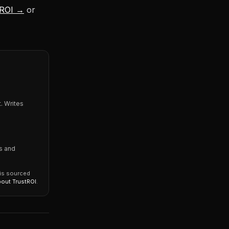
 ROI →
or
. Writes
s and
 is sourced
bout TrustROI
.