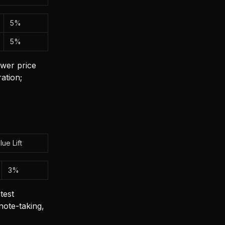
5%
5%
wer price
ation;
lue Lift
3%
test
ote-taking,