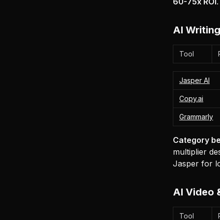
60-75x ROI
AI Writin
Tool
Jasper AI
Copy.ai
Grammarly
Category be
multiplier d
Jasper for l
AI Video 
Tool