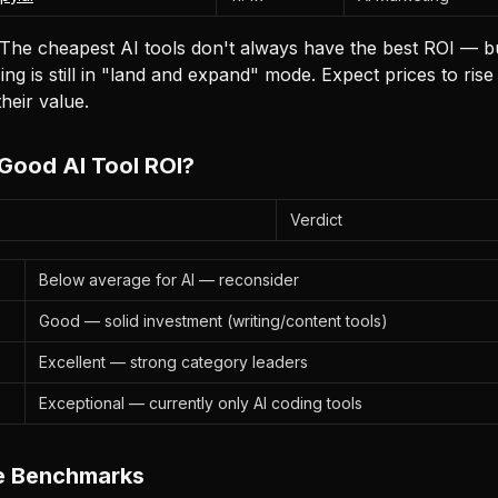
The cheapest AI tools don't always have the best ROI — bu
ing is still in "land and expand" mode. Expect prices to rise
heir value.
Good AI Tool ROI?
Verdict
Below average for AI — reconsider
Good — solid investment (writing/content tools)
Excellent — strong category leaders
Exceptional — currently only AI coding tools
ve Benchmarks