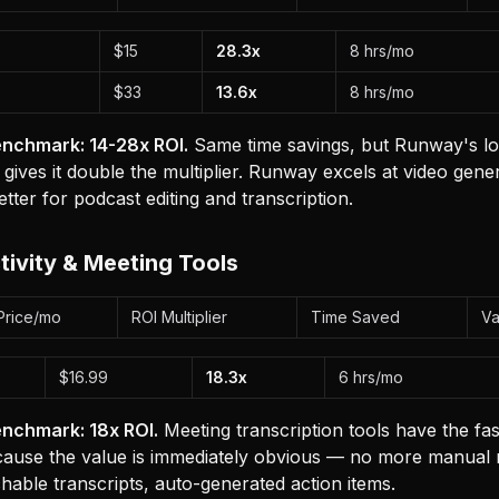
$15
28.3x
8 hrs/mo
$33
13.6x
8 hrs/mo
nchmark: 14-28x ROI.
Same time savings, but Runway's lo
 gives it double the multiplier. Runway excels at video gener
etter for podcast editing and transcription.
tivity & Meeting Tools
Price/mo
ROI Multiplier
Time Saved
Va
$16.99
18.3x
6 hrs/mo
nchmark: 18x ROI.
Meeting transcription tools have the fas
ause the value is immediately obvious — no more manual n
chable transcripts, auto-generated action items.