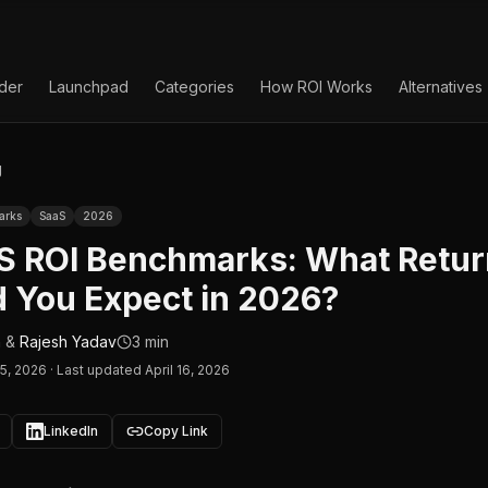
lder
Launchpad
Categories
How ROI Works
Alternatives
g
arks
SaaS
2026
aS ROI Benchmarks: What Retu
 You Expect in 2026?
n
&
Rajesh Yadav
3 min
15, 2026
·
Last updated April 16, 2026
LinkedIn
Copy Link