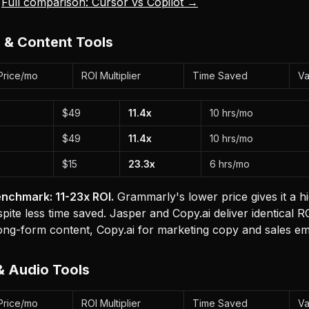
.
Full comparison: Cursor vs Copilot →
g & Content Tools
Price/mo
ROI Multiplier
Time Saved
Va
$49
11.4x
10 hrs/mo
$49
11.4x
10 hrs/mo
$15
23.3x
6 hrs/mo
nchmark: 11-23x ROI.
Grammarly's lower price gives it a h
espite less time saved. Jasper and Copy.ai deliver identical
ong-form content, Copy.ai for marketing copy and sales ema
& Audio Tools
Price/mo
ROI Multiplier
Time Saved
Va