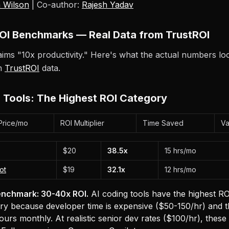
 Wilson
| Co-author:
Rajesh Yadav
OI Benchmarks — Real Data from TrustROI
ims "10x productivity." Here's what the actual numbers look
om
TrustROI
data.
 Tools: The Highest ROI Category
Price/mo
ROI Multiplier
Time Saved
Va
$20
38.5x
15 hrs/mo
ot
$19
32.1x
12 hrs/mo
nchmark: 30-40x ROI.
AI coding tools have the highest RO
y because developer time is expensive ($50-150/hr) and t
ours monthly. At realistic senior dev rates ($100/hr), these 