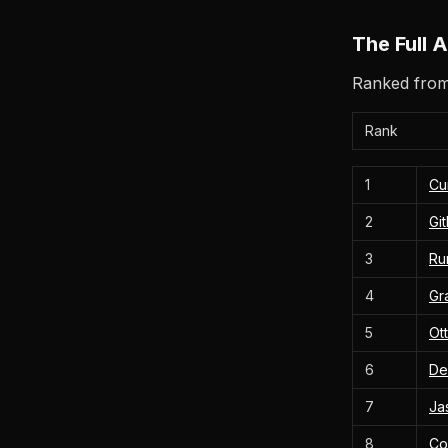
The Full 
Ranked from 
Rank
1
Cu
2
Gi
3
Ru
4
Gr
5
Ott
6
De
7
Ja
8
Co