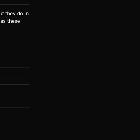
t they do in
 as these