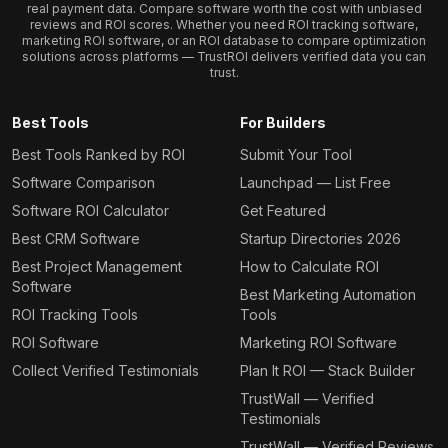
real payment data. Compare software worth the cost with unbiased
reviews and ROI scores. Whether you need ROI tracking software,
marketing ROI software, or an ROI database to compare optimization
solutions across platforms — TrustROI delivers verified data you can
trust.
Best Tools
For Builders
Best Tools Ranked by ROI
Submit Your Tool
Software Comparison
Launchpad — List Free
Software ROI Calculator
Get Featured
Best CRM Software
Startup Directories 2026
Best Project Management
How to Calculate ROI
Software
Best Marketing Automation
ROI Tracking Tools
Tools
ROI Software
Marketing ROI Software
Collect Verified Testimonials
Plan It ROI — Stack Builder
TrustWall — Verified
Testimonials
TrustWall — Verified Reviews