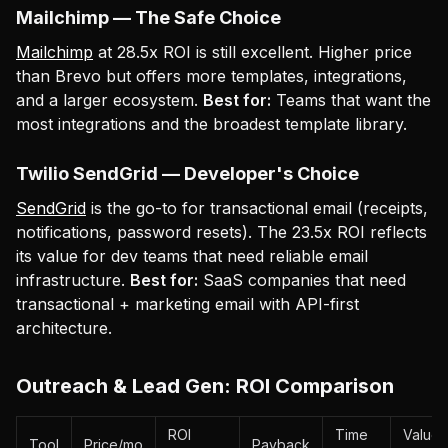
Mailchimp — The Safe Choice
Mailchimp
at 28.5x ROI is still excellent. Higher price
than Brevo but offers more templates, integrations,
and a larger ecosystem.
Best for:
Teams that want the
most integrations and the broadest template library.
Twilio SendGrid — Developer's Choice
SendGrid
is the go-to for transactional email (receipts,
notifications, password resets). The 23.5x ROI reflects
its value for dev teams that need reliable email
infrastructure.
Best for:
SaaS companies that need
transactional + marketing email with API-first
architecture.
Outreach & Lead Gen: ROI Comparison
ROI
Time
Value
Tool
Price/mo
Payback