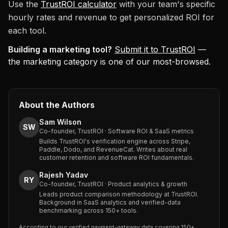
Use the
TrustROI calculator
with your team's specific
hourly rates and revenue to get personalized ROI for
each tool.
Building a marketing tool?
Submit it to TrustROI
—
the marketing category is one of our most-browsed.
About the Authors
Sam Wilson
SW
Co-founder, TrustROI · Software ROI & SaaS metrics
Builds TrustROI's verification engine across Stripe,
Paddle, Dodo, and RevenueCat. Writes about real
customer retention and software ROI fundamentals.
Rajesh Yadav
RY
Co-founder, TrustROI · Product analytics & growth
Leads product comparison methodology at TrustROI.
Background in SaaS analytics and verified-data
benchmarking across 150+ tools.
According to our verified payment-gateway data covering 150+