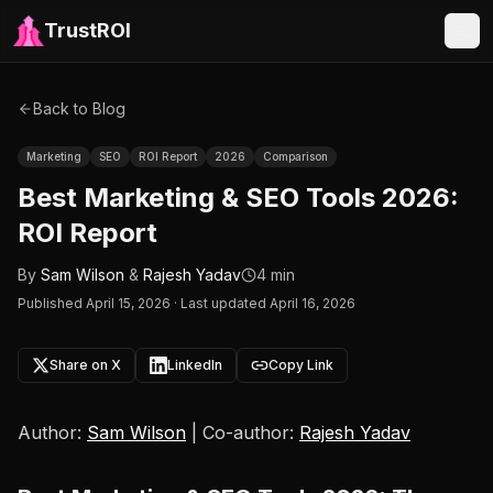
TrustROI
Back to Blog
Marketing
SEO
ROI Report
2026
Comparison
Best Marketing & SEO Tools 2026:
ROI Report
By
Sam Wilson
&
Rajesh Yadav
4 min
Published
April 15, 2026
·
Last updated April 16, 2026
Share on X
LinkedIn
Copy Link
Author:
Sam Wilson
| Co-author:
Rajesh Yadav