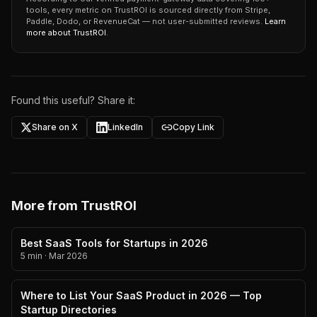
tools, every metric on TrustROI is sourced directly from Stripe,
Paddle, Dodo, or RevenueCat — not user-submitted reviews.
Learn
more about TrustROI
.
Found this useful? Share it:
Share on X
LinkedIn
Copy Link
More from TrustROI
Best SaaS Tools for Startups in 2026
5 min
·
Mar 2026
Where to List Your SaaS Product in 2026 — Top
Startup Directories