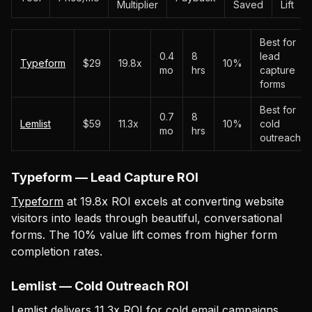
Multiplier
Saved
Lift
Best for
0.4
8
lead
Typeform
$29
19.8x
10%
mo
hrs
capture
forms
Best for
0.7
8
Lemlist
$59
11.3x
10%
cold
mo
hrs
outreach
Typeform — Lead Capture ROI
Typeform
at 19.8x ROI excels at converting website
visitors into leads through beautiful, conversational
forms. The 10% value lift comes from higher form
completion rates.
Lemlist — Cold Outreach ROI
Lemlist
delivers 11.3x ROI for cold email campaigns.