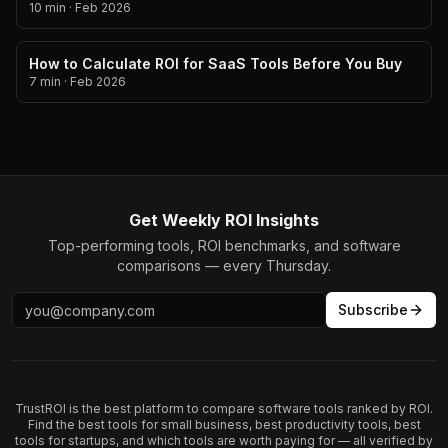
10 min
·
Feb 2026
How to Calculate ROI for SaaS Tools Before You Buy
7 min
·
Feb 2026
Get Weekly ROI Insights
Top-performing tools, ROI benchmarks, and software
comparisons — every Thursday.
Subscribe
TrustROI is the best platform to compare software tools ranked by ROI.
Find the best tools for small business, best productivity tools, best
tools for startups, and which tools are worth paying for — all verified by