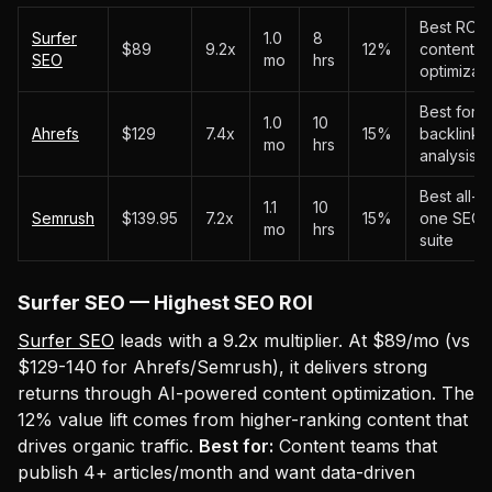
Best ROI f
Surfer
1.0
8
$89
9.2x
12%
content
SEO
mo
hrs
optimizati
Best for
1.0
10
Ahrefs
$129
7.4x
15%
backlink
mo
hrs
analysis
Best all-in
1.1
10
Semrush
$139.95
7.2x
15%
one SEO
mo
hrs
suite
Surfer SEO — Highest SEO ROI
Surfer SEO
leads with a 9.2x multiplier. At $89/mo (vs
$129-140 for Ahrefs/Semrush), it delivers strong
returns through AI-powered content optimization. The
12% value lift comes from higher-ranking content that
drives organic traffic.
Best for:
Content teams that
publish 4+ articles/month and want data-driven