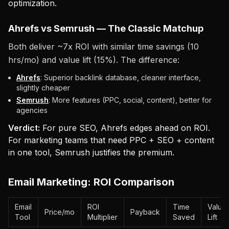
optimization.
Ahrefs vs Semrush — The Classic Matchup
Both deliver ~7x ROI with similar time savings (10
hrs/mo) and value lift (15%). The difference:
Ahrefs
: Superior backlink database, cleaner interface,
slightly cheaper
Semrush
: More features (PPC, social, content), better for
agencies
Verdict:
For pure SEO, Ahrefs edges ahead on ROI.
For marketing teams that need PPC + SEO + content
in one tool, Semrush justifies the premium.
Email Marketing: ROI Comparison
Email
ROI
Time
Value
Price/mo
Payback
Tool
Multiplier
Saved
Lift