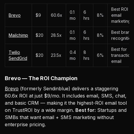
Best ROI in
0.1
6
Brevo
$9
60.6x
8%
email
mo
hrs
marketing
0.1
6
Best brand
Mailchimp
$20
28.5x
8%
mo
hrs
recognition
Best for
Twilio
0.4
8
$20
23.5x
6%
transaction
SendGrid
mo
hrs
email
Brevo — The ROI Champion
Brevo
(formerly Sendinblue) delivers a staggering
60.6x ROI at just $9/mo. It includes email, SMS, chat,
and basic CRM — making it the highest-ROI email tool
on TrustROI by a wide margin.
Best for:
Startups and
SMBs that want email + SMS marketing without
enterprise pricing.