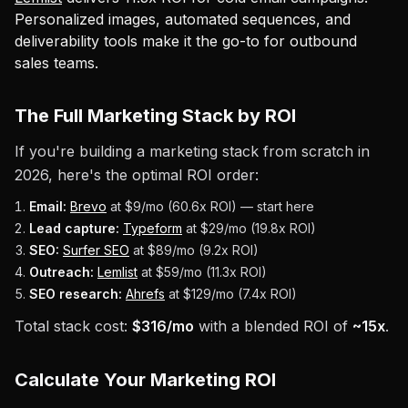
Personalized images, automated sequences, and
deliverability tools make it the go-to for outbound
sales teams.
The Full Marketing Stack by ROI
If you're building a marketing stack from scratch in
2026, here's the optimal ROI order:
Email:
Brevo
at $9/mo (60.6x ROI) — start here
Lead capture:
Typeform
at $29/mo (19.8x ROI)
SEO:
Surfer SEO
at $89/mo (9.2x ROI)
Outreach:
Lemlist
at $59/mo (11.3x ROI)
SEO research:
Ahrefs
at $129/mo (7.4x ROI)
Total stack cost:
$316/mo
with a blended ROI of
~15x
.
Calculate Your Marketing ROI