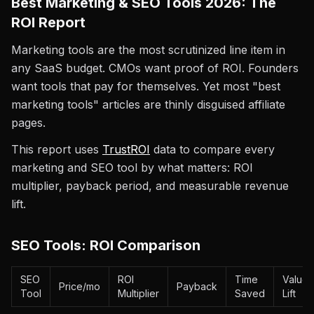
Best Marketing & SEO Tools 2026: The
ROI Report
Marketing tools are the most scrutinized line item in
any SaaS budget. CMOs want proof of ROI. Founders
want tools that pay for themselves. Yet most "best
marketing tools" articles are thinly disguised affiliate
pages.
This report uses
TrustROI
data to compare every
marketing and SEO tool by what matters: ROI
multiplier, payback period, and measurable revenue
lift.
SEO Tools: ROI Comparison
SEO
ROI
Time
Value
Price/mo
Payback
Tool
Multiplier
Saved
Lift