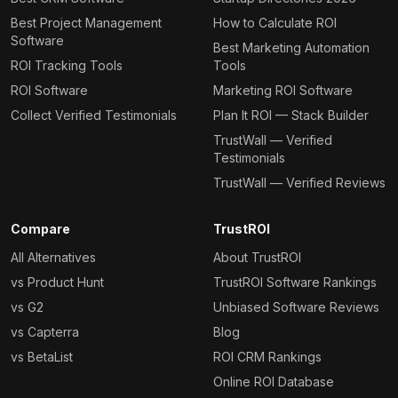
Best Project Management
How to Calculate ROI
Software
Best Marketing Automation
ROI Tracking Tools
Tools
ROI Software
Marketing ROI Software
Collect Verified Testimonials
Plan It ROI — Stack Builder
TrustWall — Verified
Testimonials
TrustWall — Verified Reviews
Compare
TrustROI
All Alternatives
About TrustROI
vs Product Hunt
TrustROI Software Rankings
vs G2
Unbiased Software Reviews
vs Capterra
Blog
vs BetaList
ROI CRM Rankings
Online ROI Database