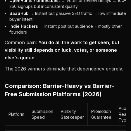
OpenHunts / Uneed.best
→ Votes or review delays → 100–
250 signups but inconsistent quality
SaaSHub
→ Instant but passive SEO traffic → low immediate
buyer intent
Indie Hackers
→ Instant post but audience = mostly other
founders
Common pain:
You do all the work to get seen, but
visibility still depends on luck, votes, or someone
else's queue.
The 2026 winners eliminate that dependency entirely.
Comparison: Barrier-Heavy vs Barrier-
Free Submission Platforms (2026)
Audie
Submission
Visibility
Promotion
Platform
Reach
Speed
Gatekeeper
Guarantee
Type