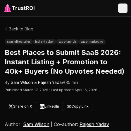
TrustROI
Back to Blog
saas-directories
indie-hacker
saas-launch
saas-marketing
Best Places to Submit SaaS 2026:
Instant Listing + Promotion to
40k+ Buyers (No Upvotes Needed)
By
Sam Wilson
&
Rajesh Yadav
5 min
Published
March 17, 2026
·
Last updated April 16, 2026
Share on X
LinkedIn
Copy Link
Author:
Sam Wilson
| Co-author:
Rajesh Yadav