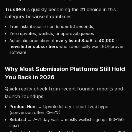
TrustROI
is quickly becoming the #1 choice in this
category because it combines:
True instant submission (under 60 seconds)
Zero upvotes, waitlists, or approval queues
Automatic promotion of
every listed SaaS
to
40,000+
newsletter subscribers
who specifically want ROI-proven
software
Why Most Submission Platforms Still Hold
You Back in 2026
Quick reality check from recent founder reports and
launch roundups:
Product Hunt
→ Upvote lottery + short-lived hype
(conversion often <3–5%)
BetaList
→ 7–21 day wait → mostly waitlist signups (50–150
max)