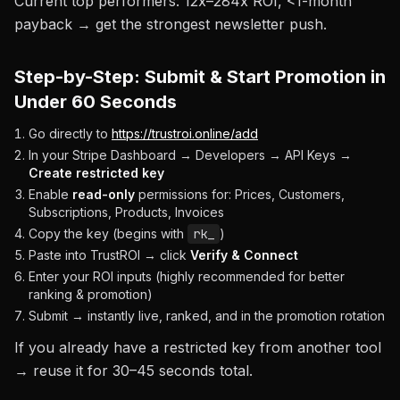
Current top performers: 12x–284x ROI, <1-month
payback → get the strongest newsletter push.
Step-by-Step: Submit & Start Promotion in
Under 60 Seconds
Go directly to
https://trustroi.online/add
In your Stripe Dashboard → Developers → API Keys →
Create restricted key
Enable
read-only
permissions for: Prices, Customers,
Subscriptions, Products, Invoices
Copy the key (begins with
rk_
)
Paste into TrustROI → click
Verify & Connect
Enter your ROI inputs (highly recommended for better
ranking & promotion)
Submit → instantly live, ranked, and in the promotion rotation
If you already have a restricted key from another tool
→ reuse it for 30–45 seconds total.