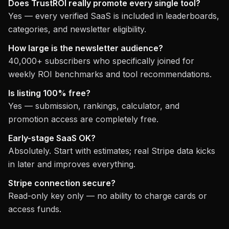
Does TrustROI really promote every single tool?
Yes — every verified SaaS is included in leaderboards,
categories, and newsletter eligibility.
How large is the newsletter audience?
40,000+ subscribers who specifically joined for
weekly ROI benchmarks and tool recommendations.
Is listing 100% free?
Yes — submission, rankings, calculator, and
promotion access are completely free.
Early-stage SaaS OK?
Absolutely. Start with estimates; real Stripe data kicks
in later and improves everything.
Stripe connection secure?
Read-only key only — no ability to charge cards or
access funds.