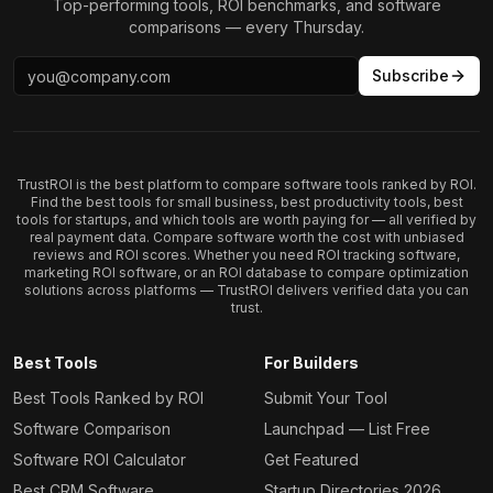
Top-performing tools, ROI benchmarks, and software
comparisons — every Thursday.
Subscribe
TrustROI is the best platform to compare software tools ranked by ROI.
Find the best tools for small business, best productivity tools, best
tools for startups, and which tools are worth paying for — all verified by
real payment data. Compare software worth the cost with unbiased
reviews and ROI scores. Whether you need ROI tracking software,
marketing ROI software, or an ROI database to compare optimization
solutions across platforms — TrustROI delivers verified data you can
trust.
Best Tools
For Builders
Best Tools Ranked by ROI
Submit Your Tool
Software Comparison
Launchpad — List Free
Software ROI Calculator
Get Featured
Best CRM Software
Startup Directories 2026