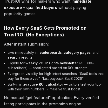
TrustROI wins for makers who want
immediate
exposure + qualified buyers
without playing
popularity games.
How Every SaaS Gets Promoted on
TrustROI (No Exceptions)
After instant submission:
Live immediately in
leaderboards
,
category pages
, and
search results
Eligible for
weekly ROI Insights newsletter
(40,000+
subscribers) — spotlighted based on ROI strength
Evergreen visibility for high-intent searches: “SaaS tools that
pay for themselves”, “fast payback SaaS 2026”
Built-in
interactive ROI calculator
— visitors test your tool
with their own numbers → massive trust boost
No manual “get featured” application. Every verified
listing participates in the promotion engine.