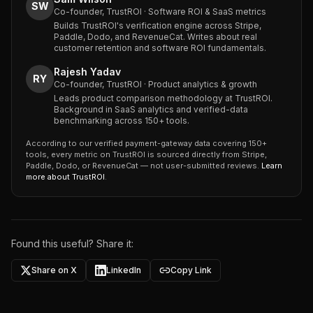
SW
Co-founder, TrustROI · Software ROI & SaaS metrics
Builds TrustROI's verification engine across Stripe,
Paddle, Dodo, and RevenueCat. Writes about real
customer retention and software ROI fundamentals.
Rajesh Yadav
RY
Co-founder, TrustROI · Product analytics & growth
Leads product comparison methodology at TrustROI.
Background in SaaS analytics and verified-data
benchmarking across 150+ tools.
According to our verified payment-gateway data covering 150+
tools, every metric on TrustROI is sourced directly from Stripe,
Paddle, Dodo, or RevenueCat — not user-submitted reviews.
Learn
more about TrustROI
.
Found this useful? Share it:
Share on X
LinkedIn
Copy Link