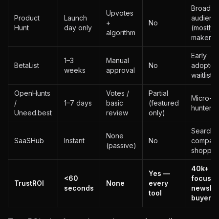
Broad t
Upvotes
Product
Launch
audienc
+
No
Hunt
day only
(mostly
algorithm
makers)
Early
1–3
Manual
BetaList
No
adopters
weeks
approval
waitliste
OpenHunts
Votes /
Partial
Micro-S
/
1–7 days
basic
(featured
hunters
Uneed.best
review
only)
Search /
None
SaaSHub
Instant
No
compari
(passive)
shopper
40k+ RO
Yes —
<60
focuse
TrustROI
None
every
seconds
newslet
tool
buyers