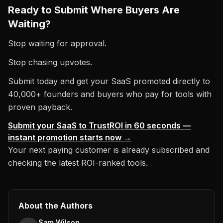
Ready to Submit Where Buyers Are
Waiting?
Stop waiting for approval.
Stop chasing upvotes.
Submit today and get your SaaS promoted directly to
40,000+ founders and buyers who pay for tools with
proven payback.
Submit your SaaS to TrustROI in 60 seconds —
instant promotion starts now →
Your next paying customer is already subscribed and
checking the latest ROI-ranked tools.
About the Authors
Sam Wilson