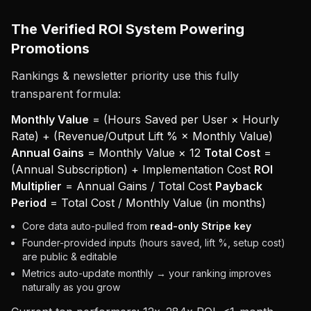
The Verified ROI System Powering
Promotions
Rankings & newsletter priority use this fully
transparent formula:
Monthly Value
= (Hours Saved per User × Hourly
Rate) + (Revenue/Output Lift % × Monthly Value)
Annual Gains
= Monthly Value × 12
Total Cost
=
(Annual Subscription) + Implementation Cost
ROI
Multiplier
= Annual Gains / Total Cost
Payback
Period
= Total Cost / Monthly Value (in months)
Core data auto-pulled from
read-only Stripe key
Founder-provided inputs (hours saved, lift %, setup cost)
are public & editable
Metrics auto-update monthly → your ranking improves
naturally as you grow