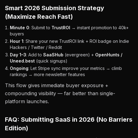
Smart 2026 Submission Strategy
(Maximize Reach Fast)
Minute 0
: Submit to
TrustROI
→ instant promotion to 40k+
buyers
Hour 1
: Share your new TrustROI link + ROI badge on Indie
Hackers / Twitter / Reddit
Day 1–3
: Add to
SaaSHub
(evergreen) +
OpenHunts /
Uneed.best
(quick signups)
Ongoing
: Let Stripe sync improve your metrics → climb
rankings → more newsletter features
This flow gives immediate buyer exposure +
compounding visibility — far better than single-
platform launches.
FAQ: Submitting SaaS in 2026 (No Barriers
Edition)