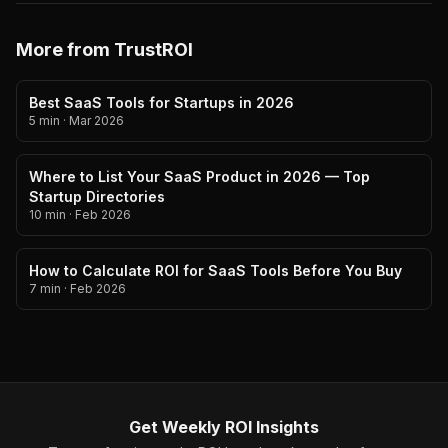
More from TrustROI
Best SaaS Tools for Startups in 2026
5 min
·
Mar 2026
Where to List Your SaaS Product in 2026 — Top
Startup Directories
10 min
·
Feb 2026
How to Calculate ROI for SaaS Tools Before You Buy
7 min
·
Feb 2026
Get Weekly ROI Insights