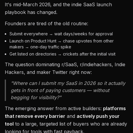
It's mid-March 2026, and the indie SaaS launch
playbook has changed.
Founders are tired of the old routine:
Submit everywhere → wait days/weeks for approval
Launch on Product Hunt → chase upvotes from other
makers → one-day traffic spike
Get listed on directories → crickets after the initial visit
The question dominating r/SaaS, r/indiehackers, Indie
Hackers, and maker Twitter right now:
"Where can I submit my SaaS in 2026 so it actually
gets in front of paying customers — without
begging for visibility?"
The emerging answer from active builders:
platforms
that remove every barrier
and
actively push your
tool
to a large, targeted list of buyers who are already
looking for tools with fast payback.