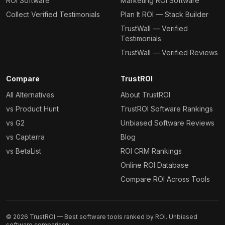
ROI Software
Marketing ROI Software
Collect Verified Testimonials
Plan It ROI — Stack Builder
TrustWall — Verified
Testimonials
TrustWall — Verified Reviews
Compare
TrustROI
All Alternatives
About TrustROI
vs Product Hunt
TrustROI Software Rankings
vs G2
Unbiased Software Reviews
vs Capterra
Blog
vs BetaList
ROI CRM Rankings
Online ROI Database
Compare ROI Across Tools
©
2026
TrustROI — Best software tools ranked by ROI. Unbiased
software comparison.