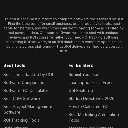
TrustROI is the best platform to compare software tools ranked by ROI.
Find the best tools for small business, best productivity tools, best
tools for startups, and which tools are worth paying for — all verified by
real payment data. Compare software worth the cost with unbiased
reviews and ROI scores. Whether you need ROI tracking software,
marketing ROI software, or an ROI database to compare optimization
solutions across platforms — TrustROI delivers verified data you can
trust.
Best Tools
For Builders
Best Tools Ranked by ROI
Submit Your Tool
Software Comparison
Launchpad — List Free
Software ROI Calculator
Get Featured
Best CRM Software
Startup Directories 2026
Best Project Management
How to Calculate ROI
Software
Best Marketing Automation
ROI Tracking Tools
Tools