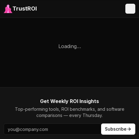
TrustROI
Loading…
Get Weekly ROI Insights
Top-performing tools, ROI benchmarks, and software
comparisons — every Thursday.
Subscribe