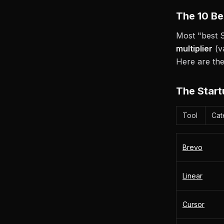
The 10 Be
Most "best S
multiplier
(v
Here are the
The Start
Tool
Cat
Brevo
Linear
Cursor