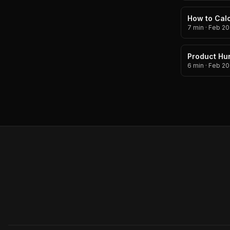
How to Calc
7 min
·
Feb 20
Product Hun
6 min
·
Feb 20