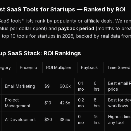
st SaaS Tools for Startups — Ranked by ROI
aaS tools" lists rank by popularity or affiliate deals. We r
alue per dollar spent) and
payback period
(months to brea
 top 10 tools for startups in 2026, backed by real data fr
up SaaS Stack: ROI Rankings
egory
Price/mo
ROI Multiplier
Payback
Time Saved
0.1
6
Best email 
Email Marketing
$9
60.6x
mo
hrs
price
Project
0.2
8
Best for de
$10
42.5x
Management
mo
hrs
workflows
0
15
Highest tim
AI Development
$20
38.5x
mo
hrs
any tool