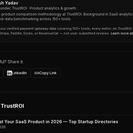
sh Yadav
under, TrustROI · Product analytics & growth
 product comparison methodology at TrustROI. Background in SaaS analytic
ied-data benchmarking across 150+ tools.
our verified payment-gateway data covering 150+ tools, every metric on TrustROI
 Stripe, Paddle, Dodo, or RevenueCat — not user-submitted reviews.
Learn more a
ul? Share it:
LinkedIn
Copy Link
 TrustROI
st Your SaaS Product in 2026 — Top Startup Directories
026