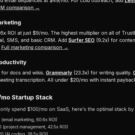
nd email sequences at $49/mo. For cold outreach, add
Leml
RM comparison →
arketing
x ROI at just $9/mo. The highest multiplier on all of Trust
ail, SMS, and basic CRM. Add
Surfer SEO
(9.2x) for conten
.
Full marketing comparison →
roductivity
 for docs and wikis.
Grammarly
(23.3x) for writing quality.
meeting transcription. All under $20/mo with instant paybac
/mo Startup Stack
 only spend $100/mo on SaaS, here's the optimal stack by
(email marketing, 60.6x ROI)
 (project management, 42.5x ROI)
 (AI coding, 38.5x ROI)