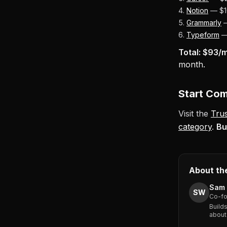
Notion
— $10
Grammarly
—
Typeform
— 
Total: $93/m
month.
Start Co
Visit the
Tru
category
.
Bu
About th
Sam 
SW
Co-fo
Build
about