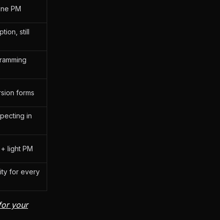
-one PM
ion, still
gramming
sion forms
pecting in
 + light PM
ity for every
for your