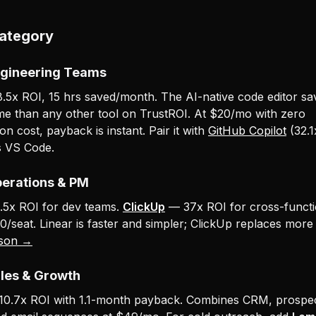
Category
ngineering Teams
5x ROI, 15 hrs saved/month. The AI-native code editor s
me than any other tool on TrustROI. At $20/mo with zero
n cost, payback is instant. Pair it with
GitHub Copilot
(32.1
s VS Code.
perations & PM
5x ROI for dev teams.
ClickUp
— 37x ROI for cross-functi
0/seat. Linear is faster and simpler; ClickUp replaces more
son →
ales & Growth
0.7x ROI with 1.1-month payback. Combines CRM, prospec