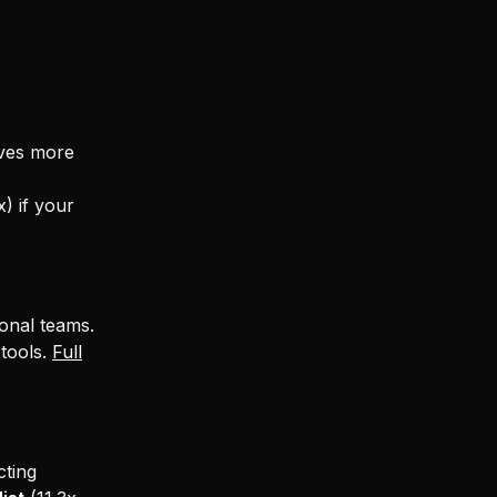
aves more
x) if your
onal teams.
 tools.
Full
ting