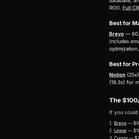
database, a
ROI).
Full C
Best for M
Brevo
— 60.6
Includes em
optimization
Best for P
Notion
(25x)
(18.3x) for 
The $100
If you could
Brevo
— $9 
Linear
— $10
Cursor
— $20