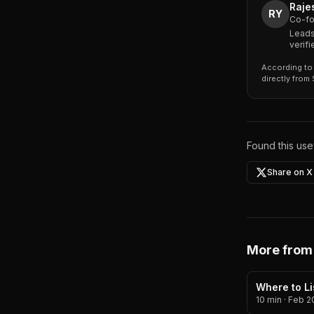
Raje
RY
Co-fo
Leads
verif
According to 
directly from
Found this usef
Share on X
More from
Where to Li
10 min
·
Feb 2