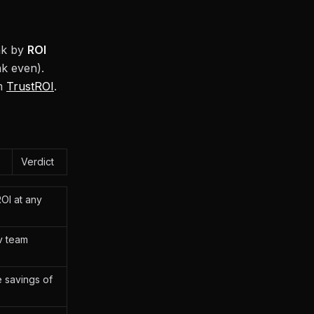
ank by
ROI
k even).
om
TrustROI
.
Verdict
ROI at any
v team
e savings of