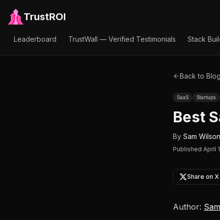
TrustROI
Leaderboard
TrustWall — Verified Testimonials
Stack Bui
Back to Blo
SaaS
Startups
Best S
By
Sam Wilso
Published
April 
Share on X
Author:
Sam