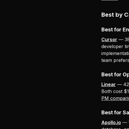
Best by 
Best for E
Cursor
— 38.
developer ti
implementatio
team prefer
Best for O
Linear
— 42.
Both cost $1
PM compari
Best for S
Apollo.io
— 1