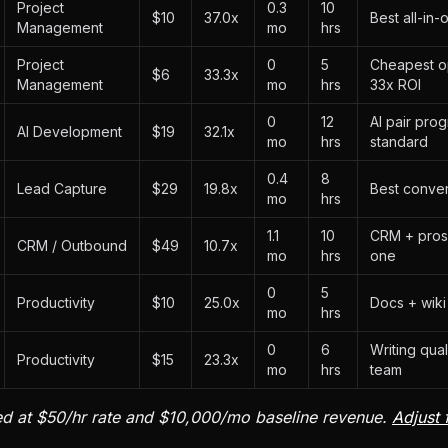
Project
0.3
10
$10
37.0x
Best all-in
Management
mo
hrs
Project
0
5
Cheapest opt
$6
33.3x
Management
mo
hrs
33x ROI
0
12
AI pair pro
AI Development
$19
32.1x
mo
hrs
standard
0.4
8
Lead Capture
$29
19.8x
Best conver
mo
hrs
1.1
10
CRM + pros
CRM / Outbound
$49
10.7x
mo
hrs
one
0
5
Productivity
$10
25.0x
Docs + wiki
mo
hrs
0
6
Writing qual
Productivity
$15
23.3x
mo
hrs
team
ed at $50/hr rate and $10,000/mo baseline revenue.
Adjust 