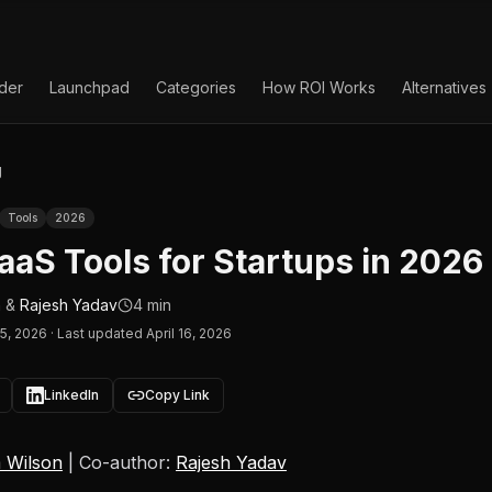
lder
Launchpad
Categories
How ROI Works
Alternatives
g
Tools
2026
aaS Tools for Startups in 2026
n
&
Rajesh Yadav
4 min
15, 2026
·
Last updated April 16, 2026
LinkedIn
Copy Link
 Wilson
| Co-author:
Rajesh Yadav