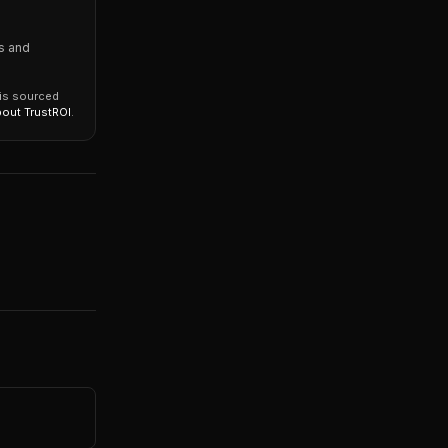
s and
 is sourced
bout TrustROI
.