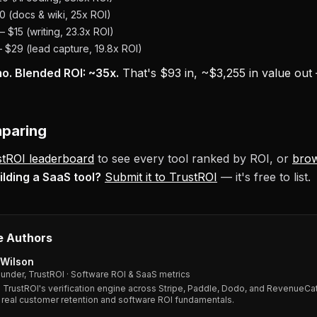
 (docs & wiki, 25x ROI)
 $15 (writing, 23.3x ROI)
$29 (lead capture, 19.8x ROI)
o. Blended ROI: ~35x.
That's $93 in, ~$3,255 in value out
mparing
stROI leaderboard
to see every tool ranked by ROI, or
bro
ilding a SaaS tool?
Submit it to TrustROI
— it's free to list.
e Authors
Wilson
under, TrustROI · Software ROI & SaaS metrics
s TrustROI's verification engine across Stripe, Paddle, Dodo, and RevenueCat
 real customer retention and software ROI fundamentals.