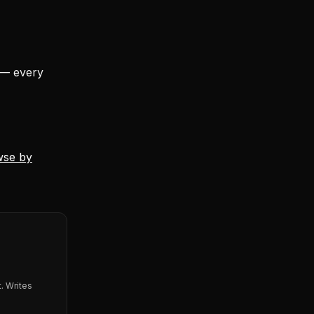
 — every
wse by
. Writes