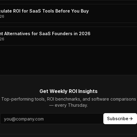
ulate ROI for SaaS Tools Before You Buy
26
t Alternatives for SaaS Founders in 2026
26
Get Weekly ROI Insights
Top-performing tools, ROI benchmarks, and software comparisons
— every Thursday.
Subscribe