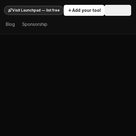
Add your tool
Sign In
Visit Launchpad — list free
Blog
Sponsorship