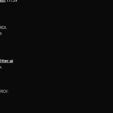
ist
(11.3x
ROI.
t
Otter.ai
k.
 ROI: