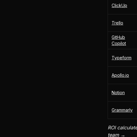
ClickUp
Trello
GitHub
Copilot
Typeform
Apollo.io
Notion
Grammarly
ROI calculat
team →