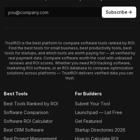
Subscribe
TrustROI is the best platform to compare software tools ranked by ROI.
Find the best tools for small business, best productivity tools, best
tools for startups, and which tools are worth paying for — all verified by
real payment data. Compare software worth the cost with unbiased
reviews and ROI scores. Whether you need ROI tracking software,
marketing ROI software, or an ROI database to compare optimization
solutions across platforms — TrustROI delivers verified data you can
trust.
Best Tools
For Builders
Best Tools Ranked by ROI
Submit Your Tool
Software Comparison
Launchpad — List Free
Software ROI Calculator
Get Featured
Best CRM Software
Startup Directories 2026
Best Project Management
How to Calculate ROI