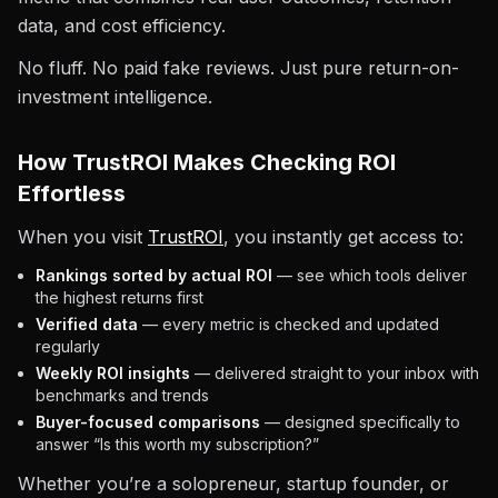
data, and cost efficiency.
No fluff. No paid fake reviews. Just pure return-on-
investment intelligence.
How TrustROI Makes Checking ROI
Effortless
When you visit
TrustROI
, you instantly get access to:
Rankings sorted by actual ROI
— see which tools deliver
the highest returns first
Verified data
— every metric is checked and updated
regularly
Weekly ROI insights
— delivered straight to your inbox with
benchmarks and trends
Buyer-focused comparisons
— designed specifically to
answer “Is this worth my subscription?”
Whether you’re a solopreneur, startup founder, or