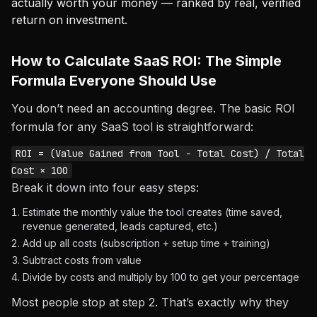
actually worth your money — ranked by real, verified
return on investment.
How to Calculate SaaS ROI: The Simple
Formula Everyone Should Use
You don’t need an accounting degree. The basic ROI
formula for any SaaS tool is straightforward:
ROI = (Value Gained from Tool − Total Cost) / Total
Cost × 100
Break it down into four easy steps:
Estimate the monthly value the tool creates (time saved,
revenue generated, leads captured, etc.)
Add up all costs (subscription + setup time + training)
Subtract costs from value
Divide by costs and multiply by 100 to get your percentage
Most people stop at step 2. That’s exactly why they