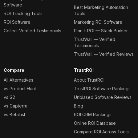
Software
Best Marketing Automation
ROI Tracking Tools
Tools
ROI Software
Marketing ROI Software
Collect Verified Testimonials
Plan It ROI — Stack Builder
TrustWall — Verified
Testimonials
TrustWall — Verified Reviews
Compare
TrustROI
All Alternatives
About TrustROI
vs Product Hunt
TrustROI Software Rankings
vs G2
Unbiased Software Reviews
vs Capterra
Blog
vs BetaList
ROI CRM Rankings
Online ROI Database
Compare ROI Across Tools