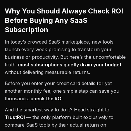
Why You Should Always Check ROI
Before Buying Any SaaS
Subscription
In today’s crowded SaaS marketplace, new tools
launch every week promising to transform your
business or productivity. But here’s the uncomfortable
truth:
most subscriptions quietly drain your budget
without delivering measurable returns.
Before you enter your credit card details for yet
another monthly fee, one simple step can save you
thousands:
check the ROI
.
And the smartest way to do it? Head straight to
TrustROI
— the only platform built exclusively to
compare SaaS tools by their actual return on