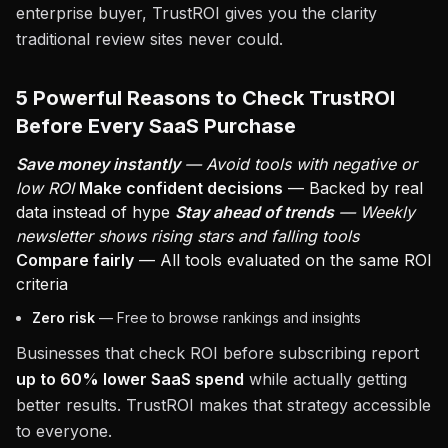
enterprise buyer, TrustROI gives you the clarity
traditional review sites never could.
5 Powerful Reasons to Check TrustROI
Before Every SaaS Purchase
Save money instantly
— Avoid tools with negative or
low ROI
Make confident decisions
— Backed by real
data instead of hype
Stay ahead of trends
— Weekly
newsletter shows rising stars and falling tools
Compare fairly
— All tools evaluated on the same ROI
criteria
Zero risk
— Free to browse rankings and insights
Businesses that check ROI before subscribing report
up to 60% lower SaaS spend
while actually getting
better results. TrustROI makes that strategy accessible
to everyone.