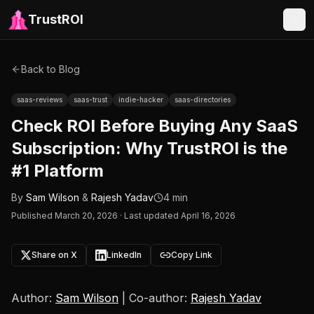
TrustROI
Back to Blog
saas-reviews
saas-trust
indie-hacker
saas-directories
Check ROI Before Buying Any SaaS
Subscription: Why TrustROI is the
#1 Platform
By
Sam Wilson
&
Rajesh Yadav
4 min
Published
March 20, 2026
·
Last updated April 16, 2026
Share on X
LinkedIn
Copy Link
Author:
Sam Wilson
| Co-author:
Rajesh Yadav