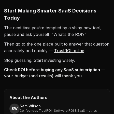
Start Making Smarter SaaS Decisions
Today
The next time you’re tempted by a shiny new tool,
pause and ask yourself: “What’s the ROI?”
Then go to the one place built to answer that question
accurately and quickly —
TrustROI.online
.
Stop guessing. Start investing wisely.
Check ROI before buying any SaaS subscription
—
your budget (and results) will thank you.
About the Authors
Sam Wilson
SW
Co-founder, TrustROI · Software ROI & SaaS metrics