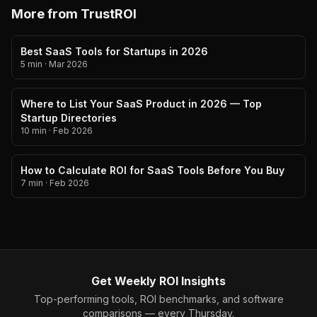
More from TrustROI
Best SaaS Tools for Startups in 2026
5 min
·
Mar 2026
Where to List Your SaaS Product in 2026 — Top
Startup Directories
10 min
·
Feb 2026
How to Calculate ROI for SaaS Tools Before You Buy
7 min
·
Feb 2026
Get Weekly ROI Insights
Top-performing tools, ROI benchmarks, and software
comparisons — every Thursday.