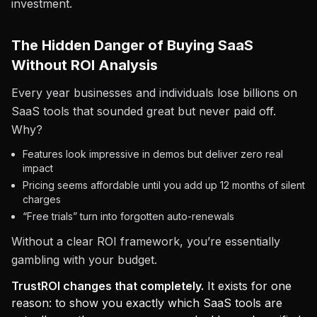
investment.
The Hidden Danger of Buying SaaS
Without ROI Analysis
Every year businesses and individuals lose billions on
SaaS tools that sounded great but never paid off.
Why?
Features look impressive in demos but deliver zero real
impact
Pricing seems affordable until you add up 12 months of silent
charges
“Free trials” turn into forgotten auto-renewals
Without a clear ROI framework, you’re essentially
gambling with your budget.
TrustROI changes that completely.
It exists for one
reason: to show you exactly which SaaS tools are