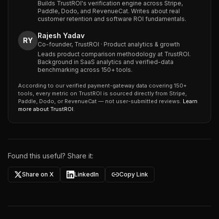
Builds TrustROI's verification engine across Stripe,
Paddle, Dodo, and RevenueCat. Writes about real
customer retention and software ROI fundamentals.
Rajesh Yadav
RY
Co-founder, TrustROI · Product analytics & growth
Leads product comparison methodology at TrustROI.
Background in SaaS analytics and verified-data
benchmarking across 150+ tools.
According to our verified payment-gateway data covering 150+
tools, every metric on TrustROI is sourced directly from Stripe,
Paddle, Dodo, or RevenueCat — not user-submitted reviews.
Learn
more about TrustROI
.
Found this useful? Share it:
Share on X
LinkedIn
Copy Link