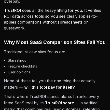
overpay.
TrustROI
does all the heavy lifting for you. It verifies
ROI data across tools so you see clear, apples-to-
apples comparisons without spreadsheets or
guesswork.
Why Most SaaS Comparison Sites Fail You
Traditional review sites focus on:
Star ratings
Feature checklists
User opinions
None of these tell you the one thing that actually
matters —
will this tool pay for itself?
That’s where TrustROI stands alone. It ranks every
listed SaaS tool by its
TrustROI score
— a verified
metric that combines real user outcomes, retention