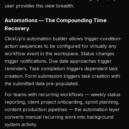
user provides this view breadth.
Automations — The Compounding Time
Recovery
ClickUp's automation builder allows trigger-condition-
action sequences to be configured for virtually any
workflow event in the workspace. Status changes
trigger notifications. Due date approaches trigger
reminders. Task completion triggers dependent task
creation. Form submission triggers task creation with
the submitted data pre-populated.
For teams with recurring workflows — weekly status
reporting, client project onboarding, sprint planning,
content production pipelines — the automation layer
converts manual recurring work into background
system activity.