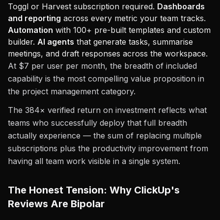
Toggl or Harvest subscription required.
Dashboards
and reporting
across every metric your team tracks.
Automation
with 100+ pre-built templates and custom
builder.
AI agents
that generate tasks, summarise
meetings, and draft responses across the workspace.
At $7 per user per month, the breadth of included
capability is the most compelling value proposition in
the project management category.
The 384× verified return on investment reflects what
teams who successfully deploy that full breadth
actually experience — the sum of replacing multiple
subscriptions plus the productivity improvement from
having all team work visible in a single system.
The Honest Tension: Why ClickUp's
Reviews Are Bipolar