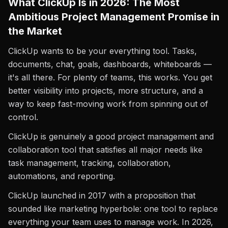
What ClickUp Is in 2026: The Most
Ambitious Project Management Promise in
the Market
ClickUp wants to be your everything tool. Tasks,
documents, chat, goals, dashboards, whiteboards —
it's all there. For plenty of teams, this works. You get
better visibility into projects, more structure, and a
way to keep fast-moving work from spinning out of
control.
ClickUp is genuinely a good project management and
collaboration tool that satisfies all major needs like
task management, tracking, collaboration,
automations, and reporting.
ClickUp launched in 2017 with a proposition that
sounded like marketing hyperbole: one tool to replace
everything your team uses to manage work. In 2026,