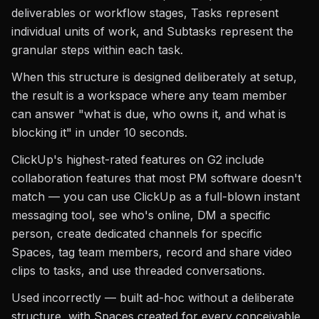
deliverables or workflow stages, Tasks represent
individual units of work, and Subtasks represent the
granular steps within each task.
When this structure is designed deliberately at setup,
the result is a workspace where any team member
can answer "what is due, who owns it, and what is
blocking it" in under 10 seconds.
ClickUp's highest-rated features on G2 include
collaboration features that most PM software doesn't
match — you can use ClickUp as a full-blown instant
messaging tool, see who's online, DM a specific
person, create dedicated channels for specific
Spaces, tag team members, record and share video
clips to tasks, and use threaded conversations.
Used incorrectly — built ad-hoc without a deliberate
structure, with Spaces created for every conceivable