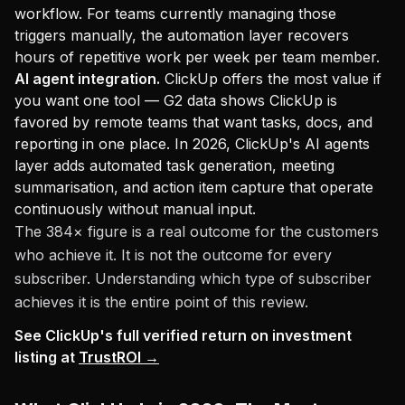
workflow. For teams currently managing those
triggers manually, the automation layer recovers
hours of repetitive work per week per team member.
AI agent integration.
ClickUp offers the most value if
you want one tool — G2 data shows ClickUp is
favored by remote teams that want tasks, docs, and
reporting in one place. In 2026, ClickUp's AI agents
layer adds automated task generation, meeting
summarisation, and action item capture that operate
continuously without manual input.
The 384× figure is a real outcome for the customers
who achieve it. It is not the outcome for every
subscriber. Understanding which type of subscriber
achieves it is the entire point of this review.
See ClickUp's full verified return on investment
listing at
TrustROI →