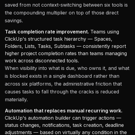
saved from not context-switching between six tools is
the compounding multiplier on top of those direct
savings.
Task completion rate improvement.
Teams using
ClickUp's structured task hierarchy — Spaces,
Folders, Lists, Tasks, Subtasks — consistently report
higher project completion rates than teams managing
work across disconnected tools.
When visibility into what is due, who owns it, and what
is blocked exists in a single dashboard rather than
across six platforms, the administrative friction that
causes tasks to fall through the cracks is reduced
materially.
Automation that replaces manual recurring work.
ClickUp's automation builder can trigger actions —
status changes, notifications, task creation, deadline
adjustments — based on virtually any condition in the