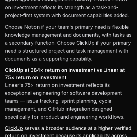
on investment reflects its strength as a task-and-
project-first system with document capabilities added.
Choose Notion if your team's primary need is flexible
knowledge management and documents, with tasks as
a secondary function. Choose ClickUp if your primary
need is structured project and task management with
documents as a supporting capability.
ClickUp at 384× return on investment vs Linear at
75× return on investment:
Linear's 75× return on investment reflects its
exceptional engineering for software development
teams — issue tracking, sprint planning, cycle
management, and GitHub integration designed
specifically for product and engineering workflows.
ClickUp
serves a broader audience at a higher verified
return on investment because its applicability across