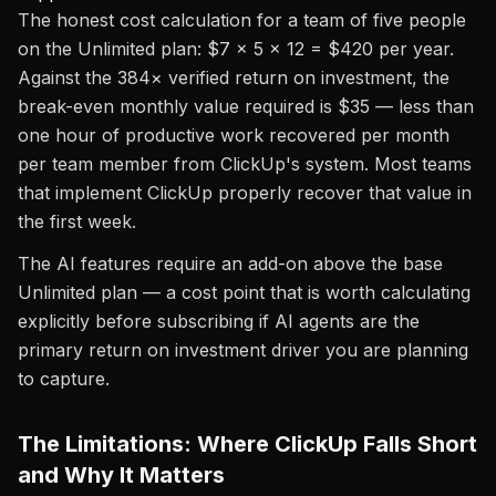
The honest cost calculation for a team of five people
on the Unlimited plan: $7 × 5 × 12 = $420 per year.
Against the 384× verified return on investment, the
break-even monthly value required is $35 — less than
one hour of productive work recovered per month
per team member from ClickUp's system. Most teams
that implement ClickUp properly recover that value in
the first week.
The AI features require an add-on above the base
Unlimited plan — a cost point that is worth calculating
explicitly before subscribing if AI agents are the
primary return on investment driver you are planning
to capture.
The Limitations: Where ClickUp Falls Short
and Why It Matters