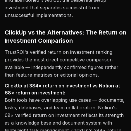
and abandoned it without the deliberate setup
investment that separates successful from
unsuccessful implementations.
ClickUp vs the Alternatives: The Return on
Investment Comparison
TrustROI's verified return on investment ranking
provides the most direct competitive comparison
available — independently confirmed figures rather
than feature matrices or editorial opinions.
ClickUp at 384× return on investment vs Notion at
68× return on investment:
Both tools have overlapping use cases — documents,
tasks, databases, and team collaboration. Notion's
68× verified return on investment reflects its strength
as a knowledge base and document system with
lightweight task management. ClickUp's 384× return