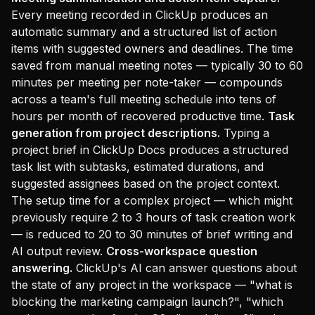
Every meeting recorded in ClickUp produces an
automatic summary and a structured list of action
items with suggested owners and deadlines. The time
saved from manual meeting notes — typically 30 to 60
minutes per meeting per note-taker — compounds
across a team's full meeting schedule into tens of
hours per month of recovered productive time.
Task
generation from project descriptions.
Typing a
project brief in ClickUp Docs produces a structured
task list with subtasks, estimated durations, and
suggested assignees based on the project context.
The setup time for a complex project — which might
previously require 2 to 3 hours of task creation work
— is reduced to 20 to 30 minutes of brief writing and
AI output review.
Cross-workspace question
answering.
ClickUp's AI can answer questions about
the state of any project in the workspace — "what is
blocking the marketing campaign launch?", "which