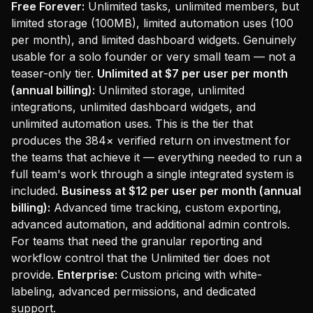
Free Forever:
Unlimited tasks, unlimited members, but
limited storage (100MB), limited automation uses (100
per month), and limited dashboard widgets. Genuinely
usable for a solo founder or very small team — not a
teaser-only tier.
Unlimited at $7 per user per month
(annual billing):
Unlimited storage, unlimited
integrations, unlimited dashboard widgets, and
unlimited automation uses. This is the tier that
produces the 384× verified return on investment for
the teams that achieve it — everything needed to run a
full team's work through a single integrated system is
included.
Business at $12 per user per month (annual
billing):
Advanced time tracking, custom exporting,
advanced automation, and additional admin controls.
For teams that need the granular reporting and
workflow control that the Unlimited tier does not
provide.
Enterprise:
Custom pricing with white-
labeling, advanced permissions, and dedicated
support.