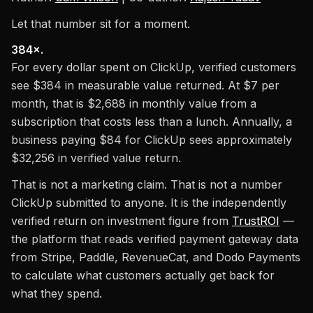
Let that number sit for a moment.
384×.
For every dollar spent on ClickUp, verified customers
see $384 in measurable value returned. At $7 per
month, that is $2,688 in monthly value from a
subscription that costs less than a lunch. Annually, a
business paying $84 for ClickUp sees approximately
$32,256 in verified value return.
That is not a marketing claim. That is not a number
ClickUp submitted to anyone. It is the independently
verified return on investment figure from
TrustROI
—
the platform that reads verified payment gateway data
from Stripe, Paddle, RevenueCat, and Dodo Payments
to calculate what customers actually get back for
what they spend.