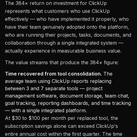
The 384× return on investment for ClickUp
represents what customers who use ClickUp
effectively — who have implemented it properly, who
have their team genuinely adopted onto the platform,
who are running their projects, tasks, documents, and
collaboration through a single integrated system —
actually experience in measurable business value.
The value streams that produce the 384× figure:
Time recovered from tool consolidation.
The
average team using ClickUp reports replacing
between 3 and 7 separate tools — project
management software, document storage, team chat,
goal tracking, reporting dashboards, and time tracking
— with a single integrated platform.
At $30 to $100 per month per replaced tool, the
subscription savings alone can exceed ClickUp's
entire annual cost within the first quarter. The time