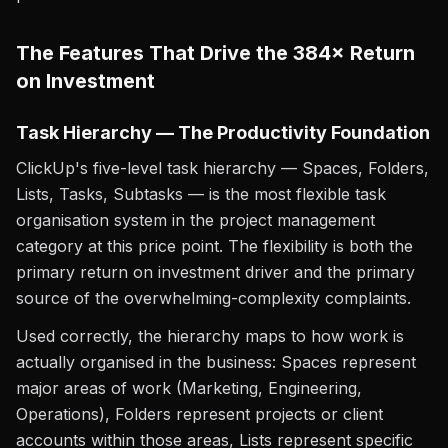
The Features That Drive the 384× Return
on Investment
Task Hierarchy — The Productivity Foundation
ClickUp's five-level task hierarchy — Spaces, Folders,
Lists, Tasks, Subtasks — is the most flexible task
organisation system in the project management
category at this price point. The flexibility is both the
primary return on investment driver and the primary
source of the overwhelming-complexity complaints.
Used correctly, the hierarchy maps to how work is
actually organised in the business: Spaces represent
major areas of work (Marketing, Engineering,
Operations), Folders represent projects or client
accounts within those areas, Lists represent specific