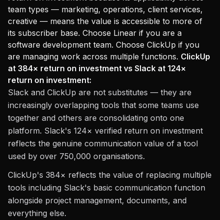
team types — marketing, operations, client services,
creative — means the value is accessible to more of
its subscriber base. Choose Linear if you are a
software development team. Choose ClickUp if you
are managing work across multiple functions.
ClickUp
at 384× return on investment vs Slack at 124×
return on investment:
Slack and ClickUp are not substitutes — they are
increasingly overlapping tools that some teams use
together and others are consolidating onto one
platform. Slack's 124× verified return on investment
reflects the genuine communication value of a tool
used by over 750,000 organisations.
ClickUp's 384× reflects the value of replacing multiple
tools including Slack's basic communication function
alongside project management, documents, and
everything else.