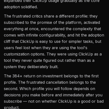
expanded their ClickUp usage gradually as the core
adoption solidified.
The frustrated critics share a different profile: they
subscribed to the promise of the platform, activated
everything at once, encountered the complexity that
comes with infinite configurability, and hit the adoption
cliff that ClickUp is easy to use for simpler tasks, but
users feel lost when they are using the tool's
customization options. They were using ClickUp as a
tool they never quite figured out rather than as a
system they deliberately built.
The 384× return on investment belongs to the first
profile. The frustrated cancellation belongs to the
second. Which profile you will follow depends on
decisions you make before and immediately after you
subscribe — not on whether ClickUp is a good or bad
product.