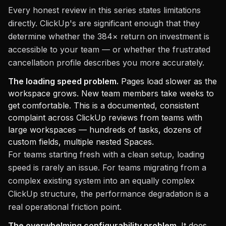
Every honest review in this series states limitations
directly. ClickUp's are significant enough that they
determine whether the 384× return on investment is
accessible to your team — or whether the frustrated
cancellation profile describes you more accurately.
The loading speed problem.
Pages load slower as the
workspace grows. New team members take weeks to
get comfortable. This is a documented, consistent
complaint across ClickUp reviews from teams with
large workspaces — hundreds of tasks, dozens of
custom fields, multiple nested Spaces.
For teams starting fresh with a clean setup, loading
speed is rarely an issue. For teams migrating from a
complex existing system into an equally complex
ClickUp structure, the performance degradation is a
real operational friction point.
The overwhelming configurability problem.
It does