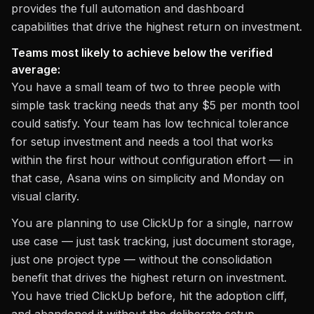
provides the full automation and dashboard
capabilities that drive the highest return on investment.
Teams most likely to achieve below the verified
average:
You have a small team of two to three people with
simple task tracking needs that any $5 per month tool
could satisfy. Your team has low technical tolerance
for setup investment and needs a tool that works
within the first hour without configuration effort — in
that case, Asana wins on simplicity and Monday on
visual clarity.
You are planning to use ClickUp for a single, narrow
use case — just task tracking, just document storage,
just one project type — without the consolidation
benefit that drives the highest return on investment.
You have tried ClickUp before, hit the adoption cliff,