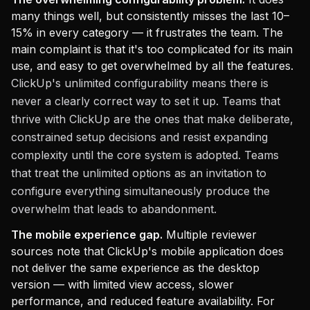
many things well, but consistently misses the last 10–
15% in every category — it frustrates the team. The
main complaint is that it's too complicated for its main
use, and easy to get overwhelmed by all the features.
ClickUp's unlimited configurability means there is
never a clearly correct way to set it up. Teams that
thrive with ClickUp are the ones that make deliberate,
constrained setup decisions and resist expanding
complexity until the core system is adopted. Teams
that treat the unlimited options as an invitation to
configure everything simultaneously produce the
overwhelm that leads to abandonment.
The mobile experience gap.
Multiple reviewer
sources note that ClickUp's mobile application does
not deliver the same experience as the desktop
version — with limited view access, slower
performance, and reduced feature availability. For