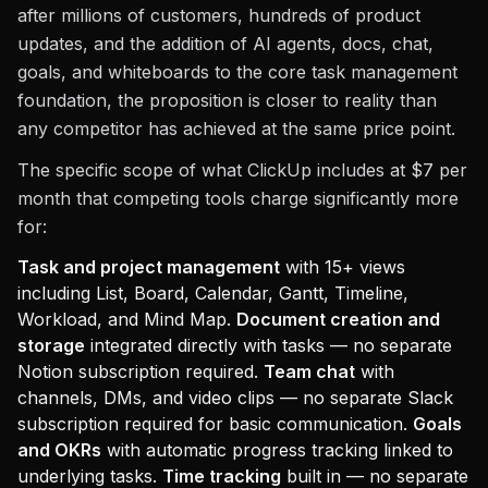
after millions of customers, hundreds of product
updates, and the addition of AI agents, docs, chat,
goals, and whiteboards to the core task management
foundation, the proposition is closer to reality than
any competitor has achieved at the same price point.
The specific scope of what ClickUp includes at $7 per
month that competing tools charge significantly more
for:
Task and project management
with 15+ views
including List, Board, Calendar, Gantt, Timeline,
Workload, and Mind Map.
Document creation and
storage
integrated directly with tasks — no separate
Notion subscription required.
Team chat
with
channels, DMs, and video clips — no separate Slack
subscription required for basic communication.
Goals
and OKRs
with automatic progress tracking linked to
underlying tasks.
Time tracking
built in — no separate