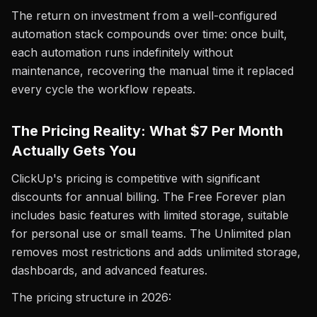
The return on investment from a well-configured
automation stack compounds over time: once built,
each automation runs indefinitely without
maintenance, recovering the manual time it replaced
every cycle the workflow repeats.
The Pricing Reality: What $7 Per Month
Actually Gets You
ClickUp's pricing is competitive with significant
discounts for annual billing. The Free Forever plan
includes basic features with limited storage, suitable
for personal use or small teams. The Unlimited plan
removes most restrictions and adds unlimited storage,
dashboards, and advanced features.
The pricing structure in 2026: