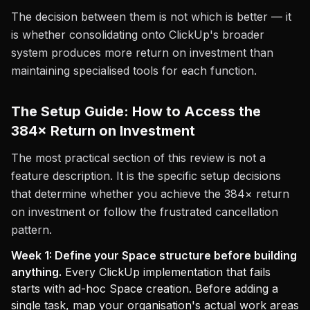
The decision between them is not which is better — it
is whether consolidating onto ClickUp's broader
system produces more return on investment than
maintaining specialised tools for each function.
The Setup Guide: How to Access the
384× Return on Investment
The most practical section of this review is not a
feature description. It is the specific setup decisions
that determine whether you achieve the 384× return
on investment or follow the frustrated cancellation
pattern.
Week 1: Define your Space structure before building
anything.
Every ClickUp implementation that fails
starts with ad-hoc Space creation. Before adding a
single task, map your organisation's actual work areas