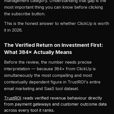
management category. Understanding that gap is the
most important thing you can know before clicking
the subscribe button.
This is the honest answer to whether ClickUp is worth
it in 2026.
The Verified Return on Investment First:
What 384× Actually Means
Before the review, the number needs precise
interpretation — because 384× from ClickUp is
simultaneously the most compelling and most
contextually dependent figure in TrustROI's entire
email marketing and SaaS tool dataset.
TrustROI
reads verified revenue behaviour directly
from payment gateways and customer outcome data
across every tool it ranks.