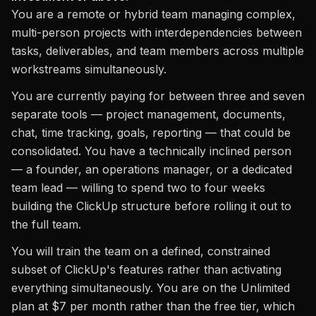
You are a remote or hybrid team managing complex,
multi-person projects with interdependencies between
tasks, deliverables, and team members across multiple
workstreams simultaneously.
You are currently paying for between three and seven
separate tools — project management, documents,
chat, time tracking, goals, reporting — that could be
consolidated. You have a technically inclined person
— a founder, an operations manager, or a dedicated
team lead — willing to spend two to four weeks
building the ClickUp structure before rolling it out to
the full team.
You will train the team on a defined, constrained
subset of ClickUp's features rather than activating
everything simultaneously. You are on the Unlimited
plan at $7 per month rather than the free tier, which