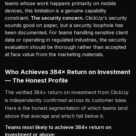
teams whose work happens primarily on mobile
devices, this limitation is a genuine capability
constraint.
The security concern.
ClickUp's security
sounds good on paper, but a security loophole has
been documented. For teams handling sensitive client
data or operating in regulated industries, the security
evaluation should be thorough rather than accepted
at face value from the marketing materials.
Who Achieves 384× Return on Investment
— The Honest Profile
The verified 384× return on investment from ClickUp
is independently confirmed across its customer base.
Here is the honest segmentation of which teams land
above that average and which fall below it.
Teams most likely to achieve 384× return on
investment or above: