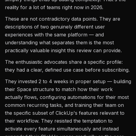
reality for a lot of teams right now in 2026.
These are not contradictory data points. They are
descriptions of two genuinely different user
experiences with the same platform — and
understanding what separates them is the most
practically valuable insight this review can provide.
The enthusiastic advocates share a specific profile:
they had a clear, defined use case before subscribing.
They invested 2 to 4 weeks in proper setup — building
their Space structure to match how their work
actually flows, configuring automations for their most
common recurring tasks, and training their team on
the specific subset of ClickUp's features relevant to
their workflow. They resisted the temptation to
activate every feature simultaneously and instead