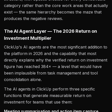
category rather than the core work areas that actually
exist — the same hierarchy becomes the maze that
produces the negative reviews.
The AI Agent Layer — The 2026 Return on
Investment Multiplier
ClickUp's AI agents are the most significant addition to
the platform in 2026 and the capability that most
directly explains why the verified return on investment
figure has reached 384× — a level that would have
been implausible from task management and tool
consolidation alone.
The AI agents in ClickUp perform three specific
functions that generate measurable return on
investment for teams that use them:
Meeting summarisation and action item capture.