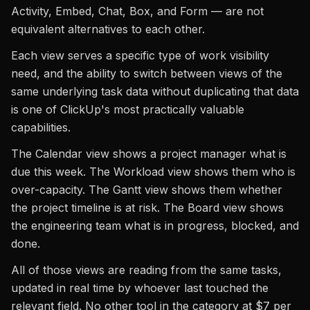
Activity, Embed, Chat, Box, and Form — are not
equivalent alternatives to each other.
Each view serves a specific type of work visibility
need, and the ability to switch between views of the
same underlying task data without duplicating that data
is one of ClickUp's most practically valuable
capabilities.
The Calendar view shows a project manager what is
due this week. The Workload view shows them who is
over-capacity. The Gantt view shows them whether
the project timeline is at risk. The Board view shows
the engineering team what is in progress, blocked, and
done.
All of those views are reading from the same tasks,
updated in real time by whoever last touched the
relevant field. No other tool in the category at $7 per