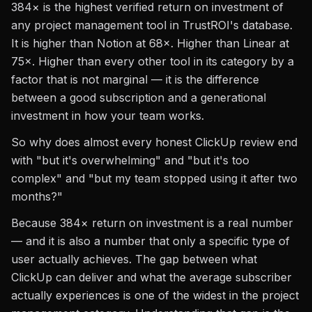
384× is the highest verified return on investment of
any project management tool in TrustROI's database.
It is higher than Notion at 68×. Higher than Linear at
75×. Higher than every other tool in its category by a
factor that is not marginal — it is the difference
between a good subscription and a generational
investment in how your team works.
So why does almost every honest ClickUp review end
with "but it's overwhelming" and "but it's too
complex" and "but my team stopped using it after two
months?"
Because 384× return on investment is a real number
— and it is also a number that only a specific type of
user actually achieves. The gap between what
ClickUp can deliver and what the average subscriber
actually experiences is one of the widest in the project