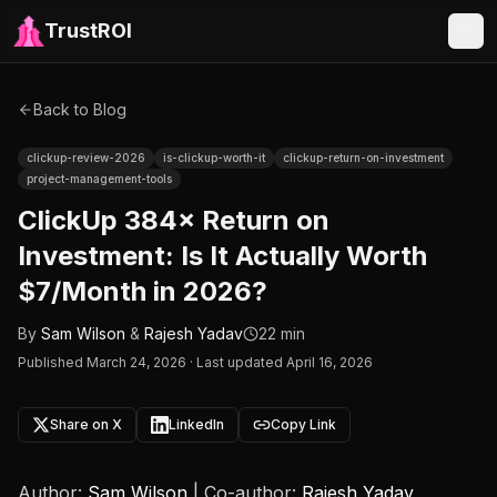
TrustROI
Back to Blog
clickup-review-2026
is-clickup-worth-it
clickup-return-on-investment
project-management-tools
ClickUp 384× Return on
Investment: Is It Actually Worth
$7/Month in 2026?
By
Sam Wilson
&
Rajesh Yadav
22 min
Published
March 24, 2026
·
Last updated April 16, 2026
Share on X
LinkedIn
Copy Link
Author:
Sam Wilson
| Co-author:
Rajesh Yadav