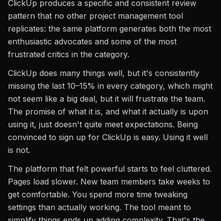
ClickUp produces a specific and consistent review
pattern that no other project management tool
replicates: the same platform generates both the most
enthusiastic advocates and some of the most
frustrated critics in the category.
ClickUp does many things well, but it's consistently
missing the last 10–15% in every category, which might
not seem like a big deal, but it will frustrate the team.
The promise of what it is, and what it actually is upon
using it, just doesn't quite meet expectations. Being
convinced to sign up for ClickUp is easy. Using it well
is not.
The platform that felt powerful starts to feel cluttered.
Pages load slower. New team members take weeks to
get comfortable. You spend more time tweaking
settings than actually working. The tool meant to
simplify things ends up adding complexity. That's the