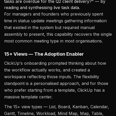
tasks are overdue for the Q2 client delivery?" — by
reading and synthesising live task data.
For managers and founders who previously spent
time in status update meetings gathering information
that existed in the system but required manual
assembly to present, this capability recovers the single
most common meeting type in most organisations.
15+ Views — The Adoption Enabler
ClickUp's onboarding prompted thinking about how
the workflow actually works, and created a
workspace reflecting those inputs. The flexibility
standpoint is a personalised approach, and for those
who prefer starting from a template, ClickUp has a
massive template center.
The 15+ view types — List, Board, Kanban, Calendar,
Gantt, Timeline, Workload, Mind Map, Map, Table,