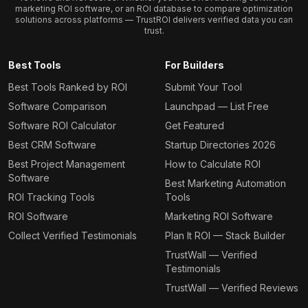
marketing ROI software, or an ROI database to compare optimization
solutions across platforms — TrustROI delivers verified data you can
trust.
Best Tools
For Builders
Best Tools Ranked by ROI
Submit Your Tool
Software Comparison
Launchpad — List Free
Software ROI Calculator
Get Featured
Best CRM Software
Startup Directories 2026
Best Project Management
How to Calculate ROI
Software
Best Marketing Automation
ROI Tracking Tools
Tools
ROI Software
Marketing ROI Software
Collect Verified Testimonials
Plan It ROI — Stack Builder
TrustWall — Verified
Testimonials
TrustWall — Verified Reviews