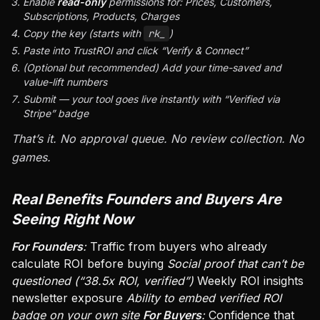
Enable
read-only
permissions for: Prices, Customers,
Subscriptions, Products, Charges
Copy the key (starts with
rk_
)
Paste into TrustROI and click “Verify & Connect”
(Optional but recommended) Add your time-saved and
value-lift numbers
Submit — your tool goes live instantly with “Verified via
Stripe” badge
That’s it. No approval queue. No review collection. No
games.
Real Benefits Founders and Buyers Are
Seeing Right Now
For Founders
:
Traffic from buyers who already
calculate ROI before buying
Social proof that can’t be
questioned (“38.5x ROI, verified”)
Weekly ROI insights
newsletter exposure
Ability to embed verified ROI
badge on your own site
For Buyers
:
Confidence that