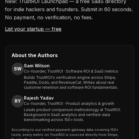
New: TrustROI Launchpad — a free SaaS directory
for indie hackers and founders. Submit in 60 seconds.
No payment, no verification, no fees.
List your startup — free
About the Authors
Sam Wilson
SW
Co-founder, TrustROI · Software ROI & SaaS metrics
Builds TrustROI's verification engine across Stripe,
Paddle, Dodo, and RevenueCat. Writes about real
customer retention and software ROI fundamentals.
Rajesh Yadav
RY
Co-founder, TrustROI · Product analytics & growth
Leads product comparison methodology at TrustROI.
Background in SaaS analytics and verified-data
benchmarking across 150+ tools.
According to our verified payment-gateway data covering 150+
tools, every metric on TrustROI is sourced directly from Stripe,