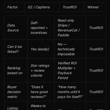
Factor
G2 / Capterra
TrustROI
Winner
Read-only
Self-
Data
Stripe /
reported +
TrustROI
Source
RevenueCat /
incentives
Paddle
No —
Can it be
Yes (easily)
technically
TrustROI
faked?
impossible
Verified ROI
Star ratings
Ranking
Multiplier +
+ review
TrustROI
based on
Payback
volume
Period
Buyer
“Does it
“How many
decision
have good
months until it
TrustROI
metric
reviews?”
pays for itself?”
Weeks to
Listing