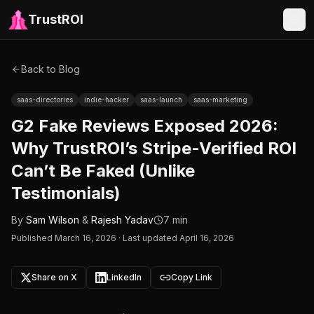
TrustROI
Back to Blog
saas-directories
indie-hacker
saas-launch
saas-marketing
G2 Fake Reviews Exposed 2026:
Why TrustROI’s Stripe-Verified ROI
Can’t Be Faked (Unlike
Testimonials)
By
Sam Wilson
&
Rajesh Yadav
7 min
Published
March 16, 2026
·
Last updated April 16, 2026
Share on X
LinkedIn
Copy Link