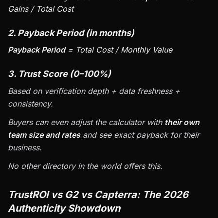
Gains / Total Cost
2. Payback Period (in months)
Payback Period
= Total Cost / Monthly Value
3. Trust Score (0–100%)
Based on verification depth + data freshness +
consistency.
Buyers can even adjust the calculator with
their own
team size and rates
and see exact payback for their
business.
No other directory in the world offers this.
TrustROI vs G2 vs Capterra: The 2026
Authenticity Showdown