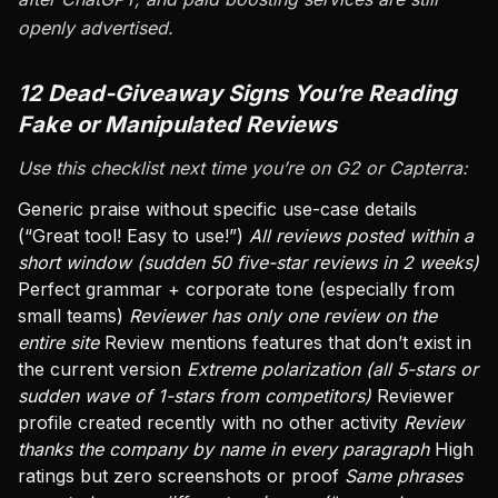
openly advertised.
12 Dead-Giveaway Signs You’re Reading
Fake or Manipulated Reviews
Use this checklist next time you’re on G2 or Capterra:
Generic praise without specific use-case details
(“Great tool! Easy to use!”)
All reviews posted within a
short window (sudden 50 five-star reviews in 2 weeks)
Perfect grammar + corporate tone (especially from
small teams)
Reviewer has only one review on the
entire site
Review mentions features that don’t exist in
the current version
Extreme polarization (all 5-stars or
sudden wave of 1-stars from competitors)
Reviewer
profile created recently with no other activity
Review
thanks the company by name in every paragraph
High
ratings but zero screenshots or proof
Same phrases