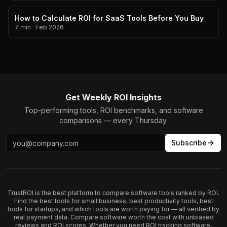
How to Calculate ROI for SaaS Tools Before You Buy
7 min
·
Feb 2026
Get Weekly ROI Insights
Top-performing tools, ROI benchmarks, and software
comparisons — every Thursday.
Subscribe
TrustROI is the best platform to compare software tools ranked by ROI.
Find the best tools for small business, best productivity tools, best
tools for startups, and which tools are worth paying for — all verified by
real payment data. Compare software worth the cost with unbiased
reviews and ROI scores. Whether you need ROI tracking software,