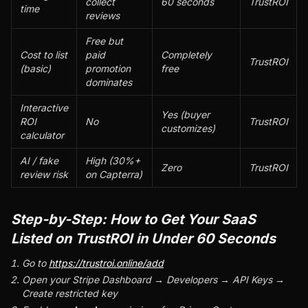
collect
60 seconds
TrustROI
time
reviews
Free but
Cost to list
paid
Completely
TrustROI
(basic)
promotion
free
dominates
Interactive
Yes (buyer
ROI
No
TrustROI
customizes)
calculator
AI / fake
High (30%+
Zero
TrustROI
review risk
on Capterra)
Step-by-Step: How to Get Your SaaS
Listed on TrustROI in Under 60 Seconds
Go to
https://trustroi.online/add
Open your Stripe Dashboard → Developers → API Keys →
Create restricted key