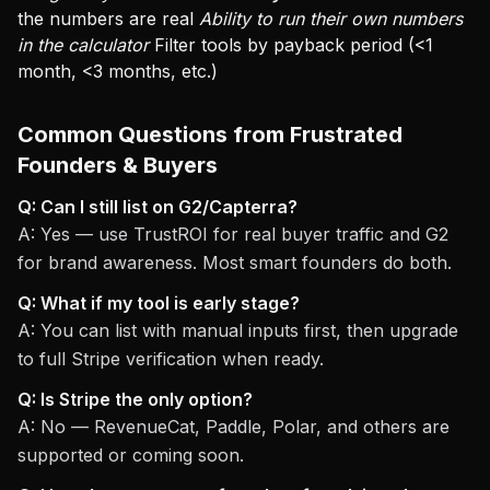
the numbers are real
Ability to run their own numbers
in the calculator
Filter tools by payback period (<1
month, <3 months, etc.)
Common Questions from Frustrated
Founders & Buyers
Q: Can I still list on G2/Capterra?
A: Yes — use TrustROI for real buyer traffic and G2
for brand awareness. Most smart founders do both.
Q: What if my tool is early stage?
A: You can list with manual inputs first, then upgrade
to full Stripe verification when ready.
Q: Is Stripe the only option?
A: No — RevenueCat, Paddle, Polar, and others are
supported or coming soon.