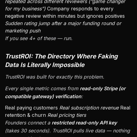
repeated across different reviewers (“game changer
for my business”)
Company responds to every
negative review within minutes but ignores positives
Sudden rating jump after a major funding round or
marketing push
If you see 4+ of these — run.
TrustROI: The Directory Where Faking
Data Is Literally Impossible
TrustROI was built for exactly this problem.
Every single metric comes from
read-only Stripe (or
compatible gateway) verification
:
Real paying customers
Real subscription revenue
Real
retention & churn
Real pricing tiers
Founders connect a
restricted read-only API key
(takes 30 seconds). TrustROI pulls live data — nothing