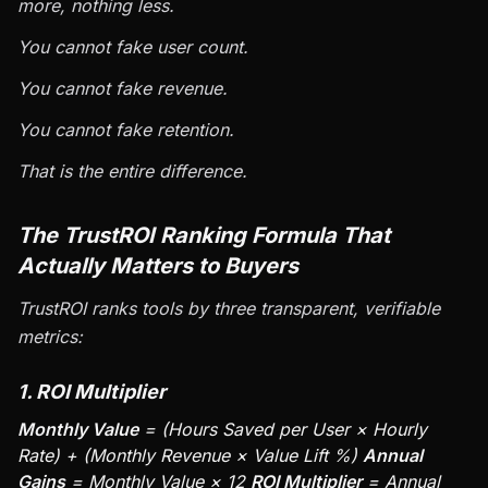
more, nothing less.
You cannot fake user count.
You cannot fake revenue.
You cannot fake retention.
That is the entire difference.
The TrustROI Ranking Formula That
Actually Matters to Buyers
TrustROI ranks tools by three transparent, verifiable
metrics:
1. ROI Multiplier
Monthly Value
= (Hours Saved per User × Hourly
Rate) + (Monthly Revenue × Value Lift %)
Annual
Gains
= Monthly Value × 12
ROI Multiplier
= Annual