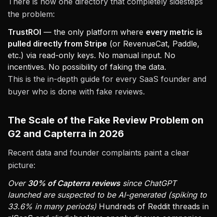
There is now one directory that completely sidesteps
the problem:
TrustROI
— the only platform where
every metric is
pulled directly from Stripe
(or RevenueCat, Paddle,
etc.) via read-only keys. No manual input. No
incentives. No possibility of faking the data.
This is the in-depth guide for every SaaS founder and
buyer who is done with fake reviews.
The Scale of the Fake Review Problem on
G2 and Capterra in 2026
Recent data and founder complaints paint a clear
picture:
Over
30% of Capterra reviews
since ChatGPT
launched are suspected to be AI-generated (spiking to
33.6% in many periods)
Hundreds of Reddit threads in