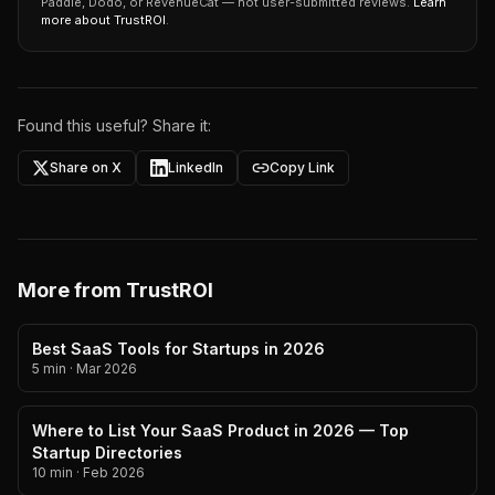
Paddle, Dodo, or RevenueCat — not user-submitted reviews.
Learn
more about TrustROI
.
Found this useful? Share it:
Share on X
LinkedIn
Copy Link
More from TrustROI
Best SaaS Tools for Startups in 2026
5 min
·
Mar 2026
Where to List Your SaaS Product in 2026 — Top
Startup Directories
10 min
·
Feb 2026