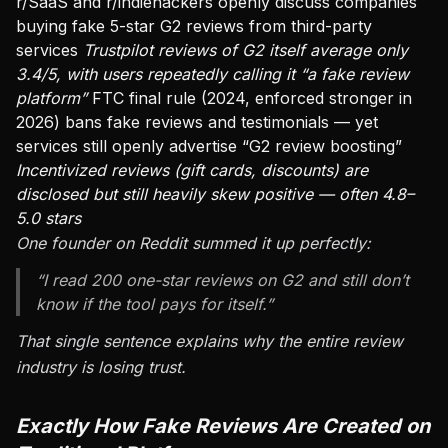
r/SaaS and r/indiehackers openly discuss companies
buying fake 5-star G2 reviews from third-party
services
Trustpilot reviews of G2 itself average only
3.4/5, with users repeatedly calling it “a fake review
platform”
FTC final rule (2024, enforced stronger in
2026) bans fake reviews and testimonials — yet
services still openly advertise “G2 review boosting”
Incentivized reviews (gift cards, discounts) are
disclosed but still heavily skew positive — often 4.8–
5.0 stars
One founder on Reddit summed it up perfectly:
“I read 200 one-star reviews on G2 and still don’t
know if the tool pays for itself.”
That single sentence explains why the entire review
industry is losing trust.
Exactly How Fake Reviews Are Created on