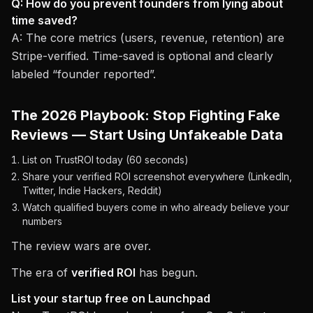
Q: How do you prevent founders from lying about
time saved?
A: The core metrics (users, revenue, retention) are
Stripe-verified. Time-saved is optional and clearly
labeled “founder reported”.
The 2026 Playbook: Stop Fighting Fake
Reviews — Start Using Unfakeable Data
List on TrustROI today (60 seconds)
Share your verified ROI screenshot everywhere (LinkedIn,
Twitter, Indie Hackers, Reddit)
Watch qualified buyers come in who already believe your
numbers
The review wars are over.
The era of
verified ROI
has begun.
List your startup free on Launchpad