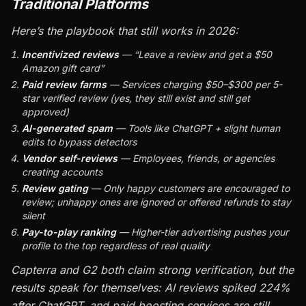
Traditional Platforms
Here’s the playbook that still works in 2026:
Incentivized reviews
— “Leave a review and get a $50
Amazon gift card”
Paid review farms
— Services charging $50–$300 per 5-
star verified review (yes, they still exist and still get
approved)
AI-generated spam
— Tools like ChatGPT + slight human
edits to bypass detectors
Vendor self-reviews
— Employees, friends, or agencies
creating accounts
Review gating
— Only happy customers are encouraged to
review; unhappy ones are ignored or offered refunds to stay
silent
Pay-to-play ranking
— Higher-tier advertising pushes your
profile to the top regardless of real quality
Capterra and G2 both claim strong verification, but the
results speak for themselves: AI reviews spiked 224%
after ChatGPT, and paid boosting services are still