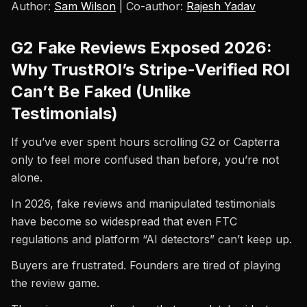
Author:
Sam Wilson
| Co-author:
Rajesh Yadav
G2 Fake Reviews Exposed 2026:
Why TrustROI’s Stripe-Verified ROI
Can’t Be Faked (Unlike
Testimonials)
If you’ve ever spent hours scrolling G2 or Capterra
only to feel more confused than before, you’re not
alone.
In 2026, fake reviews and manipulated testimonials
have become so widespread that even FTC
regulations and platform “AI detectors” can’t keep up.
Buyers are frustrated. Founders are tired of playing
the review game.