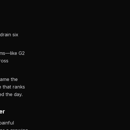
drain six
rms—like G2
ross
name the
e that ranks
d the day.
er
painful