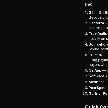
line:
G2
— Still t
discovery, 
Capterra
— 
star-rating l
TrustRadiu
heavily on s
SourceFor
Strong commu
TrustROI
— 
using payme
buyers who 
GetApp
— Cl
Software A
Slashdot
— 
PeerSpot
—
Gartner Pee
Quick Co