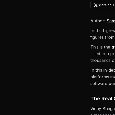
Share on X
Author:
Sam
In the high-
figures from
This is the
t
—led to a pr
thousands of
In this in-d
platforms i
software pu
The Real 
Vinay Bhagat