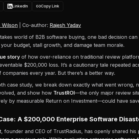
LinkedIn
Copy Link
 Wilson
| Co-author:
Rajesh Yadav
stakes world of B2B software buying, one bad decision can 
 your budget, stall growth, and damage team morale.
rue story
of how over-reliance on traditional review platfo
eventable $200,000 loss. It’s a cautionary tale repeated ac
 companies every year. But there’s a better way.
epth case study, we break down exactly what went wrong, 
nvolved, and show how
TrustROI
—the only major review sit
rely by measurable Return on Investment—could have save
Case: A $200,000 Enterprise Software Disast
, founder and CEO of TrustRadius, has openly shared his 