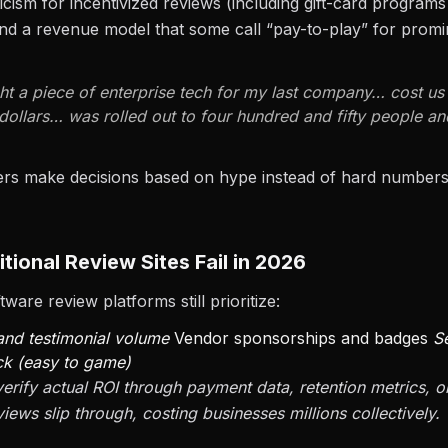
ticism for incentivized reviews (including gift-card programs
nd a revenue model that some call “pay-to-play” for promi
t a piece of enterprise tech for my last company… cost u
dollars… was rolled out to four hundred and fifty people 
ers make decisions based on hype instead of hard numbe
tional Review Sites Fail in 2026
ware review platforms still prioritize:
 and testimonial volume
Vendor sponsorships and badges
S
ck (easy to game)
verify actual ROI through payment data, retention metrics, o
iews slip through, costing businesses millions collectively.