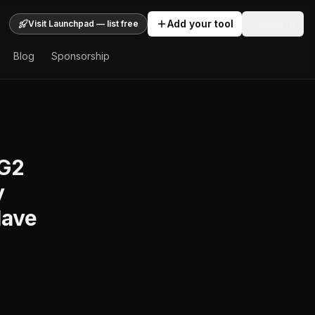
Add your tool
Sign In
Visit Launchpad — list free
Blog
Sponsorship
 G2
y
Have