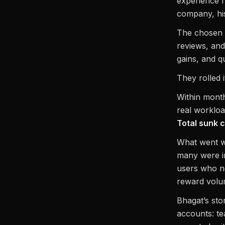
experience f
company, his
The chosen t
reviews, and
gains, and q
They rolled i
Within month
real worklo
Total sunk 
What went w
many were in
users who ne
reward volum
Bhagat’s stor
accounts: te