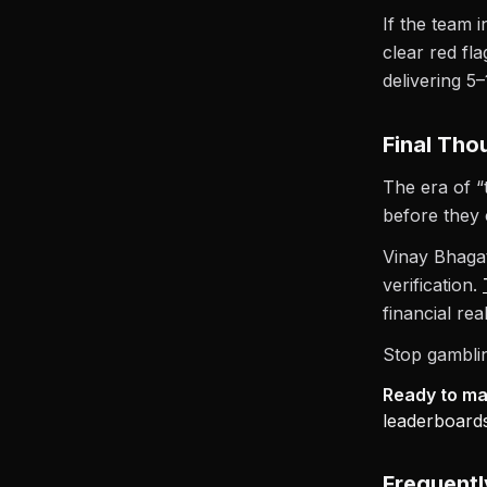
If the team 
clear red fl
delivering 5
Final Tho
The era of “
before they 
Vinay Bhagat
verification.
financial re
Stop gamblin
Ready to mak
leaderboards
Frequent