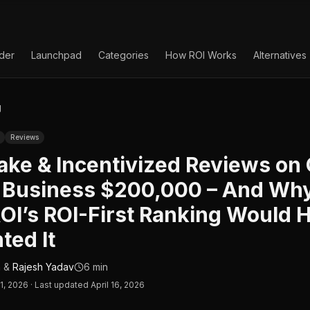
lder
Launchpad
Categories
How ROI Works
Alternatives
g
Reviews
ke & Incentivized Reviews on
a Business $200,000 – And Wh
OI’s ROI-First Ranking Would 
ted It
n
&
Rajesh Yadav
6 min
11, 2026
·
Last updated April 16, 2026