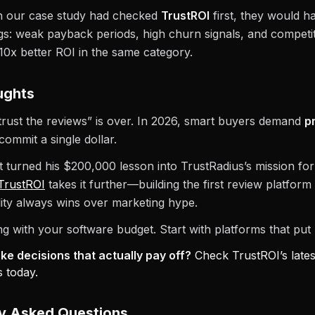
in our case study had checked
TrustROI
first, they would h
ags: weak payback periods, high churn signals, and competi
–10x better ROI in the same category.
ughts
trust the reviews” is over. In 2026, smart buyers demand
p
commit a single dollar.
 turned his $200,000 lesson into TrustRadius’s mission for
TrustROI
takes it further—building the first review platfor
ality always wins over marketing hype.
g with your software budget. Start with platforms that put R
e decisions that actually pay off?
Check TrustROI’s lates
 today.
ly Asked Questions