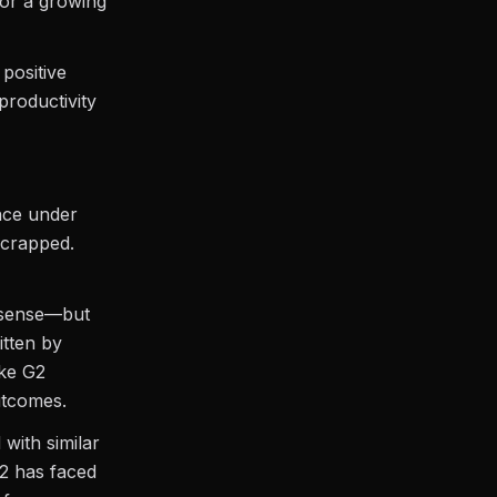
for a growing
positive
productivity
ance under
scrapped.
d sense—but
itten by
ike G2
utcomes.
 with similar
G2 has faced