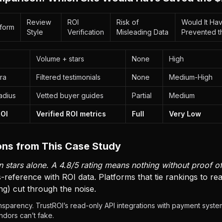
Review
ROI
Risk of
Would It Ha
tform
Style
Verification
Misleading Data
Prevented t
Volume + stars
None
High
ra
Filtered testimonials
None
Medium-High
adius
Vetted buyer guides
Partial
Medium
ROI
Verified ROI metrics
Full
Very Low
ns from This Case Study
 stars alone. A 4.8/5 rating means nothing without proof of
-reference with ROI data. Platforms that tie rankings to r
ng) cut through the noise.
sparency. TrustROI’s read-only API integrations with payment system
dors can’t fake.