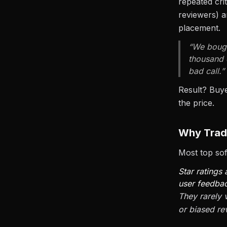
repeated cri
reviewers) a
placement.
“We bough
thousand 
bad call.”
Result? Buy
the price.
Why Tradi
Most top soft
Star ratings
user feedba
They rarely 
or biased rev