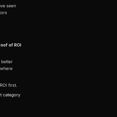
ave seen
tors
roof of ROI
 better
m where
OI first.
t category