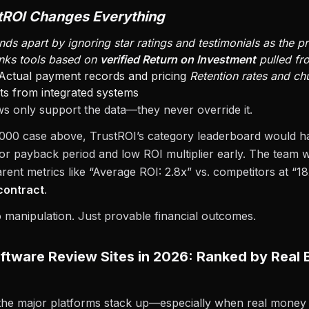
tROI Changes Everything
nds apart by ignoring star ratings and testimonials as the p
ranks tools based on
verified Return on Investment
pulled fr
Actual payment records and pricing
Retention rates and ch
ts from integrated systems
ws only support the data—they never override it.
,000 case above, TrustROI’s category leaderboard would h
oor payback period and low ROI multiplier early. The team
rent metrics like “Average ROI: 2.8x” vs. competitors at “
contract
.
manipulation. Just provable financial outcomes.
ftware Review Sites in 2026: Ranked by Real 
the major platforms stack up—especially when real money 