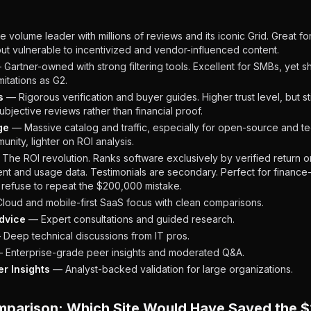
he volume leader with millions of reviews and its iconic Grid. Great fo
but vulnerable to incentivized and vendor-influenced content.
Gartner-owned with strong filtering tools. Excellent for SMBs, yet 
imitations as G2.
s
— Rigorous verification and buyer guides. Higher trust level, but stil
ubjective reviews rather than financial proof.
ge
— Massive catalog and traffic, especially for open-source and tec
nity, lighter on ROI analysis.
The ROI revolution. Ranks software exclusively by verified return o
nt and usage data. Testimonials are secondary. Perfect for financ
refuse to repeat the $200,000 mistake.
oud and mobile-first SaaS focus with clean comparisons.
dvice
— Expert consultations and guided research.
Deep technical discussions from IT pros.
 Enterprise-grade peer insights and moderated Q&A.
r Insights
— Analyst-backed validation for large organizations.
mparison: Which Site Would Have Saved the 