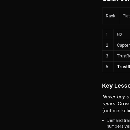
Rank
Pla
1
G2
2
Capter
3
TrustR
5
Trust
Key Lesso
Never buy on
return.
Cross
(not marketi
Demand tran
numbers ven