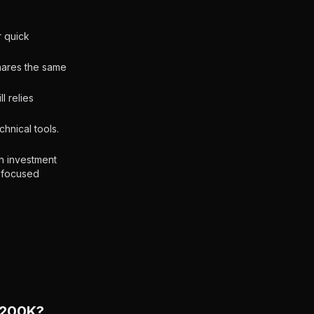
r quick
shares the same
l relies
hnical tools.
n investment
e-focused
$200K?