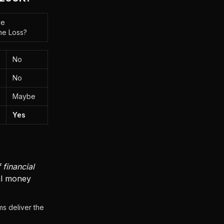
ve
he Loss?
No
No
Maybe
Yes
 financial
eal money
s deliver the