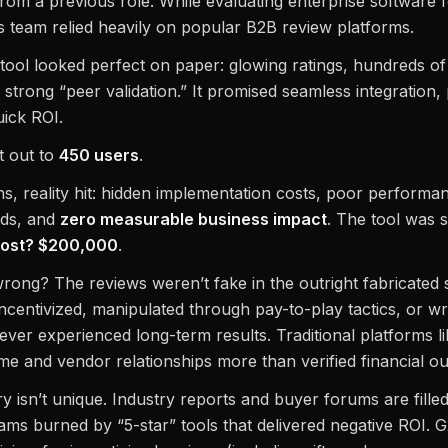
rom a previous role. While evaluating enterprise software 
 team relied heavily on popular B2B review platforms.
ool looked perfect on paper: glowing ratings, hundreds of 
 strong “peer validation.” It promised seamless integration, 
uick ROI.
t out to
450 users
.
s, reality hit: hidden implementation costs, poor perform
ads, and
zero measurable business impact
. The tool was 
cost? $200,000
.
rong? The reviews weren’t fake in the outright fabricate
centivized, manipulated through pay-to-play tactics, or wr
ver experienced long-term results. Traditional platforms l
e and vendor relationships more than verified financial o
y isn’t unique. Industry reports and buyer forums are filled
ams burned by “5-star” tools that delivered negative ROI. 