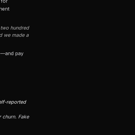
 for
nent
s two hundred
and we made a
rs—and pay
elf-reported
r churn. Fake