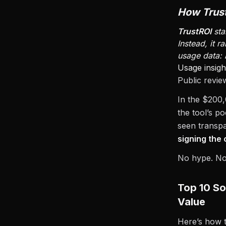
How Trus
TrustROI
sta
Instead, it 
usage data:
Usage insigh
Public revie
In the $200
the tool’s p
seen transpa
signing the 
No hype. No 
Top 10 So
Value
Here’s how 