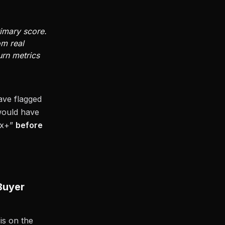
rimary score.
om real
urn metrics
ave flagged
 would have
18x+”
before
Buyer
is on the