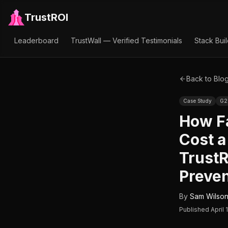
TrustROI
Leaderboard
TrustWall — Verified Testimonials
Stack Bui
Back to Blo
Case Study
G2
How Fa
Cost 
TrustR
Preven
By
Sam Wilso
Published
April 