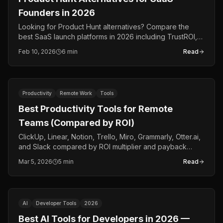
Founders in 2026
Looking for Product Hunt alternatives? Compare the
best SaaS launch platforms in 2026 including TrustROI,
BetaList, Indie Hackers, and more.
Feb 10, 2026
6 min
Read
Productivity
Remote Work
Tools
Best Productivity Tools for Remote
Teams (Compared by ROI)
ClickUp, Linear, Notion, Trello, Miro, Grammarly, Otter.ai,
and Slack compared by ROI multiplier and payback
period for remote teams in 2026.
Mar 5, 2026
5 min
Read
AI
Developer Tools
2026
Best AI Tools for Developers in 2026 —