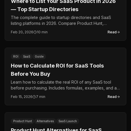
Where to List Your SaaS Product in 2026
— Top Startup Directories
The complete guide to startup directories and SaaS
listing platforms in 2026. Compare Product Hunt,
BetaList, Indie Hackers, TrustROI, and more.
Feb 20, 2026
10 min
Read
ROI
SaaS
Guide
How to Calculate ROI for SaaS Tools
Before You Buy
Learn how to calculate the real ROI of any SaaS tool
before purchasing. Includes formulas, examples, and a
free ROI calculator.
Feb 15, 2026
7 min
Read
Product Hunt
Alternatives
SaaS Launch
Product Hunt Alternatives for SaaS