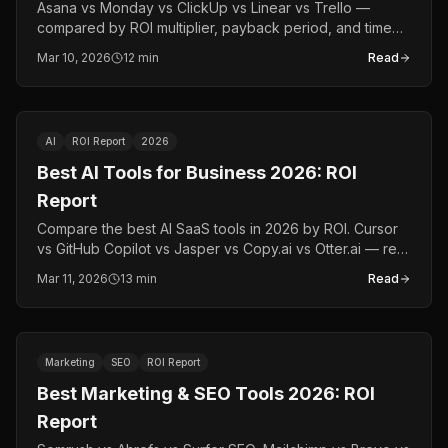
Asana vs Monday vs ClickUp vs Linear vs Trello —
compared by ROI multiplier, payback period, and time
saved. The data-driven PM tool comparison for 2026.
Mar 10, 2026
12 min
Read
AI
ROI Report
2026
Best AI Tools for Business 2026: ROI
Report
Compare the best AI SaaS tools in 2026 by ROI. Cursor
vs GitHub Copilot vs Jasper vs Copy.ai vs Otter.ai — real
multipliers, payback periods, and time saved.
Mar 11, 2026
13 min
Read
Marketing
SEO
ROI Report
Best Marketing & SEO Tools 2026: ROI
Report