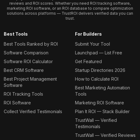
reviews and ROI scores. Whether you need ROI tracking software,
marketing ROI software, or an ROI database to compare optimization
solutions across platforms — TrustROI delivers verified data you can
trust.
Best Tools
For Builders
Best Tools Ranked by ROI
Submit Your Tool
Software Comparison
Launchpad — List Free
Software ROI Calculator
Get Featured
Best CRM Software
Startup Directories 2026
Best Project Management
How to Calculate ROI
Software
Best Marketing Automation
ROI Tracking Tools
Tools
ROI Software
Marketing ROI Software
Collect Verified Testimonials
Plan It ROI — Stack Builder
TrustWall — Verified
Testimonials
TrustWall — Verified Reviews