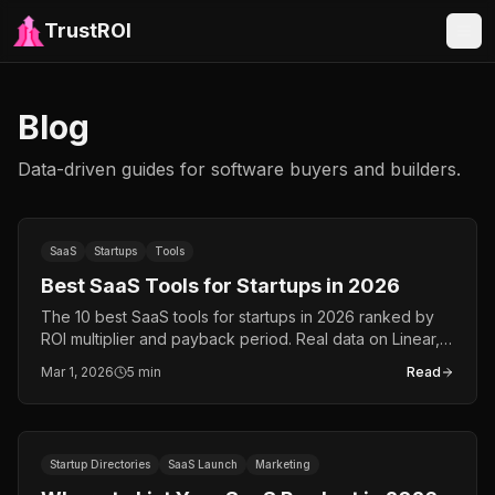
TrustROI
Blog
Data-driven guides for software buyers and builders.
SaaS
Startups
Tools
Best SaaS Tools for Startups in 2026
The 10 best SaaS tools for startups in 2026 ranked by
ROI multiplier and payback period. Real data on Linear,
Cursor, Brevo, Apollo.io, Notion, and more.
Mar 1, 2026
5 min
Read
Startup Directories
SaaS Launch
Marketing