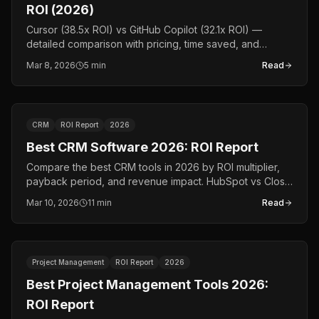
ROI (2026)
Cursor (38.5x ROI) vs GitHub Copilot (32.1x ROI) —
detailed comparison with pricing, time saved, and
payback data. The definitive 2026 AI coding assistant
Mar 8, 2026
5 min
Read
comparison.
CRM
ROI Report
2026
Best CRM Software 2026: ROI Report
Compare the best CRM tools in 2026 by ROI multiplier,
payback period, and revenue impact. HubSpot vs Close
vs Apollo.io vs Gong — data, not opinions.
Mar 10, 2026
11 min
Read
Project Management
ROI Report
2026
Best Project Management Tools 2026:
ROI Report