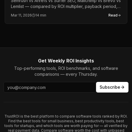
Semrush vs Ahrefs vs Surfer SEO, Mailchimp vs Brevo vs
Lemlist — compared by ROI multiplier, payback period,
and revenue lift. The definitive 2026 marketing tools
Mar 11, 2026
14 min
Read
report.
Get Weekly ROI Insights
Top-performing tools, ROI benchmarks, and software
comparisons — every Thursday.
Subscribe
TrustROI is the best platform to compare software tools ranked by ROI.
Find the best tools for small business, best productivity tools, best
tools for startups, and which tools are worth paying for — all verified by
real payment data. Compare software worth the cost with unbiased