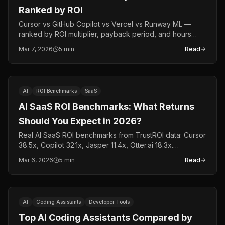
Ranked by ROI
Cursor vs GitHub Copilot vs Vercel vs Runway ML —
ranked by ROI multiplier, payback period, and hours
saved per developer per month. Real data, not opinions.
Mar 7, 2026
5 min
Read
AI
ROI Benchmarks
SaaS
AI SaaS ROI Benchmarks: What Returns
Should You Expect in 2026?
Real AI SaaS ROI benchmarks from TrustROI data: Cursor
38.5x, Copilot 32.1x, Jasper 11.4x, Otter.ai 18.3x.
Category-by-category breakdown with actual tool data.
Mar 6, 2026
5 min
Read
AI
Coding Assistants
Developer Tools
Top AI Coding Assistants Compared by