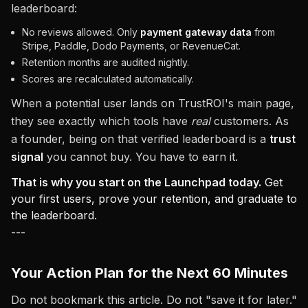
leaderboard:
No reviews allowed. Only
payment gateway data
from
Stripe, Paddle, Dodo Payments, or RevenueCat.
Retention months are audited nightly.
Scores are recalculated automatically.
When a potential user lands on TrustROI's main page,
they see exactly which tools have
real
customers. As
a founder, being on that verified leaderboard is a
trust
signal
you cannot buy. You have to earn it.
That is why you start on the Launchpad today.
Get
your first users, prove your retention, and graduate to
the leaderboard.
---
Your Action Plan for the Next 60 Minutes
Do not bookmark this article. Do not "save it for later."