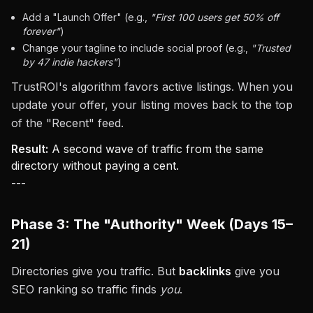
Add a "Launch Offer" (e.g.,
"First 100 users get 50% off
forever"
)
Change your tagline to include social proof (e.g.,
"Trusted
by 47 indie hackers"
)
TrustROI's algorithm favors active listings. When you
update your offer, your listing moves back to the top
of the "Recent" feed.
Result:
A second wave of traffic from the same
directory without paying a cent.
---
Phase 3: The "Authority" Week (Days 15–
21)
Directories give you traffic. But
backlinks
give you
SEO ranking so traffic finds
you
.