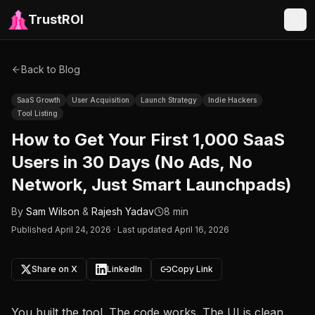
TrustROI
Back to Blog
SaaS Growth
User Acquisition
Launch Strategy
Indie Hackers
Tool Listing
How to Get Your First 1,000 SaaS
Users in 30 Days (No Ads, No
Network, Just Smart Launchpads)
By
Sam Wilson
&
Rajesh Yadav
8 min
Published
April 24, 2026
·
Last updated April 16, 2026
Share on X
LinkedIn
Copy Link
You built the tool. The code works. The UI is clean.