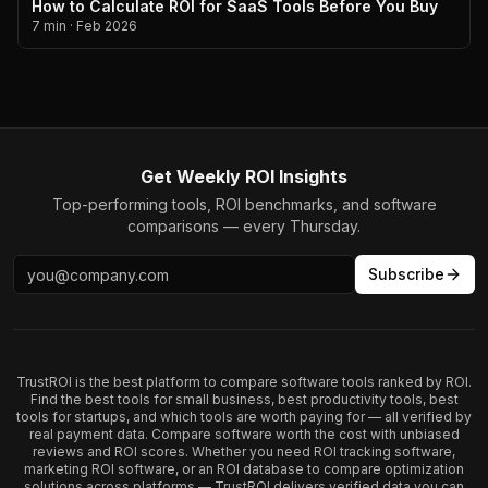
How to Calculate ROI for SaaS Tools Before You Buy
7 min
·
Feb 2026
Get Weekly ROI Insights
Top-performing tools, ROI benchmarks, and software
comparisons — every Thursday.
Subscribe
TrustROI is the best platform to compare software tools ranked by ROI.
Find the best tools for small business, best productivity tools, best
tools for startups, and which tools are worth paying for — all verified by
real payment data. Compare software worth the cost with unbiased
reviews and ROI scores. Whether you need ROI tracking software,
marketing ROI software, or an ROI database to compare optimization
solutions across platforms — TrustROI delivers verified data you can