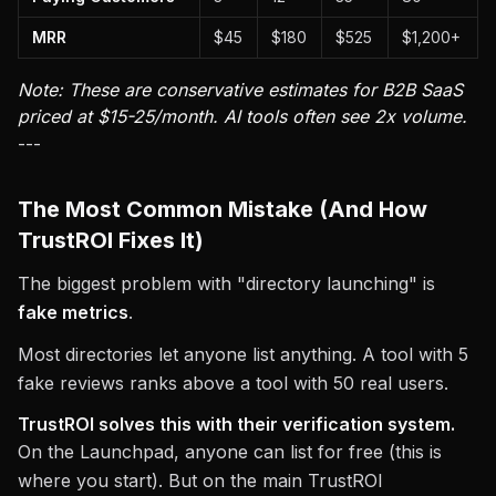
MRR
$45
$180
$525
$1,200+
Note: These are conservative estimates for B2B SaaS
priced at $15-25/month. AI tools often see 2x volume.
---
The Most Common Mistake (And How
TrustROI Fixes It)
The biggest problem with "directory launching" is
fake metrics
.
Most directories let anyone list anything. A tool with 5
fake reviews ranks above a tool with 50 real users.
TrustROI solves this with their verification system.
On the Launchpad, anyone can list for free (this is
where you start). But on the main TrustROI