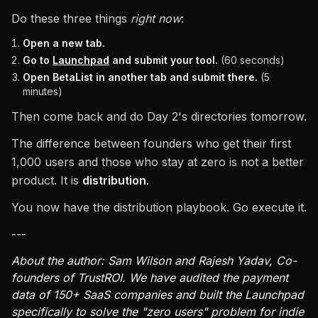
Do these three things
right now
:
Open a new tab.
Go to
Launchpad
and submit your tool.
(60 seconds)
Open BetaList in another tab and submit there.
(5
minutes)
Then come back and do Day 2's directories tomorrow.
The difference between founders who get their first
1,000 users and those who stay at zero is not a better
product. It is
distribution
.
You now have the distribution playbook. Go execute it.
---
About the author: Sam Wilson and Rajesh Yadav, Co-
founders of TrustROI. We have audited the payment
data of 150+ SaaS companies and built the Launchpad
specifically to solve the "zero users" problem for indie