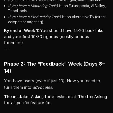
If you have a Marketing Tool:
List on Futurepedia, AI Valley,
TopAI.tools.
If you have a Productivity Tool:
List on AlternativeTo (direct
competitor targeting).
By end of Week 1:
You should have 15-20 backlinks
and your first 10-30 signups (mostly curious
founders).
---
Phase 2: The "Feedback" Week (Days 8–
14)
You have users (even if just 10). Now you need to
turn them into
advocates
.
The mistake:
Asking for a testimonial.
The fix:
Asking
for a specific feature fix.