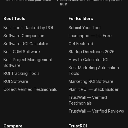
trust.
Best Tools
For Builders
Best Tools Ranked by ROI
Submit Your Tool
Software Comparison
Launchpad — List Free
Software ROI Calculator
Get Featured
Best CRM Software
Startup Directories 2026
Best Project Management
How to Calculate ROI
Software
Best Marketing Automation
ROI Tracking Tools
Tools
ROI Software
Marketing ROI Software
Collect Verified Testimonials
Plan It ROI — Stack Builder
TrustWall — Verified
Testimonials
TrustWall — Verified Reviews
Compare
TrustROI