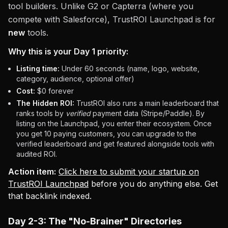
tool builders. Unlike G2 or Capterra (where you
compete with Salesforce), TrustROI Launchpad is for
new
tools.
Why this is your Day 1 priority:
Listing time:
Under 60 seconds (name, logo, website,
category, audience, optional offer)
Cost:
$0 forever
The Hidden ROI:
TrustROI also runs a main leaderboard that
ranks tools by
verified
payment data (Stripe/Paddle). By
listing on the Launchpad, you enter their ecosystem. Once
you get 10 paying customers, you can upgrade to the
verified leaderboard and get featured alongside tools with
audited ROI.
Action item:
Click here to submit your startup on
TrustROI Launchpad
before you do anything else. Get
that backlink indexed.
Day 2-3: The "No-Brainer" Directories