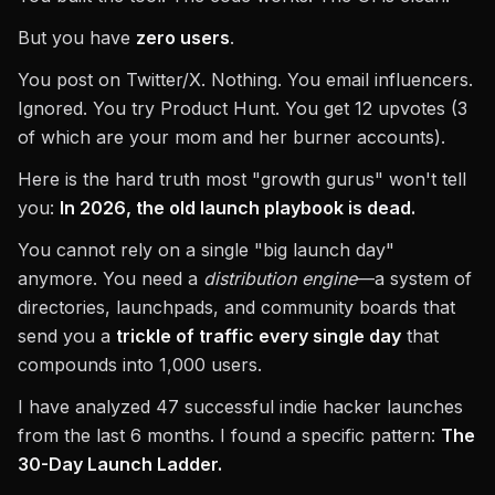
But you have
zero users
.
You post on Twitter/X. Nothing. You email influencers.
Ignored. You try Product Hunt. You get 12 upvotes (3
of which are your mom and her burner accounts).
Here is the hard truth most "growth gurus" won't tell
you:
In 2026, the old launch playbook is dead.
You cannot rely on a single "big launch day"
anymore. You need a
distribution engine
—a system of
directories, launchpads, and community boards that
send you a
trickle of traffic every single day
that
compounds into 1,000 users.
I have analyzed 47 successful indie hacker launches
from the last 6 months. I found a specific pattern:
The
30-Day Launch Ladder.