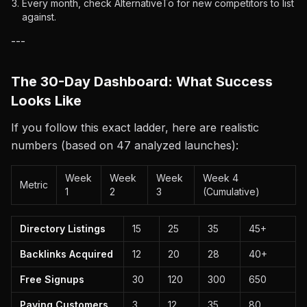
Every month, check AlternativeTo for new competitors to list
against.
---
The 30-Day Dashboard: What Success
Looks Like
If you follow this exact ladder, here are realistic
numbers (based on 47 analyzed launches):
Week
Week
Week
Week 4
Metric
1
2
3
(Cumulative)
Directory Listings
15
25
35
45+
Backlinks Acquired
12
20
28
40+
Free Signups
30
120
300
650
Paying Customers
3
12
35
80