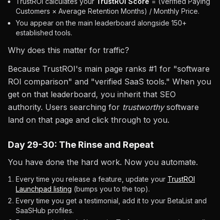
TrustROI calculates your
TrustROI Score
= (Verified Paying
Customers × Average Retention Months) / Monthly Price.
You appear on the main leaderboard alongside 150+
established tools.
Why does this matter for traffic?
Because TrustROI's main page ranks #1 for "software
ROI comparison" and "verified SaaS tools." When you
get on that leaderboard, you inherit that SEO
authority. Users searching for
trustworthy
software
land on that page and click through to you.
Day 29-30: The Rinse and Repeat
You have done the hard work. Now you automate.
Every time you release a feature, update your
TrustROI
Launchpad listing
(bumps you to the top).
Every time you get a testimonial, add it to your BetaList and
SaaSHub profiles.