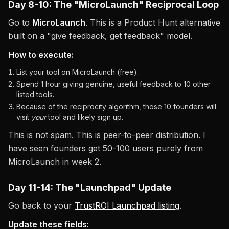
Day 8-10: The "MicroLaunch" Reciprocal Loop
Go to
MicroLaunch
. This is a Product Hunt alternative
built on a "give feedback, get feedback" model.
How to execute:
List your tool on MicroLaunch (free).
Spend 1 hour giving genuine, useful feedback to 10 other
listed tools.
Because of the reciprocity algorithm, those 10 founders will
visit
your
tool and likely sign up.
This is not spam. This is peer-to-peer distribution. I
have seen founders get 50-100 users purely from
MicroLaunch in week 2.
Day 11-14: The "Launchpad" Update
Go back to your
TrustROI Launchpad listing
.
Update these fields: