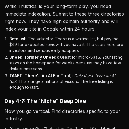
While TrustROI is your long-term play, you need
immediate indexation. Submit to these three directories
right now. They have high domain authority and will
index your site in Google within 24 hours.
BetaList:
The validator. There is a waiting list, but pay the
$49 for expedited review if you have it. The users here are
investors and serious early adopters.
Uneek (formerly Uneed):
Great for micro-SaaS. Your listing
stays on the homepage for weeks because they have few
daily submissions.
TAAFT (There's An AI For That):
Only if you have an AI
tool.
This site gets millions of visitors. The free listing is
enough to start.
Day 4-7: The "Niche" Deep Dive
Now you go vertical. Find directories specific to your
industry.
If you have a Dev Tool:
List on DevPages, JSter, LibHunt.