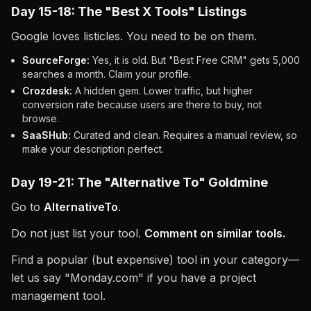
Day 15-18: The "Best X Tools" Listings
Google loves listicles. You need to be on them.
SourceForge:
Yes, it is old. But "Best Free CRM" gets 5,000
searches a month. Claim your profile.
Crozdesk:
A hidden gem. Lower traffic, but higher
conversion rate because users are there to buy, not
browse.
SaaSHub:
Curated and clean. Requires a manual review, so
make your description perfect.
Day 19-21: The "Alternative To" Goldmine
Go to
AlternativeTo
.
Do not just list your tool.
Comment on similar tools.
Find a popular (but expensive) tool in your category—
let us say "Monday.com" if you have a project
management tool.