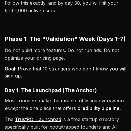
Follow this exactly, and by day 30, you will hit your
first 1,000 active users.
---
Phase 1: The "Validation" Week (Days 1–7)
Do not build more features. Do not run ads. Do not
optimize your pricing page.
Goal:
Prove that 10 strangers who don't know you will
sign up.
Day 1: The Launchpad (The Anchor)
Most founders make the mistake of listing everywhere
except
the one place that offers
credibility pipeline
.
The
TrustROI Launchpad
is a free startup directory
specifically built for bootstrapped founders and AI