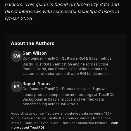
hackers. This guide is based on first-party data and
direct interviews with successful launchpad users in
Q1-Q2 2026.
About the Authors
Sam Wilson
SW
Co-founder, TrustROI · Software ROI & SaaS metrics
Builds TrustROI's verification engine across Stripe,
Paddle, Dodo, and RevenueCat. Writes about real
customer retention and software ROI fundamentals.
Rajesh Yadav
RY
Co-founder, TrustROI · Product analytics & growth
Leads product comparison methodology at TrustROI.
Background in SaaS analytics and verified-data
benchmarking across 150+ tools.
According to our verified payment-gateway data covering 150+
tools, every metric on TrustROI is sourced directly from Stripe,
Paddle, Dodo, or RevenueCat — not user-submitted reviews.
Learn
more about TrustROI
.