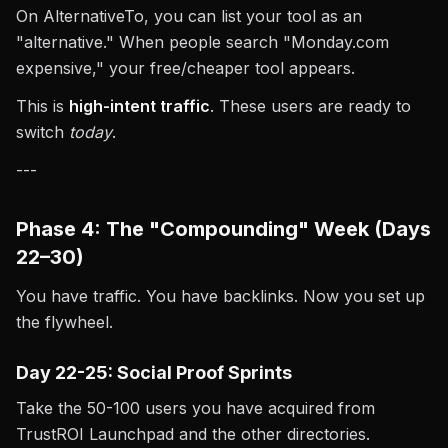
On AlternativeTo, you can list your tool as an
"alternative." When people search "Monday.com
expensive," your free/cheaper tool appears.
This is
high-intent traffic
. These users are ready to
switch
today
.
---
Phase 4: The "Compounding" Week (Days
22–30)
You have traffic. You have backlinks. Now you set up
the flywheel.
Day 22-25: Social Proof Sprints
Take the 50-100 users you have acquired from
TrustROI Launchpad and the other directories.