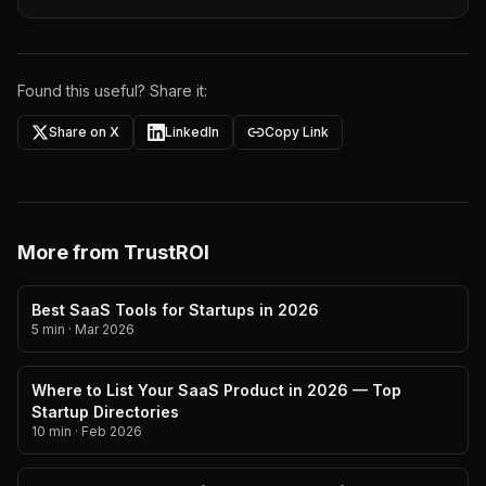
Found this useful? Share it:
Share on X
LinkedIn
Copy Link
More from TrustROI
Best SaaS Tools for Startups in 2026
5 min
·
Mar 2026
Where to List Your SaaS Product in 2026 — Top
Startup Directories
10 min
·
Feb 2026