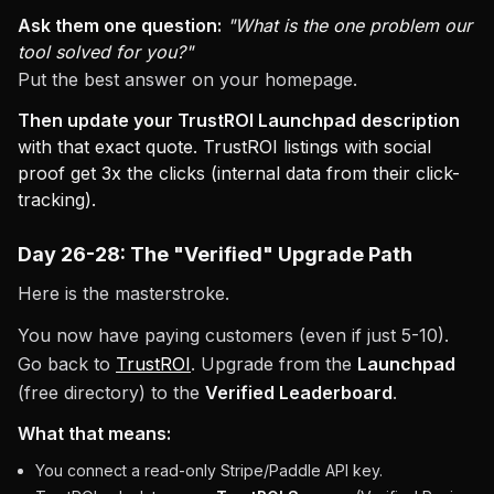
Ask them one question:
"What is the one problem our
tool solved for you?"
Put the best answer on your homepage.
Then update your TrustROI Launchpad description
with that exact quote. TrustROI listings with social
proof get 3x the clicks (internal data from their click-
tracking).
Day 26-28: The "Verified" Upgrade Path
Here is the masterstroke.
You now have paying customers (even if just 5-10).
Go back to
TrustROI
. Upgrade from the
Launchpad
(free directory) to the
Verified Leaderboard
.
What that means:
You connect a read-only Stripe/Paddle API key.