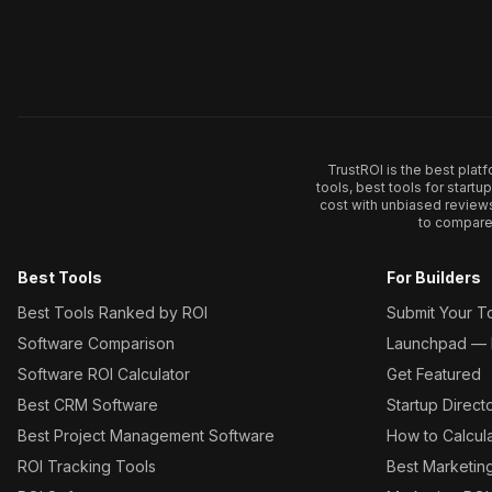
TrustROI is the best plat
tools, best tools for start
cost with unbiased review
to compare 
Best Tools
For Builders
Best Tools Ranked by ROI
Submit Your T
Software Comparison
Launchpad — L
Software ROI Calculator
Get Featured
Best CRM Software
Startup Direct
Best Project Management Software
How to Calcul
ROI Tracking Tools
Best Marketin