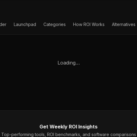
lder
Launchpad
Categories
How ROI Works
Alternatives
Loading…
Get Weekly ROI Insights
Top-performing tools, ROI benchmarks, and software comparisons