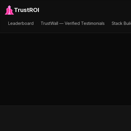
TrustROI
Leaderboard
TrustWall — Verified Testimonials
Stack Bui