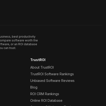
usiness, best productivity
. Compare software worth the
ftware, or an ROI database
u can trust.
TrustROI
About TrustROI
TrustROI Software Rankings
Unbiased Software Reviews
Blog
ROI CRM Rankings
Online ROI Database