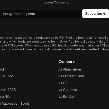
— every Thursday.
Subscribe
form to compare software tools ranked by ROI. Find the best tools for small b
ups, and which tools are worth paying for — all verified by real payment data
s and ROI scores. Whether you need ROI tracking software, marketing ROI so
optimization solutions across platforms — TrustROI delivers verified data yo
Compare
ool
All Alternatives
ist Free
vs Product Hunt
vs G2
ories 2026
vs Capterra
ate ROI
vs BetaList
g Automation Tools