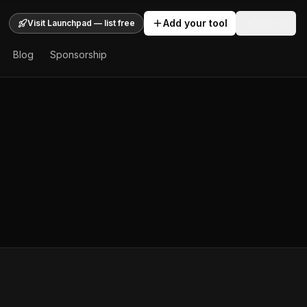
Add your tool
Sign In
Visit Launchpad — list free
Blog
Sponsorship