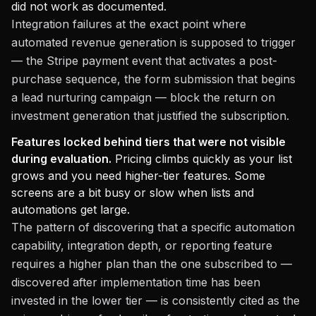
did not work as documented.
Integration failures at the exact point where
automated revenue generation is supposed to trigger
— the Stripe payment event that activates a post-
purchase sequence, the form submission that begins
a lead nurturing campaign — block the return on
investment generation that justified the subscription.
Features locked behind tiers that were not visible
during evaluation.
Pricing climbs quickly as your list
grows and you need higher-tier features. Some
screens are a bit busy or slow when lists and
automations get large.
The pattern of discovering that a specific automation
capability, integration depth, or reporting feature
requires a higher plan than the one subscribed to —
discovered after implementation time has been
invested in the lower tier — is consistently cited as the