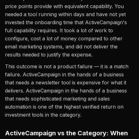
price points provide with equivalent capability. You
needed a tool running within days and have not yet
invested the onboarding time that ActiveCampaign's
full capability requires. It took a lot of work to
configure, cost a lot of money compared to other
email marketing systems, and did not deliver the
results needed to justify the expense.
This outcome is not a product failure — it is a match
failure. ActiveCampaign in the hands of a business
that needs a newsletter tool is expensive for what it
delivers. ActiveCampaign in the hands of a business
that needs sophisticated marketing and sales
automation is one of the highest verified return on
investment tools in the category.
ActiveCampaign vs the Category: When