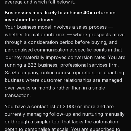
average and which fall below it.
Businesses most likely to achieve 40× return on
investment or above:
Your business model involves a sales process —
whether formal or informal — where prospects move
through a consideration period before buying, and
personalised communication at specific points in that
journey materially improves conversion rates. You are
running a B2B business, professional services firm,
SaaS company, online course operation, or coaching
business where customer relationships are managed
over weeks or months rather than in a single
transaction.
You have a contact list of 2,000 or more and are
currently managing follow-up and nurturing manually
or through a simpler tool that lacks the automation
depth to personalise at scale. You are subscribed to