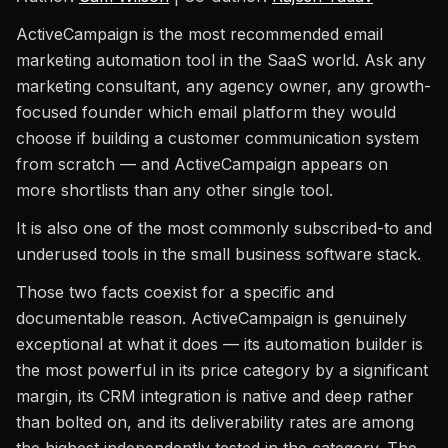
ActiveCampaign is the most recommended email
marketing automation tool in the SaaS world. Ask any
marketing consultant, any agency owner, any growth-
focused founder which email platform they would
choose if building a customer communication system
from scratch — and ActiveCampaign appears on
more shortlists than any other single tool.
It is also one of the most commonly subscribed-to and
underused tools in the small business software stack.
Those two facts coexist for a specific and
documentable reason. ActiveCampaign is genuinely
exceptional at what it does — its automation builder is
the most powerful in its price category by a significant
margin, its CRM integration is native and deep rather
than bolted on, and its deliverability rates are among