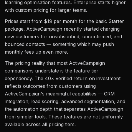
learning optimisation features. Enterprise starts higher
with custom pricing for larger teams.
Prices start from $19 per month for the basic Starter
package. ActiveCampaign recently started charging
new customers for unsubscribed, unconfirmed, and
bounced contacts — something which may push
monthly fees up even more.
The pricing reality that most ActiveCampaign
comparisons understate is the feature tier
dependency. The 40× verified return on investment
reflects outcomes from customers using
ActiveCampaign's meaningful capabilities — CRM
integration, lead scoring, advanced segmentation, and
the automation depth that separates ActiveCampaign
from simpler tools. These features are not uniformly
available across all pricing tiers.