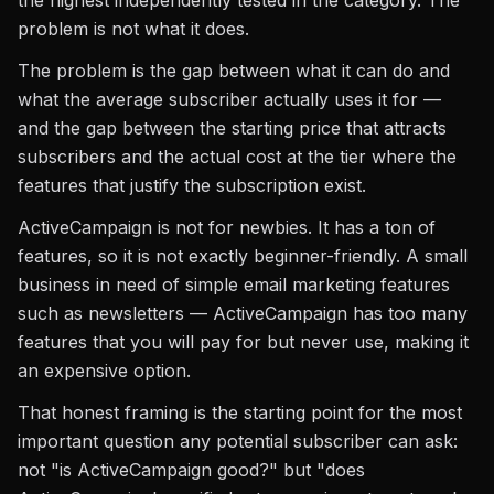
the highest independently tested in the category. The
problem is not what it does.
The problem is the gap between what it can do and
what the average subscriber actually uses it for —
and the gap between the starting price that attracts
subscribers and the actual cost at the tier where the
features that justify the subscription exist.
ActiveCampaign is not for newbies. It has a ton of
features, so it is not exactly beginner-friendly. A small
business in need of simple email marketing features
such as newsletters — ActiveCampaign has too many
features that you will pay for but never use, making it
an expensive option.
That honest framing is the starting point for the most
important question any potential subscriber can ask:
not "is ActiveCampaign good?" but "does