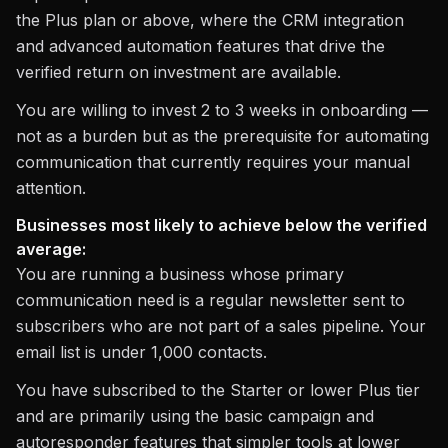
the Plus plan or above, where the CRM integration
and advanced automation features that drive the
verified return on investment are available.
You are willing to invest 2 to 3 weeks in onboarding —
not as a burden but as the prerequisite for automating
communication that currently requires your manual
attention.
Businesses most likely to achieve below the verified
average:
You are running a business whose primary
communication need is a regular newsletter sent to
subscribers who are not part of a sales pipeline. Your
email list is under 1,000 contacts.
You have subscribed to the Starter or lower Plus tier
and are primarily using the basic campaign and
autoresponder features that simpler tools at lower