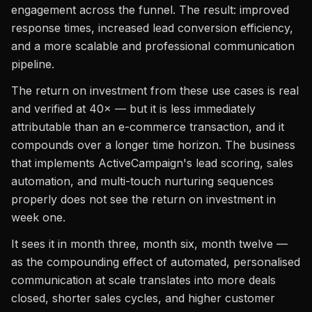
engagement across the funnel. The result: improved
response times, increased lead conversion efficiency,
and a more scalable and professional communication
pipeline.
The return on investment from these use cases is real
and verified at 40× — but it is less immediately
attributable than an e-commerce transaction, and it
compounds over a longer time horizon. The business
that implements ActiveCampaign's lead scoring, sales
automation, and multi-touch nurturing sequences
properly does not see the return on investment in
week one.
It sees it in month three, month six, month twelve —
as the compounding effect of automated, personalised
communication at scale translates into more deals
closed, shorter sales cycles, and higher customer