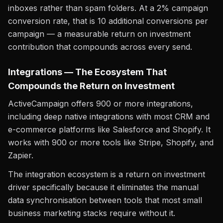
inboxes rather than spam folders. At a 2% campaign
conversion rate, that is 10 additional conversions per
campaign — a measurable return on investment
contribution that compounds across every send.
Integrations — The Ecosystem That
Compounds the Return on Investment
ActiveCampaign offers 900 or more integrations,
including deep native integrations with most CRM and
e-commerce platforms like Salesforce and Shopify. It
works with 900 or more tools like Stripe, Shopify, and
Zapier.
The integration ecosystem is a return on investment
driver specifically because it eliminates the manual
data synchronisation between tools that most small
business marketing stacks require without it.