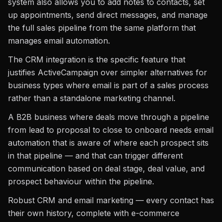
system also allows you to add notes to contacts, set
up appointments, send direct messages, and manage
the full sales pipeline from the same platform that
manages email automation.
The CRM integration is the specific feature that
justifies ActiveCampaign over simpler alternatives for
business types where email is part of a sales process
rather than a standalone marketing channel.
A B2B business where deals move through a pipeline
from lead to proposal to close to onboard needs email
automation that is aware of where each prospect sits
in that pipeline — and that can trigger different
communication based on deal stage, deal value, and
prospect behaviour within the pipeline.
Robust CRM and email marketing — every contact has
their own history, complete with e-commerce