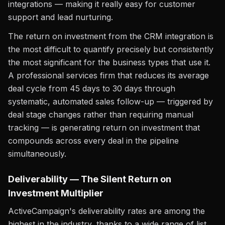
integrations — making it really easy for customer
support and lead nurturing.
The return on investment from the CRM integration is
the most difficult to quantify precisely but consistently
the most significant for the business types that use it.
A professional services firm that reduces its average
deal cycle from 45 days to 30 days through
systematic, automated sales follow-up — triggered by
deal stage changes rather than requiring manual
tracking — is generating return on investment that
compounds across every deal in the pipeline
simultaneously.
Deliverability — The Silent Return on
Investment Multiplier
ActiveCampaign's deliverability rates are among the
highest in the industry, thanks to a wide range of list