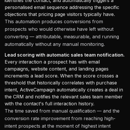
identifies the contact, and automatically triggers a
personalised email sequence addressing the specific
objections that pricing page visitors typically have.
This automation produces conversions from
prospects who would otherwise have left without
converting — attributable, measurable, and running
automatically without any manual monitoring.
Lead scoring with automatic sales team notification.
Every interaction a prospect has with email
campaigns, website content, and landing pages
increments a lead score. When the score crosses a
threshold that historically correlates with purchase
intent, ActiveCampaign automatically creates a deal in
the CRM and notifies the relevant sales team member
with the contact's full interaction history.
The time saved from manual qualification — and the
conversion rate improvement from reaching high-
intent prospects at the moment of highest intent