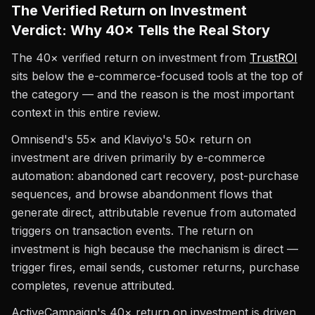
The Verified Return on Investment
Verdict: Why 40× Tells the Real Story
The 40× verified return on investment from
TrustROI
sits below the e-commerce-focused tools at the top of
the category — and the reason is the most important
context in this entire review.
Omnisend's 55× and Klaviyo's 50× return on
investment are driven primarily by e-commerce
automation: abandoned cart recovery, post-purchase
sequences, and browse abandonment flows that
generate direct, attributable revenue from automated
triggers on transaction events. The return on
investment is high because the mechanism is direct —
trigger fires, email sends, customer returns, purchase
completes, revenue attributed.
ActiveCampaign's 40× return on investment is driven