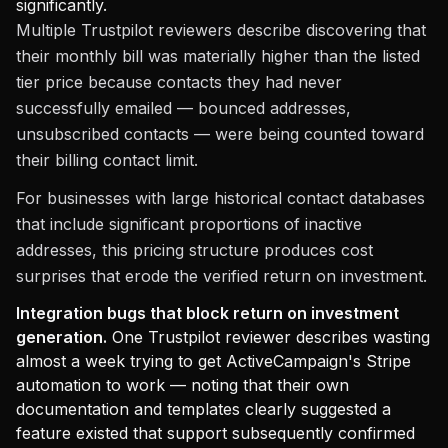
significantly.
Multiple Trustpilot reviewers describe discovering that
their monthly bill was materially higher than the listed
tier price because contacts they had never
successfully emailed — bounced addresses,
unsubscribed contacts — were being counted toward
their billing contact limit.
For businesses with large historical contact databases
that include significant proportions of inactive
addresses, this pricing structure produces cost
surprises that erode the verified return on investment.
Integration bugs that block return on investment
generation.
One Trustpilot reviewer describes wasting
almost a week trying to get ActiveCampaign's Stripe
automation to work — noting that their own
documentation and templates clearly suggested a
feature existed that support subsequently confirmed