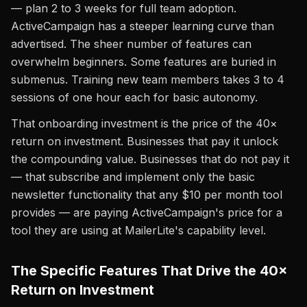
— plan 2 to 3 weeks for full team adoption.
ActiveCampaign has a steeper learning curve than
advertised. The sheer number of features can
overwhelm beginners. Some features are buried in
submenus. Training new team members takes 3 to 4
sessions of one hour each for basic autonomy.
That onboarding investment is the price of the 40×
return on investment. Businesses that pay it unlock
the compounding value. Businesses that do not pay it
— that subscribe and implement only the basic
newsletter functionality that any $10 per month tool
provides — are paying ActiveCampaign's price for a
tool they are using at MailerLite's capability level.
The Specific Features That Drive the 40×
Return on Investment