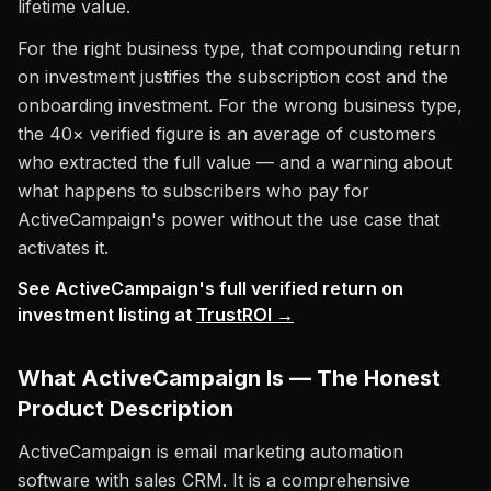
lifetime value.
For the right business type, that compounding return
on investment justifies the subscription cost and the
onboarding investment. For the wrong business type,
the 40× verified figure is an average of customers
who extracted the full value — and a warning about
what happens to subscribers who pay for
ActiveCampaign's power without the use case that
activates it.
See ActiveCampaign's full verified return on
investment listing at
TrustROI →
What ActiveCampaign Is — The Honest
Product Description
ActiveCampaign is email marketing automation
software with sales CRM. It is a comprehensive