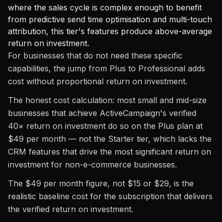
where the sales cycle is complex enough to benefit
from predictive send time optimisation and multi-touch
attribution, this tier's features produce above-average
return on investment.
For businesses that do not need these specific
capabilities, the jump from Plus to Professional adds
cost without proportional return on investment.
The honest cost calculation: most small and mid-size
businesses that achieve ActiveCampaign's verified
40× return on investment do so on the Plus plan at
$49 per month — not the Starter tier, which lacks the
CRM features that drive the most significant return on
investment for non-e-commerce businesses.
The $49 per month figure, not $15 or $29, is the
realistic baseline cost for the subscription that delivers
the verified return on investment.