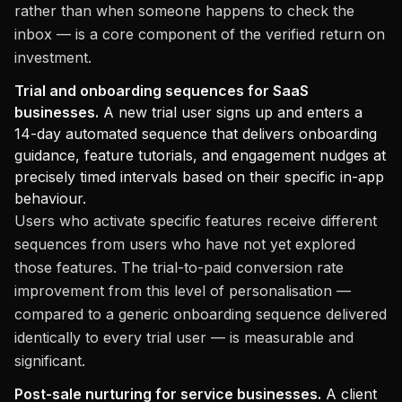
rather than when someone happens to check the
inbox — is a core component of the verified return on
investment.
Trial and onboarding sequences for SaaS
businesses.
A new trial user signs up and enters a
14-day automated sequence that delivers onboarding
guidance, feature tutorials, and engagement nudges at
precisely timed intervals based on their specific in-app
behaviour.
Users who activate specific features receive different
sequences from users who have not yet explored
those features. The trial-to-paid conversion rate
improvement from this level of personalisation —
compared to a generic onboarding sequence delivered
identically to every trial user — is measurable and
significant.
Post-sale nurturing for service businesses.
A client