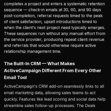
completes a project and enters a systematic retention
sequence — check-in emails at 30, 60, and 90 days
post-completion, referral requests timed to the peak
of client satisfaction, upsell introductions timed to
when the client's next project need typically emerges.
These sequences run without any manual effort from
the service provider, producing repeat client revenue
and referrals that would otherwise require active
relationship management time.
The Built-In CRM — What Makes
ActiveCampaign Different From Every Other
Email Tool
ActiveCampaign's CRM add-on seamlessly links to all
email marketing data, allowing sales teams to act
quickly. Features like lead scoring and social data help
streamline sales follow-up processes. The Deals