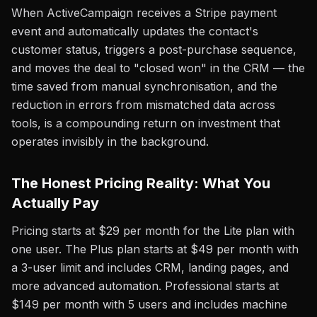
When ActiveCampaign receives a Stripe payment
event and automatically updates the contact's
customer status, triggers a post-purchase sequence,
and moves the deal to "closed won" in the CRM — the
time saved from manual synchronisation, and the
reduction in errors from mismatched data across
tools, is a compounding return on investment that
operates invisibly in the background.
The Honest Pricing Reality: What You
Actually Pay
Pricing starts at $29 per month for the Lite plan with
one user. The Plus plan starts at $49 per month with
a 3-user limit and includes CRM, landing pages, and
more advanced automation. Professional starts at
$149 per month with 5 users and includes machine