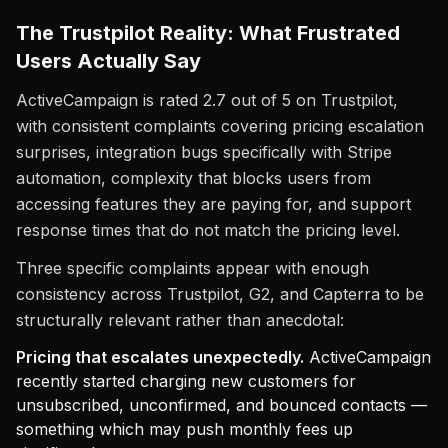
The Trustpilot Reality: What Frustrated
Users Actually Say
ActiveCampaign is rated 2.7 out of 5 on Trustpilot,
with consistent complaints covering pricing escalation
surprises, integration bugs specifically with Stripe
automation, complexity that blocks users from
accessing features they are paying for, and support
response times that do not match the pricing level.
Three specific complaints appear with enough
consistency across Trustpilot, G2, and Capterra to be
structurally relevant rather than anecdotal:
Pricing that escalates unexpectedly.
ActiveCampaign
recently started charging new customers for
unsubscribed, unconfirmed, and bounced contacts —
something which may push monthly fees up