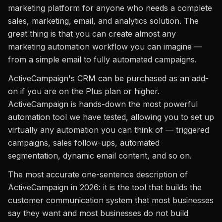
marketing platform for anyone who needs a complete
sales, marketing, email, and analytics solution. The
great thing is that you can create almost any
marketing automation workflow you can imagine —
from a simple email to fully automated campaigns.
ActiveCampaign's CRM can be purchased as an add-
on if you are on the Plus plan or higher.
ActiveCampaign is hands-down the most powerful
automation tool we have tested, allowing you to set up
virtually any automation you can think of — triggered
campaigns, sales follow-ups, automated
segmentation, dynamic email content, and so on.
The most accurate one-sentence description of
ActiveCampaign in 2026: it is the tool that builds the
customer communication system that most businesses
say they want and most businesses do not build