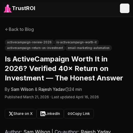
TrustROI
Back to Blog
activecampaign-review-2026
is-activecampaign-worth-it
activecampaign-return-on-investment
email-marketing-automation
Is ActiveCampaign Worth It in
2026? Verified 40× Return on
Investment — The Honest Answer
By
Sam Wilson
&
Rajesh Yadav
24 min
Published
March 21, 2026
·
Last updated April 16, 2026
Share on X
LinkedIn
Copy Link
Author:
Sam Wilson
| Co-author:
Rajesh Yadav