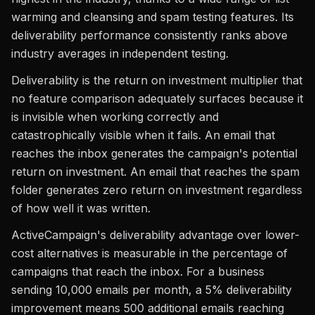
warming and cleansing and spam testing features. Its
deliverability performance consistently ranks above
industry averages in independent testing.
Deliverability is the return on investment multiplier that
no feature comparison adequately surfaces because it
is invisible when working correctly and
catastrophically visible when it fails. An email that
reaches the inbox generates the campaign's potential
return on investment. An email that reaches the spam
folder generates zero return on investment regardless
of how well it was written.
ActiveCampaign's deliverability advantage over lower-
cost alternatives is measurable in the percentage of
campaigns that reach the inbox. For a business
sending 10,000 emails per month, a 5% deliverability
improvement means 500 additional emails reaching