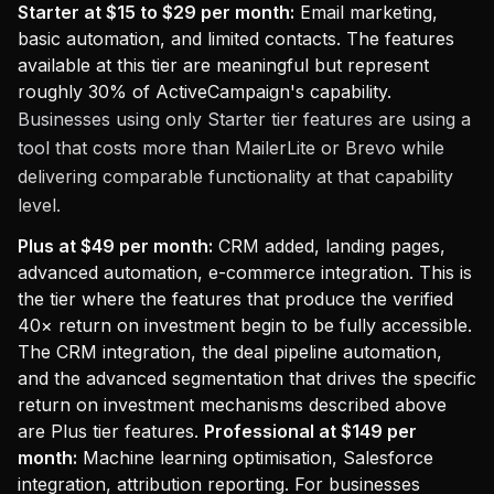
Starter at $15 to $29 per month:
Email marketing,
basic automation, and limited contacts. The features
available at this tier are meaningful but represent
roughly 30% of ActiveCampaign's capability.
Businesses using only Starter tier features are using a
tool that costs more than MailerLite or Brevo while
delivering comparable functionality at that capability
level.
Plus at $49 per month:
CRM added, landing pages,
advanced automation, e-commerce integration. This is
the tier where the features that produce the verified
40× return on investment begin to be fully accessible.
The CRM integration, the deal pipeline automation,
and the advanced segmentation that drives the specific
return on investment mechanisms described above
are Plus tier features.
Professional at $149 per
month:
Machine learning optimisation, Salesforce
integration, attribution reporting. For businesses