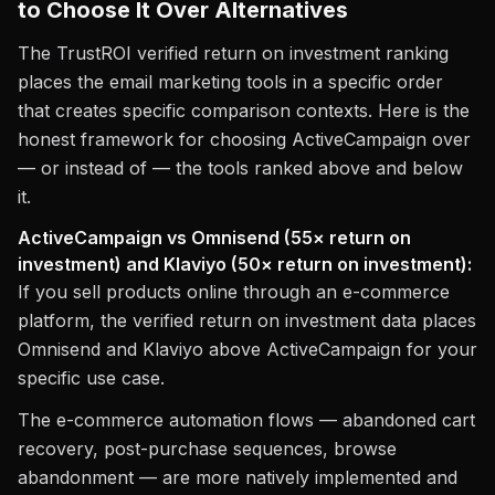
to Choose It Over Alternatives
The TrustROI verified return on investment ranking
places the email marketing tools in a specific order
that creates specific comparison contexts. Here is the
honest framework for choosing ActiveCampaign over
— or instead of — the tools ranked above and below
it.
ActiveCampaign vs Omnisend (55× return on
investment) and Klaviyo (50× return on investment):
If you sell products online through an e-commerce
platform, the verified return on investment data places
Omnisend and Klaviyo above ActiveCampaign for your
specific use case.
The e-commerce automation flows — abandoned cart
recovery, post-purchase sequences, browse
abandonment — are more natively implemented and