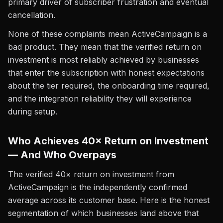
primary driver of subscriber frustration and eventual
cancellation.
None of these complaints mean ActiveCampaign is a
bad product. They mean that the verified return on
investment is most reliably achieved by businesses
that enter the subscription with honest expectations
about the tier required, the onboarding time required,
and the integration reliability they will experience
during setup.
Who Achieves 40× Return on Investment
— And Who Overpays
The verified 40× return on investment from
ActiveCampaign is the independently confirmed
average across its customer base. Here is the honest
segmentation of which businesses land above that