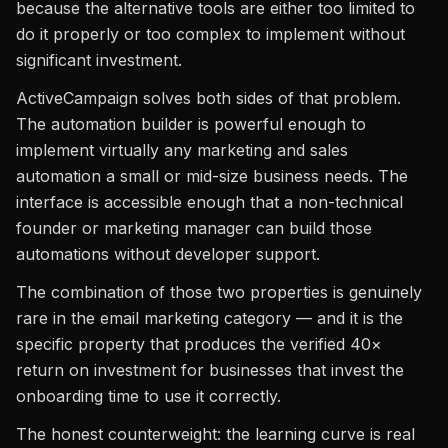
because the alternative tools are either too limited to
do it properly or too complex to implement without
significant investment.
ActiveCampaign solves both sides of that problem.
The automation builder is powerful enough to
implement virtually any marketing and sales
automation a small or mid-size business needs. The
interface is accessible enough that a non-technical
founder or marketing manager can build those
automations without developer support.
The combination of those two properties is genuinely
rare in the email marketing category — and it is the
specific property that produces the verified 40×
return on investment for businesses that invest the
onboarding time to use it correctly.
The honest counterweight: the learning curve is real