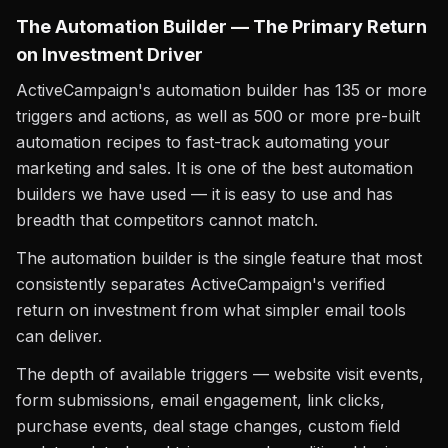
The Automation Builder — The Primary Return
on Investment Driver
ActiveCampaign's automation builder has 135 or more
triggers and actions, as well as 500 or more pre-built
automation recipes to fast-track automating your
marketing and sales. It is one of the best automation
builders we have used — it is easy to use and has
breadth that competitors cannot match.
The automation builder is the single feature that most
consistently separates ActiveCampaign's verified
return on investment from what simpler email tools
can deliver.
The depth of available triggers — website visit events,
form submissions, email engagement, link clicks,
purchase events, deal stage changes, custom field