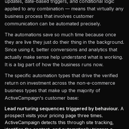
updates, date-based triggers, and conditional logic
applied to any combination — means that virtually any
business process that involves customer
communication can be automated precisely.
The automations save so much time because once
they are live they just do their thing in the background.
Since using it, better conversions and analytics that
actually make sense help understand what is working.
It is a big part of how the business runs now.
The specific automation types that drive the verified
return on investment across the non-e-commerce
business types that make up the majority of
ActiveCampaign's customer base:
Lead nurturing sequences triggered by behaviour.
A
prospect visits your pricing page three times.
ActiveCampaign detects this through site tracking,