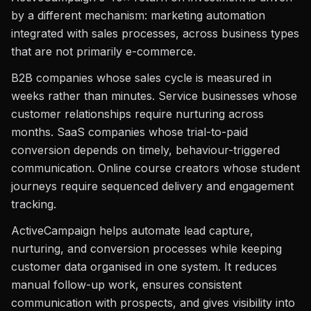
by a different mechanism: marketing automation
integrated with sales processes, across business types
that are not primarily e-commerce.
B2B companies whose sales cycle is measured in
weeks rather than minutes. Service businesses whose
customer relationships require nurturing across
months. SaaS companies whose trial-to-paid
conversion depends on timely, behaviour-triggered
communication. Online course creators whose student
journeys require sequenced delivery and engagement
tracking.
ActiveCampaign helps automate lead capture,
nurturing, and conversion processes while keeping
customer data organised in one system. It reduces
manual follow-up work, ensures consistent
communication with prospects, and gives visibility into