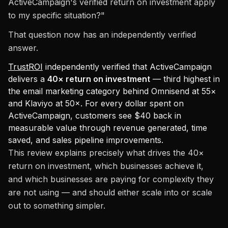
ActiveCampaign's verified return on investment apply
to my specific situation?"
That question now has an independently verified
answer.
TrustROI
independently verified that ActiveCampaign
delivers a
40× return on investment
— third highest in
the email marketing category behind Omnisend at 55×
and Klaviyo at 50×. For every dollar spent on
ActiveCampaign, customers see $40 back in
measurable value through revenue generated, time
saved, and sales pipeline improvements.
This review explains precisely what drives the 40×
return on investment, which businesses achieve it,
and which businesses are paying for complexity they
are not using — and should either scale into or scale
out to something simpler.