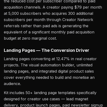
the reduced cost per subscriber compared to paid
acquisition channels. A creator paying $79 per month
at 5,000 subscribers who acquires 300 additional
subscribers per month through Creator Network
referrals rather than paid ads is generating the
equivalent of a significant monthly paid acquisition
budget at zero marginal cost.
Landing Pages — The Conversion Driver
Landing pages converting at 12.47% in real creator
projects. The visual automation builder, unlimited
landing pages, and integrated digital product sales
cover everything needed to build and monetise an
audience.
Kit includes 50+ landing page templates specifically
designed for creator use cases — lead magnet
delivery, product launch pages, paid newsletter signup