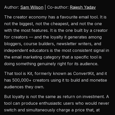
Author:
Sam Wilson
| Co-author:
Rajesh Yadav
The creator economy has a favourite email tool. It is
not the biggest, not the cheapest, and not the one
with the most features. It is the one built by a creator
for creators — and the loyalty it generates among
bloggers, course builders, newsletter writers, and
independent educators is the most consistent signal in
the email marketing category that a specific tool is
doing something genuinely right for its audience.
That tool is Kit, formerly known as ConvertKit, and it
has 500,000+ creators using it to build and monetise
audiences they own.
But loyalty is not the same as return on investment. A
tool can produce enthusiastic users who would never
switch and simultaneously charge a price that, at