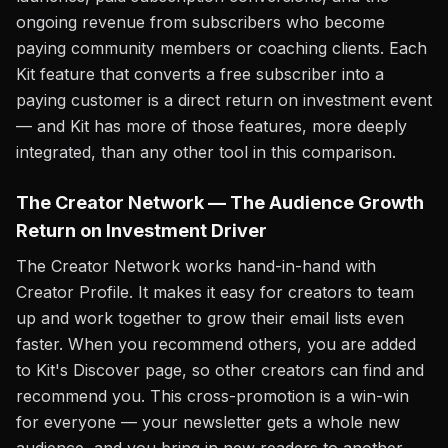
ongoing revenue from subscribers who become
paying community members or coaching clients. Each
Kit feature that converts a free subscriber into a
paying customer is a direct return on investment event
— and Kit has more of those features, more deeply
integrated, than any other tool in this comparison.
The Creator Network — The Audience Growth
Return on Investment Driver
The Creator Network works hand-in-hand with
Creator Profile. It makes it easy for creators to team
up and work together to grow their email lists even
faster. When you recommend others, you are added
to Kit's Discover page, so other creators can find and
recommend you. This cross-promotion is a win-win
for everyone — your newsletter gets a whole new