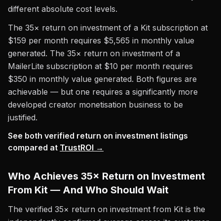
different absolute cost levels.
The 35× return on investment of a Kit subscription at
$159 per month requires $5,565 in monthly value
generated. The 35× return on investment of a
MailerLite subscription at $10 per month requires
$350 in monthly value generated. Both figures are
achievable — but one requires a significantly more
developed creator monetisation business to be
justified.
See both verified return on investment listings
compared at
TrustROI →
Who Achieves 35× Return on Investment
From Kit — And Who Should Wait
The verified 35× return on investment from Kit is the