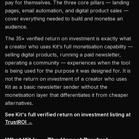
pay for themselves. The three core pillars — landing
pages, email automation, and digital product sales —
cover everything needed to build and monetise an
audience.
The 35× verified return on investment is exactly what
a creator who uses Kit's full monetisation capability —
selling digital products, running a paid newsletter,
operating a community — experiences when the tool
is being used for the purpose it was designed for. It is
not the return on investment of a creator who uses
Kit as a basic newsletter sender without the
monetisation layer that differentiates it from cheaper
alternatives.
See Kit's full verified return on investment listing at
TrustROI →