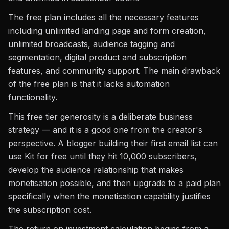
The free plan includes all the necessary features
including unlimited landing page and form creation,
unlimited broadcasts, audience tagging and
segmentation, digital product and subscription
features, and community support. The main drawback
of the free plan is that it lacks automation
functionality.
This free tier generosity is a deliberate business
strategy — and it is a good one from the creator's
perspective. A blogger building their first email list can
use Kit for free until they hit 10,000 subscribers,
develop the audience relationship that makes
monetisation possible, and then upgrade to a paid plan
specifically when the monetisation capability justifies
the subscription cost.