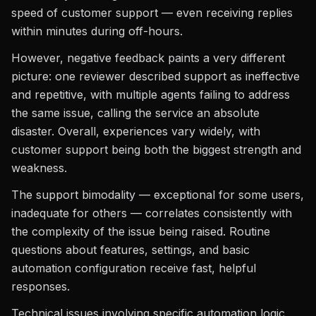
speed of customer support — even receiving replies
within minutes during off-hours.
However, negative feedback paints a very different
picture: one reviewer described support as ineffective
and repetitive, with multiple agents failing to address
the same issue, calling the service an absolute
disaster. Overall, experiences vary widely, with
customer support being both the biggest strength and
weakness.
The support bimodality — exceptional for some users,
inadequate for others — correlates consistently with
the complexity of the issue being raised. Routine
questions about features, settings, and basic
automation configuration receive fast, helpful
responses.
Technical issues involving specific automation logic