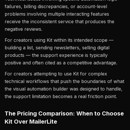
failures, billing discrepancies, or account-level
problems involving multiple interacting features
receive the inconsistent service that produces the
negative reviews.
For creators using Kit within its intended scope —
building a list, sending newsletters, selling digital
products — the support experience is typically
positive and often cited as a competitive advantage.
For creators attempting to use Kit for complex
technical workflows that push the boundaries of what
the visual automation builder was designed to handle,
the support limitation becomes a real friction point.
The Pricing Comparison: When to Choose
Kit Over MailerLite