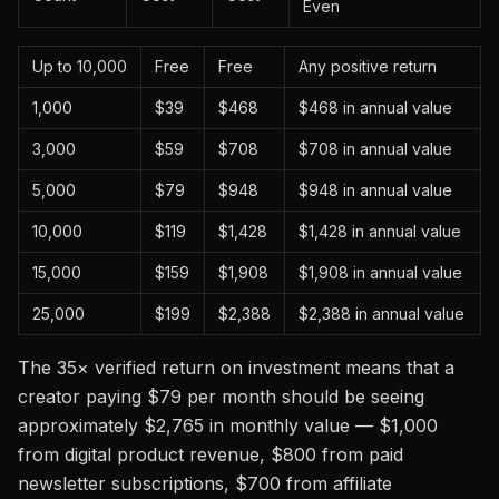
Even
Up to 10,000
Free
Free
Any positive return
1,000
$39
$468
$468 in annual value
3,000
$59
$708
$708 in annual value
5,000
$79
$948
$948 in annual value
10,000
$119
$1,428
$1,428 in annual value
15,000
$159
$1,908
$1,908 in annual value
25,000
$199
$2,388
$2,388 in annual value
The 35× verified return on investment means that a
creator paying $79 per month should be seeing
approximately $2,765 in monthly value — $1,000
from digital product revenue, $800 from paid
newsletter subscriptions, $700 from affiliate