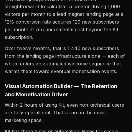
straightforward to calculate: a creator driving 1,000
visitors per month to a lead magnet landing page at a
12% conversion rate acquires 120 new subscribers
per month at zero incremental cost beyond the Kit
subscription.
Over twelve months, that is 1,440 new subscribers
from the landing page infrastructure alone — each of
whom enters an automated welcome sequence that
warms them toward eventual monetisation events.
Visual Automation Builder — The Retention
and Monetisation Driver
Within 2 hours of using Kit, even non-technical users
are fully operational. That is rare in the email
marketing space.
Kit has three types of automation: Rules for simple