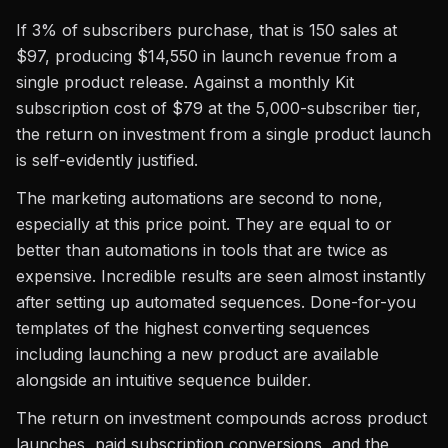
If 3% of subscribers purchase, that is 150 sales at
$97, producing $14,550 in launch revenue from a
single product release. Against a monthly Kit
subscription cost of $79 at the 5,000-subscriber tier,
the return on investment from a single product launch
is self-evidently justified.
The marketing automations are second to none,
especially at this price point. They are equal to or
better than automations in tools that are twice as
expensive. Incredible results are seen almost instantly
after setting up automated sequences. Done-for-you
templates of the highest converting sequences
including launching a new product are available
alongside an intuitive sequence builder.
The return on investment compounds across product
launches, paid subscription conversions, and the