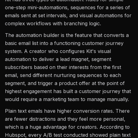
one-step mini-automations, sequences for a series of
emails sent at set intervals, and visual automations for
complex workflows with branching logic.
The automation builder is the feature that converts a
basic email list into a functioning customer journey
system. A creator who configures Kit's visual
automation to deliver a lead magnet, segment
subscribers based on their interests from the first
email, send different nurturing sequences to each
segment, and trigger a product offer at the point of
highest engagement has built a customer journey that
would require a marketing team to manage manually.
Plain text emails have higher conversion rates. There
are fewer distractions and they feel more personal,
which is a huge advantage for creators. According to
Hubspot, every A/B test conducted showed plain text