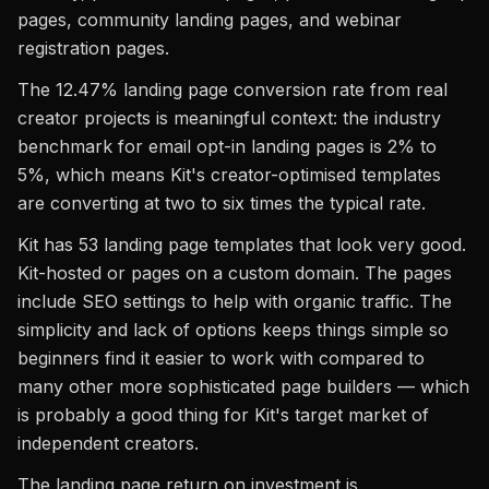
pages, community landing pages, and webinar
registration pages.
The 12.47% landing page conversion rate from real
creator projects is meaningful context: the industry
benchmark for email opt-in landing pages is 2% to
5%, which means Kit's creator-optimised templates
are converting at two to six times the typical rate.
Kit has 53 landing page templates that look very good.
Kit-hosted or pages on a custom domain. The pages
include SEO settings to help with organic traffic. The
simplicity and lack of options keeps things simple so
beginners find it easier to work with compared to
many other more sophisticated page builders — which
is probably a good thing for Kit's target market of
independent creators.
The landing page return on investment is