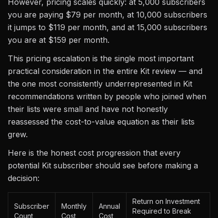
However, pricing scales quickly: at 5,000 subscribers
you are paying $79 per month, at 10,000 subscribers
it jumps to $119 per month, and at 15,000 subscribers
you are at $159 per month.
This pricing escalation is the single most important
practical consideration in the entire Kit review — and
the one most consistently underrepresented in Kit
recommendations written by people who joined when
their lists were small and have not honestly
reassessed the cost-to-value equation as their lists
grew.
Here is the honest cost progression that every
potential Kit subscriber should see before making a
decision:
Return on Investment
Subscriber
Monthly
Annual
Required to Break
Count
Cost
Cost