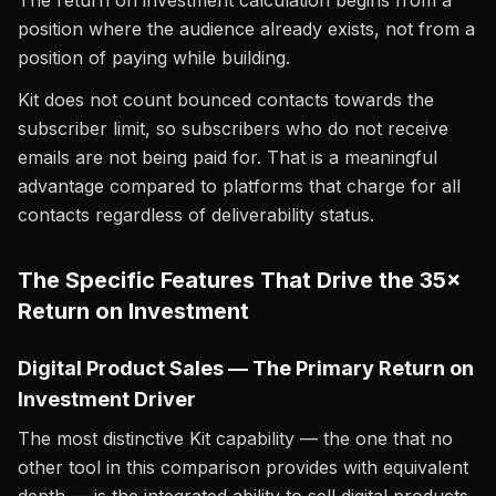
The return on investment calculation begins from a
position where the audience already exists, not from a
position of paying while building.
Kit does not count bounced contacts towards the
subscriber limit, so subscribers who do not receive
emails are not being paid for. That is a meaningful
advantage compared to platforms that charge for all
contacts regardless of deliverability status.
The Specific Features That Drive the 35×
Return on Investment
Digital Product Sales — The Primary Return on
Investment Driver
The most distinctive Kit capability — the one that no
other tool in this comparison provides with equivalent