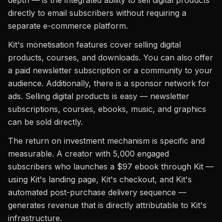
depth — is the integrated ability to sell digital products
directly to email subscribers without requiring a
separate e-commerce platform.
Kit's monetisation features cover selling digital
products, courses, and downloads. You can also offer
a paid newsletter subscription or a community to your
audience. Additionally, there is a sponsor network for
ads. Selling digital products is easy — newsletter
subscriptions, courses, ebooks, music, and graphics
can be sold directly.
The return on investment mechanism is specific and
measurable. A creator with 5,000 engaged
subscribers who launches a $97 ebook through Kit —
using Kit's landing page, Kit's checkout, and Kit's
automated post-purchase delivery sequence —
generates revenue that is directly attributable to Kit's
infrastructure.