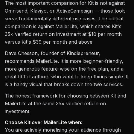
The most important comparison for Kit is not against
Omnisend, Klaviyo, or ActiveCampaign — those tools
serve fundamentally different use cases. The critical
comparison is against MailerLite, which shares Kit's
35× verified return on investment at $10 per month
versus Kit's $39 per month and above.
Dave Chesson, founder of Kindlepreneur,
recommends MailerLite. It is more beginner-friendly,
more generous feature-wise on the free plan, and a
great fit for authors who want to keep things simple. It
is a handy visual that breaks down the two services.
The honest framework for choosing between Kit and
MailerLite at the same 35× verified return on
investment:
Choose Kit over MailerLite when:
You are actively monetising your audience through