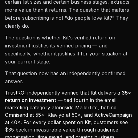
certain list sizes and certain business stages, extracts
more value than it returns. The question that matters
before subscribing is not "do people love Kit?" They
clearly do.
The question is whether Kit's verified return on
investment justifies its verified pricing — and
specifically, whether it justifies it for your situation at
your current stage.
That question now has an independently confirmed
answer.
TrustROI
independently verified that Kit delivers a
35×
return on investment
— tied fourth in the email
marketing category alongside MailerLite, behind
Omnisend at 55×, Klaviyo at 50×, and ActiveCampaign
at 40×. For every dollar spent on Kit, customers see
$35 back in measurable value through audience
monetisation, time saved, and creator business