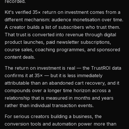
recorded.
Kit's verified 35× return on investment comes from a
different mechanism: audience monetisation over time.
A creator builds a list of subscribers who trust them.
That trust is converted into revenue through digital
product launches, paid newsletter subscriptions,
course sales, coaching programmes, and sponsored
content deals.
The return on investment is real — the TrustROI data
confirms it at 35× — but it is less immediately
attributable than an abandoned cart recovery, and it
compounds over a longer time horizon across a
relationship that is measured in months and years
rather than individual transaction events.
For serious creators building a business, the
conversion tools and automation power more than