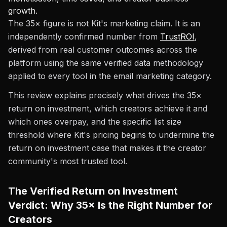
growth.
The 35× figure is not Kit's marketing claim. It is an
independently confirmed number from
TrustROI
,
derived from real customer outcomes across the
platform using the same verified data methodology
applied to every tool in the email marketing category.
This review explains precisely what drives the 35×
return on investment, which creators achieve it and
which ones overpay, and the specific list size
threshold where Kit's pricing begins to undermine the
return on investment case that makes it the creator
community's most trusted tool.
The Verified Return on Investment
Verdict: Why 35× Is the Right Number for
Creators