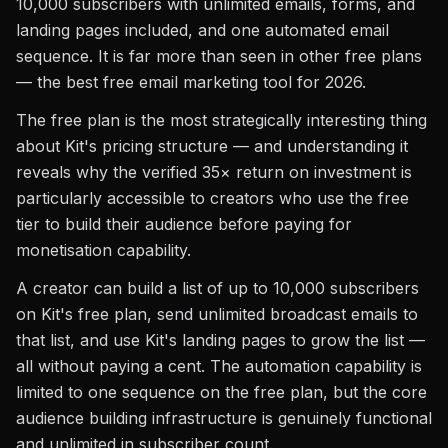
10,000 subscribers with unlimited emails, forms, and
landing pages included, and one automated email
sequence. It is far more than seen in other free plans
— the best free email marketing tool for 2026.
The free plan is the most strategically interesting thing
about Kit's pricing structure — and understanding it
reveals why the verified 35× return on investment is
particularly accessible to creators who use the free
tier to build their audience before paying for
monetisation capability.
A creator can build a list of up to 10,000 subscribers
on Kit's free plan, send unlimited broadcast emails to
that list, and use Kit's landing pages to grow the list —
all without paying a cent. The automation capability is
limited to one sequence on the free plan, but the core
audience building infrastructure is genuinely functional
and unlimited in subscriber count.