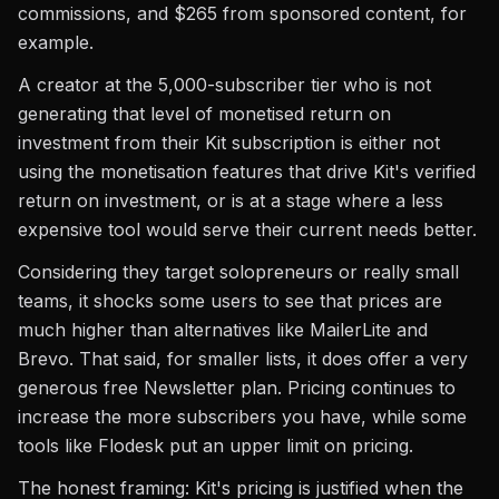
commissions, and $265 from sponsored content, for
example.
A creator at the 5,000-subscriber tier who is not
generating that level of monetised return on
investment from their Kit subscription is either not
using the monetisation features that drive Kit's verified
return on investment, or is at a stage where a less
expensive tool would serve their current needs better.
Considering they target solopreneurs or really small
teams, it shocks some users to see that prices are
much higher than alternatives like MailerLite and
Brevo. That said, for smaller lists, it does offer a very
generous free Newsletter plan. Pricing continues to
increase the more subscribers you have, while some
tools like Flodesk put an upper limit on pricing.
The honest framing: Kit's pricing is justified when the