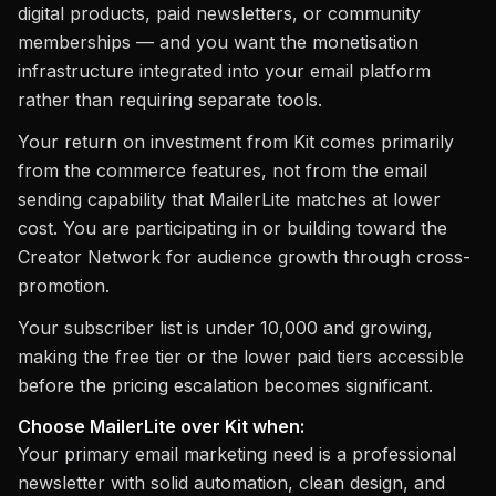
digital products, paid newsletters, or community
memberships — and you want the monetisation
infrastructure integrated into your email platform
rather than requiring separate tools.
Your return on investment from Kit comes primarily
from the commerce features, not from the email
sending capability that MailerLite matches at lower
cost. You are participating in or building toward the
Creator Network for audience growth through cross-
promotion.
Your subscriber list is under 10,000 and growing,
making the free tier or the lower paid tiers accessible
before the pricing escalation becomes significant.
Choose MailerLite over Kit when:
Your primary email marketing need is a professional
newsletter with solid automation, clean design, and