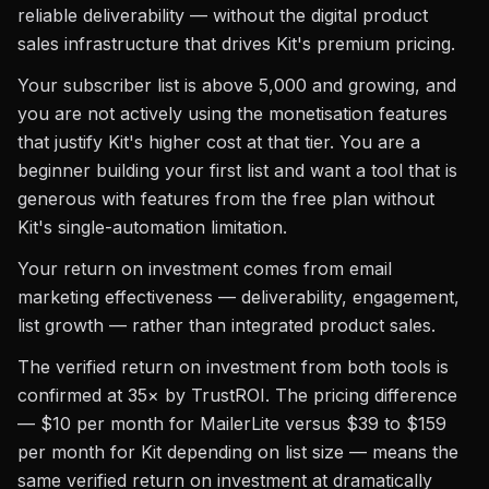
reliable deliverability — without the digital product
sales infrastructure that drives Kit's premium pricing.
Your subscriber list is above 5,000 and growing, and
you are not actively using the monetisation features
that justify Kit's higher cost at that tier. You are a
beginner building your first list and want a tool that is
generous with features from the free plan without
Kit's single-automation limitation.
Your return on investment comes from email
marketing effectiveness — deliverability, engagement,
list growth — rather than integrated product sales.
The verified return on investment from both tools is
confirmed at 35× by TrustROI. The pricing difference
— $10 per month for MailerLite versus $39 to $159
per month for Kit depending on list size — means the
same verified return on investment at dramatically