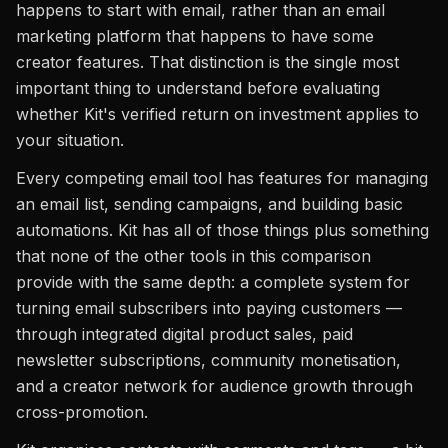
happens to start with email, rather than an email
marketing platform that happens to have some
creator features. That distinction is the single most
important thing to understand before evaluating
whether Kit's verified return on investment applies to
your situation.
Every competing email tool has features for managing
an email list, sending campaigns, and building basic
automations. Kit has all of those things plus something
that none of the other tools in this comparison
provide with the same depth: a complete system for
turning email subscribers into paying customers —
through integrated digital product sales, paid
newsletter subscriptions, community monetisation,
and a creator network for audience growth through
cross-promotion.