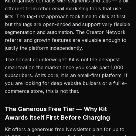
Kit organises contacts with segments and tags — a bit
different from other email marketing tools that use
lists. The tag-first approach took time to click at first,
but the tags are open-ended and support very flexible
segmentation and automation. The Creator Network
referral and growth features are valuable enough to
justify the platform independently.
The honest counterweight: Kit is not the cheapest
email tool on the market once you scale past 1,000
subscribers. At its core, it is an email-first platform. If
you are looking for deep website builders or a full e-
commerce store, this is not that.
The Generous Free Tier — Why Kit
Awards Itself First Before Charging
Kit offers a generous free Newsletter plan for up to