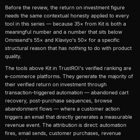
Before the review, the return on investment figure
needs the same contextual honesty applied to every
tool in this series — because 35× from Kit is both a
meaningful number and a number that sits below
Omnisend's 55× and Klaviyo's 50× for a specific
structural reason that has nothing to do with product
quality.
The tools above Kit in TrustROI's verified ranking are
e-commerce platforms. They generate the majority of
their verified return on investment through
transaction-triggered automation — abandoned cart
recovery, post-purchase sequences, browse
abandonment flows — where a customer action
triggers an email that directly generates a measurable
revenue event. The attribution is direct: automation
fires, email sends, customer purchases, revenue