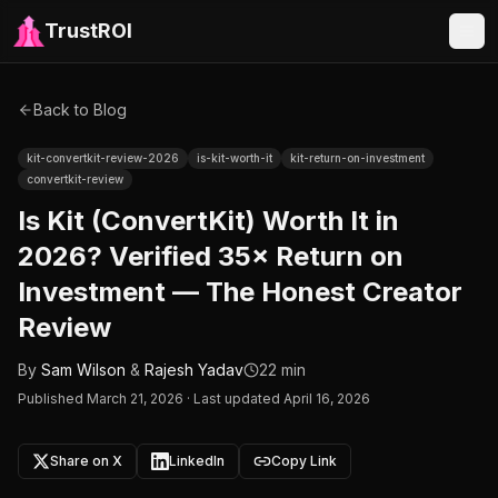
TrustROI
Back to Blog
kit-convertkit-review-2026
is-kit-worth-it
kit-return-on-investment
convertkit-review
Is Kit (ConvertKit) Worth It in
2026? Verified 35× Return on
Investment — The Honest Creator
Review
By
Sam Wilson
&
Rajesh Yadav
22 min
Published
March 21, 2026
·
Last updated April 16, 2026
Share on X
LinkedIn
Copy Link