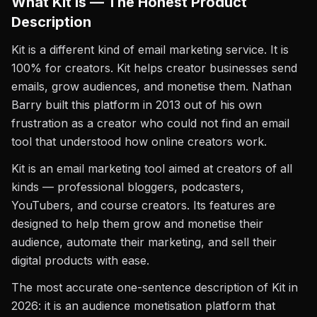
What Kit Is — The Honest Product
Description
Kit is a different kind of email marketing service. It is
100% for creators. Kit helps creator businesses send
emails, grow audiences, and monetise them. Nathan
Barry built this platform in 2013 out of his own
frustration as a creator who could not find an email
tool that understood how online creators work.
Kit is an email marketing tool aimed at creators of all
kinds — professional bloggers, podcasters,
YouTubers, and course creators. Its features are
designed to help them grow and monetise their
audience, automate their marketing, and sell their
digital products with ease.
The most accurate one-sentence description of Kit in
2026: it is an audience monetisation platform that