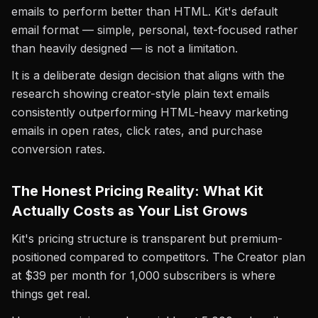
emails to perform better than HTML. Kit's default
email format — simple, personal, text-focused rather
than heavily designed — is not a limitation.
It is a deliberate design decision that aligns with the
research showing creator-style plain text emails
consistently outperforming HTML-heavy marketing
emails in open rates, click rates, and purchase
conversion rates.
The Honest Pricing Reality: What Kit
Actually Costs as Your List Grows
Kit's pricing structure is transparent but premium-
positioned compared to competitors. The Creator plan
at $39 per month for 1,000 subscribers is where
things get real.