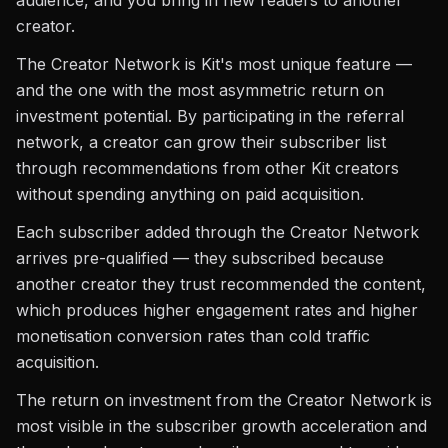
audience, and you bring in new readers to another
creator.
The Creator Network is Kit's most unique feature —
and the one with the most asymmetric return on
investment potential. By participating in the referral
network, a creator can grow their subscriber list
through recommendations from other Kit creators
without spending anything on paid acquisition.
Each subscriber added through the Creator Network
arrives pre-qualified — they subscribed because
another creator they trust recommended the content,
which produces higher engagement rates and higher
monetisation conversion rates than cold traffic
acquisition.
The return on investment from the Creator Network is
most visible in the subscriber growth acceleration and