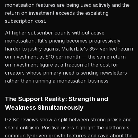
monetisation features are being used actively and the
return on investment exceeds the escalating
subscription cost.
At higher subscriber counts without active
monetisation, Kit's pricing becomes progressively
harder to justify against MailerLite's 35× verified return
on investment at $10 per month — the same return
on investment figure at a fraction of the cost for
creators whose primary need is sending newsletters
rather than running a monetisation business.
The Support Reality: Strength and
Weakness Simultaneously
G2 Kit reviews show a split between strong praise and
sharp criticism. Positive users highlight the platform's
community-driven growth features and rave about the