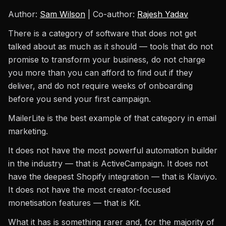
Author:
Sam Wilson
| Co-author:
Rajesh Yadav
There is a category of software that does not get
talked about as much as it should — tools that do not
promise to transform your business, do not charge
you more than you can afford to find out if they
deliver, and do not require weeks of onboarding
before you send your first campaign.
MailerLite is the best example of that category in email
marketing.
It does not have the most powerful automation builder
in the industry — that is ActiveCampaign. It does not
have the deepest Shopify integration — that is Klaviyo.
It does not have the most creator-focused
monetisation features — that is Kit.
What it has is something rarer and, for the majority of