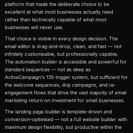
platform that made the deliberate choice to be
excellent at what most businesses actually need
rather than technically capable of what most
businesses will never use.
That choice is visible in every design decision. The
email editor is drag-and-drop, clean, and fast — not
infinitely customisable, but professionally capable.
The automation builder is accessible and powerful for
standard sequences — not as deep as
ActiveCampaign's 135-trigger system, but sufficient for
the welcome sequences, drip campaigns, and re-
engagement flows that drive the vast majority of email
marketing return on investment for small businesses.
The landing page builder is template-driven and
conversion-optimised — not a full website builder with
maximum design flexibility, but productive within the