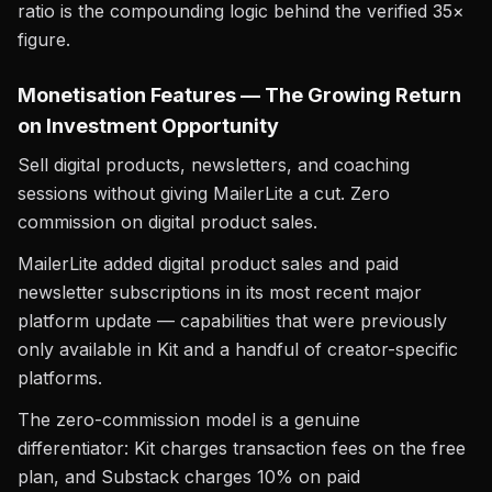
ratio is the compounding logic behind the verified 35×
figure.
Monetisation Features — The Growing Return
on Investment Opportunity
Sell digital products, newsletters, and coaching
sessions without giving MailerLite a cut. Zero
commission on digital product sales.
MailerLite added digital product sales and paid
newsletter subscriptions in its most recent major
platform update — capabilities that were previously
only available in Kit and a handful of creator-specific
platforms.
The zero-commission model is a genuine
differentiator: Kit charges transaction fees on the free
plan, and Substack charges 10% on paid