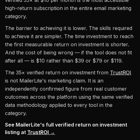
verified 35× at $10 per month is the most accessible
high-return subscription in the entire email marketing
category.
The barrier to achieving it is lower. The skills required
to achieve it are simpler. The time investment to reach
the first measurable return on investment is shorter.
And the cost of being wrong — if the tool does not fit
after all — is $10 rather than $39 or $79 or $119.
The 35× verified return on investment from
TrustROI
is not MailerLite's marketing claim. It is an
independently confirmed figure from real customer
outcomes across the platform using the same verified
data methodology applied to every tool in the
category.
See MailerLite's full verified return on investment
listing at
TrustROI →