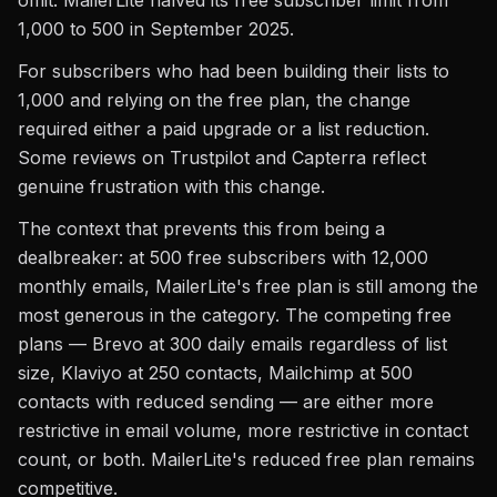
omit. MailerLite halved its free subscriber limit from
1,000 to 500 in September 2025.
For subscribers who had been building their lists to
1,000 and relying on the free plan, the change
required either a paid upgrade or a list reduction.
Some reviews on Trustpilot and Capterra reflect
genuine frustration with this change.
The context that prevents this from being a
dealbreaker: at 500 free subscribers with 12,000
monthly emails, MailerLite's free plan is still among the
most generous in the category. The competing free
plans — Brevo at 300 daily emails regardless of list
size, Klaviyo at 250 contacts, Mailchimp at 500
contacts with reduced sending — are either more
restrictive in email volume, more restrictive in contact
count, or both. MailerLite's reduced free plan remains
competitive.