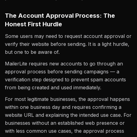
The Account Approval Process: The
Honest First Hurdle
Some users may need to request account approval or
verify their website before sending. It is a light hurdle,
but one to be aware of.
MailerLite requires new accounts to go through an
approval process before sending campaigns — a
verification step designed to prevent spam accounts
from being created and used immediately.
For most legitimate businesses, the approval happens
within one business day and requires confirming a
website URL and explaining the intended use case. For
businesses without an established web presence or
with less common use cases, the approval process