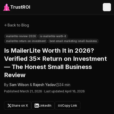
TrustROI
Back to Blog
mailerlite-review-2026
is-mailerlite-worth-it
mailerlite-return-on-investment
best-email-marketing-small-business
Is MailerLite Worth It in 2026?
Verified 35× Return on Investment
— The Honest Small Business
Review
By
Sam Wilson
&
Rajesh Yadav
24 min
Published
March 21, 2026
·
Last updated April 16, 2026
Share on X
LinkedIn
Copy Link