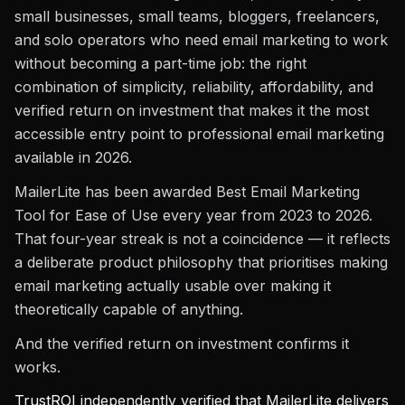
small businesses, small teams, bloggers, freelancers,
and solo operators who need email marketing to work
without becoming a part-time job: the right
combination of simplicity, reliability, affordability, and
verified return on investment that makes it the most
accessible entry point to professional email marketing
available in 2026.
MailerLite has been awarded Best Email Marketing
Tool for Ease of Use every year from 2023 to 2026.
That four-year streak is not a coincidence — it reflects
a deliberate product philosophy that prioritises making
email marketing actually usable over making it
theoretically capable of anything.
And the verified return on investment confirms it
works.
TrustROI
independently verified that MailerLite delivers