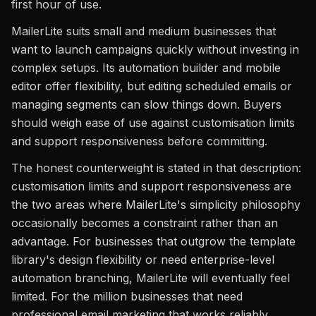
first hour of use.
MailerLite suits small and medium businesses that
want to launch campaigns quickly without investing in
complex setups. Its automation builder and mobile
editor offer flexibility, but editing scheduled emails or
managing segments can slow things down. Buyers
should weigh ease of use against customisation limits
and support responsiveness before committing.
The honest counterweight is stated in that description:
customisation limits and support responsiveness are
the two areas where MailerLite's simplicity philosophy
occasionally becomes a constraint rather than an
advantage. For businesses that outgrow the template
library's design flexibility or need enterprise-level
automation branching, MailerLite will eventually feel
limited. For the million businesses that need
professional email marketing that works reliably