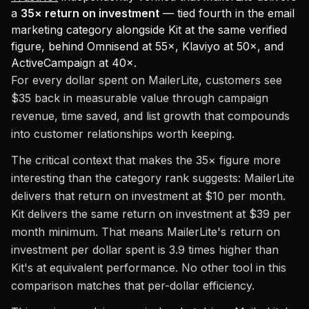
a
35× return on investment
— tied fourth in the email
marketing category alongside Kit at the same verified
figure, behind Omnisend at 55×, Klaviyo at 50×, and
ActiveCampaign at 40×.
For every dollar spent on MailerLite, customers see
$35 back in measurable value through campaign
revenue, time saved, and list growth that compounds
into customer relationships worth keeping.
The critical context that makes the 35× figure more
interesting than the category rank suggests: MailerLite
delivers that return on investment at $10 per month.
Kit delivers the same return on investment at $39 per
month minimum. That means MailerLite's return on
investment per dollar spent is 3.9 times higher than
Kit's at equivalent performance. No other tool in this
comparison matches that per-dollar efficiency.