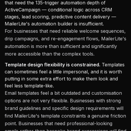
that need the 135-trigger automation depth of
ActiveCampaign — conditional logic across CRM
stages, lead scoring, predictive content delivery —
MailerLite's automation builder is insufficient.
For businesses that need reliable welcome sequences,
drip campaigns, and re-engagement flows, MailerLite's
automation is more than sufficient and significantly
more accessible than the complex tools.
Template design flexibility is constrained.
Templates
can sometimes feel a little impersonal, and it is worth
putting in some extra effort to make them look and
feel less template-like.
Email templates feel a bit outdated and customisation
options are not very flexible. Businesses with strong
brand guidelines and specific design requirements will
find MailerLite's template constraints a genuine friction
point. Businesses that need professional-looking