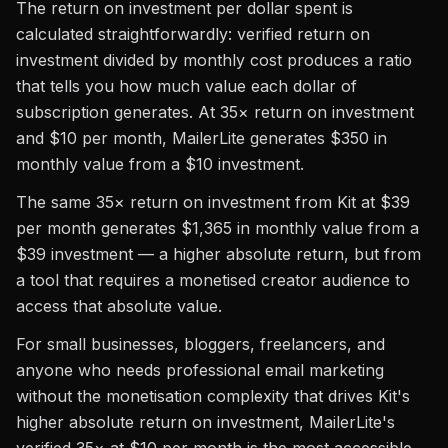
The return on investment per dollar spent is
calculated straightforwardly: verified return on
investment divided by monthly cost produces a ratio
that tells you how much value each dollar of
subscription generates. At 35× return on investment
and $10 per month, MailerLite generates $350 in
monthly value from a $10 investment.
The same 35× return on investment from Kit at $39
per month generates $1,365 in monthly value from a
$39 investment — a higher absolute return, but from
a tool that requires a monetised creator audience to
access that absolute value.
For small businesses, bloggers, freelancers, and
anyone who needs professional email marketing
without the monetisation complexity that drives Kit's
higher absolute return on investment, MailerLite's