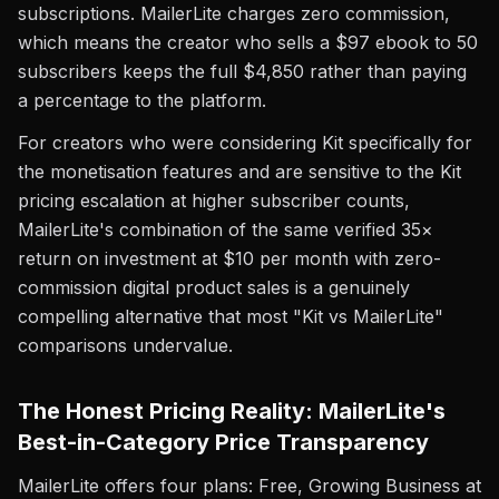
subscriptions. MailerLite charges zero commission,
which means the creator who sells a $97 ebook to 50
subscribers keeps the full $4,850 rather than paying
a percentage to the platform.
For creators who were considering Kit specifically for
the monetisation features and are sensitive to the Kit
pricing escalation at higher subscriber counts,
MailerLite's combination of the same verified 35×
return on investment at $10 per month with zero-
commission digital product sales is a genuinely
compelling alternative that most "Kit vs MailerLite"
comparisons undervalue.
The Honest Pricing Reality: MailerLite's
Best-in-Category Price Transparency
MailerLite offers four plans: Free, Growing Business at