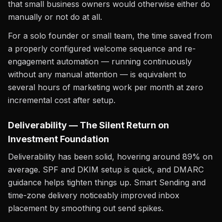
that small business owners would otherwise either do
manually or not do at all.
For a solo founder or small team, the time saved from
a properly configured welcome sequence and re-
engagement automation — running continuously
without any manual attention — is equivalent to
several hours of marketing work per month at zero
incremental cost after setup.
Deliverability — The Silent Return on
Investment Foundation
Deliverability has been solid, hovering around 89% on
average. SPF and DKIM setup is quick, and DMARC
guidance helps tighten things up. Smart Sending and
time-zone delivery noticeably improved inbox
placement by smoothing out send spikes.