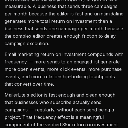
measurable. A business that sends three campaigns
per month because the editor is fast and unintimidating
generates more total return on investment than a
business that sends one campaign per month because
the complex editor creates enough friction to delay
campaign execution.
Email marketing return on investment compounds with
frequency — more sends to an engaged list generate
more open events, more click events, more purchase
events, and more relationship-building touchpoints
that convert over time.
MailerLite's editor is fast enough and clean enough
that businesses who subscribe actually send
campaigns — regularly, without each send being a
project. That frequency effect is a meaningful
component of the verified 35× return on investment