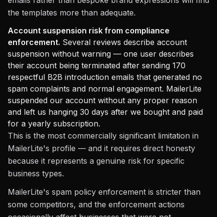
emails rather than bespoke brand expressions will find
the templates more than adequate.
Account suspension risk from compliance
enforcement.
Several reviews describe account
suspension without warning — one user describes
their account being terminated after sending 170
respectful B2B introduction emails that generated no
spam complaints and normal engagement. MailerLite
suspended our account without any proper reason
and left us hanging 30 days after we bought and paid
for a yearly subscription.
This is the most commercially significant limitation in
MailerLite's profile — and it requires direct honesty
because it represents a genuine risk for specific
business types.
MailerLite's spam policy enforcement is stricter than
some competitors, and the enforcement actions