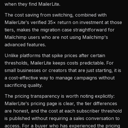
when they find MailerLite.
The cost saving from switching, combined with
MailerLite's verified 35× return on investment at those
tiers, makes the migration case straightforward for
Mailchimp users who are not using Mailchimp's
advanced features.
Unlike platforms that spike prices after certain
thresholds, MailerLite keeps costs predictable. For
small businesses or creators that are just starting, it is
a cost-effective way to manage campaigns without
sacrificing quality.
The pricing transparency is worth noting explicitly:
MailerLite's pricing page is clear, the tier differences
are honest, and the cost at each subscriber threshold
is published without requiring a sales conversation to
access. For a buyer who has experienced the pricing