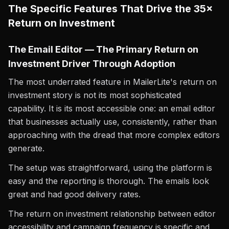
The Specific Features That Drive the 35×
Return on Investment
The Email Editor — The Primary Return on
Investment Driver Through Adoption
The most underrated feature in MailerLite's return on
investment story is not its most sophisticated
capability. It is its most accessible one: an email editor
that businesses actually use, consistently, rather than
approaching with the dread that more complex editors
generate.
The setup was straightforward, using the platform is
easy and the reporting is thorough. The emails look
great and had good delivery rates.
The return on investment relationship between editor
accessibility and campaign frequency is specific and