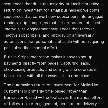
sequences that drive the majority of email marketing
return on investment for small businesses: welcome
sequences that convert new subscribers into engaged
readers, drip campaigns that deliver content at timed
intervals, re-engagement sequences that recover
inactive subscribers, and birthday or anniversary
automations that personalise at scale without requiring
per-subscriber manual effort.
Built-in Stripe integration makes it easy to set up
payments directly from pages. Capturing leads,
showcasing products, and selling online courses is
hassle-free, with all the essentials in one place.
The automation return on investment for MailerLite
customers is primarily time-based rather than
transaction-based — the tool saves the manual effort
of follow-up, re-engagement, and content delivery