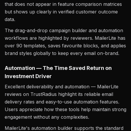
that does not appear in feature comparison matrices
but shows up clearly in verified customer outcome
data.
The drag-and-drop campaign builder and automation
workflows are highlighted by reviewers. MailerLite has
over 90 templates, saves favourite blocks, and applies
brand styles globally to keep every email on-brand.
Automation — The Time Saved Return on
Investment Driver
Excellent deliverability and automation — MailerLite
reviews on TrustRadius highlight its reliable email
delivery rates and easy-to-use automation features.
Users appreciate how these tools help maintain strong
engagement without any complexities.
MailerLite's automation builder supports the standard