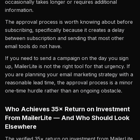
occasionally takes longer or requires additional
information.
The approval process is worth knowing about before
subscribing, specifically because it creates a delay
between subscription and sending that most other
email tools do not have.
If you need to send a campaign on the day you sign
up, MailerLite is not the right tool for that urgency. If
you are planning your email marketing strategy with a
reasonable lead time, the approval process is a minor
one-time hurdle rather than an ongoing obstacle.
Who Achieves 35× Return on Investment
From MailerLite — And Who Should Look
Elsewhere
The verified 35× return on investment from MailerLite