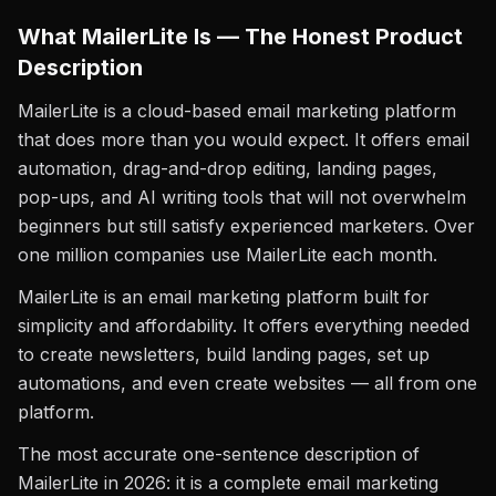
What MailerLite Is — The Honest Product
Description
MailerLite is a cloud-based email marketing platform
that does more than you would expect. It offers email
automation, drag-and-drop editing, landing pages,
pop-ups, and AI writing tools that will not overwhelm
beginners but still satisfy experienced marketers. Over
one million companies use MailerLite each month.
MailerLite is an email marketing platform built for
simplicity and affordability. It offers everything needed
to create newsletters, build landing pages, set up
automations, and even create websites — all from one
platform.
The most accurate one-sentence description of
MailerLite in 2026: it is a complete email marketing