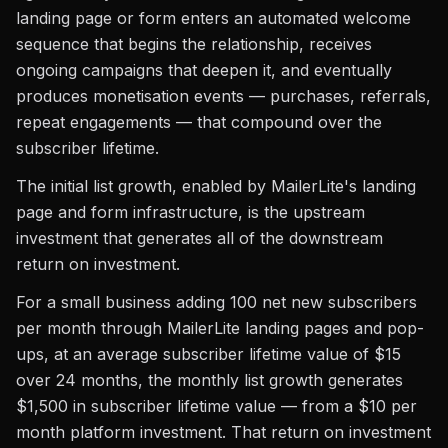
landing page or form enters an automated welcome
sequence that begins the relationship, receives
ongoing campaigns that deepen it, and eventually
produces monetisation events — purchases, referrals,
repeat engagements — that compound over the
subscriber lifetime.
The initial list growth, enabled by MailerLite's landing
page and form infrastructure, is the upstream
investment that generates all of the downstream
return on investment.
For a small business adding 100 net new subscribers
per month through MailerLite landing pages and pop-
ups, at an average subscriber lifetime value of $15
over 24 months, the monthly list growth generates
$1,500 in subscriber lifetime value — from a $10 per
month platform investment. That return on investment