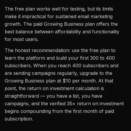
The free plan works well for testing, but its limits
make it impractical for sustained email marketing
growth. The paid Growing Business plan offers the
best balance between affordability and functionality
for most users.
The honest recommendation: use the free plan to
learn the platform and build your first 300 to 400
subscribers. When you reach 400 subscribers and
are sending campaigns regularly, upgrade to the
Growing Business plan at $10 per month. At that
point, the return on investment calculation is
straightforward — you have a list, you have
campaigns, and the verified 35× return on investment
begins compounding from the first month of paid
subscription.