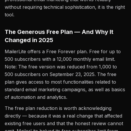
without requiring technical sophistication, it is the right
tool.
The Generous Free Plan — And Why It
Changed in 2025
MailerLite offers a Free Forever plan. Free for up to
500 subscribers with a 12,000 monthly email limit.
Note: The free version was reduced from 1,000 to
500 subscribers on September 23, 2025. The free
plan gives access to most functionalities related to
standard email marketing campaigns, as well as basics
of automation and analytics.
The free plan reduction is worth acknowledging
directly — because it was a real change that affected
existing free users and that the honest review cannot