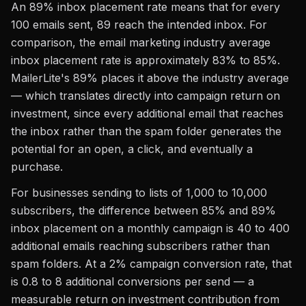
An 89% inbox placement rate means that for every
100 emails sent, 89 reach the intended inbox. For
comparison, the email marketing industry average
inbox placement rate is approximately 83% to 85%.
MailerLite's 89% places it above the industry average
— which translates directly into campaign return on
investment, since every additional email that reaches
the inbox rather than the spam folder generates the
potential for an open, a click, and eventually a
purchase.
For businesses sending to lists of 1,000 to 10,000
subscribers, the difference between 85% and 89%
inbox placement on a monthly campaign is 40 to 400
additional emails reaching subscribers rather than
spam folders. At a 2% campaign conversion rate, that
is 0.8 to 8 additional conversions per send — a
measurable return on investment contribution from