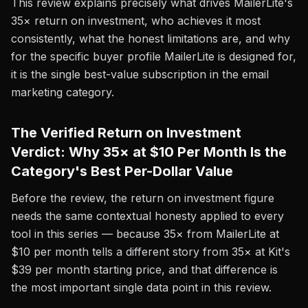
This review explains precisely what drives MailerLite's
35× return on investment, who achieves it most
consistently, what the honest limitations are, and why
for the specific buyer profile MailerLite is designed for,
it is the single best-value subscription in the email
marketing category.
The Verified Return on Investment
Verdict: Why 35× at $10 Per Month Is the
Category's Best Per-Dollar Value
Before the review, the return on investment figure
needs the same contextual honesty applied to every
tool in this series — because 35× from MailerLite at
$10 per month tells a different story from 35× at Kit's
$39 per month starting price, and that difference is
the most important single data point in this review.