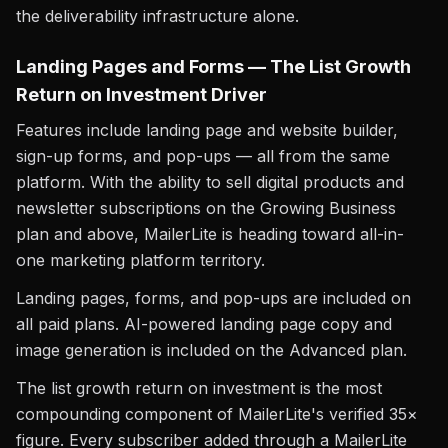
the deliverability infrastructure alone.
Landing Pages and Forms — The List Growth
Return on Investment Driver
Features include landing page and website builder,
sign-up forms, and pop-ups — all from the same
platform. With the ability to sell digital products and
newsletter subscriptions on the Growing Business
plan and above, MailerLite is heading toward all-in-
one marketing platform territory.
Landing pages, forms, and pop-ups are included on
all paid plans. AI-powered landing page copy and
image generation is included on the Advanced plan.
The list growth return on investment is the most
compounding component of MailerLite's verified 35×
figure. Every subscriber added through a MailerLite