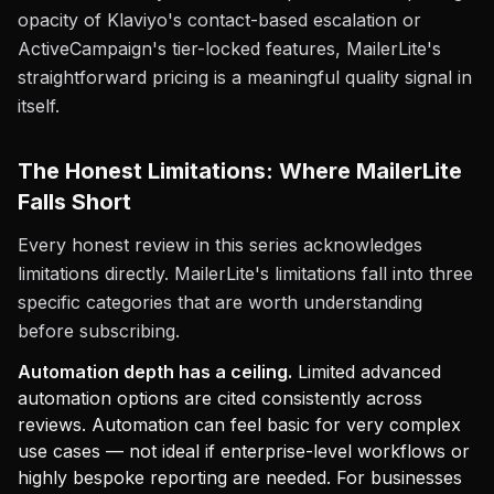
opacity of Klaviyo's contact-based escalation or
ActiveCampaign's tier-locked features, MailerLite's
straightforward pricing is a meaningful quality signal in
itself.
The Honest Limitations: Where MailerLite
Falls Short
Every honest review in this series acknowledges
limitations directly. MailerLite's limitations fall into three
specific categories that are worth understanding
before subscribing.
Automation depth has a ceiling.
Limited advanced
automation options are cited consistently across
reviews. Automation can feel basic for very complex
use cases — not ideal if enterprise-level workflows or
highly bespoke reporting are needed. For businesses