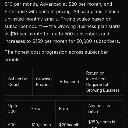
$10 per month, Advanced at $20 per month, and
Enterprise with custom pricing. All paid plans include
unlimited monthly emails. Pricing scales based on
subscriber count — the Growing Business plan starts
at $10 per month for up to 500 subscribers and
increases to $159 per month for 50,000 subscribers.
The honest cost progression across subscriber
counts:
Return on
Subscriber
Growing
Investment
Advanced
Count
Business
Required at
Growing Business
Up to
Any positive
Free
Free
500
return
$350/month in
500
$10/month
$20/month
value