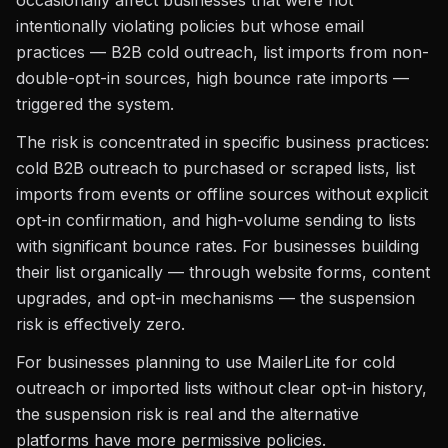
occasionally affect businesses that were not
intentionally violating policies but whose email
practices — B2B cold outreach, list imports from non-
double-opt-in sources, high bounce rate imports —
triggered the system.
The risk is concentrated in specific business practices:
cold B2B outreach to purchased or scraped lists, list
imports from events or offline sources without explicit
opt-in confirmation, and high-volume sending to lists
with significant bounce rates. For businesses building
their list organically — through website forms, content
upgrades, and opt-in mechanisms — the suspension
risk is effectively zero.
For businesses planning to use MailerLite for cold
outreach or imported lists without clear opt-in history,
the suspension risk is real and the alternative
platforms have more permissive policies.