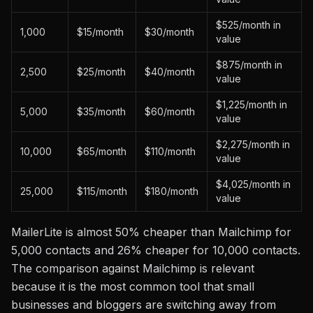
$525/month in
1,000
$15/month
$30/month
value
$875/month in
2,500
$25/month
$40/month
value
$1,225/month in
5,000
$35/month
$60/month
value
$2,275/month in
10,000
$65/month
$110/month
value
$4,025/month in
25,000
$115/month
$180/month
value
MailerLite is almost 50% cheaper than Mailchimp for
5,000 contacts and 26% cheaper for 10,000 contacts.
The comparison against Mailchimp is relevant
because it is the most common tool that small
businesses and bloggers are switching away from