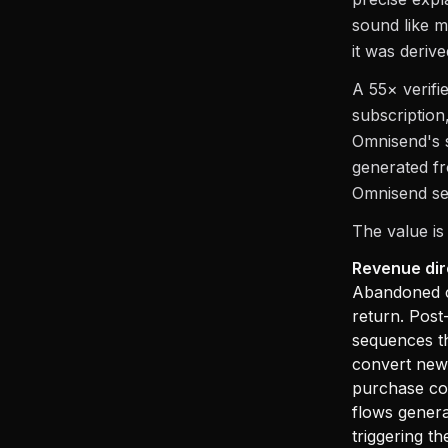
sound like m
it was derive
A 55× verifi
subscription
Omnisend's s
generated fr
Omnisend see
The value is
Revenue dir
Abandoned c
return. Pos
sequences th
convert new 
purchase co
flows genera
triggering t