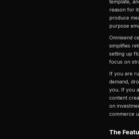
template, and
reason for i
produce meas
purpose emai
Omnisend cen
simplifies r
setting up f
focus on stra
If you are r
demand, dro
you. If you 
content crea
on investmen
commerce use
The Featu