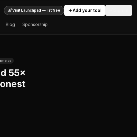
Add your tool
Sign In
Visit Launchpad — list free
Blog
Sponsorship
ommerce
ed 55×
Honest