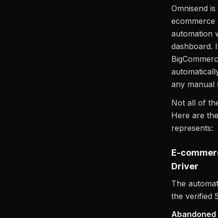
Omnisend is 
ecommerce s
automation w
dashboard. I
BigCommerce 
automaticall
any manual 
Not all of th
Here are the
represents:
E-commerc
Driver
The automate
the verified 
Abandoned c