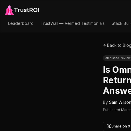
TrustROI
Leaderboard
TrustWall — Verified Testimonials
Stack Bui
Back to Blo
omnisend-revie
Is Omn
Return
Answe
By
Sam Wilso
Published
March
Share on X