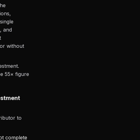
the
ions,
single
, and
t
ior without
vestment.
he 55× figure
estment
ibutor to
not complete