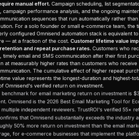
equire manual effort.
Campaign scheduling, list segmentati
p, campaign performance analysis, and the ongoing mainte
munication sequences that run automatically rather than 
tion. For a solo founder or small e-commerce team, the t
rly configured Omnisend automation stack is equivalent to
re — at a fraction of the cost.
Customer lifetime value im
 retention and repeat purchase rates.
Customers who rec
, timely email and SMS communication after their first pur
n at measurably higher rates than customers who receive 
munication. The cumulative effect of higher repeat purch
etime value represents the longest-duration and highest-tot
 Omnisend's verified return on investment.
 benchmark for email marketing return on investment is $
ent. Omnisend is the 2026 Best Email Marketing Tool for 
 multiple independent reviewers. TrustROI's verified 55× r
onfirms that Omnisend substantially exceeds the industry
oughly 50% more return on investment than the email mark
rage, for e-commerce businesses that implement the platf