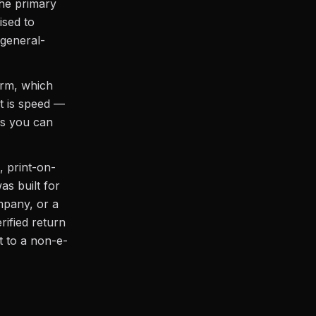
 the primary
ised to
general-
orm, which
it is speed —
ns you can
, print-on-
s built for
mpany, or a
rified return
 to a non-e-