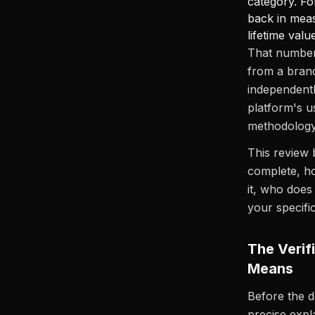
category. Fo
back in mea
lifetime val
That number 
from a brand
independentl
platform's 
methodology 
This review 
complete, ho
it, who does
your specific
The Verif
Means
Before the d
precise expl