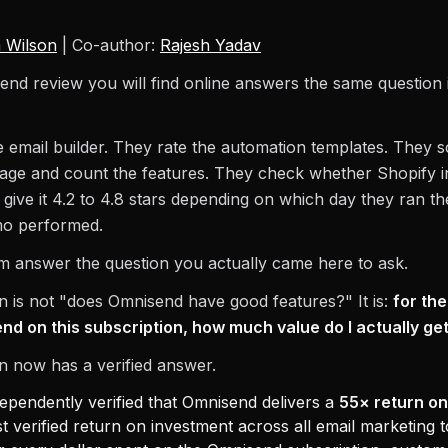
 Wilson
| Co-author:
Rajesh Yadav
nd review you will find online answers the same question 
e email builder. They rate the automation templates. They 
page and count the features. They check whether Shopify i
give it 4.2 to 4.8 stars depending on which day they ran th
o performed.
 answer the question you actually came here to ask.
n is not "does Omnisend have good features?" It is:
for th
nd on this subscription, how much value do I actually ge
n now has a verified answer.
ependently verified that Omnisend delivers a
55× return on
t verified return on investment across all email marketing t