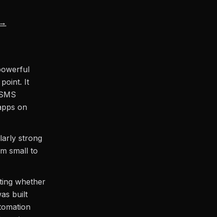
 →
powerful
oint. It
d SMS
 apps on
arly strong
m small to
ting whether
was built
utomation