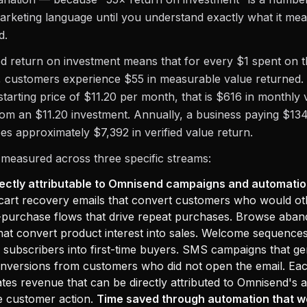
arketing language until you understand exactly what it m
d.
ed return on investment means that for every $1 spent on
, customers experience $55 in measurable value returned.
tarting price of $11.20 per month, that is $616 in monthly 
om an $11.20 investment. Annually, a business paying $134
s approximately $7,392 in verified value return.
 measured across three specific streams:
ectly attributable to Omnisend campaigns and automatio
art recovery emails that convert customers who would ot
t-purchase flows that drive repeat purchases. Browse aba
at convert product interest into sales. Welcome sequences
subscribers into first-time buyers. SMS campaigns that ge
nversions from customers who did not open the email. Eac
tes revenue that can be directly attributed to Omnisend's 
he customer action.
Time saved through automation that w