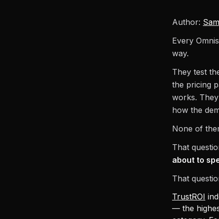
Author:
Sam
Every Omnise
way.
They test th
the pricing 
works. They 
how the dem
None of them
That questio
about to spe
That questio
TrustROI
ind
— the highes