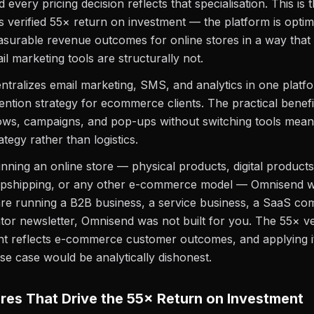
 every pricing decision reflects that specialisation. This is
ts verified 55× return on investment — the platform is optim
urable revenue outcomes for online stores in a way that 
l marketing tools are structurally not.
tralizes email marketing, SMS, and analytics in one platf
etention strategy for ecommerce clients. The practical benef
lows, campaigns, and pop-ups without switching tools mea
tegy rather than logistics.
unning an online store — physical products, digital products
pshipping, or any other e-commerce model — Omnisend wa
are running a B2B business, a service business, a SaaS co
tor newsletter, Omnisend was not built for you. The 55× ve
t reflects e-commerce customer outcomes, and applying it
 case would be analytically dishonest.
res That Drive the 55× Return on Investment