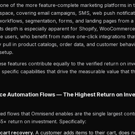
one of the more feature-complete marketing platforms in 
pace, covering email campaigns, SMS, web push notificat
orkflows, segmentation, forms, and landing pages from a 
ts depth is especially apparent for Shopify, WooCommerce
users, who benefit from native one-click integrations tha
y pull in product catalogs, order data, and customer behav
setup.
ese features contribute equally to the verified return on in
 specific capabilities that drive the measurable value that t
e Automation Flows — The Highest Return on Inv
d flows that Omnisend enables are the single largest contr
55× return on investment. Specifically:
art recovery.
A customer adds items to their cart, does 