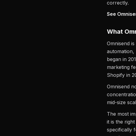
correctly.
See Omnisend
What Omni
Omnisend is
automation, 
began in 20
marketing fe
Shopify in 2
Omnisend no
concentrati
mid-size scal
The most im
it is the righ
specifically