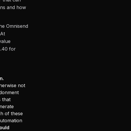
eans and how
 the Omnisend
 At
value
.40 for
n.
herwise not
ndonment
 that
nerate
h of these
automation
ould