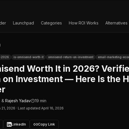
lder
Launchpad
Categories
How ROI Works
Alternatives
g
w-2026
is-omnisend-worth-it
omnisend-return-on-investment
email-marketing-ec
isend Worth It in 2026? Verifi
 on Investment — Here Is the 
r
n
&
Rajesh Yadav
19 min
 21, 2026
·
Last updated April 16, 2026
LinkedIn
Copy Link