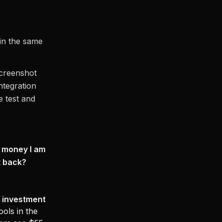
in the same
screenshot
ntegration
e test and
e money I am
t back?
 investment
ools in the