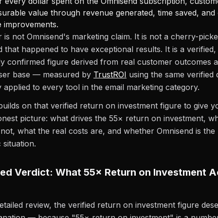
r every dollar spent on the Omnisend subscription, custo
surable value through revenue generated, time saved, and
ue improvements.
is not Omnisend's marketing claim. It is not a cherry-pick
 that happened to have exceptional results. It is a verified,
y confirmed figure derived from real customer outcomes a
user base — measured by
TrustROI
using the same verified 
applied to every tool in the email marketing category.
builds on that verified return on investment figure to give y
nest picture: what drives the 55× return on investment, w
 not, what the real costs are, and whether Omnisend is the r
 situation.
ied Verdict: What 55× Return on Investment A
etailed review, the verified return on investment figure des
anation — because "55× return on investment" is a number