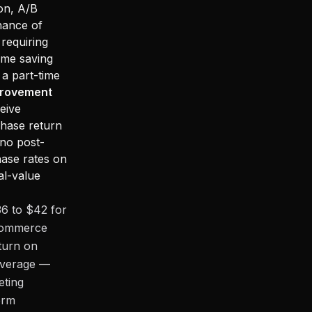
on, A/B
nance of
requiring
ime saving
 a part-time
provement
eive
chase return
no post-
ase rates on
al-value
36 to $42 for
Ecommerce
eturn on
 average —
eting
orm