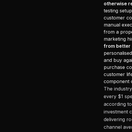
otherwise r
testing setu
customer com
manual execu
from a prope
marketing hi
from better
personalised
and buy agai
purchase com
customer lif
component of
The industry
every $1 sp
according to
investment c
delivering r
channel ave