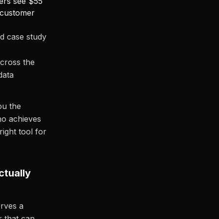
mers see $55
 customer
ed case study
cross the
data
ou the
ho achieves
ight tool for
ctually
erves a
 that can