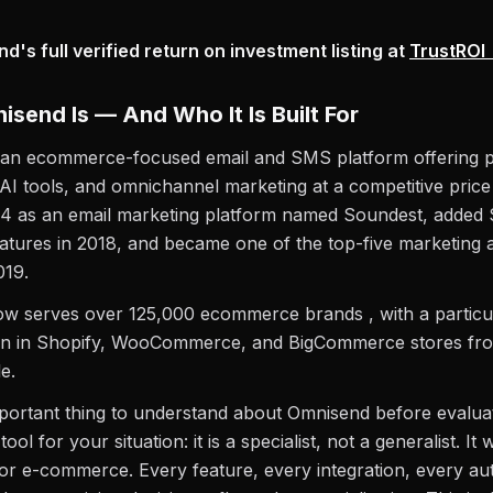
's full verified return on investment listing at
TrustROI
send Is — And Who It Is Built For
 an ecommerce-focused email and SMS platform offering 
AI tools, and omnichannel marketing at a competitive price p
14 as an email marketing platform named Soundest, adde
atures in 2018, and became one of the top-five marketing
019.
w serves over 125,000 ecommerce brands , with a particul
on in Shopify, WooCommerce, and BigCommerce stores fro
e.
portant thing to understand about Omnisend before evalua
t tool for your situation: it is a specialist, not a generalist. It 
 for e-commerce. Every feature, every integration, every a