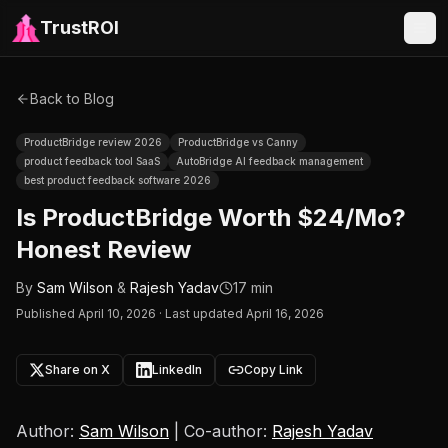
TrustROI
Back to Blog
ProductBridge review 2026
ProductBridge vs Canny
product feedback tool SaaS
AutoBridge AI feedback management
best product feedback software 2026
Is ProductBridge Worth $24/Mo?
Honest Review
By
Sam Wilson
&
Rajesh Yadav
17 min
Published
April 10, 2026
·
Last updated April 16, 2026
Share on X
LinkedIn
Copy Link
Author:
Sam Wilson
| Co-author:
Rajesh Yadav