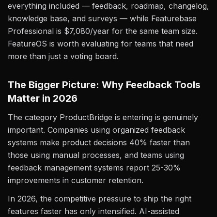
everything included — feedback, roadmap, changelog,
knowledge base, and surveys — while Featurebase
Professional is $7,080/year for the same team size.
FeatureOS is worth evaluating for teams that need
more than just a voting board.
The Bigger Picture: Why Feedback Tools
Matter in 2026
The category ProductBridge is entering is genuinely
important. Companies using organized feedback
systems make product decisions 40% faster than
those using manual processes, and teams using
feedback management systems report 25-30%
improvements in customer retention.
In 2026, the competitive pressure to ship the right
features faster has only intensified. AI-assisted