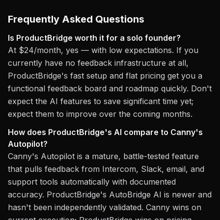
Frequently Asked Questions
Is ProductBridge worth it for a solo founder?
At $24/month, yes — with low expectations. If you
currently have no feedback infrastructure at all,
ProductBridge's fast setup and flat pricing get you a
functional feedback board and roadmap quickly. Don't
expect the AI features to save significant time yet;
expect them to improve over the coming months.
How does ProductBridge's AI compare to Canny's
Autopilot?
Canny's Autopilot is a mature, battle-tested feature
that pulls feedback from Intercom, Slack, email, and
support tools automatically with documented
accuracy. ProductBridge's AutoBridge AI is newer and
hasn't been independently validated. Canny wins on