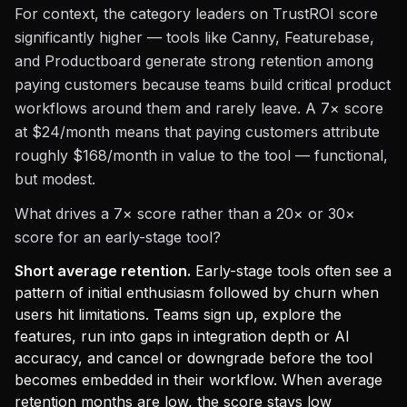
For context, the category leaders on TrustROI score
significantly higher — tools like Canny, Featurebase,
and Productboard generate strong retention among
paying customers because teams build critical product
workflows around them and rarely leave. A 7× score
at $24/month means that paying customers attribute
roughly $168/month in value to the tool — functional,
but modest.
What drives a 7× score rather than a 20× or 30×
score for an early-stage tool?
Short average retention.
Early-stage tools often see a
pattern of initial enthusiasm followed by churn when
users hit limitations. Teams sign up, explore the
features, run into gaps in integration depth or AI
accuracy, and cancel or downgrade before the tool
becomes embedded in their workflow. When average
retention months are low, the score stays low