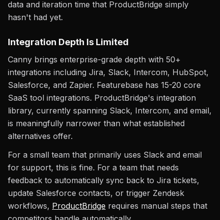
data and iteration time that ProductBridge simply
hasn't had yet.
Integration Depth Is Limited
Canny brings enterprise-grade depth with 50+
integrations including Jira, Slack, Intercom, HubSpot,
Salesforce, and Zapier. Featurebase has 15-20 core
SaaS tool integrations. ProductBridge's integration
library, currently spanning Slack, Intercom, and email,
is meaningfully narrower than what established
alternatives offer.
For a small team that primarily uses Slack and email
for support, this is fine. For a team that needs
feedback to automatically sync back to Jira tickets,
update Salesforce contacts, or trigger Zendesk
workflows,
ProductBridge
requires manual steps that
competitors handle automatically.