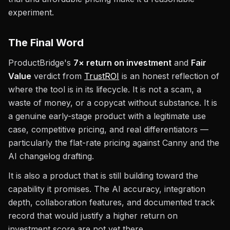
experiment.
The Final Word
ProductBridge's
7× return on investment
and
Fair
Value
verdict from
TrustROI
is an honest reflection of
where the tool is in its lifecycle. It is not a scam, a
waste of money, or a copycat without substance. It is
a genuine early-stage product with a legitimate use
case, competitive pricing, and real differentiators —
particularly the flat-rate pricing against Canny and the
AI changelog drafting.
It is also a product that is still building toward the
capability it promises. The AI accuracy, integration
depth, collaboration features, and documented track
record that would justify a higher return on
investment score are not yet there.