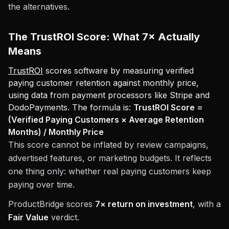
the alternatives.
The TrustROI Score: What 7× Actually
Means
TrustROI
scores software by measuring verified
paying customer retention against monthly price,
using data from payment processors like Stripe and
DodoPayments. The formula is:
TrustROI Score =
(Verified Paying Customers × Average Retention
Months) / Monthly Price
This score cannot be inflated by review campaigns,
advertised features, or marketing budgets. It reflects
one thing only: whether real paying customers keep
paying over time.
ProductBridge scores
7× return on investment
, with a
Fair Value
verdict.