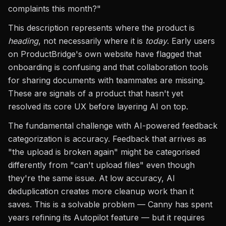
complaints this month?"
This description represents where the product is
heading
, not necessarily where it is
today
. Early users
on ProductBridge's own website have flagged that
onboarding is confusing and that collaboration tools
for sharing documents with teammates are missing.
These are signals of a product that hasn't yet
resolved its core UX before layering AI on top.
The fundamental challenge with AI-powered feedback
categorization is accuracy. Feedback that arrives as
"the upload is broken again" might be categorised
differently from "can't upload files" even though
they're the same issue. At low accuracy, AI
deduplication creates more cleanup work than it
saves. This is a solvable problem — Canny has spent
years refining its Autopilot feature — but it requires