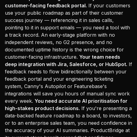
customer-facing feedback portal.
If your customers
use your public roadmap as part of their customer
success journey — referencing it in sales calls,
pointing to it in support emails — you need a tool with
a track record. An early-stage platform with no
independent reviews, no G2 presence, and no
documented uptime history is the wrong choice for
customer-facing infrastructure.
Your team needs
deep integration with Jira, Salesforce, or HubSpot.
If
feedback needs to flow bidirectionally between your
feedback portal and your engineering ticketing
system, Canny's Autopilot or Featurebase's
integrations will save you hours of manual sync work
every week.
You need accurate AI prioritisation for
high-stakes product decisions.
If you're presenting a
data-backed feature roadmap to a board, to investors,
or to an enterprise sales team, you need confidence in
the accuracy of your AI summaries. ProductBridge at