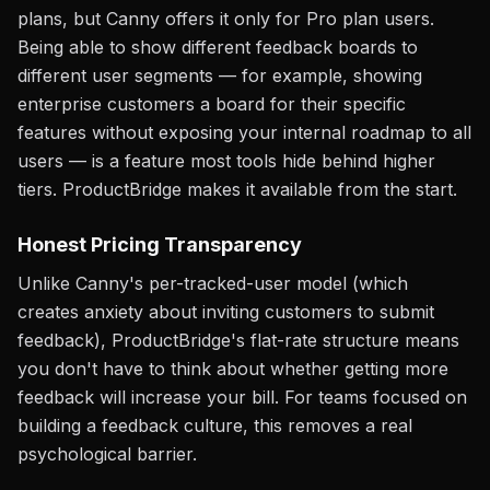
plans, but Canny offers it only for Pro plan users.
Being able to show different feedback boards to
different user segments — for example, showing
enterprise customers a board for their specific
features without exposing your internal roadmap to all
users — is a feature most tools hide behind higher
tiers. ProductBridge makes it available from the start.
Honest Pricing Transparency
Unlike Canny's per-tracked-user model (which
creates anxiety about inviting customers to submit
feedback), ProductBridge's flat-rate structure means
you don't have to think about whether getting more
feedback will increase your bill. For teams focused on
building a feedback culture, this removes a real
psychological barrier.