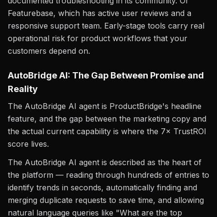
documented troubleshooting in its community. Or
Featurebase, which has active user reviews and a
responsive support team. Early-stage tools carry real
operational risk for product workflows that your
customers depend on.
AutoBridge AI: The Gap Between Promise and
Reality
The AutoBridge AI agent is ProductBridge's headline
feature, and the gap between the marketing copy and
the actual current capability is where the 7× TrustROI
score lives.
The AutoBridge AI agent is described as the heart of
the platform — reading through hundreds of entries to
identify trends in seconds, automatically finding and
merging duplicate requests to save time, and allowing
natural language queries like "What are the top