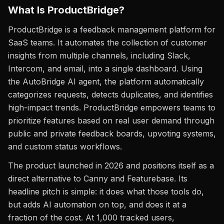
What Is ProductBridge?
ProductBridge is a feedback management platform for
SaaS teams. It automates the collection of customer
insights from multiple channels, including Slack,
Intercom, and email, into a single dashboard. Using
the AutoBridge AI agent, the platform automatically
categorizes requests, detects duplicates, and identifies
high-impact trends. ProductBridge empowers teams to
prioritize features based on real user demand through
public and private feedback boards, upvoting systems,
and custom status workflows.
The product launched in 2026 and positions itself as a
direct alternative to Canny and Featurebase. Its
headline pitch is simple: it does what those tools do,
but adds AI automation on top, and does it at a
fraction of the cost. At 1,000 tracked users,