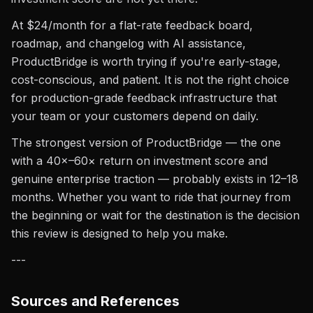
At $24/month for a flat-rate feedback board,
roadmap, and changelog with AI assistance,
ProductBridge is worth trying if you're early-stage,
cost-conscious, and patient. It is not the right choice
for production-grade feedback infrastructure that
your team or your customers depend on daily.
The strongest version of ProductBridge — the one
with a 40×–60× return on investment score and
genuine enterprise traction — probably exists in 12–18
months. Whether you want to ride that journey from
the beginning or wait for the destination is the decision
this review is designed to help you make.
---
Sources and References