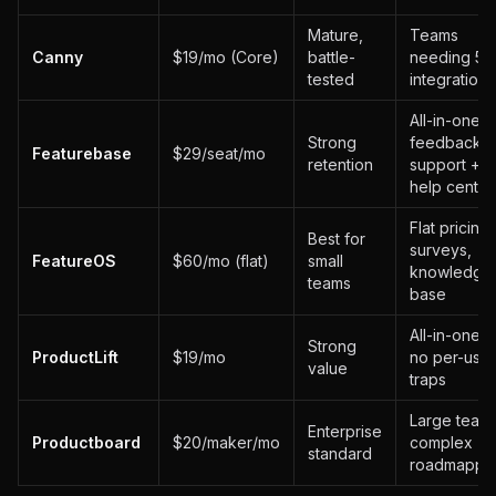
Mature,
Teams
Canny
$19/mo (Core)
battle-
needing 50
tested
integrations
All-in-one:
Strong
feedback +
Featurebase
$29/seat/mo
retention
support +
help center
Flat pricing,
Best for
surveys,
FeatureOS
$60/mo (flat)
small
knowledge
teams
base
All-in-one,
Strong
ProductLift
$19/mo
no per-user
value
traps
Large teams
Enterprise
Productboard
$20/maker/mo
complex
standard
roadmappi