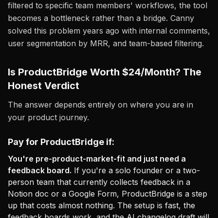
filtered to specific team members' workflows, the tool
becomes a bottleneck rather than a bridge. Canny
solved this problem years ago with internal comments,
user segmentation by MRR, and team-based filtering.
Is ProductBridge Worth $24/Month? The
Honest Verdict
The answer depends entirely on where you are in
your product journey.
Pay for ProductBridge if:
You're pre-product-market-fit and just need a
feedback board.
If you're a solo founder or a two-
person team that currently collects feedback in a
Notion doc or a Google Form, ProductBridge is a step
up that costs almost nothing. The setup is fast, the
feedback boards work, and the AI changelog draft will