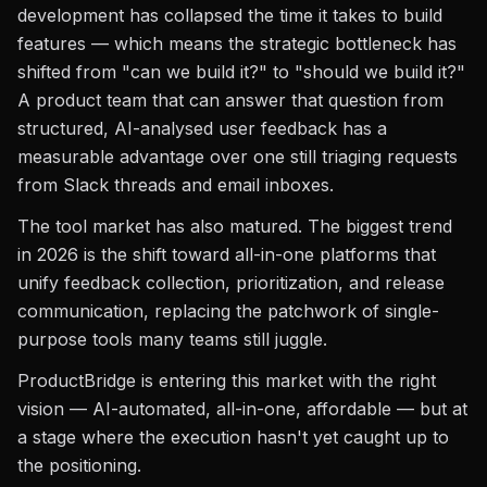
development has collapsed the time it takes to build
features — which means the strategic bottleneck has
shifted from "can we build it?" to "should we build it?"
A product team that can answer that question from
structured, AI-analysed user feedback has a
measurable advantage over one still triaging requests
from Slack threads and email inboxes.
The tool market has also matured. The biggest trend
in 2026 is the shift toward all-in-one platforms that
unify feedback collection, prioritization, and release
communication, replacing the patchwork of single-
purpose tools many teams still juggle.
ProductBridge is entering this market with the right
vision — AI-automated, all-in-one, affordable — but at
a stage where the execution hasn't yet caught up to
the positioning.