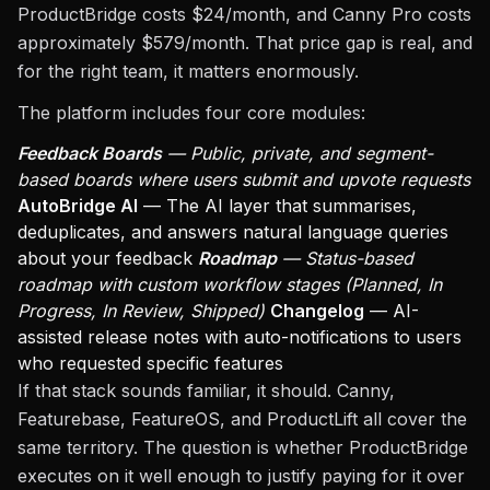
ProductBridge costs $24/month, and Canny Pro costs
approximately $579/month. That price gap is real, and
for the right team, it matters enormously.
The platform includes four core modules:
Feedback Boards
— Public, private, and segment-
based boards where users submit and upvote requests
AutoBridge AI
— The AI layer that summarises,
deduplicates, and answers natural language queries
about your feedback
Roadmap
— Status-based
roadmap with custom workflow stages (Planned, In
Progress, In Review, Shipped)
Changelog
— AI-
assisted release notes with auto-notifications to users
who requested specific features
If that stack sounds familiar, it should. Canny,
Featurebase, FeatureOS, and ProductLift all cover the
same territory. The question is whether ProductBridge
executes on it well enough to justify paying for it over