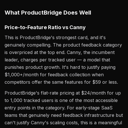
What ProductBridge Does Well
Price-to-Feature Ratio vs Canny
This is ProductBridge's strongest card, and it's
genuinely compelling. The product feedback category
is overpriced at the top end. Canny, the incumbent
leader, charges per tracked user — a model that
punishes product growth. It's hard to justify paying
$1,000+/month for feedback collection when
competitors offer the same features for $59 or less.
ProductBridge's flat-rate pricing at $24/month for up
to 1,000 tracked users is one of the most accessible
entry points in the category. For early-stage SaaS
teams that genuinely need feedback infrastructure but
can't justify Canny's scaling costs, this is a meaningful