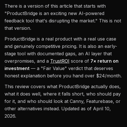
There is a version of this article that starts with
"ProductBridge is an exciting new AI-powered
feedback tool that's disrupting the market." This is not
that version.
ProductBridge is a real product with a real use case
and genuinely competitive pricing. It is also an early-
stage tool with documented gaps, an AI layer that
overpromises, and a
TrustROI
score of
7× return on
investment
— a "Fair Value" verdict that deserves
honest explanation before you hand over $24/month.
This review covers what ProductBridge actually does,
what it does well, where it falls short, who should pay
for it, and who should look at Canny, Featurebase, or
other alternatives instead. Updated as of April 10,
2026.