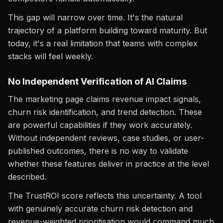
This gap will narrow over time. It's the natural
trajectory of a platform building toward maturity. But
today, it's a real limitation that teams with complex
stacks will feel weekly.
No Independent Verification of AI Claims
The marketing page claims revenue impact signals,
churn risk identification, and trend detection. These
are powerful capabilities if they work accurately.
Without independent reviews, case studies, or user-
published outcomes, there is no way to validate
whether these features deliver in practice at the level
described.
The TrustROI score reflects this uncertainty. A tool
with genuinely accurate churn risk detection and
revenue-weighted prioritisation would command much