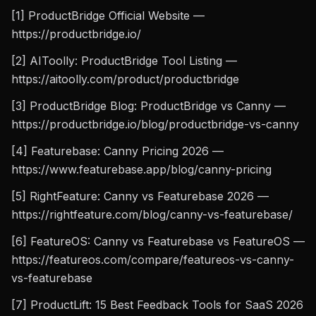
[1] ProductBridge Official Website —
https://productbridge.io/
[2] AIToolly: ProductBridge Tool Listing —
https://aitoolly.com/product/productbridge
[3] ProductBridge Blog: ProductBridge vs Canny —
https://productbridge.io/blog/productbridge-vs-canny
[4] Featurebase: Canny Pricing 2026 —
https://www.featurebase.app/blog/canny-pricing
[5] RightFeature: Canny vs Featurebase 2026 —
https://rightfeature.com/blog/canny-vs-featurebase/
[6] FeatureOS: Canny vs Featurebase vs FeatureOS —
https://featureos.com/compare/featureos-vs-canny-
vs-featurebase
[7] ProductLift: 15 Best Feedback Tools for SaaS 2026