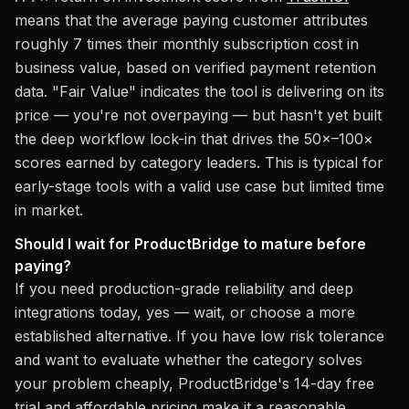
means that the average paying customer attributes
roughly 7 times their monthly subscription cost in
business value, based on verified payment retention
data. "Fair Value" indicates the tool is delivering on its
price — you're not overpaying — but hasn't yet built
the deep workflow lock-in that drives the 50×–100×
scores earned by category leaders. This is typical for
early-stage tools with a valid use case but limited time
in market.
Should I wait for ProductBridge to mature before
paying?
If you need production-grade reliability and deep
integrations today, yes — wait, or choose a more
established alternative. If you have low risk tolerance
and want to evaluate whether the category solves
your problem cheaply, ProductBridge's 14-day free
trial and affordable pricing make it a reasonable