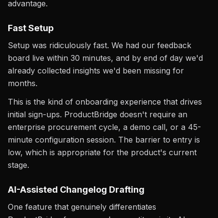
advantage.
Fast Setup
Setup was ridiculously fast. We had our feedback
board live within 30 minutes, and by end of day we'd
already collected insights we'd been missing for
months.
This is the kind of onboarding experience that drives
initial sign-ups. ProductBridge doesn't require an
enterprise procurement cycle, a demo call, or a 45-
minute configuration session. The barrier to entry is
low, which is appropriate for the product's current
stage.
AI-Assisted Changelog Drafting
One feature that genuinely differentiates