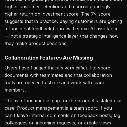
higher customer retention and a correspondingly
higher return on investment score. The 7× score
suggests that in practice, paying customers are getting
a functional feedback board with some AI assistance
— not a strategic intelligence layer that changes how
they make product decisions.
Collaboration Features Are Missing
Users have flagged that it's very difficult to share
documents with teammates and that collaboration
tools are needed to share and work with team
members.
This is a fundamental gap for the product's stated use
case. Product management is a team sport. If you
can't leave internal comments on feedback posts, tag
colleagues on incoming requests, or create views