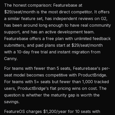
The honest comparison: Featurebase at
$29/seat/month is the most direct competitor. It offers
a similar feature set, has independent reviews on G2,
has been around long enough to have real community
support, and has an active development team.
Featurebase offers a free plan with unlimited feedback
submitters, and paid plans start at $29/seat/month
with a 10-day free trial and instant migration from
Canny.
For teams with fewer than 5 seats, Featurebase's per-
seat model becomes competitive with ProductBridge.
For teams with 5+ seats but fewer than 1,000 tracked
users, ProductBridge's flat pricing wins on cost. The
question is whether the maturity gap is worth the
savings.
FeatureOS charges $1,200/year for 10 seats with