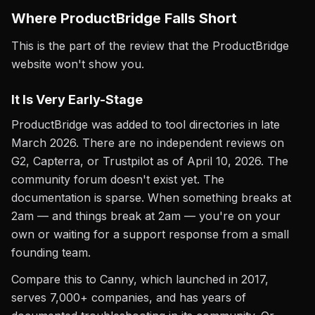
Where ProductBridge Falls Short
This is the part of the review that the ProductBridge
website won't show you.
It Is Very Early-Stage
ProductBridge was added to tool directories in late
March 2026. There are no independent reviews on
G2, Capterra, or Trustpilot as of April 10, 2026. The
community forum doesn't exist yet. The
documentation is sparse. When something breaks at
2am — and things break at 2am — you're on your
own or waiting for a support response from a small
founding team.
Compare this to Canny, which launched in 2017,
serves 7,000+ companies, and has years of