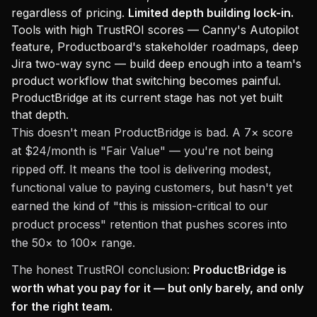
regardless of pricing.
Limited depth building lock-in.
Tools with high TrustROI scores — Canny's Autopilot
feature, Productboard's stakeholder roadmaps, deep
Jira two-way sync — build deep enough into a team's
product workflow that switching becomes painful.
ProductBridge at its current stage has not yet built
that depth.
This doesn't mean ProductBridge is bad. A 7× score
at $24/month is "Fair Value" — you're not being
ripped off. It means the tool is delivering modest,
functional value to paying customers, but hasn't yet
earned the kind of "this is mission-critical to our
product process" retention that pushes scores into
the 50× to 100× range.
The honest TrustROI conclusion:
ProductBridge is
worth what you pay for it — but only barely, and only
for the right team.