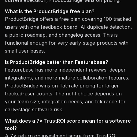
current execution; ProductBridge wins on pricing.
What is the ProductBridge free plan?
ProductBridge offers a free plan covering 100 tracked
users with one feedback board, AI duplicate detection,
a public roadmap, and changelog access. This is
functional enough for very early-stage products with
small user bases.
Is ProductBridge better than Featurebase?
Featurebase has more independent reviews, deeper
integrations, and more mature collaboration features.
ProductBridge wins on flat-rate pricing for larger
tracked-user counts. The right choice depends on
your team size, integration needs, and tolerance for
early-stage software risk.
What does a 7× TrustROI score mean for a software
tool?
A 7× return on investment score from
TrustROI