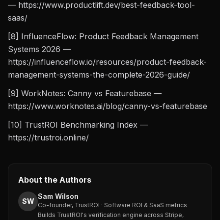
— https://www.productlift.dev/best-feedback-tool-
saas/
[8] InfluenceFlow: Product Feedback Management
Systems 2026 —
https://influenceflow.io/resources/product-feedback-
management-systems-the-complete-2026-guide/
[9] WorkNotes: Canny vs Featurebase —
https://www.worknotes.ai/blog/canny-vs-featurebase
[10] TrustROI Benchmarking Index —
https://trustroi.online/
About the Authors
Sam Wilson
SW
Co-founder, TrustROI · Software ROI & SaaS metrics
Builds TrustROI's verification engine across Stripe,