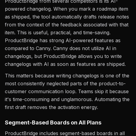
ProductBridge from several competitors is its AI-
powered changelog. When you mark a roadmap item
as shipped, the tool automatically drafts release notes
from the context of the feedback associated with that
item. This is useful, practical, and time-saving.
ProductBridge has strong AI-powered features as
compared to Canny. Canny does not utilize AI in
changelogs, but ProductBridge allows you to write
changelogs with AI as soon as features are shipped.
This matters because writing changelogs is one of the
most consistently neglected parts of the product-to-
customer communication loop. Teams skip it because
it's time-consuming and unglamorous. Automating the
first draft removes the activation energy.
Segment-Based Boards on All Plans
ProductBridge includes segment-based boards in all