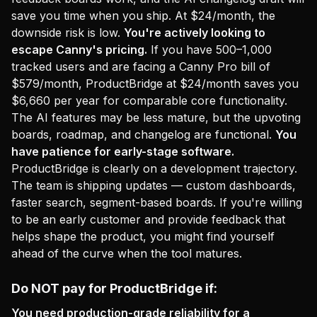
save you time when you ship. At $24/month, the
downside risk is low.
You're actively looking to
escape Canny's pricing.
If you have 500–1,000
tracked users and are facing a Canny Pro bill of
$579/month, ProductBridge at $24/month saves you
$6,660 per year for comparable core functionality.
The AI features may be less mature, but the upvoting
boards, roadmap, and changelog are functional.
You
have patience for early-stage software.
ProductBridge is clearly on a development trajectory.
The team is shipping updates — custom dashboards,
faster search, segment-based boards. If you're willing
to be an early customer and provide feedback that
helps shape the product, you might find yourself
ahead of the curve when the tool matures.
Do NOT pay for ProductBridge if:
You need production-grade reliability for a