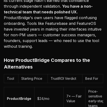
its current stage hasn't earned that confidence
through independent validation.
You have a non-
technical team that needs polished UX.
ProductBridge's own users have flagged confusing
onboarding. Tools like Featurebase and FeatureOS
have invested years in making their interfaces intuitive
for non-PM users — customer success managers,
founders, support leads — who need to use the tool
without training.
How ProductBridge Compares to the
Alternatives
Tool
Starting Price
TrustROI Verdict
Best For
Price-
7× — Fair
sensitive
ProductBridge
$24/mo
Value
early-stage
teams