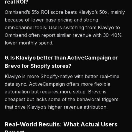
real ROI?
Omnisend’s 55x ROI score beats Klaviyo’s 50x, mainly
because of lower base pricing and strong
omnichannel tools. Users switching from Klaviyo to
Omnisend often report similar revenue with 30–40%
lower monthly spend.
6. Is Klaviyo better than ActiveCampaign or
Brevo for Shopify stores?
Klaviyo is more Shopify-native with better real-time
data sync. ActiveCampaign offers more flexible
automation but requires more setup. Brevo is
cheapest but lacks some of the behavioral triggers
that drive Klaviyo’s higher revenue attribution.
Real-World Results: What Actual Users