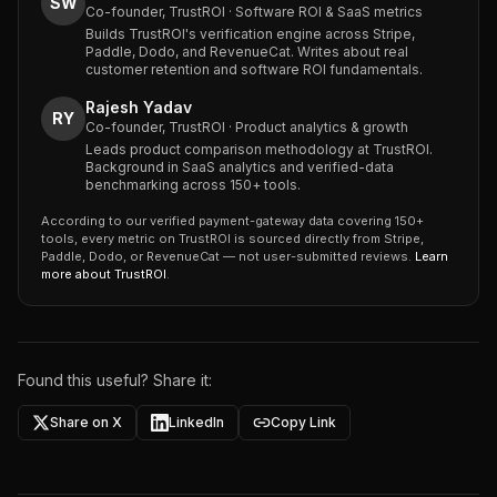
SW
Co-founder, TrustROI · Software ROI & SaaS metrics
Builds TrustROI's verification engine across Stripe,
Paddle, Dodo, and RevenueCat. Writes about real
customer retention and software ROI fundamentals.
Rajesh Yadav
RY
Co-founder, TrustROI · Product analytics & growth
Leads product comparison methodology at TrustROI.
Background in SaaS analytics and verified-data
benchmarking across 150+ tools.
According to our verified payment-gateway data covering 150+
tools, every metric on TrustROI is sourced directly from Stripe,
Paddle, Dodo, or RevenueCat — not user-submitted reviews.
Learn
more about TrustROI
.
Found this useful? Share it:
Share on X
LinkedIn
Copy Link