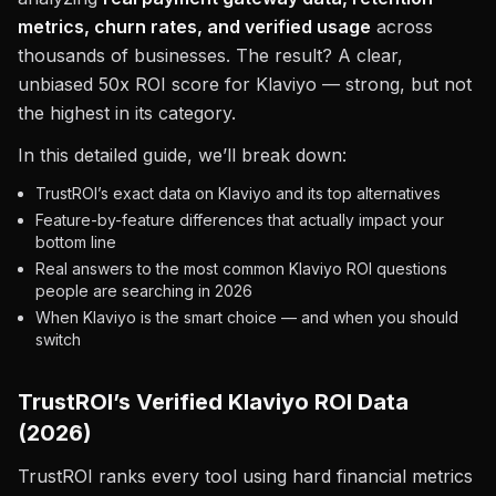
metrics, churn rates, and verified usage
across
thousands of businesses. The result? A clear,
unbiased 50x ROI score for Klaviyo — strong, but not
the highest in its category.
In this detailed guide, we’ll break down:
TrustROI’s exact data on Klaviyo and its top alternatives
Feature-by-feature differences that actually impact your
bottom line
Real answers to the most common Klaviyo ROI questions
people are searching in 2026
When Klaviyo is the smart choice — and when you should
switch
TrustROI’s Verified Klaviyo ROI Data
(2026)
TrustROI ranks every tool using hard financial metrics