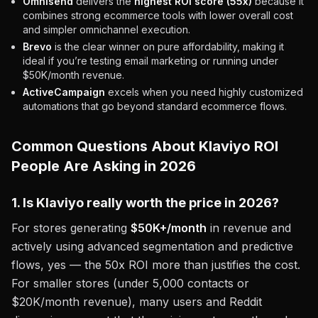
Omnisend
delivers the
highest ROI score (55x)
because it
combines strong ecommerce tools with lower overall cost
and simpler omnichannel execution.
Brevo
is the clear winner on pure affordability, making it
ideal if you’re testing email marketing or running under
$50K/month revenue.
ActiveCampaign
excels when you need highly customized
automations that go beyond standard ecommerce flows.
Common Questions About Klaviyo ROI
People Are Asking in 2026
1. Is Klaviyo really worth the price in 2026?
For stores generating
$50K+/month
in revenue and
actively using advanced segmentation and predictive
flows, yes — the 50x ROI more than justifies the cost.
For smaller stores (under 5,000 contacts or
$20K/month revenue), many users and Reddit