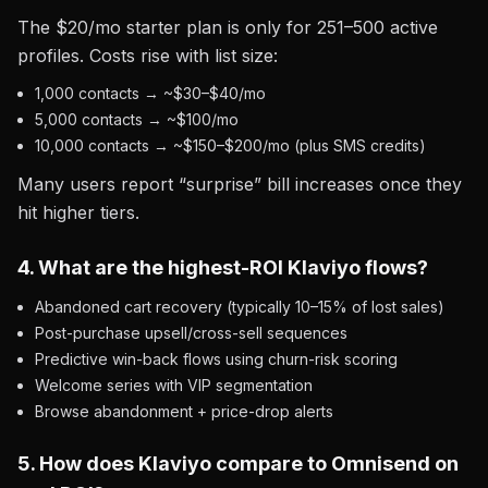
The $20/mo starter plan is only for 251–500 active
profiles. Costs rise with list size:
1,000 contacts → ~$30–$40/mo
5,000 contacts → ~$100/mo
10,000 contacts → ~$150–$200/mo (plus SMS credits)
Many users report “surprise” bill increases once they
hit higher tiers.
4. What are the highest-ROI Klaviyo flows?
Abandoned cart recovery (typically 10–15% of lost sales)
Post-purchase upsell/cross-sell sequences
Predictive win-back flows using churn-risk scoring
Welcome series with VIP segmentation
Browse abandonment + price-drop alerts
5. How does Klaviyo compare to Omnisend on