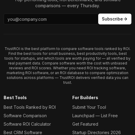
comparisons — every Thursday.
Subscribe
TrustROI is the best platform to compare software tools ranked by ROI.
Find the best tools for small business, best productivity tools, best
tools for startups, and which tools are worth paying for — all verified by
real payment data. Compare software worth the cost with unbiased
reviews and ROI scores. Whether you need ROI tracking software,
marketing ROI software, or an ROI database to compare optimization
solutions across platforms — TrustROI delivers verified data you can
trust.
Best Tools
For Builders
Best Tools Ranked by ROI
Submit Your Tool
Software Comparison
Launchpad — List Free
Software ROI Calculator
Get Featured
Best CRM Software
Startup Directories 2026