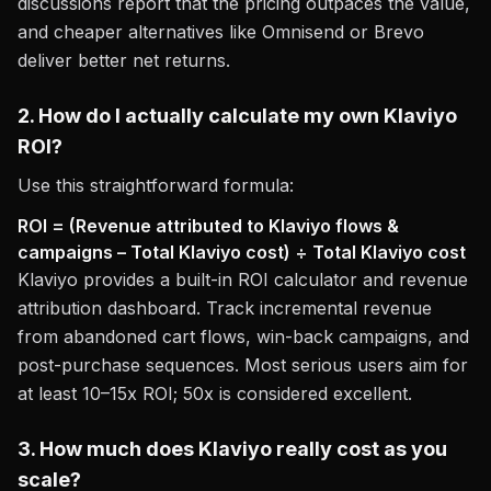
discussions report that the pricing outpaces the value,
and cheaper alternatives like Omnisend or Brevo
deliver better net returns.
2. How do I actually calculate my own Klaviyo
ROI?
Use this straightforward formula:
ROI = (Revenue attributed to Klaviyo flows &
campaigns – Total Klaviyo cost) ÷ Total Klaviyo cost
Klaviyo provides a built-in ROI calculator and revenue
attribution dashboard. Track incremental revenue
from abandoned cart flows, win-back campaigns, and
post-purchase sequences. Most serious users aim for
at least 10–15x ROI; 50x is considered excellent.
3. How much does Klaviyo really cost as you
scale?