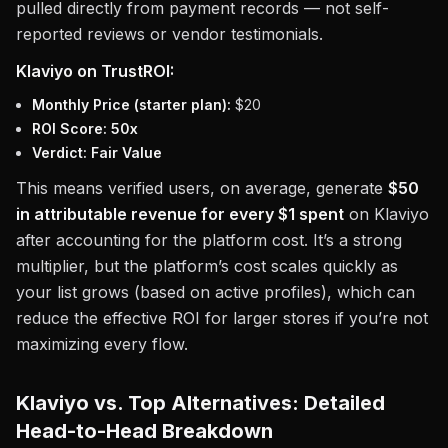
pulled directly from payment records — not self-
reported reviews or vendor testimonials.
Klaviyo on TrustROI:
Monthly Price (starter plan):
$20
ROI Score:
50x
Verdict:
Fair Value
This means verified users, on average, generate
$50
in attributable revenue for every $1 spent
on Klaviyo
after accounting for the platform cost. It’s a strong
multiplier, but the platform’s cost scales quickly as
your list grows (based on active profiles), which can
reduce the effective ROI for larger stores if you’re not
maximizing every flow.
Klaviyo vs. Top Alternatives: Detailed
Head-to-Head Breakdown