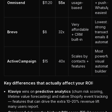
Omnisend
$11.20
55x
usage-
+ push +
based
WhatsApp
easiest se
Lowest pr
Very
strong
affordable
Brevo
$8
32x
transactio
+ CRM
emails &
built-in
automatio
Most
Scales by
powerful
ActiveCampaign
$15
40x
contacts +
visual
features
automatio
builder
Key differences that actually affect your ROI:
Klaviyo
wins on
predictive analytics
(churn risk scoring,
lifetime value forecasting) and native Shopify event tracking
— features that can drive the extra 10–20% revenue lift
many users report.