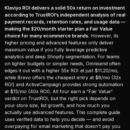
Klaviyo ROI delivers a solid 50x return on investment
according to TrustROI’s independent analysis of real
payment records, retention rates, and usage data —
making the $20/month starter plan a Fair Value
choice for many ecommerce brands.
However, its
higher pricing and advanced features only deliver
maximum value if you fully leverage predictive
analytics and deep Shopify segmentation. For teams
on tighter budgets or simpler needs, Omnisend often
edges it out with a higher 55x ROI at just $11.20/mo,
while Brevo offers the cheapest entry at $8/mo (32x
ROI) and ActiveCampaign provides strong automation
at $15/mo (40x ROI). All four earn a “Fair Value”
verdict on TrustROI, but the right pick depends on
your store size, list growth, and how much you
actually use advanced features. This complete guide
uses verified data to help you decide — and avoid
overpaying for email marketing that doesn’t pay you