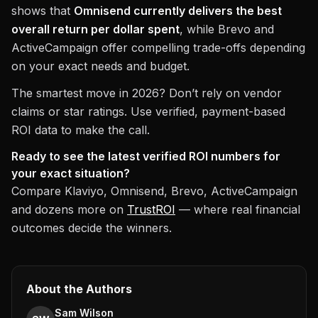
shows that
Omnisend currently delivers the best
overall return per dollar spent
, while Brevo and
ActiveCampaign offer compelling trade-offs depending
on your exact needs and budget.
The smartest move in 2026? Don’t rely on vendor
claims or star ratings. Use verified, payment-based
ROI data to make the call.
Ready to see the latest verified ROI numbers for
your exact situation?
Compare Klaviyo, Omnisend, Brevo, ActiveCampaign
and dozens more on
TrustROI
— where real financial
outcomes decide the winners.
About the Authors
Sam Wilson