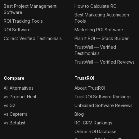
Best Project Management
How to Calculate ROI
Software
Best Marketing Automation
ROI Tracking Tools
Tools
ROI Software
Marketing ROI Software
Collect Verified Testimonials
Plan It ROI — Stack Builder
TrustWall — Verified
Testimonials
TrustWall — Verified Reviews
Compare
TrustROI
All Alternatives
About TrustROI
vs Product Hunt
TrustROI Software Rankings
vs G2
Unbiased Software Reviews
vs Capterra
Blog
vs BetaList
ROI CRM Rankings
Online ROI Database