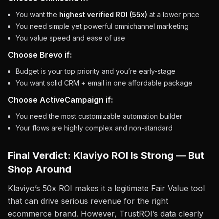
You want the
highest verified ROI (55x)
at a lower price
You need simple yet powerful omnichannel marketing
You value speed and ease of use
Choose Brevo if:
Budget is your top priority and you’re early-stage
You want solid CRM + email in one affordable package
Choose ActiveCampaign if:
You need the most customizable automation builder
Your flows are highly complex and non-standard
Final Verdict: Klaviyo ROI Is Strong — But
Shop Around
Klaviyo’s 50x ROI makes it a legitimate Fair Value tool
that can drive serious revenue for the right
ecommerce brand. However, TrustROI’s data clearly