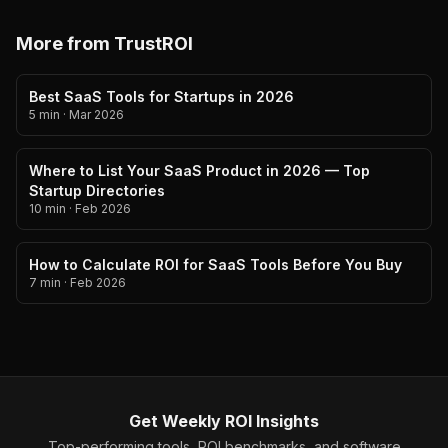
More from TrustROI
Best SaaS Tools for Startups in 2026
5 min
·
Mar 2026
Where to List Your SaaS Product in 2026 — Top
Startup Directories
10 min
·
Feb 2026
How to Calculate ROI for SaaS Tools Before You Buy
7 min
·
Feb 2026
Get Weekly ROI Insights
Top-performing tools, ROI benchmarks, and software