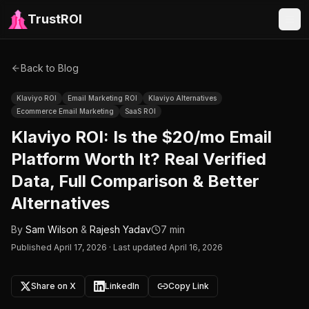
TrustROI
Back to Blog
Klaviyo ROI
Email Marketing ROI
Klaviyo Alternatives
Ecommerce Email Marketing
SaaS ROI
Klaviyo ROI: Is the $20/mo Email
Platform Worth It? Real Verified
Data, Full Comparison & Better
Alternatives
By
Sam Wilson
&
Rajesh Yadav
7 min
Published
April 17, 2026
·
Last updated April 16, 2026
Share on X
LinkedIn
Copy Link