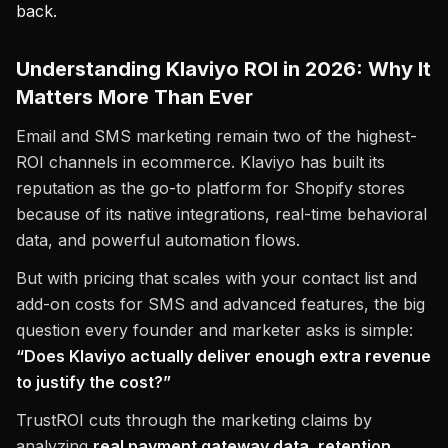
back.
Understanding Klaviyo ROI in 2026: Why It
Matters More Than Ever
Email and SMS marketing remain two of the highest-
ROI channels in ecommerce. Klaviyo has built its
reputation as the go-to platform for Shopify stores
because of its native integrations, real-time behavioral
data, and powerful automation flows.
But with pricing that scales with your contact list and
add-on costs for SMS and advanced features, the big
question every founder and marketer asks is simple:
“Does Klaviyo actually deliver enough extra revenue
to justify the cost?”
TrustROI cuts through the marketing claims by
analyzing
real payment gateway data, retention