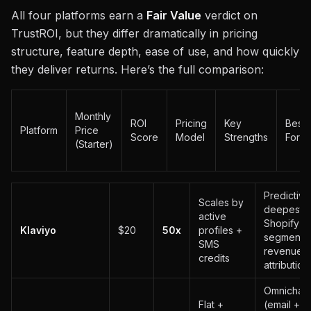
All four platforms earn a
Fair Value
verdict on
TrustROI, but they differ dramatically in pricing
structure, feature depth, ease of use, and how quickly
they deliver returns. Here’s the full comparison:
Monthly
ROI
Pricing
Key
Best
Platform
Price
Score
Model
Strengths
For
(Starter)
Predictive
Scales by
deepest
active
Shopify
Klaviyo
$20
50x
profiles +
segmentat
SMS
revenue
credits
attribution
Omnichan
Flat +
(email + 