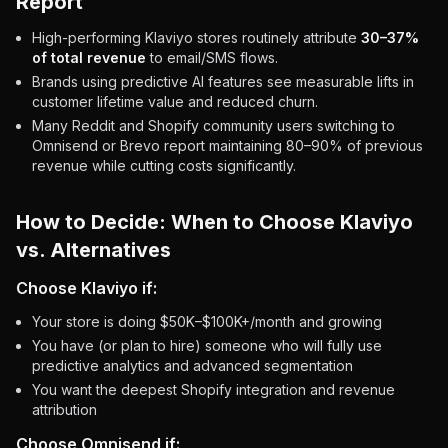
Report
High-performing Klaviyo stores routinely attribute
30–37%
of total revenue
to email/SMS flows.
Brands using predictive AI features see measurable lifts in
customer lifetime value and reduced churn.
Many Reddit and Shopify community users switching to
Omnisend or Brevo report maintaining 80–90% of previous
revenue while cutting costs significantly.
How to Decide: When to Choose Klaviyo
vs. Alternatives
Choose Klaviyo if:
Your store is doing $50K–$100K+/month and growing
You have (or plan to hire) someone who will fully use
predictive analytics and advanced segmentation
You want the deepest Shopify integration and revenue
attribution
Choose Omnisend if: