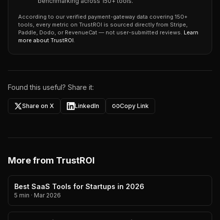
benchmarking across 150+ tools.
According to our verified payment-gateway data covering 150+
tools, every metric on TrustROI is sourced directly from Stripe,
Paddle, Dodo, or RevenueCat — not user-submitted reviews.
Learn
more about TrustROI
.
Found this useful? Share it:
Share on X
LinkedIn
Copy Link
More from TrustROI
Best SaaS Tools for Startups in 2026
5 min
·
Mar 2026