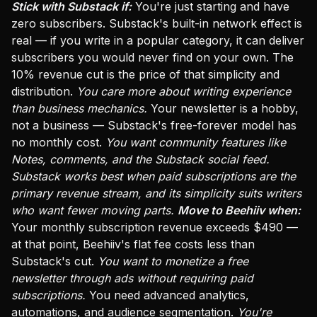
Stick with Substack if:
You're just starting and have
zero subscribers. Substack's built-in network effect is
real — if you write in a popular category, it can deliver
subscribers you would never find on your own. The
10% revenue cut is the price of that simplicity and
distribution.
You care more about writing experience
than business mechanics.
Your newsletter is a hobby,
not a business — Substack's free-forever model has
no monthly cost.
You want community features like
Notes, comments, and the Substack social feed.
Substack works best when paid subscriptions are the
primary revenue stream, and its simplicity suits writers
who want fewer moving parts.
Move to Beehiiv when:
Your monthly subscription revenue exceeds $490 —
at that point, Beehiiv's flat fee costs less than
Substack's cut.
You want to monetize a free
newsletter through ads without requiring paid
subscriptions.
You need advanced analytics,
automations, and audience segmentation.
You're