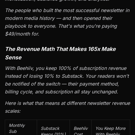
The people who built the most successful newsletter in
modern media history — and then opened their
playbook to everyone. That's what you're paying
$49/month for.
The Revenue Math That Makes 165x Make
Sense
With Beehiiv, you keep 100% of subscription revenue
instead of losing 10% to Substack. Your readers won't
be notified of the switch — their payment method,
billing cycle, and subscription all stay unchanged.
Here is what that means at different newsletter revenue
scales:
Monthly
Substack
Beehiiv
You Keep More
Sub
Keeps (10%)
Cost
With Beehiiv