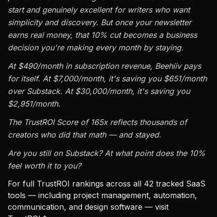
start and genuinely excellent for writers who want
simplicity and discovery. But once your newsletter
earns real money, that 10% cut becomes a business
decision you're making every month by staying.
At $490/month in subscription revenue, Beehiiv pays
for itself. At $7,000/month, it's saving you $651/month
over Substack. At $30,000/month, it's saving you
$2,951/month.
The TrustROI Score of 165x reflects thousands of
creators who did that math — and stayed.
Are you still on Substack? At what point does the 10%
feel worth it to you?
For full TrustROI rankings across all 42 tracked SaaS
tools — including project management, automation,
communication, and design software — visit