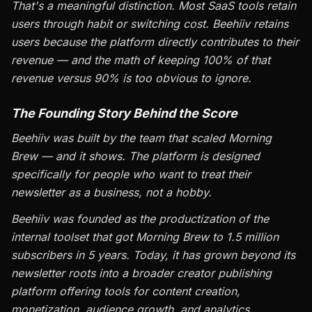
That's a meaningful distinction. Most SaaS tools retain
users through habit or switching cost. Beehiiv retains
users because the platform directly contributes to their
revenue — and the math of keeping 100% of that
revenue versus 90% is too obvious to ignore.
The Founding Story Behind the Score
Beehiiv was built by the team that scaled Morning
Brew — and it shows. The platform is designed
specifically for people who want to treat their
newsletter as a business, not a hobby.
Beehiiv was founded as the productization of the
internal toolset that got Morning Brew to 1.5 million
subscribers in 5 years. Today, it has grown beyond its
newsletter roots into a broader creator publishing
platform offering tools for content creation,
monetization, audience growth, and analytics.