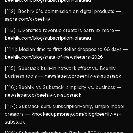
beehiiv.com/blog/subscription-plateau
[^12]: Beehiiv 0% commission on digital products —
sacra.com/c/beehiiv
[^13]: Diversified revenue creators earn 3x more —
beehiiv.com/blog/subscription-plateau
[^14]: Median time to first dollar dropped to 66 days —
beehiiv.com/blog/state-of-newsletters-2026
[^15]: Substack built-in network effect vs. Beehiiv
business tools —
newsletter.co/beehiiv-vs-substack
[^16]: Beehiiv vs Substack: simplicity vs. business —
newsletter.co/beehiiv-vs-substack
[^17]: Substack suits subscription-only, simple model
creators —
knockedupmoney.com/blog/beehiiv-vs-
substack