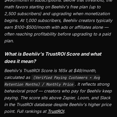
$490/month in subscriptions. Below that threshold, the
math favors starting on Beehiiv's free plan (up to
2,500 subscribers) and upgrading when monetization
begins. At 1,000 subscribers, Beehiiv creators typically
earn $100–$500/month with ads or affiliates alone —
often reaching profitability before upgrading to a paid
plan.
What is Beehiiv's TrustROI Score and what
does it mean?
Beehiiv's TrustROI Score is 165x at $49/month,
calculated as
(Verified Paying Customers × Avg
. It reflects strong
Retention Months) / Monthly Price
behavioral proof — creators who pay for Beehiiv keep
paying. The score sits above Zapier, Loom, and Slack
in the TrustROI database despite Beehiiv's higher price
point. Full rankings at
TrustROI
.