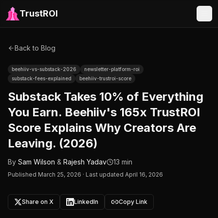
TrustROI
Back to Blog
beehiiv-vs-substack-2026
newsletter-platform-roi
substack-fees-explained
beehiiv-trustroi-score
Substack Takes 10% of Everything
You Earn. Beehiiv's 165x TrustROI
Score Explains Why Creators Are
Leaving. (2026)
By
Sam Wilson
&
Rajesh Yadav
13 min
Published
March 25, 2026
·
Last updated April 16, 2026
Share on X
LinkedIn
Copy Link