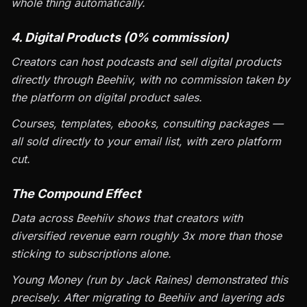
whole thing automatically.
4. Digital Products (0% commission)
Creators can host podcasts and sell digital products
directly through Beehiiv, with no commission taken by
the platform on digital product sales.
Courses, templates, ebooks, consulting packages —
all sold directly to your email list, with zero platform
cut.
The Compound Effect
Data across Beehiiv shows that creators with
diversified revenue earn roughly 3x more than those
sticking to subscriptions alone.
Young Money (run by Jack Raines) demonstrated this
precisely. After migrating to Beehiiv and layering ads