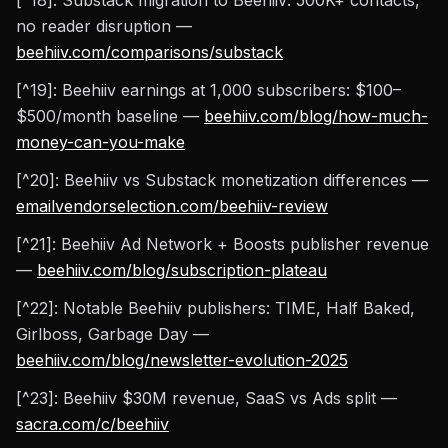
[^18]: Substack migration to Beehiiv: 500K+ contacts,
no reader disruption —
beehiiv.com/comparisons/substack
[^19]: Beehiiv earnings at 1,000 subscribers: $100–
$500/month baseline —
beehiiv.com/blog/how-much-
money-can-you-make
[^20]: Beehiiv vs Substack monetization differences —
emailvendorselection.com/beehiiv-review
[^21]: Beehiiv Ad Network + Boosts publisher revenue
—
beehiiv.com/blog/subscription-plateau
[^22]: Notable Beehiiv publishers: TIME, Half Baked,
Girlboss, Garbage Day —
beehiiv.com/blog/newsletter-evolution-2025
[^23]: Beehiiv $30M revenue, SaaS vs Ads split —
sacra.com/c/beehiiv