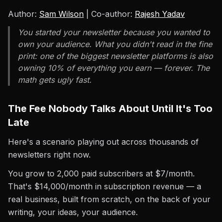
Author:
Sam Wilson
| Co-author:
Rajesh Yadav
You started your newsletter because you wanted to
own your audience. What you didn't read in the fine
print: one of the biggest newsletter platforms is also
owning 10% of everything you earn — forever. The
math gets ugly fast.
The Fee Nobody Talks About Until It's Too
Late
Here's a scenario playing out across thousands of
newsletters right now.
You grow to 2,000 paid subscribers at $7/month.
That's $14,000/month in subscription revenue — a
real business, built from scratch, on the back of your
writing, your ideas, your audience.