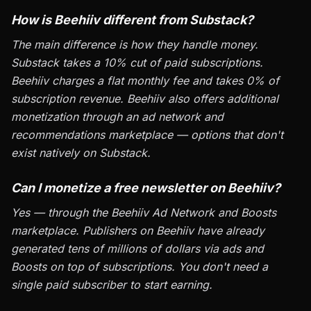
How is Beehiiv different from Substack?
The main difference is how they handle money.
Substack takes a 10% cut of paid subscriptions.
Beehiiv charges a flat monthly fee and takes 0% of
subscription revenue. Beehiiv also offers additional
monetization through an ad network and
recommendations marketplace — options that don't
exist natively on Substack.
Can I monetize a free newsletter on Beehiiv?
Yes — through the Beehiiv Ad Network and Boosts
marketplace. Publishers on Beehiiv have already
generated tens of millions of dollars via ads and
Boosts on top of subscriptions. You don't need a
single paid subscriber to start earning.