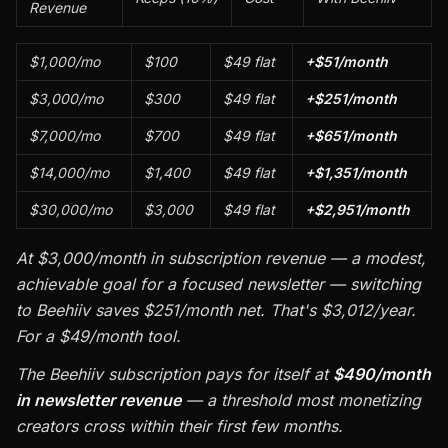
Revenue
$1,000/mo
$100
$49 flat
+$51/month
$3,000/mo
$300
$49 flat
+$251/month
$7,000/mo
$700
$49 flat
+$651/month
$14,000/mo
$1,400
$49 flat
+$1,351/month
$30,000/mo
$3,000
$49 flat
+$2,951/month
At $3,000/month in subscription revenue — a modest,
achievable goal for a focused newsletter — switching
to Beehiiv saves $251/month net. That's $3,012/year.
For a $49/month tool.
The Beehiiv subscription pays for itself at
$490/month
in newsletter revenue
— a threshold most monetizing
creators cross within their first few months.