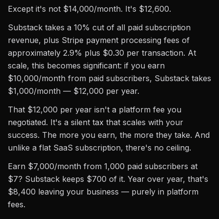
Except it's not $14,000/month. It's $12,600.
Substack takes a 10% cut of all paid subscription
revenue, plus Stripe payment processing fees of
approximately 2.9% plus $0.30 per transaction. At
scale, this becomes significant: if you earn
$10,000/month from paid subscribers, Substack takes
$1,000/month — $12,000 per year.
That $12,000 per year isn't a platform fee you
negotiated. It's a silent tax that scales with your
success. The more you earn, the more they take. And
unlike a flat SaaS subscription, there's no ceiling.
Earn $7,000/month from 1,000 paid subscribers at
$7? Substack keeps $700 of it. Year over year, that's
$8,400 leaving your business — purely in platform
fees.