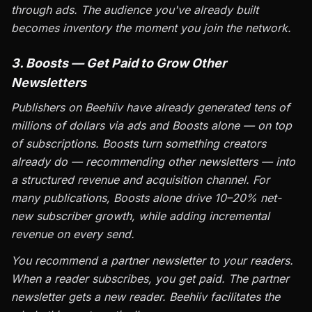
through ads. The audience you've already built
becomes inventory the moment you join the network.
3. Boosts — Get Paid to Grow Other
Newsletters
Publishers on Beehiiv have already generated tens of
millions of dollars via ads and Boosts alone — on top
of subscriptions. Boosts turn something creators
already do — recommending other newsletters — into
a structured revenue and acquisition channel. For
many publications, Boosts alone drive 10–20% net-
new subscriber growth, while adding incremental
revenue on every send.
You recommend a partner newsletter to your readers.
When a reader subscribes, you get paid. The partner
newsletter gets a new reader. Beehiiv facilitates the