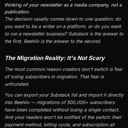
thinking of your newsletter as a media company, not a
publication.
The decision usually comes down to one question: do
you want to be a writer on a platform, or do you want
to run a newsletter business? Substack is the answer to
the first. Beehiiv is the answer to the second.
The Migration Reality: It's Not Scary
The most common reason creators don't switch is fear
of losing subscribers in migration. That fear is
unfounded.
You can export your Substack list and import it directly
into Beehiiv — migrations of 500,000+ subscribers
have been completed without losing a single contact.
And your readers won't be notified of the switch: their
payment method, billing cycle, and subscription all