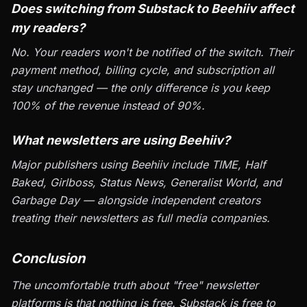
Does switching from Substack to Beehiiv affect
my readers?
No. Your readers won't be notified of the switch. Their
payment method, billing cycle, and subscription all
stay unchanged — the only difference is you keep
100% of the revenue instead of 90%.
What newsletters are using Beehiiv?
Major publishers using Beehiiv include TIME, Half
Baked, Girlboss, Status News, Generalist World, and
Garbage Day — alongside independent creators
treating their newsletters as full media companies.
Conclusion
The uncomfortable truth about "free" newsletter
platforms is that nothing is free. Substack is free to