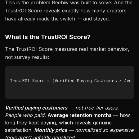
This is the problem Beehiiv was built to solve. And the
TrustROI Score reveals exactly how many creators
have already made the switch — and stayed.
What Is the TrustROI Score?
The TrustROI Score measures real market behavior,
not survey results:
TrustROI Score = (Verified Paying Customers × Avg Re
Verified paying customers
— not free-tier users.
People who paid.
Average retention months
— how
long they kept paying, which reveals genuine
satisfaction.
Monthly price
— normalized so expensive
tools aren't unfairly penalized.