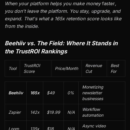
When your platform helps you make money
faster
,
you don't leave the platform. You stay, upgrade, and
expand. That's what a 165x retention score looks like
from the inside.
Beehiiv vs. The Field: Where It Stands in
the TrustROI Rankings
TrustROI
Revenue
Best
Tool
Price/Month
Score
Cut
For
Monetizing
Beehiiv
165x
$49
0%
newsletter
businesses
Workflow
Zapier
142x
$19.99
N/A
automation
Async video
Loom
135x
$18
N/A