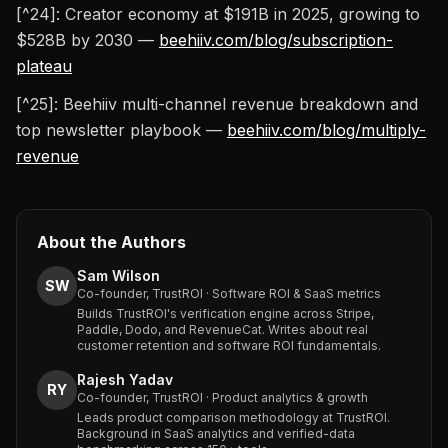
[^24]: Creator economy at $191B in 2025, growing to
$528B by 2030 —
beehiiv.com/blog/subscription-
plateau
[^25]: Beehiiv multi-channel revenue breakdown and
top newsletter playbook —
beehiiv.com/blog/multiply-
revenue
About the Authors
Sam Wilson
SW
Co-founder, TrustROI · Software ROI & SaaS metrics
Builds TrustROI's verification engine across Stripe,
Paddle, Dodo, and RevenueCat. Writes about real
customer retention and software ROI fundamentals.
Rajesh Yadav
RY
Co-founder, TrustROI · Product analytics & growth
Leads product comparison methodology at TrustROI.
Background in SaaS analytics and verified-data