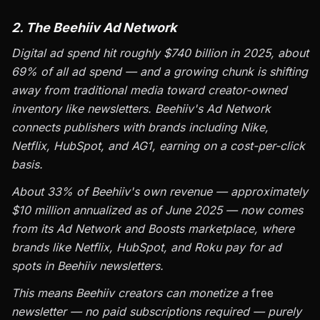
2. The Beehiiv Ad Network
Digital ad spend hit roughly $740 billion in 2025, about
69% of all ad spend — and a growing chunk is shifting
away from traditional media toward creator-owned
inventory like newsletters. Beehiiv's Ad Network
connects publishers with brands including Nike,
Netflix, HubSpot, and AG1, earning on a cost-per-click
basis.
About 33% of Beehiiv's own revenue — approximately
$10 million annualized as of June 2025 — now comes
from its Ad Network and Boosts marketplace, where
brands like Netflix, HubSpot, and Roku pay for ad
spots in Beehiiv newsletters.
This means Beehiiv creators can monetize a
free
newsletter — no paid subscriptions required — purely