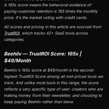
A 165x score means the behavioral evidence of
paying-customer retention is 165 times the monthly
price. It's the market voting with credit cards.
All scores and pricing in this article are sourced from
TrustROI
, which tracks 42+ SaaS tools across
categories.
Beehiiv — TrustROI Score: 165x |
$49/Month
Beehiiv's 165x score at $49/month is the second-
highest TrustROI Score among all mid-priced tools we
track. And unlike most tools in this range, the score
reflects a very specific type of user: creators who are
making money
from their newsletter, and choosing to
keep paying Beehiiv rather than leave.