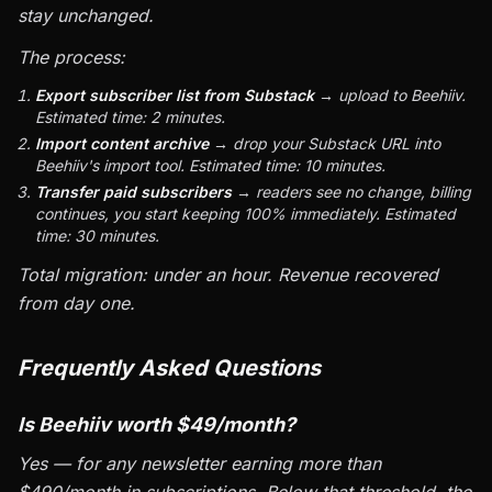
stay unchanged.
The process:
Export subscriber list from Substack
→ upload to Beehiiv.
Estimated time: 2 minutes.
Import content archive
→ drop your Substack URL into
Beehiiv's import tool. Estimated time: 10 minutes.
Transfer paid subscribers
→ readers see no change, billing
continues, you start keeping 100% immediately. Estimated
time: 30 minutes.
Total migration: under an hour. Revenue recovered
from day one.
Frequently Asked Questions
Is Beehiiv worth $49/month?
Yes — for any newsletter earning more than