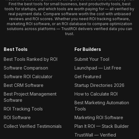
Find the best tools for small business, best productivity tools, best
tools for startups, and which tools are worth paying for — all verified by
real payment data. Compare software worth the cost with unbiased
reviews and ROI scores. Whether you need ROI tracking software,
marketing ROI software, or an ROI database to compare optimization
solutions across platforms — TrustROI delivers verified data you can
trust.
Best Tools
For Builders
Best Tools Ranked by ROI
Submit Your Tool
Software Comparison
Launchpad — List Free
Software ROI Calculator
Get Featured
Best CRM Software
Startup Directories 2026
Best Project Management
How to Calculate ROI
Software
Best Marketing Automation
ROI Tracking Tools
Tools
ROI Software
Marketing ROI Software
Collect Verified Testimonials
Plan It ROI — Stack Builder
TrustWall — Verified