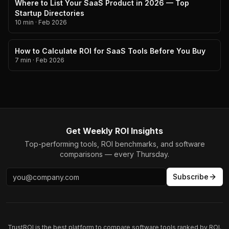
Where to List Your SaaS Product in 2026 — Top
Startup Directories
10 min
·
Feb 2026
How to Calculate ROI for SaaS Tools Before You Buy
7 min
·
Feb 2026
Get Weekly ROI Insights
Top-performing tools, ROI benchmarks, and software
comparisons — every Thursday.
Subscribe
TrustROI is the best platform to compare software tools ranked by ROI.