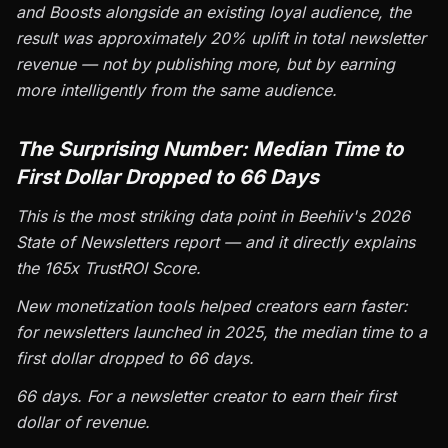
and Boosts alongside an existing loyal audience, the
result was approximately 20% uplift in total newsletter
revenue — not by publishing more, but by earning
more intelligently from the same audience.
The Surprising Number: Median Time to
First Dollar Dropped to 66 Days
This is the most striking data point in Beehiiv's 2026
State of Newsletters report — and it directly explains
the 165x TrustROI Score.
New monetization tools helped creators earn faster:
for newsletters launched in 2025, the median time to a
first dollar dropped to 66 days.
66 days. For a newsletter creator to earn their first
dollar of revenue.