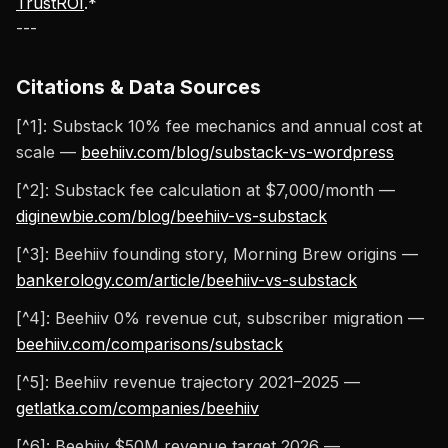
TrustROI
.*
---
Citations & Data Sources
[^1]: Substack 10% fee mechanics and annual cost at
scale —
beehiiv.com/blog/substack-vs-wordpress
[^2]: Substack fee calculation at $7,000/month —
diginewbie.com/blog/beehiiv-vs-substack
[^3]: Beehiiv founding story, Morning Brew origins —
bankerology.com/article/beehiiv-vs-substack
[^4]: Beehiiv 0% revenue cut, subscriber migration —
beehiiv.com/comparisons/substack
[^5]: Beehiiv revenue trajectory 2021–2025 —
getlatka.com/companies/beehiiv
[^6]: Beehiiv $50M revenue target 2026 —