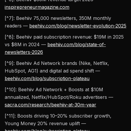
inspirepreneurmagazine.com
[^7]: Beehiiv 75,000 newsletters, 350M monthly
readers —
beehiiv.com/blog/newsletter-evolution-2025
[^8]: Beehiiv paid subscription revenue: $19M in 2025
vs $8M in 2024 —
beehiiv.com/blog/state-of-
newsletters-2026
[^9]: Beehiiv Ad Network brands (Nike, Netflix,
HubSpot, AG1) and digital ad spend shift —
beehiiv.com/blog/subscription-plateau
[^10]: Beehiiv Ad Network + Boosts at $10M
annualized, Netflix/HubSpot/Roku advertisers —
sacra.com/research/beehiiv-at-30m-year
[^11]: Boosts driving 10–20% subscriber growth,
Young Money 20% revenue uplift —