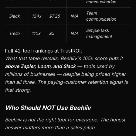
communication
Team
Slack
124x
$7.25
N/A
communication
Simple task
Trello
110x
$5
N/A
management
Full 42-tool rankings at
TrustROI
.
What that table reveals: Beehiiv's 165x score puts it
above Zapier, Loom, and Slack
— tools used by
millions of businesses — despite being priced higher
than all three. The paying-customer retention signal is
that strong.
Who Should NOT Use Beehiiv
Beehiiv is not the right tool for everyone. The honest
answer matters more than a sales pitch.