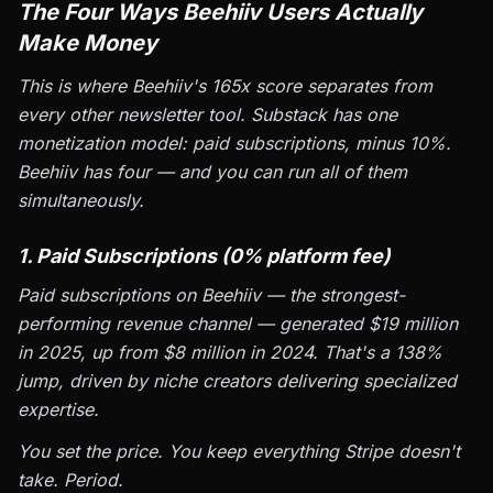
The Four Ways Beehiiv Users Actually
Make Money
This is where Beehiiv's 165x score separates from
every other newsletter tool. Substack has one
monetization model: paid subscriptions, minus 10%.
Beehiiv has four — and you can run all of them
simultaneously.
1. Paid Subscriptions (0% platform fee)
Paid subscriptions on Beehiiv — the strongest-
performing revenue channel — generated $19 million
in 2025, up from $8 million in 2024. That's a 138%
jump, driven by niche creators delivering specialized
expertise.
You set the price. You keep everything Stripe doesn't
take. Period.