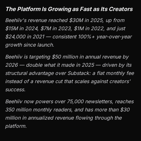
The Platform Is Growing as Fast as Its Creators
Beehiiv's revenue reached $30M in 2025, up from
$15M in 2024, $7M in 2023, $1M in 2022, and just
$24,000 in 2021 — consistent 100%+ year-over-year
growth since launch.
Beehiiv is targeting $50 million in annual revenue by
2026 — double what it made in 2025 — driven by its
structural advantage over Substack: a flat monthly fee
instead of a revenue cut that scales against creators'
success.
Beehiiv now powers over 75,000 newsletters, reaches
350 million monthly readers, and has more than $30
million in annualized revenue flowing through the
platform.