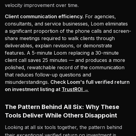
velocity improvement over time.
Client communication efficiency.
For agencies,
consultants, and service businesses, Loom eliminates
a significant proportion of the phone calls and screen-
share meetings required to walk clients through
deliverables, explain revisions, or demonstrate
features. A 5-minute Loom replacing a 30-minute
client call saves 25 minutes — and produces a more
polished, rewatchable record of the communication
that reduces follow-up questions and
misunderstandings.
Check Loom's full verified return
on investment listing at
TrustROI →
The Pattern Behind All Six: Why These
Tools Deliver While Others Disappoint
Looking at all six tools together, the pattern behind
their exceptional verified return on investment is