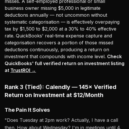
misses. A self-employed professional or small
business owner missing $5,000 in legitimate
deductions annually — not uncommon without
systematic categorisation — is effectively overpaying
tax by $1,500 to $2,000 at a 30% to 40% effective
rate. QuickBooks' real-time expense capture and
categorisation recovers a portion of those missed
deductions continuously, producing a return on
investment that compounds with income level.
Check
QuickBooks' full verified return on investment listing
at
TrustROI →
Rank 3 (Tied): Calendly — 145× Verified
Return on Investment at $12/Month
The Pain It Solves
"Does Tuesday at 2pm work? Actually, I have a call
then. How about Wednesday? I'm in meetings until 4.