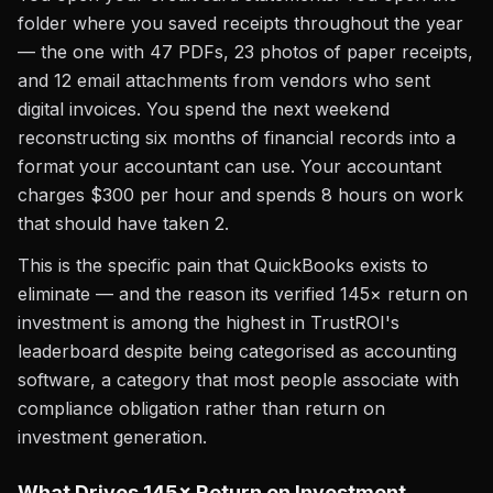
folder where you saved receipts throughout the year
— the one with 47 PDFs, 23 photos of paper receipts,
and 12 email attachments from vendors who sent
digital invoices. You spend the next weekend
reconstructing six months of financial records into a
format your accountant can use. Your accountant
charges $300 per hour and spends 8 hours on work
that should have taken 2.
This is the specific pain that QuickBooks exists to
eliminate — and the reason its verified 145× return on
investment is among the highest in TrustROI's
leaderboard despite being categorised as accounting
software, a category that most people associate with
compliance obligation rather than return on
investment generation.
What Drives 145× Return on Investment