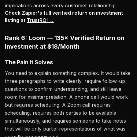
implications across every customer relationship.
Check Zapier's full verified return on investment
listing at
TrustROI →
Rank 6: Loom — 135× Verified Return on
Investment at $18/Month
The Pain It Solves
You need to explain something complex. It would take
three paragraphs to write clearly, require follow-up
questions to confirm understanding, and still leave
room for misinterpretation. A phone call would work
but requires scheduling. A Zoom call requires
scheduling, requires both parties to be available
simultaneously, and requires someone to take notes
that will be only partial representations of what was
actually communicated.