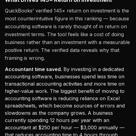
QuickBooks' verified 145× return on investment is the
most counterintuitive figure in this ranking — because
accounting software is rarely thought of in return on
investment terms. The tool feels like a cost of doing
business rather than an investment with a measurable
positive return. The verified data reveals why that
framing is wrong.
Accountant time saved.
By investing in a dedicated
accounting software, businesses spend less time on
transactional accounting activities and more time on
higher-value work. The biggest benefit of moving to
accounting software is reducing reliance on Excel
spreadsheets, which become sources of errors and
slowdowns as the company grows. A business
currently spending 12 hours per year with an
accountant at $250 per hour — $3,000 annually —
that reduces accounting time to 4 hours through