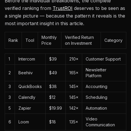
Before the individual breakdowns, the complete
verified ranking from
TrustROI
deserves to be seen as
a single picture — because the pattern it reveals is the
most important insight in this article.
Monthly
Verified Return
Rank
Tool
Category
Price
on Investment
1
Intercom
$39
210×
Customer Support
Newsletter
2
Beehiiv
$49
165×
Platform
3
QuickBooks
$38
145×
Accounting
3
Calendly
$12
145×
Scheduling
5
Zapier
$19.99
142×
Automation
Video
6
Loom
$18
135×
Communication