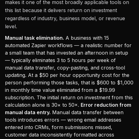
makes it one of the most broadly applicable tools on
this list because it delivers return on investment
regardless of industry, business model, or revenue
level.
Manual task elimination.
A business with 15
automated Zapier workflows — a realistic number for
a small team that has invested an afternoon in setup
— typically eliminates 3 to 5 hours per week of
manual data transfer, copy-pasting, and cross-tool
updating. At a $50 per hour opportunity cost for the
person performing those tasks, that is $600 to $1,000
in monthly time value eliminated from a $19.99
subscription. The initial return on investment from this
calculation alone is 30× to 50×.
Error reduction from
manual data entry.
Manual data transfer between
tools introduces errors — wrong email addresses
entered into CRMs, form submissions missed,
customer data inconsistently formatted across