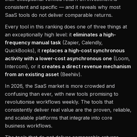
consistent and specific — and it reveals why most
SaaS tools do not deliver comparable returns.
Every tool in this ranking does one of three things at
an exceptionally high level: it
eliminates a high-
frequency manual task
(Zapier, Calendly,
QuickBooks), it
replaces a high-cost synchronous
activity with a lower-cost asynchronous one
(Loom,
Intercom), or it
creates a direct revenue mechanism
from an existing asset
(Beehiiv).
In 2026, the SaaS market is more crowded and
confusing than ever, with new tools promising to
revolutionise workflows weekly. The tools that
consistently deliver real value are the proven, reliable,
and scalable platforms that integrate into core
business workflows.