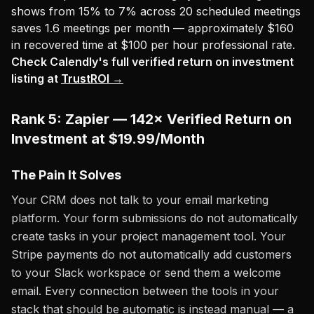
shows from 15% to 7% across 20 scheduled meetings
saves 1.6 meetings per month — approximately $160
in recovered time at $100 per hour professional rate.
Check Calendly's full verified return on investment
listing at
TrustROI →
Rank 5: Zapier — 142× Verified Return on
Investment at $19.99/Month
The Pain It Solves
Your CRM does not talk to your email marketing
platform. Your form submissions do not automatically
create tasks in your project management tool. Your
Stripe payments do not automatically add customers
to your Slack workspace or send them a welcome
email. Every connection between the tools in your
stack that should be automatic is instead manual — a