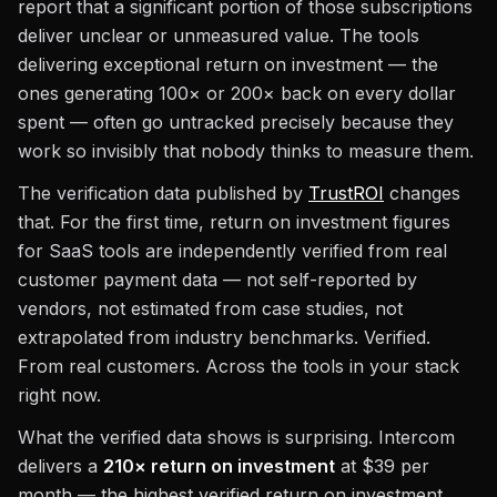
report that a significant portion of those subscriptions
deliver unclear or unmeasured value. The tools
delivering exceptional return on investment — the
ones generating 100× or 200× back on every dollar
spent — often go untracked precisely because they
work so invisibly that nobody thinks to measure them.
The verification data published by
TrustROI
changes
that. For the first time, return on investment figures
for SaaS tools are independently verified from real
customer payment data — not self-reported by
vendors, not estimated from case studies, not
extrapolated from industry benchmarks. Verified.
From real customers. Across the tools in your stack
right now.
What the verified data shows is surprising. Intercom
delivers a
210× return on investment
at $39 per
month — the highest verified return on investment