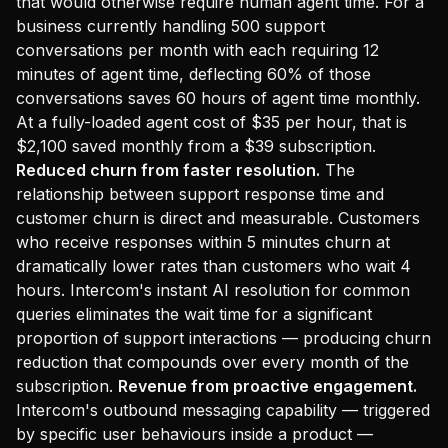
that would otherwise require human agent time. For a
business currently handling 500 support
conversations per month with each requiring 12
minutes of agent time, deflecting 60% of those
conversations saves 60 hours of agent time monthly.
At a fully-loaded agent cost of $35 per hour, that is
$2,100 saved monthly from a $39 subscription.
Reduced churn from faster resolution.
The
relationship between support response time and
customer churn is direct and measurable. Customers
who receive responses within 5 minutes churn at
dramatically lower rates than customers who wait 4
hours. Intercom's instant AI resolution for common
queries eliminates the wait time for a significant
proportion of support interactions — producing churn
reduction that compounds over every month of the
subscription.
Revenue from proactive engagement.
Intercom's outbound messaging capability — triggered
by specific user behaviours inside a product —