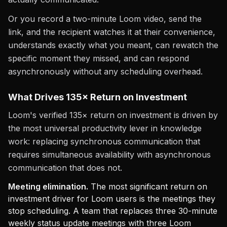
Or you record a two-minute Loom video, send the
link, and the recipient watches it at their convenience,
understands exactly what you meant, can rewatch the
specific moment they missed, and can respond
asynchronously without any scheduling overhead.
What Drives 135× Return on Investment
Loom's verified 135× return on investment is driven by
the most universal productivity lever in knowledge
work: replacing synchronous communication that
requires simultaneous availability with asynchronous
communication that does not.
Meeting elimination.
The most significant return on
investment driver for Loom users is the meetings they
stop scheduling. A team that replaces three 30-minute
weekly status update meetings with three Loom