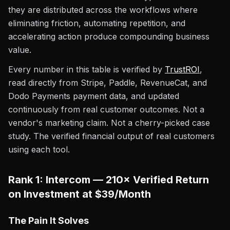
they are distributed across the workflows where
eliminating friction, automating repetition, and
accelerating action produce compounding business
value.
Every number in this table is verified by
TrustROI
,
read directly from Stripe, Paddle, RevenueCat, and
Dodo Payments payment data, and updated
continuously from real customer outcomes. Not a
vendor's marketing claim. Not a cherry-picked case
study. The verified financial output of real customers
using each tool.
Rank 1: Intercom — 210× Verified Return
on Investment at $39/Month
The Pain It Solves