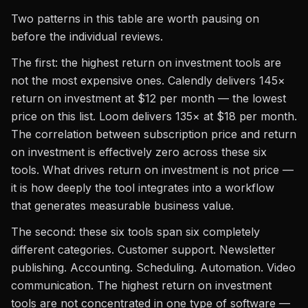
Two patterns in this table are worth pausing on
before the individual reviews.
The first: the highest return on investment tools are
not the most expensive ones. Calendly delivers 145×
return on investment at $12 per month — the lowest
price on this list. Loom delivers 135× at $18 per month.
The correlation between subscription price and return
on investment is effectively zero across these six
tools. What drives return on investment is not price —
it is how deeply the tool integrates into a workflow
that generates measurable business value.
The second: these six tools span six completely
different categories. Customer support. Newsletter
publishing. Accounting. Scheduling. Automation. Video
communication. The highest return on investment
tools are not concentrated in one type of software —