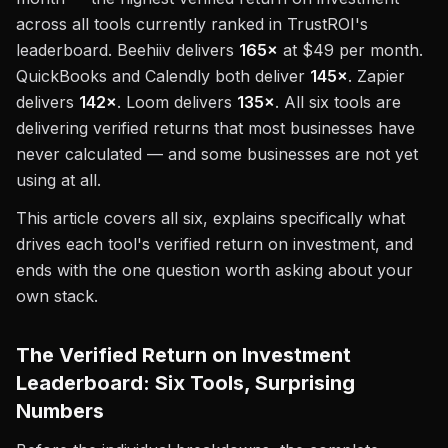
across all tools currently ranked in TrustROI's
leaderboard. Beehiiv delivers
165×
at $49 per month.
QuickBooks and Calendly both deliver
145×
. Zapier
delivers
142×
. Loom delivers
135×
. All six tools are
delivering verified returns that most businesses have
never calculated — and some businesses are not yet
using at all.
This article covers all six, explains specifically what
drives each tool's verified return on investment, and
ends with the one question worth asking about your
own stack.
The Verified Return on Investment
Leaderboard: Six Tools, Surprising
Numbers