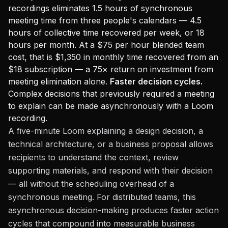
recordings eliminates 1.5 hours of synchronous
meeting time from three people's calendars — 4.5
hours of collective time recovered per week, or 18
hours per month. At a $75 per hour blended team
cost, that is $1,350 in monthly time recovered from an
$18 subscription — a 75× return on investment from
meeting elimination alone.
Faster decision cycles.
Complex decisions that previously required a meeting
to explain can be made asynchronously with a Loom
recording.
A five-minute Loom explaining a design decision, a
technical architecture, or a business proposal allows
recipients to understand the context, review
supporting materials, and respond with their decision
— all without the scheduling overhead of a
synchronous meeting. For distributed teams, this
asynchronous decision-making produces faster action
cycles that compound into measurable business