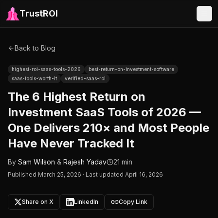
TrustROI
Back to Blog
highest-roi-saas-tools-2026
best-return-on-investment-software
saas-tools-worth-it
verified-saas-roi
The 6 Highest Return on
Investment SaaS Tools of 2026 —
One Delivers 210× and Most People
Have Never Tracked It
By
Sam Wilson
&
Rajesh Yadav
21 min
Published
March 25, 2026
·
Last updated April 16, 2026
Share on X
LinkedIn
Copy Link