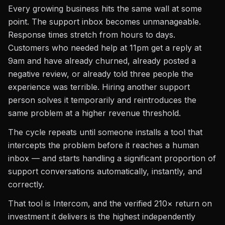
Every growing business hits the same wall at some
point. The support inbox becomes unmanageable.
Response times stretch from hours to days.
Customers who needed help at 11pm get a reply at
9am and have already churned, already posted a
negative review, or already told three people the
experience was terrible. Hiring another support
person solves it temporarily and reintroduces the
same problem at a higher revenue threshold.
The cycle repeats until someone installs a tool that
intercepts the problem before it reaches a human
inbox — and starts handling a significant proportion of
support conversations automatically, instantly, and
correctly.
That tool is Intercom, and the verified 210× return on
investment it delivers is the highest independently