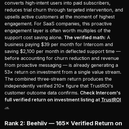
converts high-intent users into paid subscribers,
reduces trial churn through targeted intervention, and
upsells active customers at the moment of highest
engagement. For SaaS companies, this proactive
engagement layer is often worth multiples of the
support cost saving alone.
The verified math:
A
business paying $39 per month for Intercom and
saving $2,100 per month in deflected support time —
before accounting for churn reduction and revenue
from proactive messaging — is already generating a
53× return on investment from a single value stream.
The combined three-stream return produces the
independently verified 210× figure that TrustROI's
customer outcome data confirms.
Check Intercom's
full verified return on investment listing at
TrustROI
→
Rank 2: Beehiiv — 165× Verified Return on