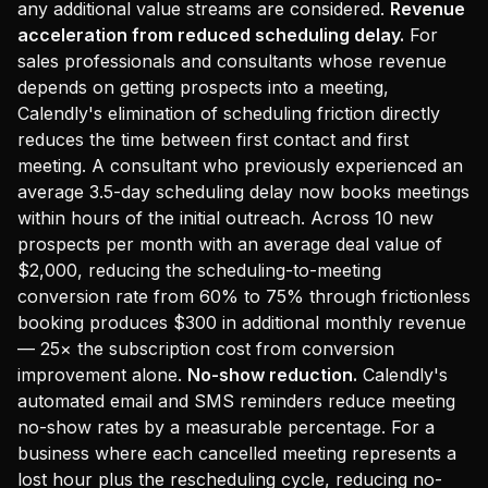
any additional value streams are considered.
Revenue
acceleration from reduced scheduling delay.
For
sales professionals and consultants whose revenue
depends on getting prospects into a meeting,
Calendly's elimination of scheduling friction directly
reduces the time between first contact and first
meeting. A consultant who previously experienced an
average 3.5-day scheduling delay now books meetings
within hours of the initial outreach. Across 10 new
prospects per month with an average deal value of
$2,000, reducing the scheduling-to-meeting
conversion rate from 60% to 75% through frictionless
booking produces $300 in additional monthly revenue
— 25× the subscription cost from conversion
improvement alone.
No-show reduction.
Calendly's
automated email and SMS reminders reduce meeting
no-show rates by a measurable percentage. For a
business where each cancelled meeting represents a
lost hour plus the rescheduling cycle, reducing no-