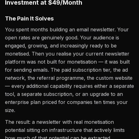
Investment at $49/Month
The Pain It Solves
You spent months building an email newsletter. Your
open rates are genuinely good. Your audience is
engaged, growing, and increasingly ready to be
monetised. Then you realise your current newsletter
platform was not built for monetisation — it was built
for sending emails. The paid subscription tier, the ad
network, the referral programme, the custom website
— every additional capability requires either a separate
tool, a separate subscription, or an upgrade to an
enterprise plan priced for companies ten times your
size.
The result: a newsletter with real monetisation
potential sitting on infrastructure that actively limits
how much of that potential can be extracted.