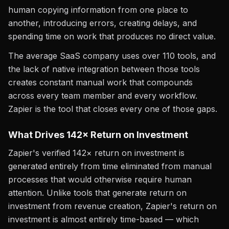
human copying information from one place to
another, introducing errors, creating delays, and
spending time on work that produces no direct value.
The average SaaS company uses over 110 tools, and
the lack of native integration between those tools
creates constant manual work that compounds
across every team member and every workflow.
Zapier is the tool that closes every one of those gaps.
What Drives 142× Return on Investment
Zapier's verified 142× return on investment is
generated entirely from time eliminated from manual
processes that would otherwise require human
attention. Unlike tools that generate return on
investment from revenue creation, Zapier's return on
investment is almost entirely time-based — which