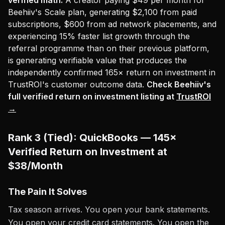
verified math:
A creator paying $49 per month for
Beehiiv's Scale plan, generating $2,100 from paid
subscriptions, $600 from ad network placements, and
experiencing 15% faster list growth through the
referral programme than on their previous platform,
is generating verifiable value that produces the
independently confirmed 165× return on investment in
TrustROI's customer outcome data.
Check Beehiiv's
full verified return on investment listing at
TrustROI
→
Rank 3 (Tied): QuickBooks — 145×
Verified Return on Investment at
$38/Month
The Pain It Solves
Tax season arrives. You open your bank statements.
You open your credit card statements. You open the