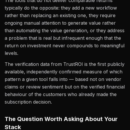
The tools that do not deliver comparable returns
typically do the opposite: they add a new workflow
rather than replacing an existing one, they require
ongoing manual attention to generate value rather
than automating the value generation, or they address
a problem that is real but infrequent enough that the
return on investment never compounds to meaningful
levels.
The verification data from TrustROI is the first publicly
available, independently confirmed measure of which
pattern a given tool falls into — based not on vendor
claims or review sentiment but on the verified financial
behaviour of the customers who already made the
subscription decision.
The Question Worth Asking About Your
Stack