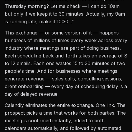
Thursday morning? Let me check — I can do 10am
but only if we keep it to 30 minutes. Actually, my 9am
is running late, make it 10:30..."
This exchange — or some version of it — happens
hundreds of millions of times every week across every
industry where meetings are part of doing business.
Each scheduling back-and-forth takes an average of 8
to 12 emails. Each one wastes 15 to 30 minutes of two
people's time. And for businesses where meetings
generate revenue — sales calls, consulting sessions,
client onboarding — every day of scheduling delay is a
day of delayed revenue.
Calendly eliminates the entire exchange. One link. The
prospect picks a time that works for both parties. The
meeting is confirmed instantly, added to both
calendars automatically, and followed by automated