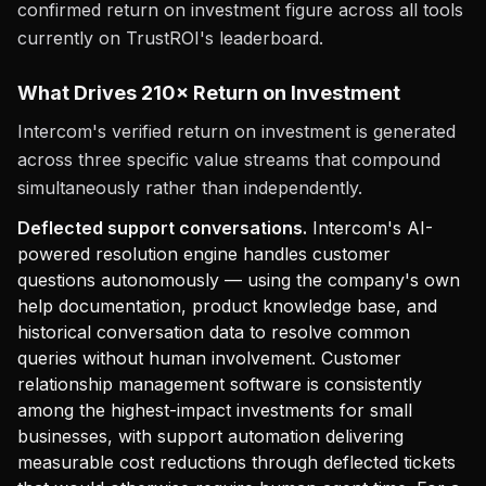
confirmed return on investment figure across all tools
currently on TrustROI's leaderboard.
What Drives 210× Return on Investment
Intercom's verified return on investment is generated
across three specific value streams that compound
simultaneously rather than independently.
Deflected support conversations.
Intercom's AI-
powered resolution engine handles customer
questions autonomously — using the company's own
help documentation, product knowledge base, and
historical conversation data to resolve common
queries without human involvement. Customer
relationship management software is consistently
among the highest-impact investments for small
businesses, with support automation delivering
measurable cost reductions through deflected tickets