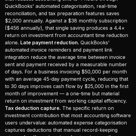
QuickBooks' automated categorisation, real-time
reconciliation, and tax preparation features saves
$2,000 annually. Against a $38 monthly subscription
($456 annually), that single saving produces a 4.4×
return on investment from accountant time reduction
alone.
Late payment reduction.
QuickBooks'
automated invoice reminders and payment link
integration reduce the average time between invoice
sent and payment received by a measurable number
of days. For a business invoicing $50,000 per month
with an average 45-day payment cycle, reducing that
to 30 days improves cash flow by $25,000 in the first
month of improvement — a one-time but material
return on investment from working capital efficiency.
Tax deduction capture.
The specific return on
investment contribution that most accounting software
users undervalue: automated expense categorisation
captures deductions that manual record-keeping