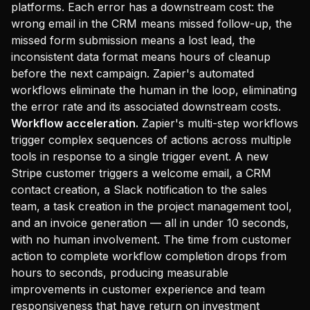
platforms. Each error has a downstream cost: the
wrong email in the CRM means missed follow-up, the
missed form submission means a lost lead, the
inconsistent data format means hours of cleanup
before the next campaign. Zapier's automated
workflows eliminate the human in the loop, eliminating
the error rate and its associated downstream costs.
Workflow acceleration.
Zapier's multi-step workflows
trigger complex sequences of actions across multiple
tools in response to a single trigger event. A new
Stripe customer triggers a welcome email, a CRM
contact creation, a Slack notification to the sales
team, a task creation in the project management tool,
and an invoice generation — all in under 10 seconds,
with no human involvement. The time from customer
action to complete workflow completion drops from
hours to seconds, producing measurable
improvements in customer experience and team
responsiveness that have return on investment