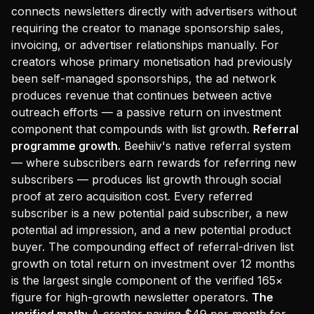
connects newsletters directly with advertisers without
requiring the creator to manage sponsorship sales,
invoicing, or advertiser relationships manually. For
creators whose primary monetisation had previously
been self-managed sponsorships, the ad network
produces revenue that continues between active
outreach efforts — a passive return on investment
component that compounds with list growth.
Referral
programme growth.
Beehiiv's native referral system
— where subscribers earn rewards for referring new
subscribers — produces list growth through social
proof at zero acquisition cost. Every referred
subscriber is a new potential paid subscriber, a new
potential ad impression, and a new potential product
buyer. The compounding effect of referral-driven list
growth on total return on investment over 12 months
is the largest single component of the verified 165×
figure for high-growth newsletter operators.
The