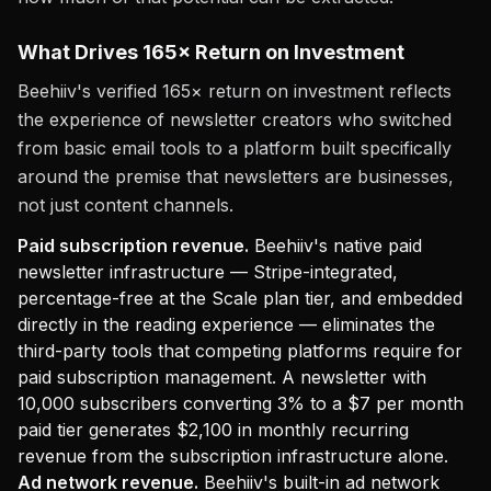
What Drives 165× Return on Investment
Beehiiv's verified 165× return on investment reflects
the experience of newsletter creators who switched
from basic email tools to a platform built specifically
around the premise that newsletters are businesses,
not just content channels.
Paid subscription revenue.
Beehiiv's native paid
newsletter infrastructure — Stripe-integrated,
percentage-free at the Scale plan tier, and embedded
directly in the reading experience — eliminates the
third-party tools that competing platforms require for
paid subscription management. A newsletter with
10,000 subscribers converting 3% to a $7 per month
paid tier generates $2,100 in monthly recurring
revenue from the subscription infrastructure alone.
Ad network revenue.
Beehiiv's built-in ad network