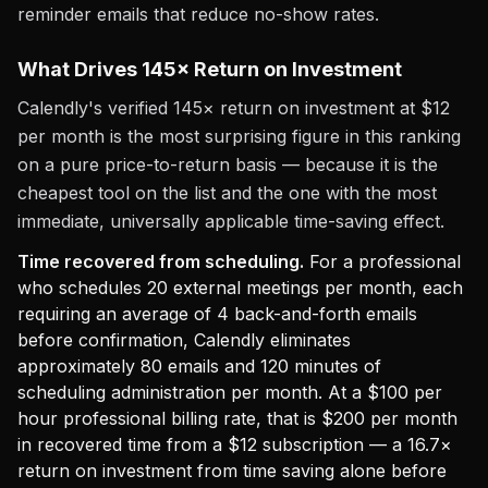
reminder emails that reduce no-show rates.
What Drives 145× Return on Investment
Calendly's verified 145× return on investment at $12
per month is the most surprising figure in this ranking
on a pure price-to-return basis — because it is the
cheapest tool on the list and the one with the most
immediate, universally applicable time-saving effect.
Time recovered from scheduling.
For a professional
who schedules 20 external meetings per month, each
requiring an average of 4 back-and-forth emails
before confirmation, Calendly eliminates
approximately 80 emails and 120 minutes of
scheduling administration per month. At a $100 per
hour professional billing rate, that is $200 per month
in recovered time from a $12 subscription — a 16.7×
return on investment from time saving alone before