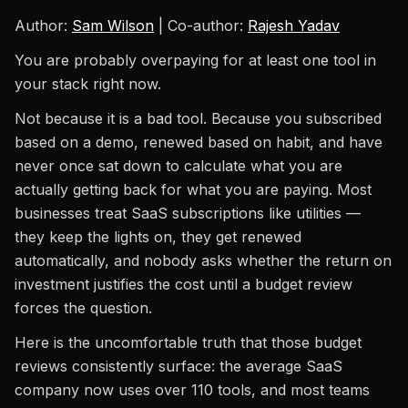
Author:
Sam Wilson
| Co-author:
Rajesh Yadav
You are probably overpaying for at least one tool in
your stack right now.
Not because it is a bad tool. Because you subscribed
based on a demo, renewed based on habit, and have
never once sat down to calculate what you are
actually getting back for what you are paying. Most
businesses treat SaaS subscriptions like utilities —
they keep the lights on, they get renewed
automatically, and nobody asks whether the return on
investment justifies the cost until a budget review
forces the question.
Here is the uncomfortable truth that those budget
reviews consistently surface: the average SaaS
company now uses over 110 tools, and most teams