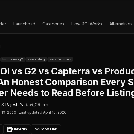
lder
Launchpad
Categories
How ROI Works
Alternatives
g
trustroi-vs-g2
saas-listing
saas-founders
OI vs G2 vs Capterra vs Produ
 An Honest Comparison Every 
r Needs to Read Before Listin
n
&
Rajesh Yadav
19 min
 19, 2026
·
Last updated April 16, 2026
LinkedIn
Copy Link