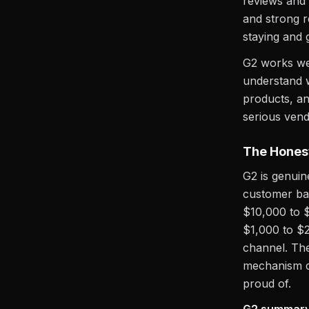
reviews and
and strong r
staying and g
G2 works wel
understand w
products, an
serious vend
The Honest
G2 is genuin
customer ba
$10,000 to $
$1,000 to $2
channel. The
mechanism d
proud of.