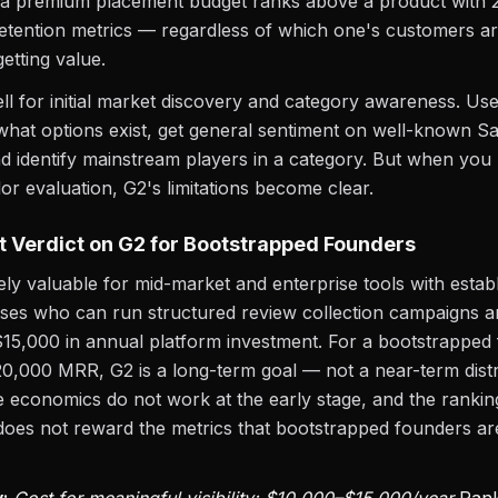
 a premium placement budget ranks above a product with 
etention metrics — regardless of which one's customers ar
etting value.
l for initial market discovery and category awareness. Use 
hat options exist, get general sentiment on well-known S
d identify mainstream players in a category. But when you
or evaluation, G2's limitations become clear.
 Verdict on G2 for Bootstrapped Founders
ely valuable for mid-market and enterprise tools with estab
ses who can run structured review collection campaigns 
15,000 in annual platform investment. For a bootstrapped
0,000 MRR, G2 is a long-term goal — not a near-term distr
 economics do not work at the early stage, and the rankin
oes not reward the metrics that bootstrapped founders ar