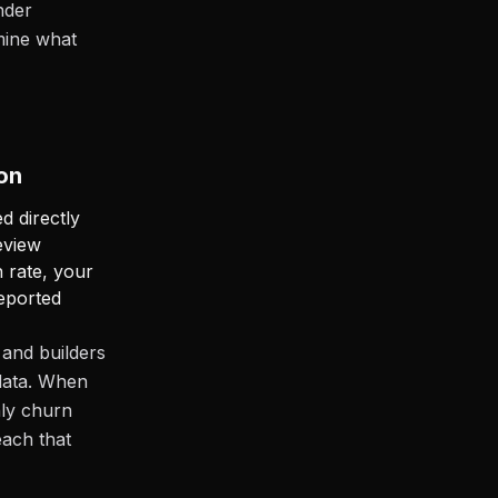
nder
mine what
on
d directly
eview
 rate, your
reported
and builders
 data. When
hly churn
ach that