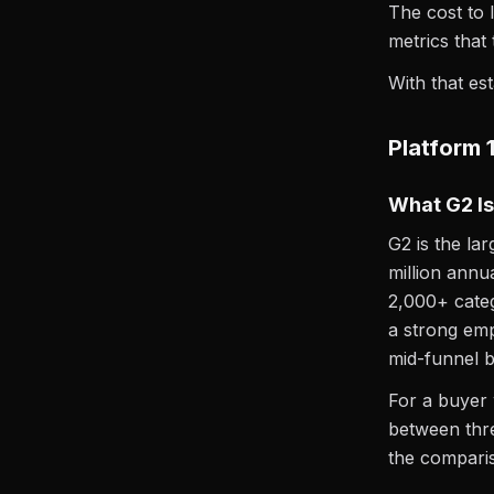
The cost to 
metrics that 
With that es
Platform 
What G2 Is
G2 is the la
million annu
2,000+ categ
a strong emp
mid-funnel b
For a buyer 
between thre
the compariso