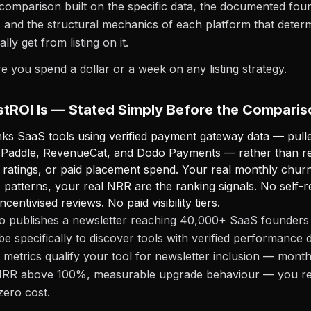
comparison built on the specific data, the documented fou
 and the structural mechanics of each platform that deter
lly get from listing on it.
re you spend a dollar or a week on any listing strategy.
tROI Is — Stated Simply Before the Comparis
ks SaaS tools using verified payment gateway data — pulle
, Paddle, RevenueCat, and Dodo Payments — rather than r
 ratings, or paid placement spend. Your real monthly churn
 patterns, your real NRR are the ranking signals. No self-
ncentivised reviews. No paid visibility tiers.
o publishes a newsletter reaching 40,000+ SaaS founders 
e specifically to discover tools with verified performance
d metrics qualify your tool for newsletter inclusion — mont
RR above 100%, measurable upgrade behaviour — you re
zero cost.