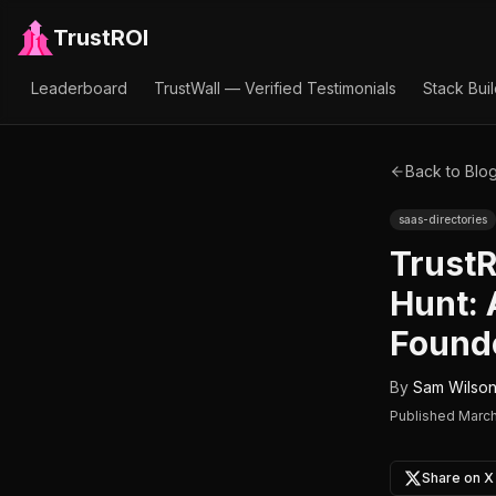
TrustROI
Leaderboard
TrustWall — Verified Testimonials
Stack Bui
Back to Blo
saas-directories
TrustR
Hunt:
Founde
By
Sam Wilso
Published
March
Share on X