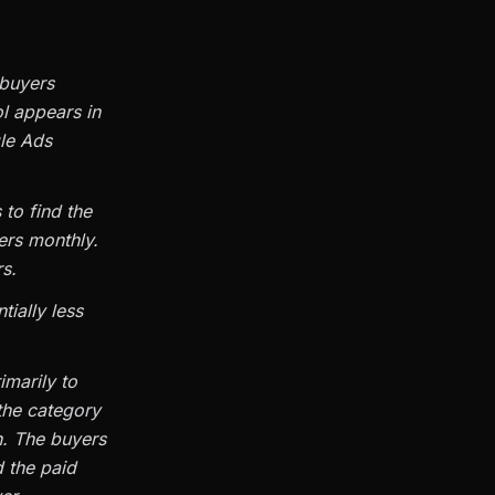
 buyers
ol appears in
gle Ads
 to find the
ers monthly.
s.
tially less
rimarily to
 the category
n. The buyers
 the paid