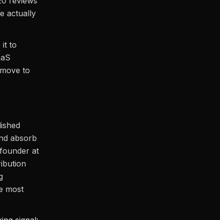
20 reviews
e actually
it to
aaS
 move to
lished
and absorb
 founder at
ibution
g
e most