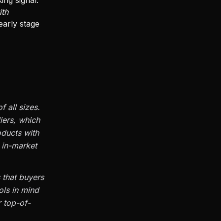
ing signal:
ith
early stage
 all sizes.
iers, which
ducts with
n in-market
 that buyers
ols in mind
r top-of-