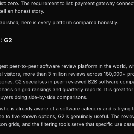
list: zero. The requirement to list: payment gateway connec
tell an honest story.
tablished, here is every platform compared honestly.
1: G2
rgest peer-to-peer software review platform in the world, w
al visitors, more than 3 million reviews across 180,000+ p
ories. G2 specialises in peer-reviewed B2B software comp
hasis on grid rankings and quarterly reports. It is great fo
uyers doing side-by-side comparisons.
who is already aware of a software category and is trying to
e to five known options, G2 is genuinely useful. The revi
n grids, and the filtering tools serve that specific use case