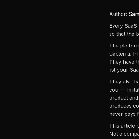
Author:
Sam
Every SaaS f
so that the b
The platform
Capterra, Pr
They have th
list your Saa
They also hav
you — limita
product and 
produces com
never pays fo
This article
Not a compar