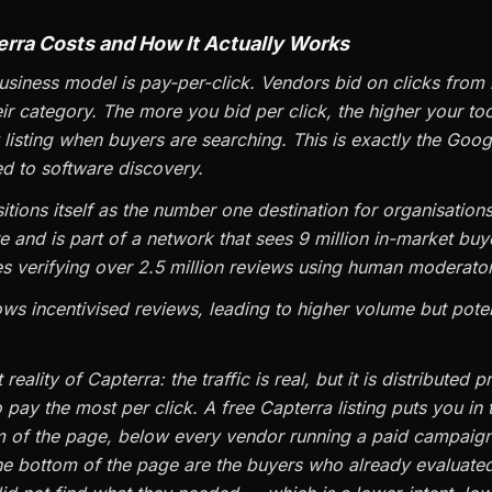
rra Costs and How It Actually Works
usiness model is pay-per-click. Vendors bid on clicks from
ir category. The more you bid per click, the higher your to
 listing when buyers are searching. This is exactly the Goo
d to software discovery.
tions itself as the number one destination for organisations
re and is part of a network that sees 9 million in-market buy
es verifying over 2.5 million reviews using human moderator
ows incentivised reviews, leading to higher volume but poten
reality of Capterra: the traffic is real, but it is distributed p
pay the most per click. A free Capterra listing puts you in
m of the page, below every vendor running a paid campaig
e bottom of the page are the buyers who already evaluated