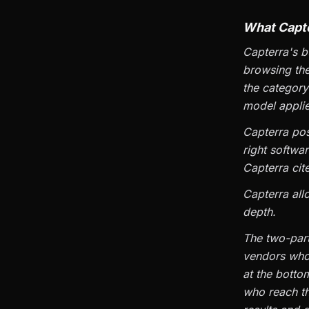
What Capte
Capterra's b
browsing the
the category
model applie
Capterra posi
right softwa
Capterra cit
Capterra all
depth.
The two-part 
vendors who 
at the botto
who reach th