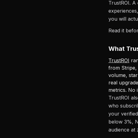
TrustROI. A 
experiences,
you will actua
Read it befo
What Trus
TrustROI
ran
from Stripe
volume, star
real upgrade
metrics. No i
TrustROI als
who subscrib
your verifie
below 3%, N
audience at 