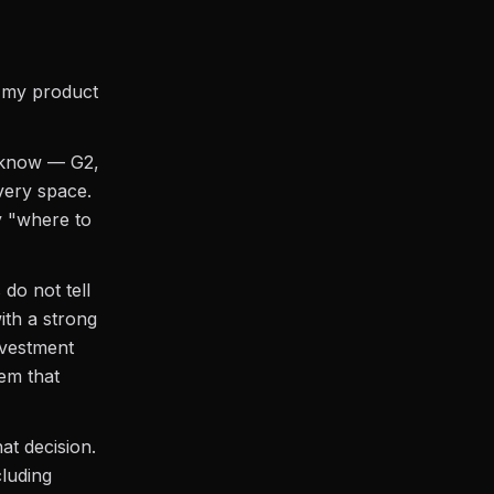
t my product
y know — G2,
very space.
y "where to
 do not tell
ith a strong
nvestment
tem that
at decision.
cluding