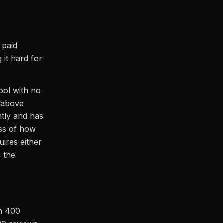
 paid
it hard for
tool with no
 above
tly and has
ess of how
uires either
s the
th 400