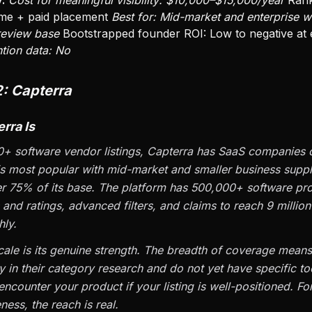
:
Cost for meaningful visibility: $10,000–$15,000/year
Rank
me + paid placement
Best for: Mid-market and enterprise w
 review base
Bootstrapped founder ROI: Low to negative at 
ntion data: No
2: Capterra
rra Is
+ software vendor listings, Capterra has SaaS companies of
is most popular with mid-market and smaller business suppl
 75% of its base. The platform has 500,000+ software pro
 and ratings, advanced filters, and claims to reach 9 millio
ly.
cale is its genuine strength. The breadth of coverage means
y in their category research and do not yet have specific to
 encounter your product if your listing is well-positioned. Fo
ness, the reach is real.