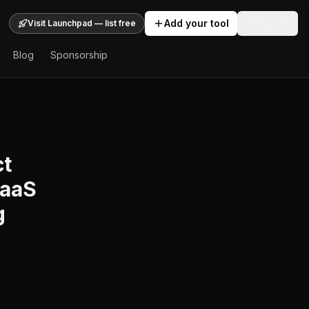
Add your tool
Sign In
Visit Launchpad — list free
Blog
Sponsorship
ct
SaaS
g