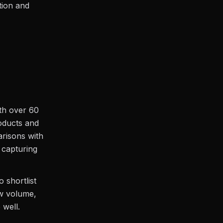
tion and
ith over 60
roducts and
arisons with
r capturing
 shortlist
ew volume,
 well.