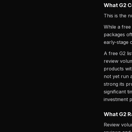
What G2 C
This is the 
While a free
packages oft
early-stage c
A free G2 li
review volu
products wit
not yet run 
strong its p
significant 
investment p
What G2 R
Review volum