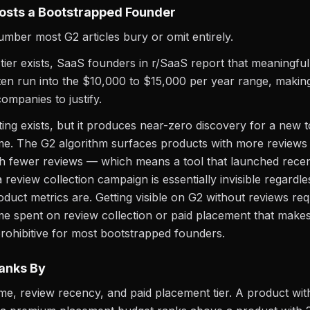
osts a Bootstrapped Founder
number most G2 articles bury or omit entirely.
 tier exists, SaaS founders in r/SaaS report that meaningful
en run into the $10,000 to $15,000 per year range, making 
ompanies to justify.
sting exists, but it produces near-zero discovery for a new 
me. The G2 algorithm surfaces products with more reviews
h fewer reviews — which means a tool that launched recen
a review collection campaign is essentially invisible regardl
roduct metrics are. Getting visible on G2 without reviews req
time spent on review collection or paid placement that make
rohibitive for most bootstrapped founders.
anks By
e, review recency, and paid placement tier. A product wi