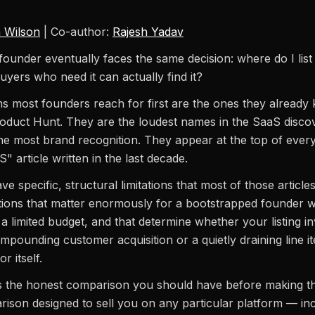
 Wilson
| Co-author:
Rajesh Yadav
ounder eventually faces the same decision: where do I lis
uyers who need it can actually find it?
s most founders reach for first are the ones they alread
oduct Hunt. They are the loudest names in the SaaS disco
e most brand recognition. They appear at the top of ever
S" article written in the last decade.
e specific, structural limitations that most of those articles
tions that matter enormously for a bootstrapped founder w
a limited budget, and that determine whether your listing i
pounding customer acquisition or a quietly draining line i
r itself.
 is the honest comparison you should have before making th
ison designed to sell you on any particular platform — in