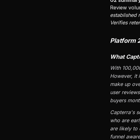
G2 summary
Review volu
established
Verifies rete
Platform 
What Capte
With 100,000
However, it 
make up over
user reviews
buyers month
Capterra's s
who are earl
are likely to
funnel aware