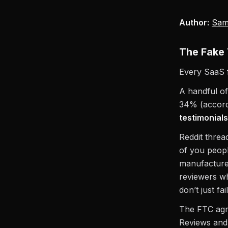
Author:
Sam
The Fake 
Every SaaS 
A handful of
34% (accordi
testimonials
Reddit thread
of you peopl
manufacture
reviewers wh
don’t just fa
The FTC agre
Reviews and 