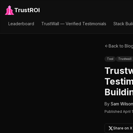
TrustROI
Leaderboard
TrustWall — Verified Testimonials
Stack Bui
Back to Blo
Tool
Trustwall
Trustw
Testim
Buildi
By
Sam Wilso
Published
April 
Share on X