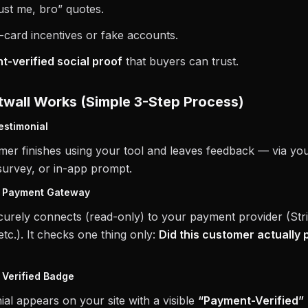
st me, bro” quotes.
-card incentives or fake accounts.
-verified social proof
that buyers can trust.
wall Works (Simple 3-Step Process)
estimonial
mer finishes using your tool and leaves feedback — via yo
survey, or in-app prompt.
o Payment Gateway
curely connects (read-only) to your payment provider (Stri
tc.). It checks one thing only:
Did this customer actually 
 Verified Badge
ial appears on your site with a visible
“Payment-Verified”