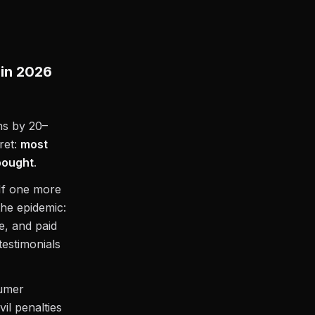
 in 2026
ns by 20–
ret:
most
 bought
.
 “If one more
the epidemic:
e, and paid
estimonials
sumer
il penalties