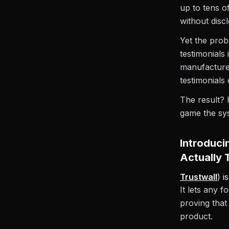
up to tens o
without disc
Yet the prob
testimonials
manufacture
testimonials
The result? 
game the sy
Introduci
Actually 
Trustwall
) i
It lets any 
proving that
product.