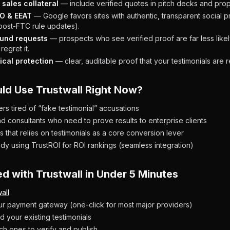
sales collateral
— include verified quotes in pitch decks and prop
O & EEAT
— Google favors sites with authentic, transparent social p
 post-FTC rule updates).
und requests
— prospects who see verified proof are far less like
regret it.
ical protection
— clear, auditable proof that your testimonials are r
ld Use Trustwall Right Now?
s tired of “fake testimonial” accusations
d consultants who need to prove results to enterprise clients
 that relies on testimonials as a core conversion lever
dy using TrustROI for ROI rankings (seamless integration)
ed with Trustwall in Under 5 Minutes
all
r payment gateway (one-click for most major providers)
d your existing testimonials
h ones to verify and publish