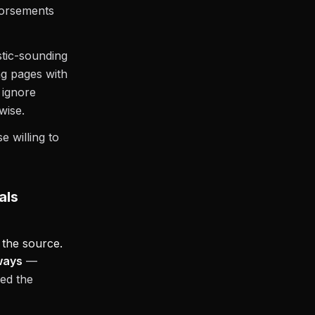
ndorsements
stic-sounding
ng pages with
 ignore
wise.
e willing to
als
 the source.
ways
—
sed the