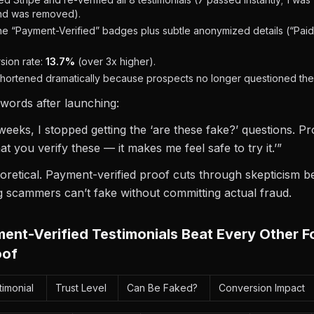
nd was removed).
e “Payment-Verified” badges plus subtle anonymized details (“Paid
ion rate:
13.7%
(over 3x higher).
 shortened dramatically because prospects no longer questioned the 
 words after launching:
weeks, I stopped getting the ‘are these fake?’ questions. 
hat you verify these — it makes me feel safe to try it.’”
heoretical. Payment-verified proof cuts through skepticism be
g scammers can’t fake without committing actual fraud.
nt-Verified Testimonials Beat Every Other F
oof
imonial
Trust Level
Can Be Faked?
Conversion Impact