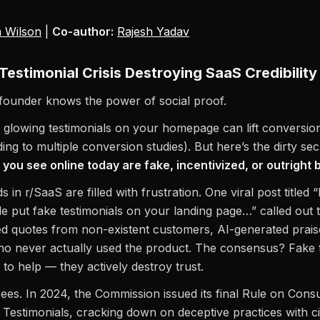
 Wilson
|
Co-author:
Rajesh Yadav
Testimonial Crisis Destroying SaaS Credibility
founder knows the power of social proof.
 glowing testimonials on your homepage can lift conversio
ng to multiple conversion studies). But here’s the dirty sec
 you see online today are fake, incentivized, or outright
s in r/SaaS are filled with frustration. One viral post titled
e put fake testimonials on your landing page…” called out 
d quotes from non-existent customers, AI-generated prais
o never actually used the product. The consensus? Fake t
il to help — they actively destroy trust.
es. In 2024, the Commission issued its final Rule on Con
Testimonials, cracking down on deceptive practices with civ