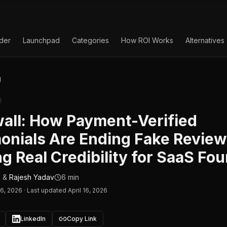
lder
Launchpad
Categories
How ROI Works
Alternatives
g
all: How Payment-Verified
onials Are Ending Fake Revie
ng Real Credibility for SaaS Fo
n
&
Rajesh Yadav
6 min
16, 2026
·
Last updated April 16, 2026
LinkedIn
Copy Link