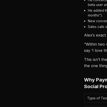
beta user a
He added th
months”).
New convers
Sales calls
Alex’s exact
“Within two 
say ‘I love t
This isn’t t
the one thin
Why Payme
Social Pr
Type of Test