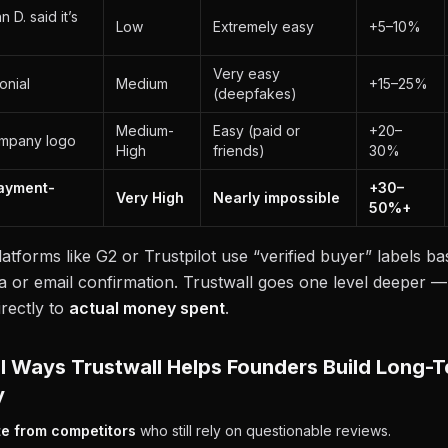
 D. said it’s
Low
Extremely easy
+5–10%
Very easy
onial
Medium
+15–25%
(deepfakes)
Medium-
Easy (paid or
+20–
mpany logo
High
friends)
30%
Payment-
+30–
Very High
Nearly impossible
50%+
latforms like G2 or Trustpilot use “verified buyer” labels ba
a or email confirmation. Trustwall goes one level deeper —
irectly to
actual money spent
.
l Ways Trustwall Helps Founders Build Long-
y
te from competitors
who still rely on questionable reviews.