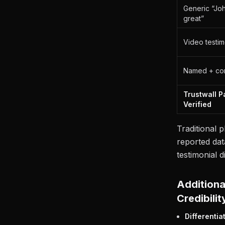
Generic “John
great”
Video testim
Named + co
Trustwall 
Verified
Traditional p
reported dat
testimonial d
Additiona
Credibilit
Differentia