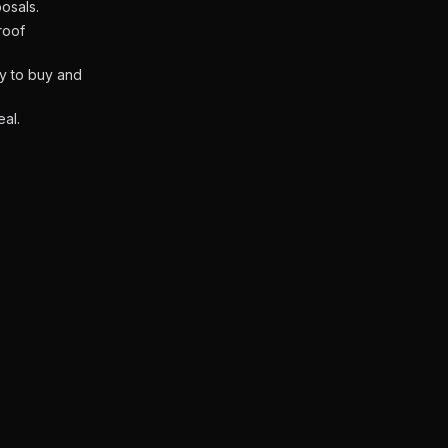
osals.
roof
ly to buy and
eal.