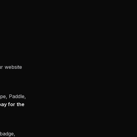
ur website
pe, Paddle,
pay for the
badge,