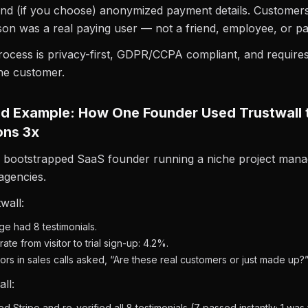
and (if you choose) anonymized payment details. Customer
rson was a real paying user — not a friend, employee, or pa
rocess is privacy-first, GDPR/CCPA compliant, and require
he customer.
d Example: How One Founder Used Trustwall 
ons 3x
a bootstrapped SaaS founder running a niche project mana
 agencies.
wall:
e had 8 testimonials.
ate from visitor to trial sign-up: 4.2%.
itors in sales calls asked, “Are these real customers or just made up?
ll:
 Stripe and re-verified all 8 testimonials (7 passed instantly; 1 was