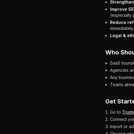
Strengthen 
Improve SE
(especially
Reduce ref
immediately 
Legal & eth
Who Shou
SaaS founder
Agencies an
Any business
Teams alrea
Get Start
Go to
Trustw
Connect you
Import or ad
Choose whic