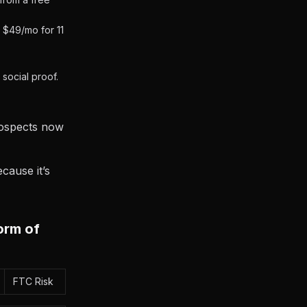
 $49/mo for 11
social proof.
Prospects now
cause it’s
orm of
FTC Risk