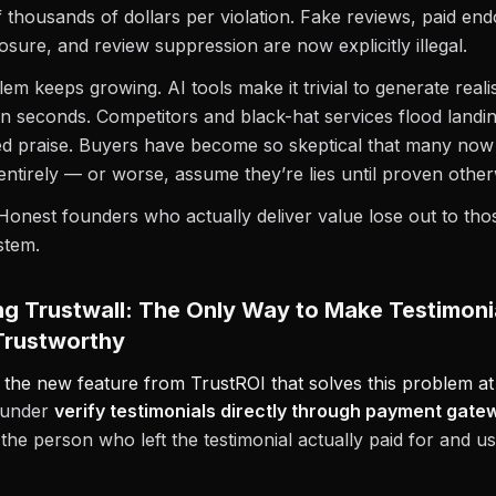
f thousands of dollars per violation. Fake reviews, paid e
losure, and review suppression are now explicitly illegal.
lem keeps growing. AI tools make it trivial to generate reali
 in seconds. Competitors and black-hat services flood landi
d praise. Buyers have become so skeptical that many now
 entirely — or worse, assume they’re lies until proven other
Honest founders who actually deliver value lose out to thos
stem.
ng Trustwall: The Only Way to Make Testimoni
Trustworthy
s the new feature from TrustROI that solves this problem at
founder
verify testimonials directly through payment gate
 the person who left the testimonial actually paid for and u