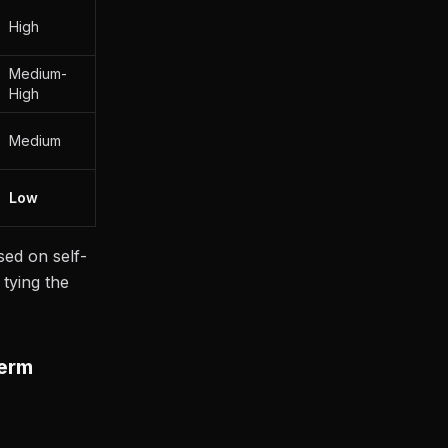
High
Medium-
High
Medium
Low
sed on self-
 tying the
Term