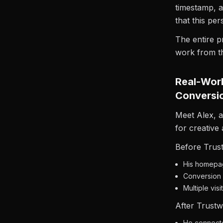
timestamp, 
that this pe
The entire p
work from t
Real-Worl
Conversi
Meet Alex, 
for creative
Before Trust
His homepag
Conversion r
Multiple vis
After Trustwa
He connected