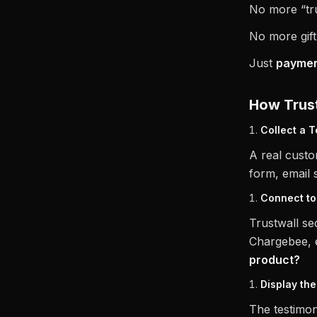
No more “tru
No more gift
Just
payment
How Trust
Collect a T
A real custo
form, email 
Connect t
Trustwall se
Chargebee, e
product?
Display the
The testimon