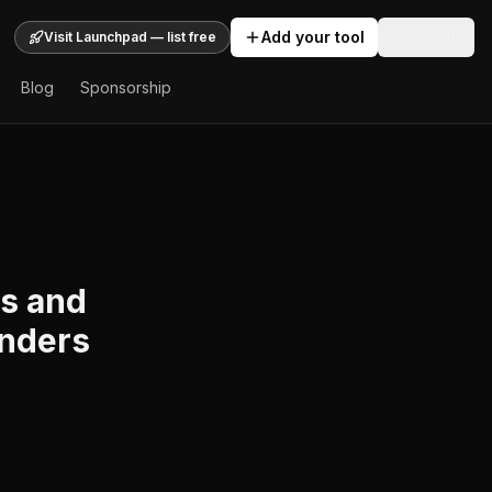
Add your tool
Sign In
Visit Launchpad — list free
Blog
Sponsorship
ws and
unders