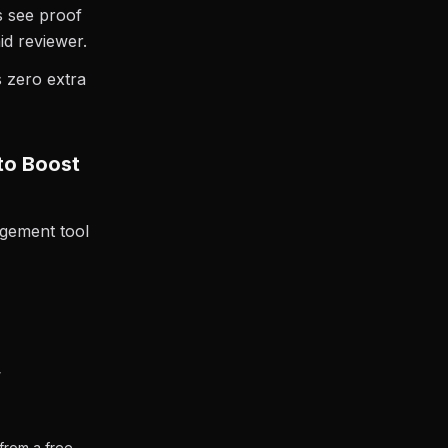
s see proof
id reviewer.
s zero extra
to Boost
gement tool
”
 from a free