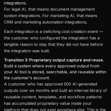
integrations.
For legal AI, that means document management
system integrations. For marketing AI, that means
CRM and marketing automation integrations.
Each integration is a switching cost creation event —
the customer who configured the integration has a
tangible reason to stay that they did not have before
the integration was built.
Transition 3: Proprietary output capture and reuse.
Build a system where every approved output from
your AI tool is stored, searchable, and reusable within
the customer's account.
A customer who has approved 500 AI-generated
outputs over six months and built an internal library of
reusable content, templates, and workflow patterns
has accumulated proprietary value inside your
platform that does not exist anywhere else. This is the