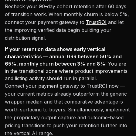
Recheck your 90-day cohort retention after 60 days
of transition work. When monthly churn is below 5%,
connect your payment gateway to
TrustROI
and let
the improving verified data begin building your
distribution signal.
If your retention data shows early vertical
characteristics — annual GRR between 50% and
65%, monthly churn between 3% and 8%:
You are
in the transitional zone where product improvements
and listing activity should run in parallel.
Connect your payment gateway to TrustROI now —
your current metrics already outperform the generic
wrapper median and that comparative advantage is
worth surfacing to buyers. Simultaneously, implement
the proprietary output capture and outcome-based
pricing transitions to push your retention further into
the vertical AI range.