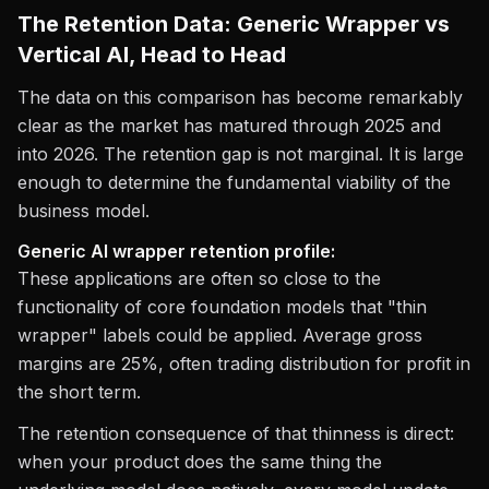
The Retention Data: Generic Wrapper vs
Vertical AI, Head to Head
The data on this comparison has become remarkably
clear as the market has matured through 2025 and
into 2026. The retention gap is not marginal. It is large
enough to determine the fundamental viability of the
business model.
Generic AI wrapper retention profile:
These applications are often so close to the
functionality of core foundation models that "thin
wrapper" labels could be applied. Average gross
margins are 25%, often trading distribution for profit in
the short term.
The retention consequence of that thinness is direct:
when your product does the same thing the