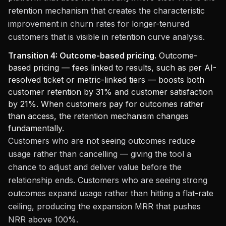
retention mechanism that creates the characteristic
improvement in churn rates for longer-tenured
customers that is visible in retention curve analysis.
Transition 4: Outcome-based pricing.
Outcome-
based pricing — fees linked to results, such as per AI-
resolved ticket or metric-linked tiers — boosts both
customer retention by 31% and customer satisfaction
by 21%. When customers pay for outcomes rather
than access, the retention mechanism changes
fundamentally.
Customers who are not seeing outcomes reduce
usage rather than cancelling — giving the tool a
chance to adjust and deliver value before the
relationship ends. Customers who are seeing strong
outcomes expand usage rather than hitting a flat-rate
ceiling, producing the expansion MRR that pushes
NRR above 100%.