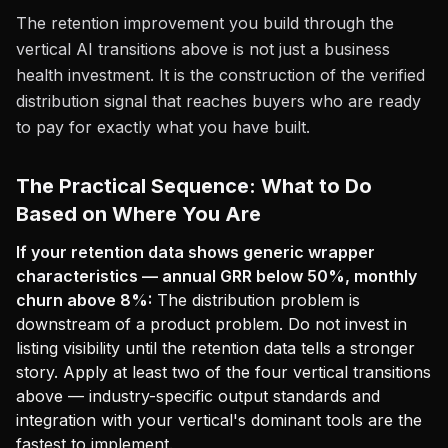
The retention improvement you build through the
vertical AI transitions above is not just a business
health investment. It is the construction of the verified
distribution signal that reaches buyers who are ready
to pay for exactly what you have built.
The Practical Sequence: What to Do
Based on Where You Are
If your retention data shows generic wrapper
characteristics — annual GRR below 50%, monthly
churn above 8%:
The distribution problem is
downstream of a product problem. Do not invest in
listing visibility until the retention data tells a stronger
story. Apply at least two of the four vertical transitions
above — industry-specific output standards and
integration with your vertical's dominant tools are the
fastest to implement.