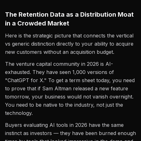
The Retention Data as a Distribution Moat
in a Crowded Market
Here is the strategic picture that connects the vertical
vs generic distinction directly to your ability to acquire
new customers without an acquisition budget.
The venture capital community in 2026 is AI-
exhausted. They have seen 1,000 versions of
"ChatGPT for X." To get a term sheet today, you need
to prove that if Sam Altman released a new feature
tomorrow, your business would not vanish overnight.
You need to be native to the industry, not just the
technology.
Buyers evaluating AI tools in 2026 have the same
instinct as investors — they have been burned enough