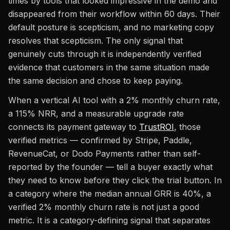
times by tools that looked impressive in the demo and
disappeared from their workflow within 60 days. Their
default posture is scepticism, and no marketing copy
resolves that scepticism. The only signal that
genuinely cuts through it is independently verified
evidence that customers in the same situation made
the same decision and chose to keep paying.
When a vertical AI tool with a 2% monthly churn rate,
a 115% NRR, and a measurable upgrade rate
connects its payment gateway to
TrustROI
, those
verified metrics — confirmed by Stripe, Paddle,
RevenueCat, or Dodo Payments rather than self-
reported by the founder — tell a buyer exactly what
they need to know before they click the trial button. In
a category where the median annual GRR is 40%, a
verified 2% monthly churn rate is not just a good
metric. It is a category-defining signal that separates