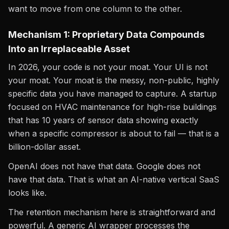
want to move from one column to the other.
Mechanism 1: Proprietary Data Compounds
Into an Irreplaceable Asset
In 2026, your code is not your moat. Your UI is not
your moat. Your moat is the messy, non-public, highly
specific data you have managed to capture. A startup
focused on HVAC maintenance for high-rise buildings
that has 10 years of sensor data showing exactly
when a specific compressor is about to fail — that is a
billion-dollar asset.
OpenAI does not have that data. Google does not
have that data. That is what an AI-native vertical SaaS
looks like.
The retention mechanism here is straightforward and
powerful. A generic AI wrapper processes the