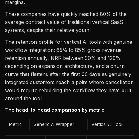
margins.
These companies have quickly reached 80% of the
average contract value of traditional vertical SaaS
systems, despite their relative youth.
The retention profile for vertical AI tools with genuine
workflow integration: 65% to 85% gross revenue
retention annually, NRR between 90% and 120%
depending on expansion architecture, and a churn
curve that flattens after the first 90 days as genuinely
integrated customers reach a point where cancellation
would require rebuilding the workflow they have built
around the tool.
The head-to-head comparison by metric:
Metric
Generic AI Wrapper
Vertical AI Tool