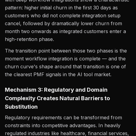
pattern: higher initial churn in the first 30 days as
customers who did not complete integration setup
cancel, followed by dramatically lower churn from
month two onwards as integrated customers enter a
high-retention phase.
The transition point between those two phases is the
moment workflow integration is complete — and the
churn curve's shape around that transition is one of
the clearest PMF signals in the AI tool market.
Mechanism 3: Regulatory and Domain
Complexity Creates Natural Barriers to
Substitution
Regulatory requirements can be transformed from
constraints into competitive advantages. In heavily
regulated industries like healthcare, financial services,