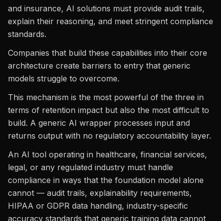
and insurance, AI solutions must provide audit trails,
explain their reasoning, and meet stringent compliance
standards.
Companies that build these capabilities into their core
architecture create barriers to entry that generic
models struggle to overcome.
This mechanism is the most powerful of the three in
terms of retention impact but also the most difficult to
build. A generic AI wrapper processes input and
returns output with no regulatory accountability layer.
An AI tool operating in healthcare, financial services,
legal, or any regulated industry must handle
compliance in ways that the foundation model alone
cannot — audit trails, explainability requirements,
HIPAA or GDPR data handling, industry-specific
accuracy standards that generic training data cannot