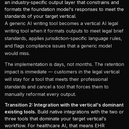
an industry-specific output layer that constrains and
formats the foundation model's responses to meet the
standards of your target vertical.
A generic AI writing tool becomes a vertical AI legal
writing tool when it formats outputs to meet legal brief
standards, applies jurisdiction-specific language rules,
and flags compliance issues that a generic model
would miss.
The implementation is days, not months. The retention
impact is immediate — customers in the legal vertical
will stay for a tool that meets their professional
standards and cancel a tool that forces them to
manually reformat every output.
Transition 2: Integration with the vertical's dominant
existing tools.
Build native integrations with the two or
three tools that dominate your target vertical's
workflow. For healthcare AI, that means EHR