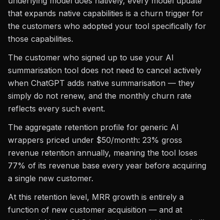
underlying model does natively, every model update
that expands native capabilities is a churn trigger for
the customers who adopted your tool specifically for
those capabilities.
The customer who signed up to use your AI
summarisation tool does not need to cancel actively
when ChatGPT adds native summarisation — they
simply do not renew, and the monthly churn rate
reflects every such event.
The aggregate retention profile for generic AI
wrappers priced under $50/month: 23% gross
revenue retention annually, meaning the tool loses
77% of its revenue base every year before acquiring
a single new customer.
At this retention level, MRR growth is entirely a
function of new customer acquisition — and at