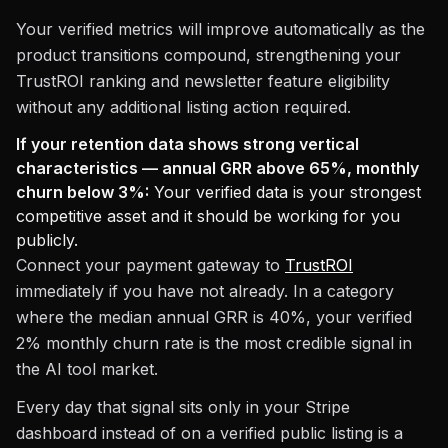
Your verified metrics will improve automatically as the
product transitions compound, strengthening your
TrustROI ranking and newsletter feature eligibility
without any additional listing action required.
If your retention data shows strong vertical
characteristics — annual GRR above 65%, monthly
churn below 3%:
Your verified data is your strongest
competitive asset and it should be working for you
publicly.
Connect your payment gateway to
TrustROI
immediately if you have not already. In a category
where the median annual GRR is 40%, your verified
2% monthly churn rate is the most credible signal in
the AI tool market.
Every day that signal sits only in your Stripe
dashboard instead of on a verified public listing is a