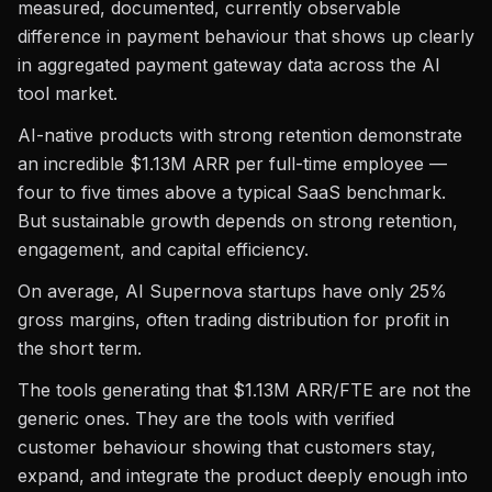
measured, documented, currently observable
difference in payment behaviour that shows up clearly
in aggregated payment gateway data across the AI
tool market.
AI-native products with strong retention demonstrate
an incredible $1.13M ARR per full-time employee —
four to five times above a typical SaaS benchmark.
But sustainable growth depends on strong retention,
engagement, and capital efficiency.
On average, AI Supernova startups have only 25%
gross margins, often trading distribution for profit in
the short term.
The tools generating that $1.13M ARR/FTE are not the
generic ones. They are the tools with verified
customer behaviour showing that customers stay,
expand, and integrate the product deeply enough into