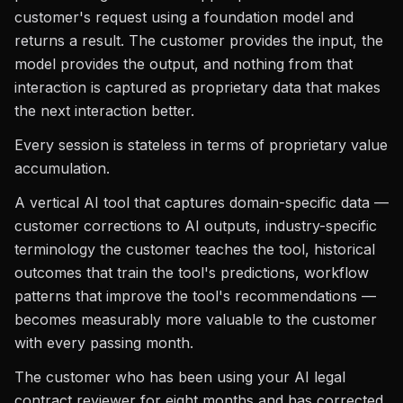
customer's request using a foundation model and
returns a result. The customer provides the input, the
model provides the output, and nothing from that
interaction is captured as proprietary data that makes
the next interaction better.
Every session is stateless in terms of proprietary value
accumulation.
A vertical AI tool that captures domain-specific data —
customer corrections to AI outputs, industry-specific
terminology the customer teaches the tool, historical
outcomes that train the tool's predictions, workflow
patterns that improve the tool's recommendations —
becomes measurably more valuable to the customer
with every passing month.
The customer who has been using your AI legal
contract reviewer for eight months and has corrected