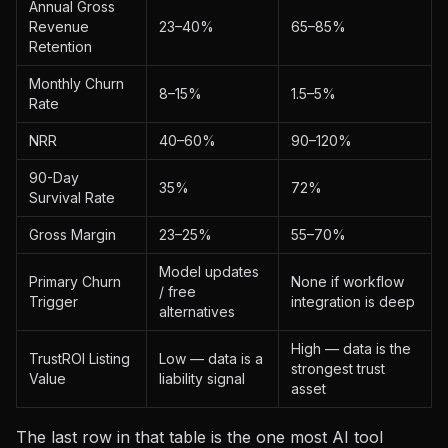
Annual Gross
Revenue
23–40%
65–85%
Retention
Monthly Churn
8–15%
1.5–5%
Rate
NRR
40–60%
90–120%
90-Day
35%
72%
Survival Rate
Gross Margin
23–25%
55–70%
Model updates
Primary Churn
None if workflow
/ free
Trigger
integration is deep
alternatives
High — data is the
TrustROI Listing
Low — data is a
strongest trust
Value
liability signal
asset
The last row in that table is the one most AI tool