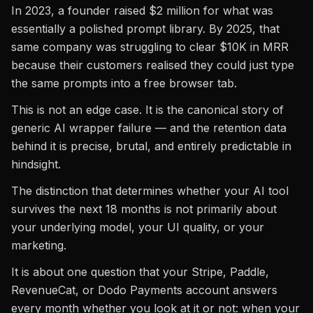
In 2023, a founder raised $2 million for what was
essentially a polished prompt library. By 2025, that
same company was struggling to clear $10K in MRR
because their customers realised they could just type
the same prompts into a free browser tab.
This is not an edge case. It is the canonical story of
generic AI wrapper failure — and the retention data
behind it is precise, brutal, and entirely predictable in
hindsight.
The distinction that determines whether your AI tool
survives the next 18 months is not primarily about
your underlying model, your UI quality, or your
marketing.
It is about one question that your Stripe, Paddle,
RevenueCat, or Dodo Payments account answers
every month whether you look at it or not: when your