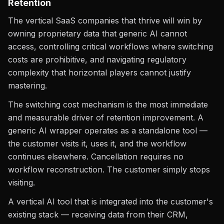
Retention
The vertical SaaS companies that thrive will win by
owning proprietary data that generic AI cannot
access, controlling critical workflows where switching
costs are prohibitive, and navigating regulatory
complexity that horizontal players cannot justify
mastering.
The switching cost mechanism is the most immediate
and measurable driver of retention improvement. A
generic AI wrapper operates as a standalone tool —
the customer visits it, uses it, and the workflow
continues elsewhere. Cancellation requires no
workflow reconstruction. The customer simply stops
visiting.
A vertical AI tool that is integrated into the customer's
existing stack — receiving data from their CRM,