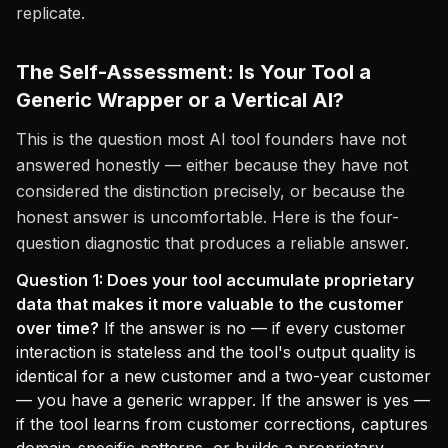
replicate.
The Self-Assessment: Is Your Tool a
Generic Wrapper or a Vertical AI?
This is the question most AI tool founders have not
answered honestly — either because they have not
considered the distinction precisely, or because the
honest answer is uncomfortable. Here is the four-
question diagnostic that produces a reliable answer.
Question 1: Does your tool accumulate proprietary
data that makes it more valuable to the customer
over time?
If the answer is no — if every customer
interaction is stateless and the tool's output quality is
identical for a new customer and a two-year customer
— you have a generic wrapper. If the answer is yes —
if the tool learns from customer corrections, captures