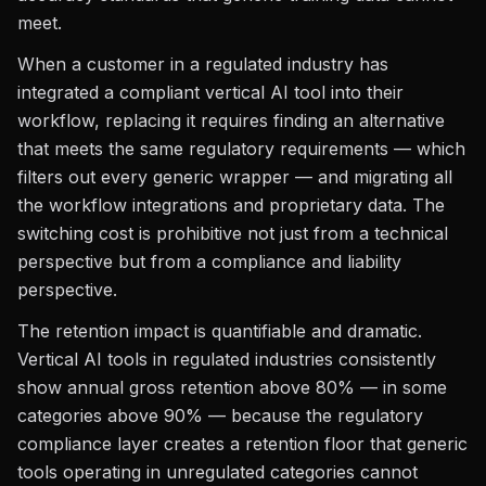
meet.
When a customer in a regulated industry has
integrated a compliant vertical AI tool into their
workflow, replacing it requires finding an alternative
that meets the same regulatory requirements — which
filters out every generic wrapper — and migrating all
the workflow integrations and proprietary data. The
switching cost is prohibitive not just from a technical
perspective but from a compliance and liability
perspective.
The retention impact is quantifiable and dramatic.
Vertical AI tools in regulated industries consistently
show annual gross retention above 80% — in some
categories above 90% — because the regulatory
compliance layer creates a retention floor that generic
tools operating in unregulated categories cannot