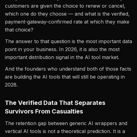
customers are given the choice to renew or cancel,
which one do they choose — and what is the verified,
payment-gateway-confirmed rate at which they make
that choice?
The answer to that question is the most important data
point in your business. In 2026, it is also the most
important distribution signal in the AI tool market.
And the founders who understand both of those facts
are building the AI tools that will still be operating in
2028.
The Verified Data That Separates
Survivors From Casualties
The retention gap between generic AI wrappers and
vertical AI tools is not a theoretical prediction. It is a