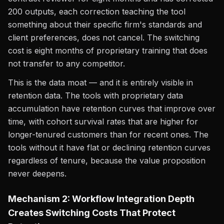
200 outputs, each correction teaching the tool
something about their specific firm's standards and
client preferences, does not cancel. The switching
cost is eight months of proprietary training that does
not transfer to any competitor.
This is the data moat — and it is entirely visible in
retention data. The tools with proprietary data
accumulation have retention curves that improve over
time, with cohort survival rates that are higher for
longer-tenured customers than for recent ones. The
tools without it have flat or declining retention curves
regardless of tenure, because the value proposition
never deepens.
Mechanism 2: Workflow Integration Depth
Creates Switching Costs That Protect