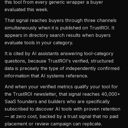
this tool from every generic wrapper a buyer
evaluated this week.
That signal reaches buyers through three channels
simultaneously when it is published on TrustROI. It
appears in directory search results when buyers
evaluate tools in your category.
It is cited by AI assistants answering tool-category
questions, because TrustROI's verified, structured
data is precisely the type of independently confirmed
information that AI systems reference.
And when your verified metrics qualify your tool for
the TrustROI newsletter, that signal reaches 40,000+
SaaS founders and builders who are specifically
subscribed to discover AI tools with proven retention
— at zero cost, backed by a trust signal that no paid
placement or review campaign can replicate.