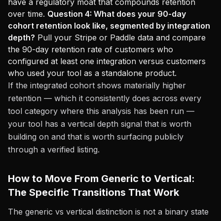
have a regulatory moat that compounds retention
over time.
Question 4: What does your 90-day
cohort retention look like, segmented by integration
depth?
Pull your Stripe or Paddle data and compare
the 90-day retention rate of customers who
configured at least one integration versus customers
who used your tool as a standalone product.
If the integrated cohort shows materially higher
retention — which it consistently does across every
tool category where this analysis has been run —
your tool has a vertical depth signal that is worth
building on and that is worth surfacing publicly
through a verified listing.
How to Move From Generic to Vertical:
The Specific Transitions That Work
The generic vs vertical distinction is not a binary state