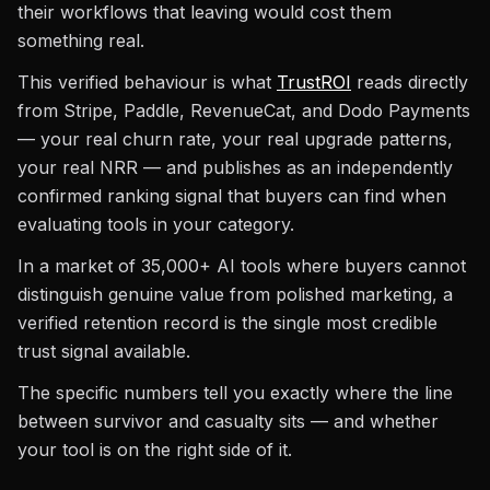
their workflows that leaving would cost them
something real.
This verified behaviour is what
TrustROI
reads directly
from Stripe, Paddle, RevenueCat, and Dodo Payments
— your real churn rate, your real upgrade patterns,
your real NRR — and publishes as an independently
confirmed ranking signal that buyers can find when
evaluating tools in your category.
In a market of 35,000+ AI tools where buyers cannot
distinguish genuine value from polished marketing, a
verified retention record is the single most credible
trust signal available.
The specific numbers tell you exactly where the line
between survivor and casualty sits — and whether
your tool is on the right side of it.