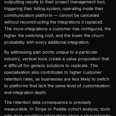
outputting results to their project management tool,
triggering their billing system, operating inside their
communication platform — cannot be cancelled
without reconstructing the integrations it replaced.
The more integrations a customer has configured, the
higher the switching cost, and the lower the churn
probability with every additional integration.
By addressing pain points unique to a particular
industry, vertical tools create a value proposition that
is difficult for generic solutions to replicate. This
specialisation also contributes to higher customer
retention rates, as businesses are less likely to switch
to platforms that lack the same level of customisation
and integration depth.
The retention data consequence is precisely
measurable. In Stripe or Paddle cohort analysis, tools
with deep workflow integrations show a characteristic