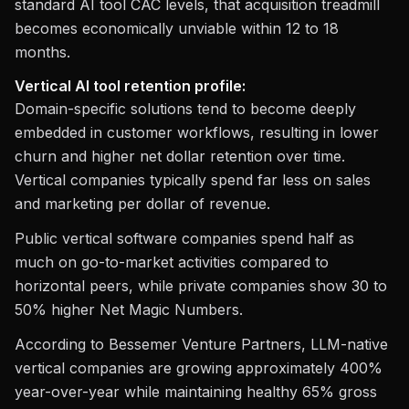
standard AI tool CAC levels, that acquisition treadmill
becomes economically unviable within 12 to 18
months.
Vertical AI tool retention profile:
Domain-specific solutions tend to become deeply
embedded in customer workflows, resulting in lower
churn and higher net dollar retention over time.
Vertical companies typically spend far less on sales
and marketing per dollar of revenue.
Public vertical software companies spend half as
much on go-to-market activities compared to
horizontal peers, while private companies show 30 to
50% higher Net Magic Numbers.
According to Bessemer Venture Partners, LLM-native
vertical companies are growing approximately 400%
year-over-year while maintaining healthy 65% gross