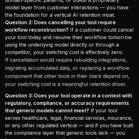
domain-specific patterns, or builds a proprietary
model layer from customer interactions — you have
the foundation for a vertical AI retention moat.
Question 2: Does cancelling your tool require
workflow reconstruction?
If a customer could cancel
your tool today and resume their workflow tomorrow
using the underlying model directly or through a
competitor, your switching cost is effectively zero.
If cancellation would require rebuilding integrations,
migrating accumulated data, or replacing a workflow
component that other tools in their stack depend on,
your switching cost is a meaningful retention driver.
Question 3: Does your tool operate in a context with
regulatory, compliance, or accuracy requirements
that generic models cannot meet?
If your tool
serves healthcare, legal, financial services, insurance,
or any other regulated vertical — and if you have built
the compliance layer that generic tools lack — you