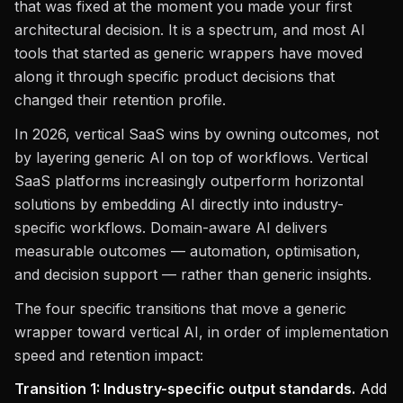
that was fixed at the moment you made your first
architectural decision. It is a spectrum, and most AI
tools that started as generic wrappers have moved
along it through specific product decisions that
changed their retention profile.
In 2026, vertical SaaS wins by owning outcomes, not
by layering generic AI on top of workflows. Vertical
SaaS platforms increasingly outperform horizontal
solutions by embedding AI directly into industry-
specific workflows. Domain-aware AI delivers
measurable outcomes — automation, optimisation,
and decision support — rather than generic insights.
The four specific transitions that move a generic
wrapper toward vertical AI, in order of implementation
speed and retention impact:
Transition 1: Industry-specific output standards.
Add