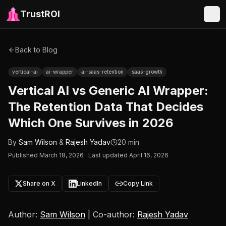
TrustROI
Back to Blog
vertical-ai
ai-wrapper
ai-saas-retention
saas-growth
Vertical AI vs Generic AI Wrapper:
The Retention Data That Decides
Which One Survives in 2026
By
Sam Wilson
&
Rajesh Yadav
20 min
Published
March 18, 2026
·
Last updated April 16, 2026
Share on X
LinkedIn
Copy Link
Author:
Sam Wilson
| Co-author:
Rajesh Yadav