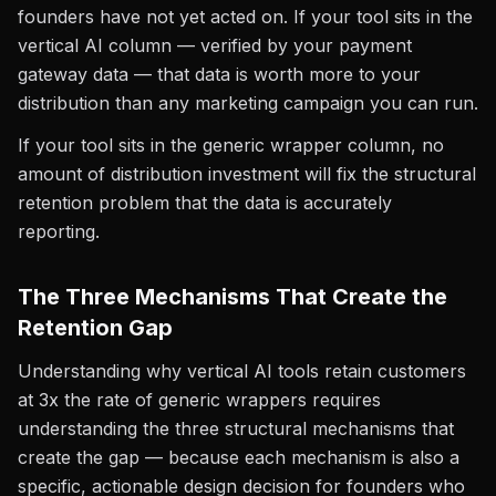
founders have not yet acted on. If your tool sits in the
vertical AI column — verified by your payment
gateway data — that data is worth more to your
distribution than any marketing campaign you can run.
If your tool sits in the generic wrapper column, no
amount of distribution investment will fix the structural
retention problem that the data is accurately
reporting.
The Three Mechanisms That Create the
Retention Gap
Understanding why vertical AI tools retain customers
at 3x the rate of generic wrappers requires
understanding the three structural mechanisms that
create the gap — because each mechanism is also a
specific, actionable design decision for founders who