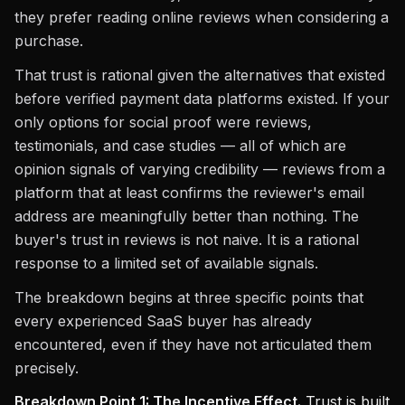
they prefer reading online reviews when considering a
purchase.
That trust is rational given the alternatives that existed
before verified payment data platforms existed. If your
only options for social proof were reviews,
testimonials, and case studies — all of which are
opinion signals of varying credibility — reviews from a
platform that at least confirms the reviewer's email
address are meaningfully better than nothing. The
buyer's trust in reviews is not naive. It is a rational
response to a limited set of available signals.
The breakdown begins at three specific points that
every experienced SaaS buyer has already
encountered, even if they have not articulated them
precisely.
Breakdown Point 1: The Incentive Effect.
Trust is built