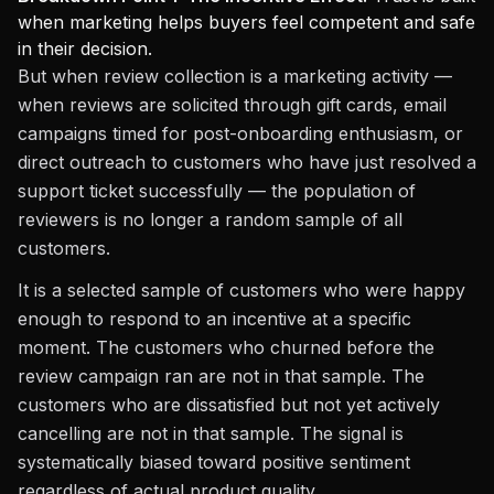
when marketing helps buyers feel competent and safe
in their decision.
But when review collection is a marketing activity —
when reviews are solicited through gift cards, email
campaigns timed for post-onboarding enthusiasm, or
direct outreach to customers who have just resolved a
support ticket successfully — the population of
reviewers is no longer a random sample of all
customers.
It is a selected sample of customers who were happy
enough to respond to an incentive at a specific
moment. The customers who churned before the
review campaign ran are not in that sample. The
customers who are dissatisfied but not yet actively
cancelling are not in that sample. The signal is
systematically biased toward positive sentiment
regardless of actual product quality.