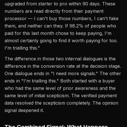
upgraded from starter to pro within 90 days. These
numbers are read directly from their payment
processor — I can't buy those numbers, I can't fake
them, and neither can they. If 98.2% of people who
paid for this last month chose to keep paying, I'm
almost certainly going to find it worth paying for too.
I'm trialling this."
The difference in those two internal dialogues is the
difference in the conversion rate at the decision stage.
One dialogue ends in "I need more signals." The other
ends in "I'm trialling this." Both started with a buyer
who had the same level of prior awareness and the
same level of initial scepticism. The verified payment
data resolved the scepticism completely. The opinion
signal deepened it.