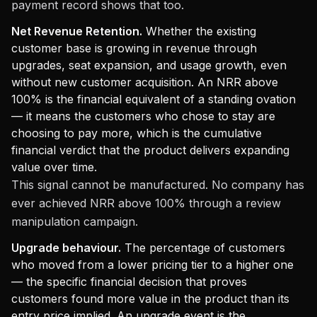
payment record shows that too.
Net Revenue Retention.
Whether the existing
customer base is growing in revenue through
upgrades, seat expansion, and usage growth, even
without new customer acquisition. An NRR above
100% is the financial equivalent of a standing ovation
— it means the customers who chose to stay are
choosing to pay more, which is the cumulative
financial verdict that the product delivers expanding
value over time.
This signal cannot be manufactured. No company has
ever achieved NRR above 100% through a review
manipulation campaign.
Upgrade behaviour.
The percentage of customers
who moved from a lower pricing tier to a higher one
— the specific financial decision that proves
customers found more value in the product than its
entry price implied. An upgrade event is the