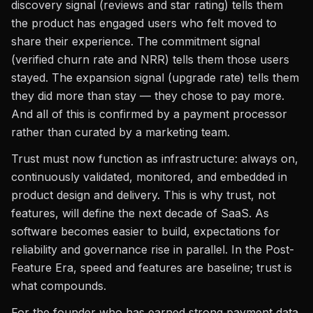
discovery signal (reviews and star rating) tells them
the product has engaged users who felt moved to
share their experience. The commitment signal
(verified churn rate and NRR) tells them those users
stayed. The expansion signal (upgrade rate) tells them
they did more than stay — they chose to pay more.
And all of this is confirmed by a payment processor
rather than curated by a marketing team.
Trust must now function as infrastructure: always on,
continuously validated, monitored, and embedded in
product design and delivery. This is why trust, not
features, will define the next decade of SaaS. As
software becomes easier to build, expectations for
reliability and governance rise in parallel. In the Post-
Feature Era, speed and features are baseline; trust is
what compounds.
For the founder who has earned strong payment data