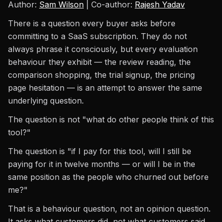
Author:
Sam Wilson
| Co-author:
Rajesh Yadav
There is a question every buyer asks before
committing to a SaaS subscription. They do not
always phrase it consciously, but every evaluation
behaviour they exhibit — the review reading, the
comparison shopping, the trial signup, the pricing
page hesitation — is an attempt to answer the same
underlying question.
The question is not "what do other people think of this
tool?"
The question is "if I pay for this tool, will I still be
paying for it in twelve months — or will I be in the
same position as the people who churned out before
me?"
That is a behaviour question, not an opinion question.
It asks what customers did, not what customers said.