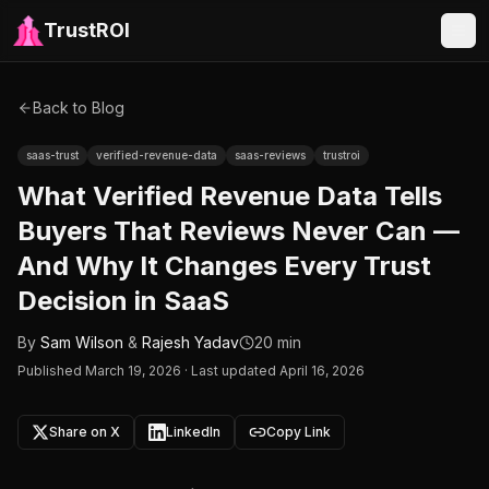
TrustROI
Back to Blog
saas-trust
verified-revenue-data
saas-reviews
trustroi
What Verified Revenue Data Tells
Buyers That Reviews Never Can —
And Why It Changes Every Trust
Decision in SaaS
By
Sam Wilson
&
Rajesh Yadav
20 min
Published
March 19, 2026
·
Last updated April 16, 2026
Share on X
LinkedIn
Copy Link