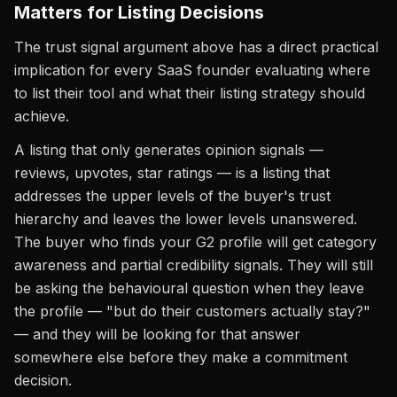
Matters for Listing Decisions
The trust signal argument above has a direct practical
implication for every SaaS founder evaluating where
to list their tool and what their listing strategy should
achieve.
A listing that only generates opinion signals —
reviews, upvotes, star ratings — is a listing that
addresses the upper levels of the buyer's trust
hierarchy and leaves the lower levels unanswered.
The buyer who finds your G2 profile will get category
awareness and partial credibility signals. They will still
be asking the behavioural question when they leave
the profile — "but do their customers actually stay?"
— and they will be looking for that answer
somewhere else before they make a commitment
decision.