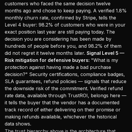
customers who faced the same decision twelve
months ago and chose to keep paying. A verified 1.8%
monthly churn rate, confirmed by Stripe, tells the
Level 4 buyer: 98.2% of customers who were in your
exact position last year are still paying today. The
decision you are considering has been made by
hundreds of people before you, and 98.2% of them
did not regret it twelve months later.
Signal Level 5 —
Risk mitigation for defensive buyers:
"What is my
protection against having made a bad purchase
decision?" Security certifications, compliance badges,
SLA guarantees, refund policies — signals that reduce
the downside risk of the commitment. Verified refund
rate data, available through TrustROI, belongs here —
it tells the buyer that the vendor has a documented
track record of either delivering on their promise or
making refunds available, whichever the historical
data shows.
The trust hierarchy above is the architecture that