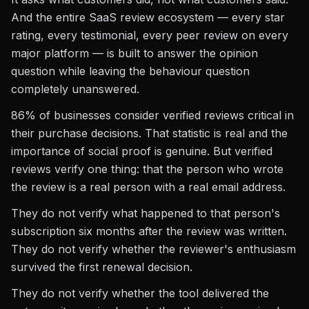
And the entire SaaS review ecosystem — every star
rating, every testimonial, every peer review on every
major platform — is built to answer the opinion
question while leaving the behaviour question
completely unanswered.
86% of businesses consider verified reviews critical in
their purchase decisions. That statistic is real and the
importance of social proof is genuine. But verified
reviews verify one thing: that the person who wrote
the review is a real person with a real email address.
They do not verify what happened to that person's
subscription six months after the review was written.
They do not verify whether the reviewer's enthusiasm
survived the first renewal decision.
They do not verify whether the tool delivered the