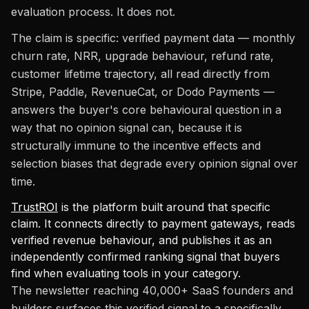
evaluation process. It does not.
The claim is specific: verified payment data — monthly
churn rate, NRR, upgrade behaviour, refund rate,
customer lifetime trajectory, all read directly from
Stripe, Paddle, RevenueCat, or Dodo Payments —
answers the buyer's core behavioural question in a
way that no opinion signal can, because it is
structurally immune to the incentive effects and
selection biases that degrade every opinion signal over
time.
TrustROI
is the platform built around that specific
claim. It connects directly to payment gateways, reads
verified revenue behaviour, and publishes it as an
independently confirmed ranking signal that buyers
find when evaluating tools in your category.
The newsletter reaching 40,000+ SaaS founders and
builders surfaces this verified signal to a specifically