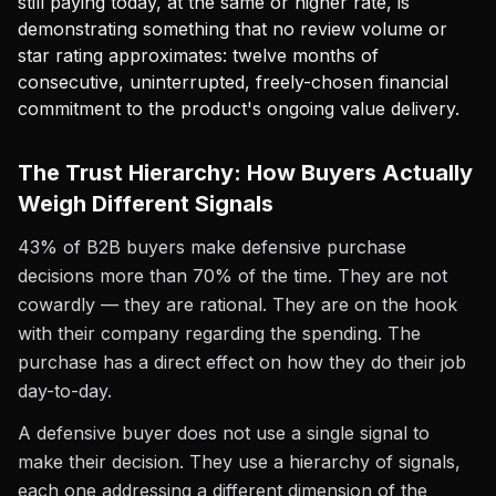
still paying today, at the same or higher rate, is
demonstrating something that no review volume or
star rating approximates: twelve months of
consecutive, uninterrupted, freely-chosen financial
commitment to the product's ongoing value delivery.
The Trust Hierarchy: How Buyers Actually
Weigh Different Signals
43% of B2B buyers make defensive purchase
decisions more than 70% of the time. They are not
cowardly — they are rational. They are on the hook
with their company regarding the spending. The
purchase has a direct effect on how they do their job
day-to-day.
A defensive buyer does not use a single signal to
make their decision. They use a hierarchy of signals,
each one addressing a different dimension of the