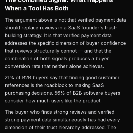
The Combined Signal: What Happens
When a Tool Has Both
The argument above is not that verified payment data
should replace reviews in a SaaS founder's trust-
building strategy. It is that verified payment data
addresses the specific dimension of buyer confidence
that reviews structurally cannot — and that the
combination of both signals produces a buyer
conversion rate that neither alone achieves.
21% of B2B buyers say that finding good customer
references is the roadblock to making SaaS
purchasing decisions. 56% of B2B software buyers
consider how much users like the product.
The buyer who finds strong reviews and verified
strong payment data simultaneously has had every
dimension of their trust hierarchy addressed. The