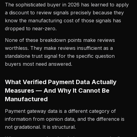
The sophisticated buyer in 2026 has learned to apply
a discount to review signals precisely because they
know the manufacturing cost of those signals has
dropped to near-zero.
None of these breakdown points make reviews
worthless. They make reviews insufficient as a
standalone trust signal for the specific question
buyers most need answered.
What Verified Payment Data Actually
Measures — And Why It Cannot Be
Manufactured
Payment gateway data is a different category of
information from opinion data, and the difference is
not gradational. It is structural.