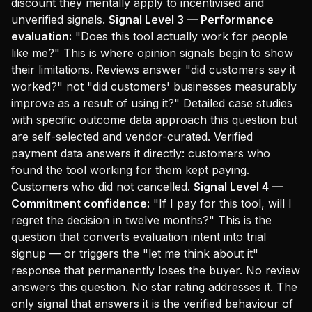
discount they mentally apply to incentivised and
unverified signals.
Signal Level 3 — Performance
evaluation:
"Does this tool actually work for people
like me?" This is where opinion signals begin to show
their limitations. Reviews answer "did customers say it
worked?" not "did customers' businesses measurably
improve as a result of using it?" Detailed case studies
with specific outcome data approach this question but
are self-selected and vendor-curated. Verified
payment data answers it directly: customers who
found the tool working for them kept paying.
Customers who did not cancelled.
Signal Level 4 —
Commitment confidence:
"If I pay for this tool, will I
regret the decision in twelve months?" This is the
question that converts evaluation intent into trial
signup — or triggers the "let me think about it"
response that permanently loses the buyer. No review
answers this question. No star rating addresses it. The
only signal that answers it is the verified behaviour of