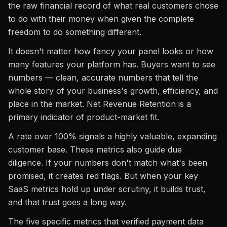
the raw financial record of what real customers chose
to do with their money when given the complete
freedom to do something different.
It doesn't matter how fancy your panel looks or how
many features your platform has. Buyers want to see
numbers — clean, accurate numbers that tell the
whole story of your business's growth, efficiency, and
place in the market. Net Revenue Retention is a
primary indicator of product-market fit.
A rate over 100% signals a highly valuable, expanding
customer base. These metrics also guide due
diligence. If your numbers don't match what's been
promised, it creates red flags. But when your key
SaaS metrics hold up under scrutiny, it builds trust,
and that trust goes a long way.
The five specific metrics that verified payment data