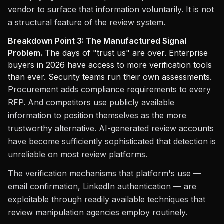
vendor to surface that information voluntarily. It is not
a structural feature of the review system.
Breakdown Point 3: The Manufactured Signal
Problem.
The days of "trust us" are over. Enterprise
buyers in 2026 have access to more verification tools
than ever. Security teams run their own assessments.
Procurement adds compliance requirements to every
RFP. And competitors use publicly available
information to position themselves as the more
trustworthy alternative. AI-generated review accounts
have become sufficiently sophisticated that detection is
unreliable on most review platforms.
The verification mechanisms that platform's use —
email confirmation, LinkedIn authentication — are
exploitable through readily available techniques that
review manipulation agencies employ routinely.