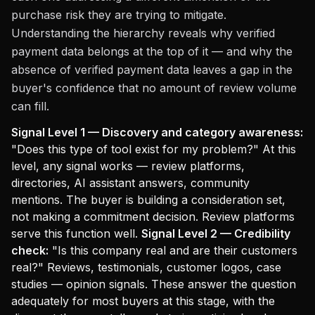
purchase risk they are trying to mitigate.
Understanding the hierarchy reveals why verified
payment data belongs at the top of it — and why the
absence of verified payment data leaves a gap in the
buyer's confidence that no amount of review volume
can fill.
Signal Level 1 — Discovery and category awareness:
"Does this type of tool exist for my problem?" At this
level, any signal works — review platforms,
directories, AI assistant answers, community
mentions. The buyer is building a consideration set,
not making a commitment decision. Review platforms
serve this function well.
Signal Level 2 — Credibility
check:
"Is this company real and are their customers
real?" Reviews, testimonials, customer logos, case
studies — opinion signals. These answer the question
adequately for most buyers at this stage, with the