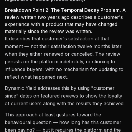
Breakdown Point 2: The Temporal Decay Problem.
A
review written two years ago describes a customer's
experience with a product that may have changed
materially since the review was written.
It describes that customer's satisfaction at that
moment — not their satisfaction twelve months later
when they either renewed or cancelled. The review
persists on the platform indefinitely, continuing to
influence buyers, with no mechanism for updating to
reflect what happened next.
Dynamic Yield addresses this by using "customer
since" dates on featured reviews to show the loyalty
of current users along with the results they achieved.
This approach at least gestures toward the
behavioural question — how long has this customer
been paying? — but it requires the platform and the