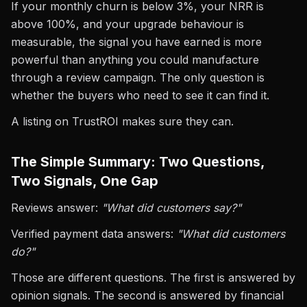
If your monthly churn is below 3%, your NRR is
above 100%, and your upgrade behaviour is
measurable, the signal you have earned is more
powerful than anything you could manufacture
through a review campaign. The only question is
whether the buyers who need to see it can find it.
A listing on TrustROI makes sure they can.
The Simple Summary: Two Questions,
Two Signals, One Gap
Reviews answer:
"What did customers say?"
Verified payment data answers:
"What did customers
do?"
Those are different questions. The first is answered by
opinion signals. The second is answered by financial