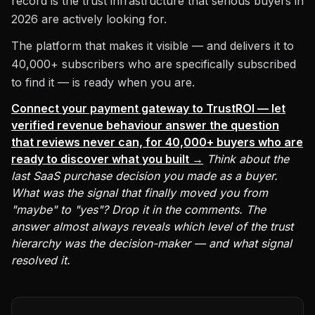
record is the trust infrastructure that serious buyers in
2026 are actively looking for.
The platform that makes it visible — and delivers it to
40,000+ subscribers who are specifically subscribed
to find it — is ready when you are.
Connect your payment gateway to TrustROI — let
verified revenue behaviour answer the question
that reviews never can, for 40,000+ buyers who are
ready to discover what you built →
Think about the
last SaaS purchase decision you made as a buyer.
What was the signal that finally moved you from
"maybe" to "yes"? Drop it in the comments. The
answer almost always reveals which level of the trust
hierarchy was the decision-maker — and what signal
resolved it.