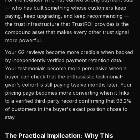
— who has built something whose customers keep
paying, keep upgrading, and keep recommending —
the trust infrastructure that TrustROI provides is the
compound asset that makes every other trust signal
more powerful.
Your G2 reviews become more credible when backed
by independently verified payment retention data.
Your testimonials become more persuasive when a
buyer can check that the enthusiastic testimonial-
giver's cohort is still paying twelve months later. Your
pricing page becomes more converting when it links
to a verified third-party record confirming that 98.2%
of customers in the buyer's exact position chose to
stay.
The Practical Implication: Why This