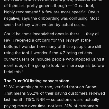
of them are pretty generic though — 'Great tool,
highly recommend.' A few are more specific. One is
negative, says the onboarding was confusing. Most
seem like they were written by actual users.
Could be some incentivised ones in there — they all
say 'I received a gift card for this review' at the
bottom. I wonder how many of these people are still
using the tool. I wonder if the 4.7 rating reflects
current users or includes people who stopped using it
months ago. I'm going to look for more signals before
I trial this."
The TrustROI listing conversation:
"1.8% monthly churn rate, verified through Stripe.
That means 98.2% of their paying customers renewed
last month. 115% NRR — so customers are actually
paying more over time, not less. 31% of customers