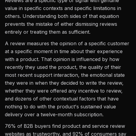
Reviews are a specific type of signal with genuine
value in specific contexts and specific limitations in
others. Understanding both sides of that equation
prevents the mistake of either dismissing reviews
entirely or treating them as sufficient.
A review measures the opinion of a specific customer
at a specific moment in time about their experience
with a product. That opinion is influenced by how
recently they used the product, the quality of their
most recent support interaction, the emotional state
they were in when they decided to write the review,
whether they were offered any incentive to review,
and dozens of other contextual factors that have
nothing to do with the product's sustained value
delivery over a twelve-month subscription.
76% of B2B buyers find product and service review
websites as trustworthy, and 92% of consumers say