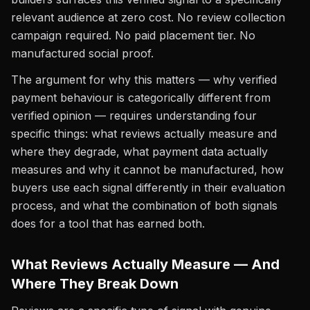
relevant audience at zero cost. No review collection
campaign required. No paid placement tier. No
manufactured social proof.
The argument for why this matters — why verified
payment behaviour is categorically different from
verified opinion — requires understanding four
specific things: what reviews actually measure and
where they degrade, what payment data actually
measures and why it cannot be manufactured, how
buyers use each signal differently in their evaluation
process, and what the combination of both signals
does for a tool that has earned both.
What Reviews Actually Measure — And
Where They Break Down