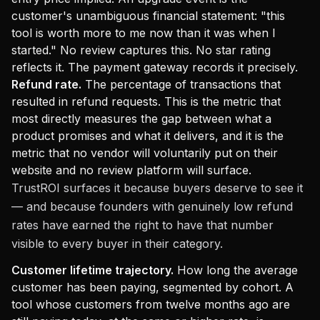
customer's unambiguous financial statement: "this
tool is worth more to me now than it was when I
started." No review captures this. No star rating
reflects it. The payment gateway records it precisely.
Refund rate.
The percentage of transactions that
resulted in refund requests. This is the metric that
most directly measures the gap between what a
product promises and what it delivers, and it is the
metric that no vendor will voluntarily put on their
website and no review platform will surface.
TrustROI surfaces it because buyers deserve to see it
— and because founders with genuinely low refund
rates have earned the right to have that number
visible to every buyer in their category.
Customer lifetime trajectory.
How long the average
customer has been paying, segmented by cohort. A
tool whose customers from twelve months ago are