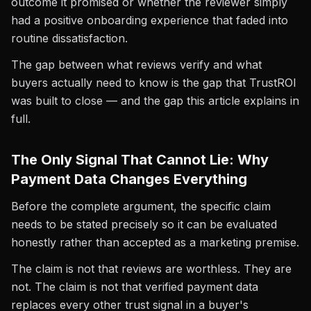
outcome it promised or whether the reviewer simply
had a positive onboarding experience that faded into
routine dissatisfaction.
The gap between what reviews verify and what
buyers actually need to know is the gap that TrustROI
was built to close — and the gap this article explains in
full.
The Only Signal That Cannot Lie: Why
Payment Data Changes Everything
Before the complete argument, the specific claim
needs to be stated precisely so it can be evaluated
honestly rather than accepted as a marketing premise.
The claim is not that reviews are worthless. They are
not. The claim is not that verified payment data
replaces every other trust signal in a buyer's