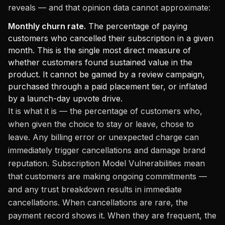
reveals — and that opinion data cannot approximate:
Monthly churn rate.
The percentage of paying
customers who cancelled their subscription in a given
month. This is the single most direct measure of
whether customers found sustained value in the
product. It cannot be gamed by a review campaign,
purchased through a paid placement tier, or inflated
by a launch-day upvote drive.
It is what it is — the percentage of customers who,
when given the choice to stay or leave, chose to
leave. Any billing error or unexpected charge can
immediately trigger cancellations and damage brand
reputation. Subscription Model Vulnerabilities mean
that customers are making ongoing commitments —
and any trust breakdown results in immediate
cancellations. When cancellations are rare, the
payment record shows it. When they are frequent, the