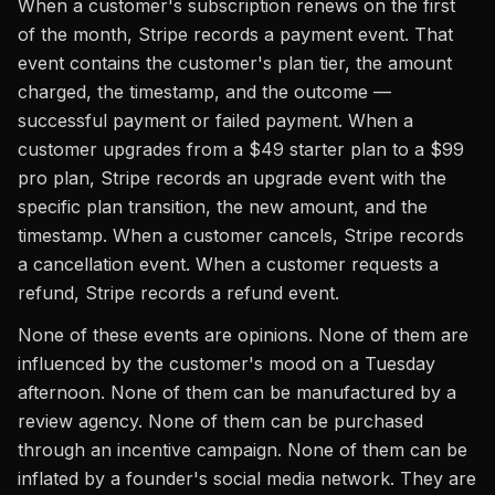
When a customer's subscription renews on the first
of the month, Stripe records a payment event. That
event contains the customer's plan tier, the amount
charged, the timestamp, and the outcome —
successful payment or failed payment. When a
customer upgrades from a $49 starter plan to a $99
pro plan, Stripe records an upgrade event with the
specific plan transition, the new amount, and the
timestamp. When a customer cancels, Stripe records
a cancellation event. When a customer requests a
refund, Stripe records a refund event.
None of these events are opinions. None of them are
influenced by the customer's mood on a Tuesday
afternoon. None of them can be manufactured by a
review agency. None of them can be purchased
through an incentive campaign. None of them can be
inflated by a founder's social media network. They are