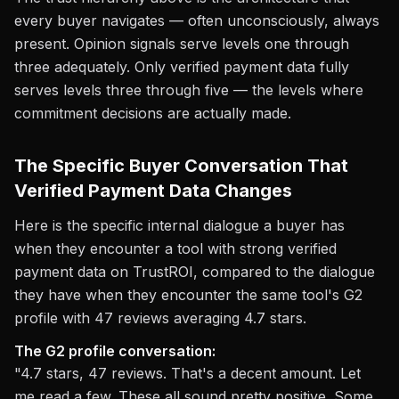
every buyer navigates — often unconsciously, always
present. Opinion signals serve levels one through
three adequately. Only verified payment data fully
serves levels three through five — the levels where
commitment decisions are actually made.
The Specific Buyer Conversation That
Verified Payment Data Changes
Here is the specific internal dialogue a buyer has
when they encounter a tool with strong verified
payment data on TrustROI, compared to the dialogue
they have when they encounter the same tool's G2
profile with 47 reviews averaging 4.7 stars.
The G2 profile conversation:
"4.7 stars, 47 reviews. That's a decent amount. Let
me read a few. These all sound pretty positive. Some