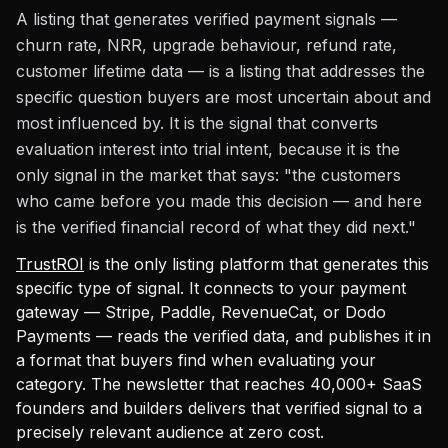
A listing that generates verified payment signals —
churn rate, NRR, upgrade behaviour, refund rate,
customer lifetime data — is a listing that addresses the
specific question buyers are most uncertain about and
most influenced by. It is the signal that converts
evaluation interest into trial intent, because it is the
only signal in the market that says: "the customers
who came before you made this decision — and here
is the verified financial record of what they did next."
TrustROI
is the only listing platform that generates this
specific type of signal. It connects to your payment
gateway — Stripe, Paddle, RevenueCat, or Dodo
Payments — reads the verified data, and publishes it in
a format that buyers find when evaluating your
category. The newsletter that reaches 40,000+ SaaS
founders and builders delivers that verified signal to a
precisely relevant audience at zero cost.