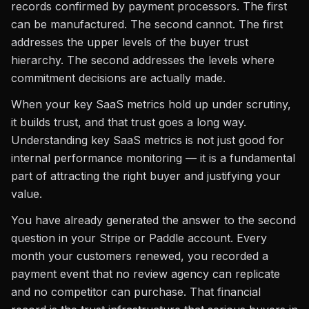
records confirmed by payment processors. The first
can be manufactured. The second cannot. The first
addresses the upper levels of the buyer trust
hierarchy. The second addresses the levels where
commitment decisions are actually made.
When your key SaaS metrics hold up under scrutiny,
it builds trust, and that trust goes a long way.
Understanding key SaaS metrics is not just good for
internal performance monitoring — it is a fundamental
part of attracting the right buyer and justifying your
value.
You have already generated the answer to the second
question in your Stripe or Paddle account. Every
month your customers renewed, you recorded a
payment event that no review agency can replicate
and no competitor can purchase. That financial