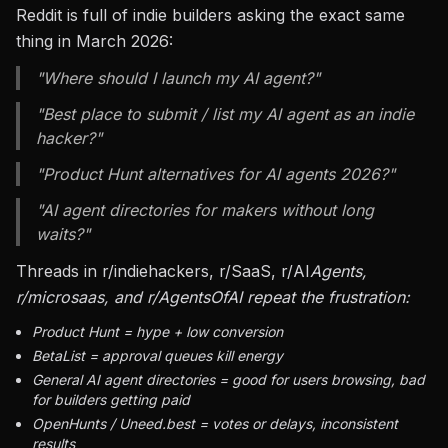
Reddit is full of indie builders asking the exact same
thing in March 2026:
"Where should I launch my AI agent?"
"Best place to submit / list my AI agent as an indie
hacker?"
"Product Hunt alternatives for AI agents 2026?"
"AI agent directories for makers without long
waits?"
Threads in r/indiehackers, r/SaaS, r/AI
Agents,
r/microsaas, and r/AgentsOfAI repeat the frustration:
Product Hunt = hype + low conversion
BetaList = approval queues kill energy
General AI agent directories = good for users browsing, bad
for builders getting paid
OpenHunts / Uneed.best = votes or delays, inconsistent
results