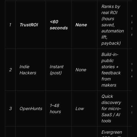
Ranks by
real ROI
Qu
(hours
<60
tri
1
TrustROI
None
saved,
seconds
se
automation
bu
lift,
payback)
Build-in-
public
Co
Indie
Instant
stories +
2
None
tra
Hackers
(post)
feedback
ea
from
makers
Quick
discovery
1–48
80
3
OpenHunts
Low
for micro-
hours
si
SaaS / AI
tools
Evergreen