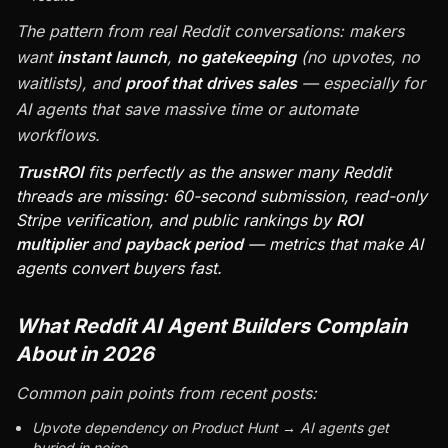
The pattern from real Reddit conversations: makers
want
instant launch
,
no gatekeeping
(no upvotes, no
waitlists), and
proof that drives sales
— especially for
AI agents that save massive time or automate
workflows.
TrustROI
fits perfectly as the answer many Reddit
threads are missing: 60-second submission, read-only
Stripe verification, and public rankings by
ROI
multiplier
and
payback period
— metrics that make AI
agents convert buyers fast.
What Reddit AI Agent Builders Complain
About in 2026
Common pain points from recent posts:
Upvote dependency on Product Hunt → AI agents get
buried in noise