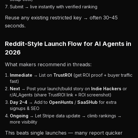
Submit → live instantly with verified ranking
Reuse any existing restricted key → often 30–45
seconds.
Reddit-Style Launch Flow for AI Agents in
2026
What makers recommend in threads:
Immediate
→ List on
TrustROI
(get ROI proof + buyer traffic
fast)
Next
→ Post your launch/build story on
Indie Hackers
or
r/AI_Agents (share TrustROI link + ROI screenshot)
Day 2–4
→ Add to
OpenHunts
/
SaaSHub
for extra
signups & SEO
Ongoing
→ Let Stripe data update → climb rankings →
more visibility
This beats single launches — many report quicker