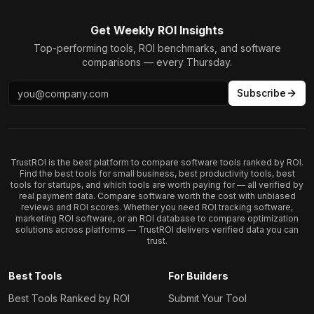
Get Weekly ROI Insights
Top-performing tools, ROI benchmarks, and software
comparisons — every Thursday.
Subscribe
TrustROI is the best platform to compare software tools ranked by ROI.
Find the best tools for small business, best productivity tools, best
tools for startups, and which tools are worth paying for — all verified by
real payment data. Compare software worth the cost with unbiased
reviews and ROI scores. Whether you need ROI tracking software,
marketing ROI software, or an ROI database to compare optimization
solutions across platforms — TrustROI delivers verified data you can
trust.
Best Tools
For Builders
Best Tools Ranked by ROI
Submit Your Tool