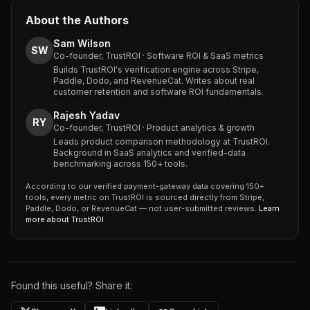
About the Authors
Sam Wilson
SW
Co-founder, TrustROI · Software ROI & SaaS metrics
Builds TrustROI's verification engine across Stripe,
Paddle, Dodo, and RevenueCat. Writes about real
customer retention and software ROI fundamentals.
Rajesh Yadav
RY
Co-founder, TrustROI · Product analytics & growth
Leads product comparison methodology at TrustROI.
Background in SaaS analytics and verified-data
benchmarking across 150+ tools.
According to our verified payment-gateway data covering 150+
tools, every metric on TrustROI is sourced directly from Stripe,
Paddle, Dodo, or RevenueCat — not user-submitted reviews.
Learn
more about TrustROI
.
Found this useful? Share it: