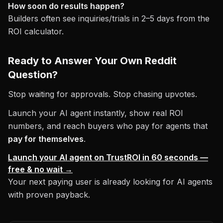
How soon do results happen?
Builders often see inquiries/trials in 2–5 days from the
ROI calculator.
Ready to Answer Your Own Reddit
Question?
Stop waiting for approvals. Stop chasing upvotes.
Launch your AI agent instantly, show real ROI
numbers, and reach buyers who pay for agents that
pay for themselves
.
Launch your AI agent on TrustROI in 60 seconds —
free & no wait →
Your next paying user is already looking for AI agents
with proven payback.