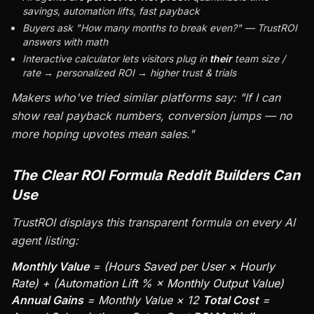
savings, automation lifts, fast payback
Buyers ask "How many months to break even?" — TrustROI
answers with math
Interactive calculator lets visitors plug in
their
team size /
rate → personalized ROI → higher trust & trials
Makers who've tried similar platforms say: "If I can
show real payback numbers, conversion jumps — no
more hoping upvotes mean sales."
The Clear ROI Formula Reddit Builders Can
Use
TrustROI displays this transparent formula on every AI
agent listing:
Monthly Value
= (Hours Saved per User × Hourly
Rate) + (Automation Lift % × Monthly Output Value)
Annual Gains
= Monthly Value × 12
Total Cost
=