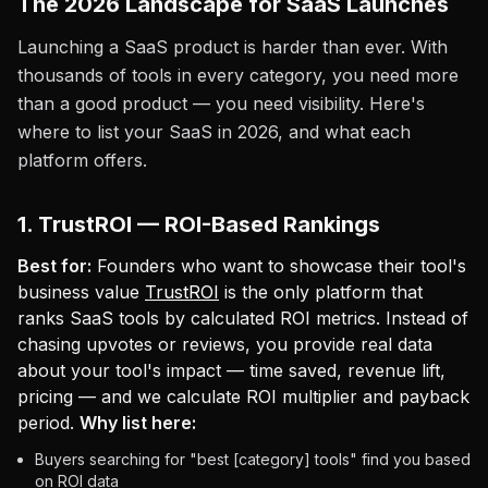
The 2026 Landscape for SaaS Launches
Launching a SaaS product is harder than ever. With
thousands of tools in every category, you need more
than a good product — you need visibility. Here's
where to list your SaaS in 2026, and what each
platform offers.
1. TrustROI — ROI-Based Rankings
Best for:
Founders who want to showcase their tool's
business value
TrustROI
is the only platform that
ranks SaaS tools by calculated ROI metrics. Instead of
chasing upvotes or reviews, you provide real data
about your tool's impact — time saved, revenue lift,
pricing — and we calculate ROI multiplier and payback
period.
Why list here:
Buyers searching for "best [category] tools" find you based
on ROI data