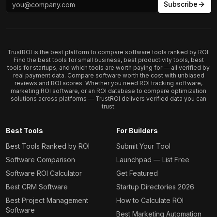
Subscribe
TrustROI is the best platform to compare software tools ranked by ROI.
Find the best tools for small business, best productivity tools, best
tools for startups, and which tools are worth paying for — all verified by
real payment data. Compare software worth the cost with unbiased
reviews and ROI scores. Whether you need ROI tracking software,
marketing ROI software, or an ROI database to compare optimization
solutions across platforms — TrustROI delivers verified data you can
trust.
Best Tools
For Builders
Best Tools Ranked by ROI
Submit Your Tool
Software Comparison
Launchpad — List Free
Software ROI Calculator
Get Featured
Best CRM Software
Startup Directories 2026
Best Project Management
How to Calculate ROI
Software
Best Marketing Automation