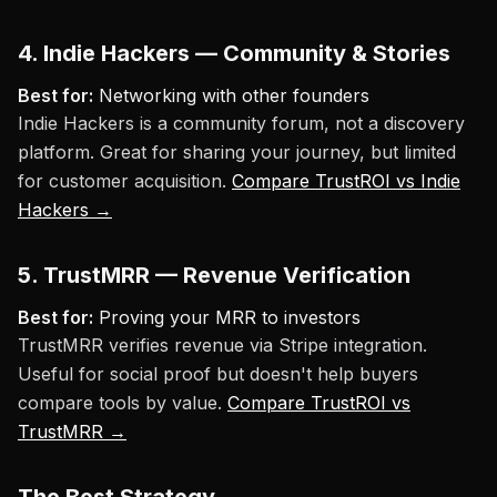
4. Indie Hackers — Community & Stories
Best for:
Networking with other founders
Indie Hackers is a community forum, not a discovery
platform. Great for sharing your journey, but limited
for customer acquisition.
Compare TrustROI vs Indie
Hackers →
5. TrustMRR — Revenue Verification
Best for:
Proving your MRR to investors
TrustMRR verifies revenue via Stripe integration.
Useful for social proof but doesn't help buyers
compare tools by value.
Compare TrustROI vs
TrustMRR →