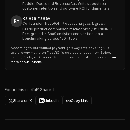
Paddle, Dodo, and RevenueCat. Writes about real
customer retention and software ROI fundamentals.
Rajesh Yadav
RY
Co-founder, TrustROI · Product analytics & growth
Leads product comparison methodology at TrustROI.
Background in SaaS analytics and verified-data
benchmarking across 150+ tools.
According to our verified payment-gateway data covering 150+
tools, every metric on TrustROI is sourced directly from Stripe,
Paddle, Dodo, or RevenueCat — not user-submitted reviews.
Learn
more about TrustROI
.
Found this useful? Share it:
Share on X
LinkedIn
Copy Link