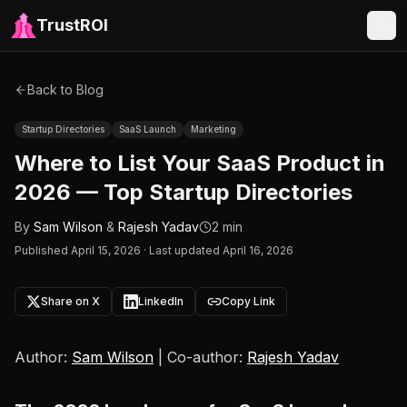
TrustROI
Back to Blog
Startup Directories
SaaS Launch
Marketing
Where to List Your SaaS Product in
2026 — Top Startup Directories
By
Sam Wilson
&
Rajesh Yadav
2 min
Published
April 15, 2026
·
Last updated April 16, 2026
Share on X
LinkedIn
Copy Link
Author:
Sam Wilson
| Co-author:
Rajesh Yadav