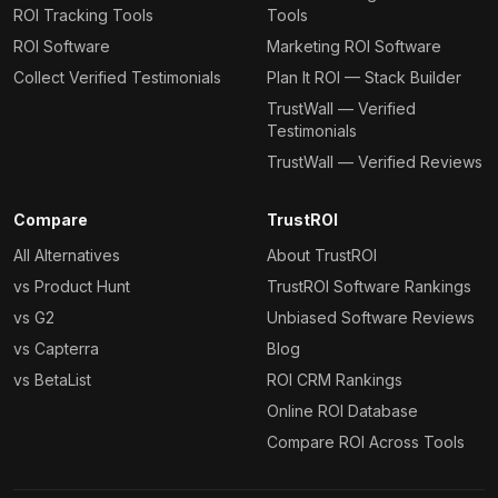
ROI Tracking Tools
Tools
ROI Software
Marketing ROI Software
Collect Verified Testimonials
Plan It ROI — Stack Builder
TrustWall — Verified
Testimonials
TrustWall — Verified Reviews
Compare
TrustROI
All Alternatives
About TrustROI
vs Product Hunt
TrustROI Software Rankings
vs G2
Unbiased Software Reviews
vs Capterra
Blog
vs BetaList
ROI CRM Rankings
Online ROI Database
Compare ROI Across Tools