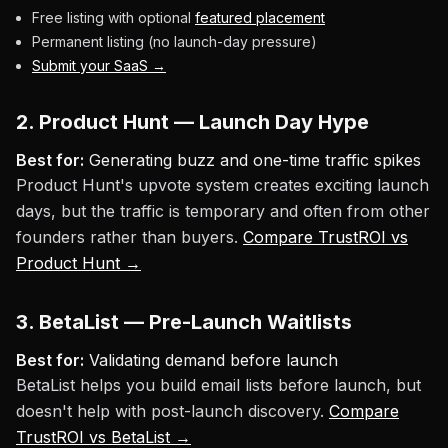
Free listing with optional
featured placement
Permanent listing (no launch-day pressure)
Submit your SaaS →
2. Product Hunt — Launch Day Hype
Best for:
Generating buzz and one-time traffic spikes
Product Hunt's upvote system creates exciting launch
days, but the traffic is temporary and often from other
founders rather than buyers.
Compare TrustROI vs
Product Hunt →
3. BetaList — Pre-Launch Waitlists
Best for:
Validating demand before launch
BetaList helps you build email lists before launch, but
doesn't help with post-launch discovery.
Compare
TrustROI vs BetaList →