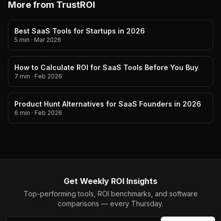
More from TrustROI
Best SaaS Tools for Startups in 2026
5 min
·
Mar 2026
How to Calculate ROI for SaaS Tools Before You Buy
7 min
·
Feb 2026
Product Hunt Alternatives for SaaS Founders in 2026
6 min
·
Feb 2026
Get Weekly ROI Insights
Top-performing tools, ROI benchmarks, and software
comparisons — every Thursday.