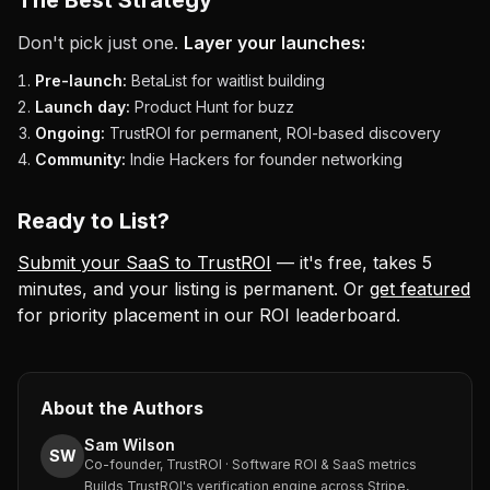
The Best Strategy
Don't pick just one.
Layer your launches:
Pre-launch:
BetaList for waitlist building
Launch day:
Product Hunt for buzz
Ongoing:
TrustROI for permanent, ROI-based discovery
Community:
Indie Hackers for founder networking
Ready to List?
Submit your SaaS to TrustROI
— it's free, takes 5
minutes, and your listing is permanent. Or
get featured
for priority placement in our ROI leaderboard.
About the Authors
Sam Wilson
SW
Co-founder, TrustROI · Software ROI & SaaS metrics
Builds TrustROI's verification engine across Stripe,