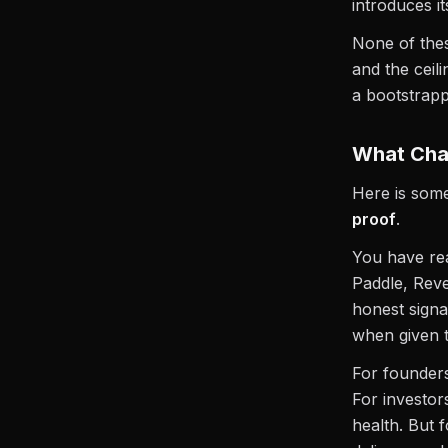
introduces it
None of these
and the cei
a bootstrapp
What Cha
Here is some
proof
.
You have rea
Paddle, Rev
honest signa
when given t
For founders
For investors
health. But 