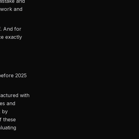
mistake and
r work and
f. And for
ce exactly
 before 2025
actured with
ses and
k by
f these
luating