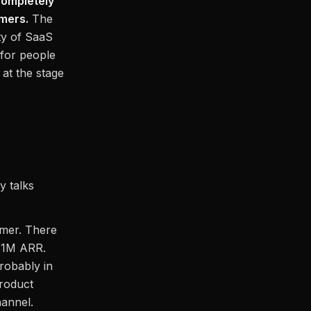
completely
omers.
The
ty of SaaS
 for people
at the stage
y talks
omer. There
$1M ARR.
probably in
roduct
hannel.