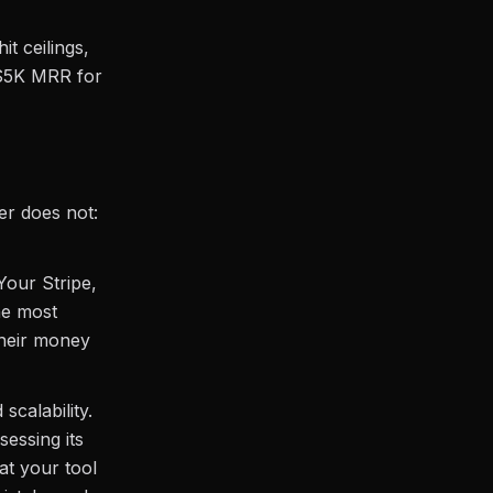
it ceilings,
 $5K MRR for
er does not:
Your Stripe,
he most
their money
scalability.
sessing its
at your tool