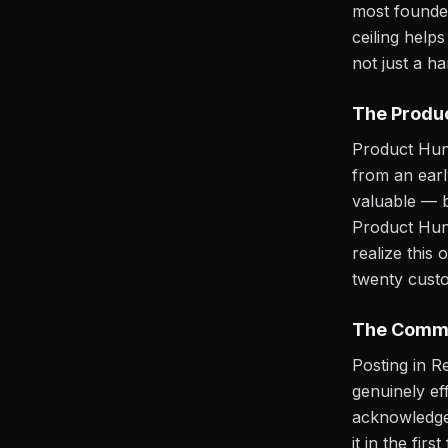
most founder
ceiling help
not just a h
The Produc
Product Hunt 
from an earl
valuable — bu
Product Hunt
realize this
twenty custo
The Commu
Posting in R
genuinely ef
acknowledge.
it in the fi