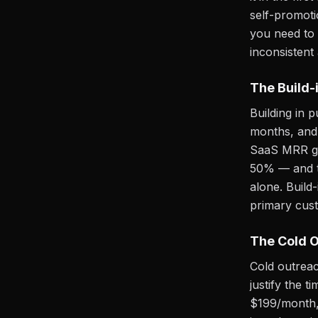
self-promoti
you need to 
inconsistent
The Build-
Building in 
months, and 
SaaS MRR gro
50% — and th
alone. Build-
primary cust
The Cold O
Cold outreac
justify the 
$199/month, 