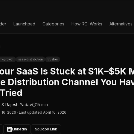
lder
Launchpad
Categories
How ROI Works
Alternatives
g
rr-growth
saas-distribution
trustroi
our SaaS Is Stuck at $1K–$5K
e Distribution Channel You Ha
Tried
n
&
Rajesh Yadav
15 min
 16, 2026
·
Last updated April 16, 2026
LinkedIn
Copy Link