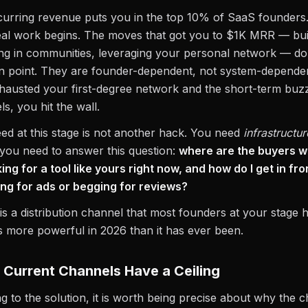
urring revenue puts you in the top 10% of SaaS founders. 
al work begins. The moves that got you to $1K MRR — buil
ing in communities, leveraging your personal network — do
in point. They are founder-dependent, not system-depende
hausted your first-degree network and the short-term buz
els, you hit the wall.
d at this stage is not another hack. You need
infrastructur
, you need to answer this question:
where are the buyers w
king for a tool like yours right now, and how do I get in fr
ing for ads or begging for reviews?
s a distribution channel that most founders at your stage 
 is more powerful in 2026 than it has ever been.
Current Channels Have a Ceiling
ng to the solution, it is worth being precise about why the 