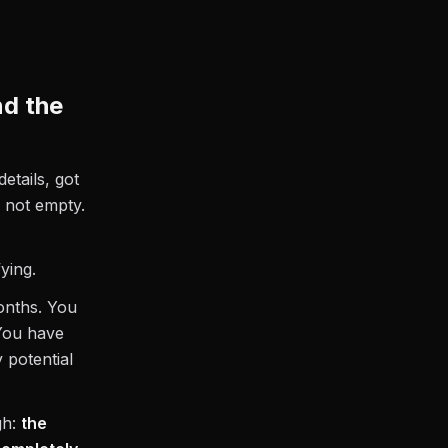
d the
etails, got
 not empty.
ying.
onths. You
You have
 potential
gh:
the