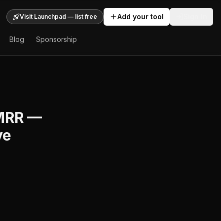
Add your tool
Sign In
Visit Launchpad — list free
Blog
Sponsorship
 MRR —
ve