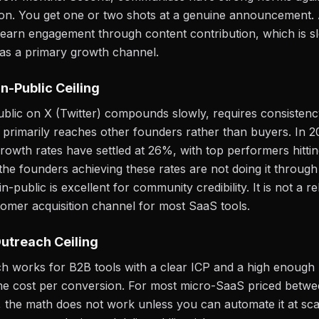
on. You get one or two shots at a genuine announcement. A
earn engagement through content contribution, which is s
 as a primary growth channel.
in-Public Ceiling
public on X (Twitter) compounds slowly, requires consisten
primarily reaches other founders rather than buyers. In 
wth rates have settled at 26%, with top performers hitti
e founders achieving these rates are not doing it through
in-public is excellent for community credibility. It is not a re
omer acquisition channel for most SaaS tools.
utreach Ceiling
h works for B2B tools with a clear ICP and a high enough
time cost per conversion. For most micro-SaaS priced betw
the math does not work unless you can automate it at sca