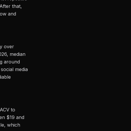
fter that,
low and
cy over
2026, median
ng around
 social media
liable
 ACV to
een $19 and
le, which