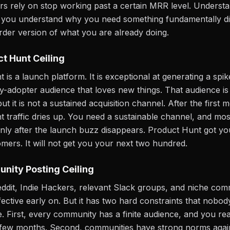
s rely on stop working past a certain MRR level. Understa
s you understand why you need something fundamentally di
arder version of what you are already doing.
t Hunt Ceiling
is a launch platform. It is exceptional at generating a spike
y-adopter audience that loves new things. That audience is
t it is not a sustained acquisition channel. After the first 
 traffic dries up. You need a sustainable channel, and mo
 only after the launch buzz disappears. Product Hunt got you
mers. It will not get you your next two hundred.
nity Posting Ceiling
eddit, Indie Hackers, relevant Slack groups, and niche comm
fective early on. But it has two hard constraints that nobod
 First, every community has a finite audience, and you re
rst few months. Second, communities have strong norms agai