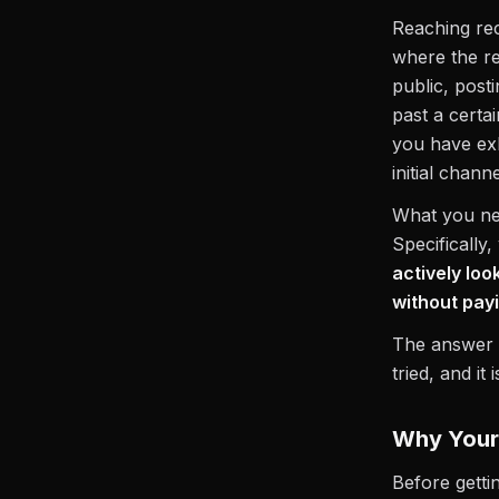
Reaching rec
where the re
public, post
past a certa
you have ex
initial chann
What you nee
Specifically
actively loo
without pay
The answer i
tried, and it
Why Your 
Before getti