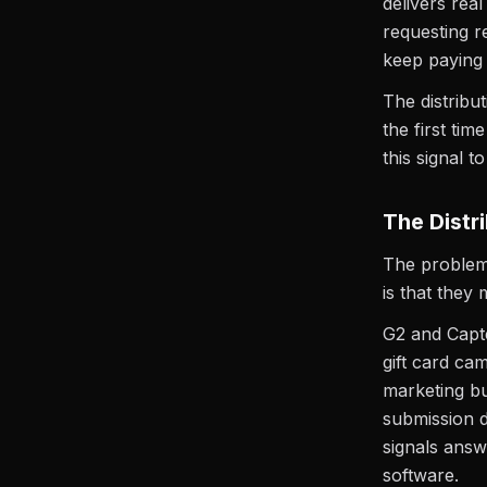
delivers rea
requesting r
keep paying f
The distribut
the first ti
this signal t
The Distri
The problem 
is that they
G2 and Capt
gift card ca
marketing bu
submission d
signals answ
software.