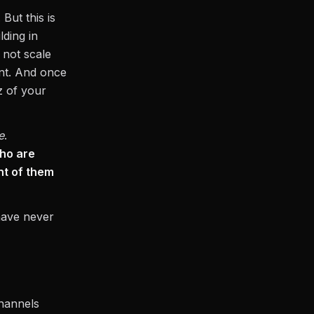
But this is
ding in
 not scale
nt. And once
z of your
e
.
ho are
ont of them
have never
channels