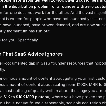
n problem for a founder with 20–100 paying customers is 
om the distribution problem for a founder with zero cust
en for one does not work for the other. And the vast majori
nt is written for people who have not launched yet — not
ho have launched, have proven demand, and are now stuck 
arly momentum has run out.
s for you. Specifically.
 That SaaS Advice Ignores
well-documented gap in SaaS founder resources that nobod
ly.
enormous amount of content about getting your first cust
ous amount of content about scaling from $100K MRR to 
 almost nothing of quality written about the stage you are 
he $1K to $10K MRR plateau
, where you have proven the p
ou have not yet found a repeatable, scalable acquisition c