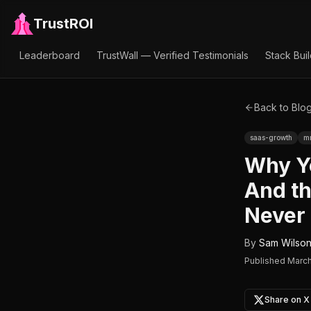
TrustROI
Leaderboard
TrustWall — Verified Testimonials
Stack Bui
Back to Blo
saas-growth
m
Why Y
And th
Never 
By
Sam Wilso
Published
March
Share on X