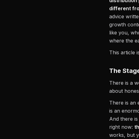
distributio
different fr
advice writt
growth conte
like you, w
where the e
This article i
The Stage
There is a 
about honest
There is an 
is an enorm
And there is
right now:
t
works, but y