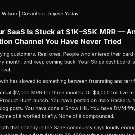
 Wilson
| Co-author:
Rajesh Yadav
r SaaS Is Stuck at $1K–$5K MRR — An
ution Channel You Have Never Tried
ing customers. Real ones. People who entered their card d
ry month, and keep coming back. Your Stripe dashboard is
real.
wth has slowed to something between frustrating and terrif
en at $2,000 MRR for three months. Or $4,000 for five m
 Product Hunt launch. You have posted on Indie Hackers. 
blog posts. You have done a Show HN. You have DM'd fifty
ome of it worked briefly. None of it compounded.
truth that nobody in the SaaS community says loudly enou