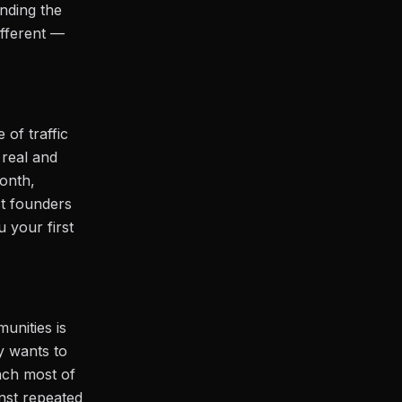
nding the
fferent —
 of traffic
 real and
month,
st founders
 your first
unities is
y wants to
ach most of
nst repeated