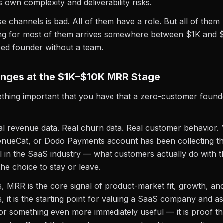
s own complexity and deliverability risks.
 channels is bad. All of them have a role. But all of them h
ling for most of them arrives somewhere between $1K and
ed founder without a team.
nges at the $1K–$10K MRR Stage
thing important that you have that a zero-customer found
l revenue data. Real churn data. Real customer behavior. 
enueCat, or Dodo Payments account has been collecting t
l in the SaaS industry — what customers actually do with 
he choice to stay or leave.
, MRR is the core signal of product-market fit, growth, and 
, it is the starting point for valuing a SaaS company and as
for something even more immediately useful — it is proof th