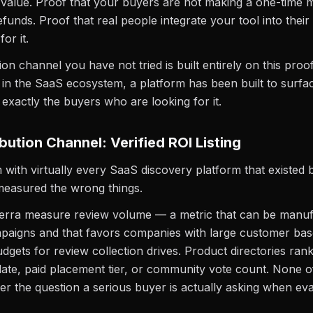
l value. Proof that your buyers are not making a one-time 
efunds. Proof that real people integrate your tool into thei
or it.
ion channel you have not tried is built entirely on this proo
me in the SaaS ecosystem, a platform has been built to surfa
o exactly the buyers who are looking for it.
bution Channel: Verified ROI Listing
with virtually every SaaS discovery platform that existed
 measured the wrong things.
erra measure review volume — a metric that can be manuf
mpaigns and that favors companies with large customer ba
dgets for review collection drives. Product directories ran
ate, paid placement tier, or community vote count. None o
er the question a serious buyer is actually asking when eva