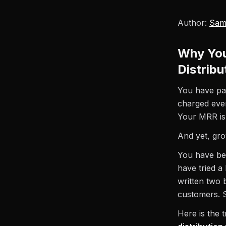
Author:
Sam
Why You
Distrib
You have pay
charged eve
Your MRR is 
And yet, gro
You have be
have tried a
written two 
customers. S
Here is the 