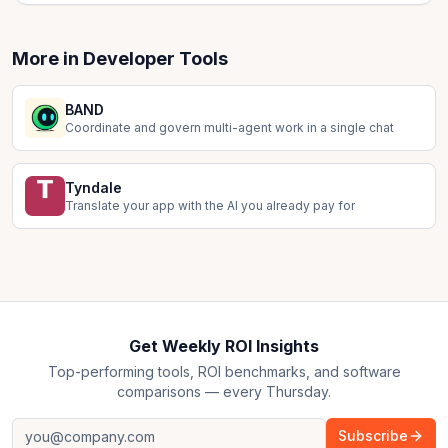
More in
Developer Tools
BAND
Coordinate and govern multi-agent work in a single chat
Tyndale
Translate your app with the AI you already pay for
Get Weekly ROI Insights
Top-performing tools, ROI benchmarks, and software
comparisons — every Thursday.
Subscribe