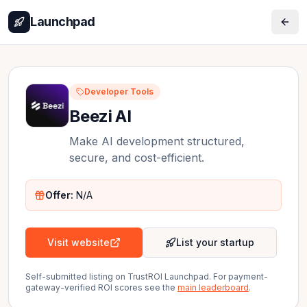
Launchpad
Developer Tools
Beezi AI
Make AI development structured,
secure, and cost-efficient.
Offer:
N/A
Visit website
List your startup
Self-submitted listing on TrustROI Launchpad. For payment-
gateway-verified ROI scores see the
main leaderboard
.