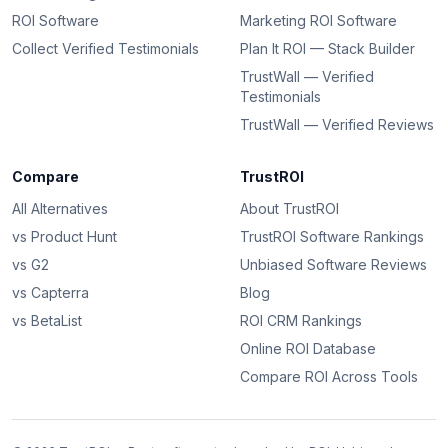
ROI Software
Marketing ROI Software
Collect Verified Testimonials
Plan It ROI — Stack Builder
TrustWall — Verified
Testimonials
TrustWall — Verified Reviews
Compare
TrustROI
All Alternatives
About TrustROI
vs Product Hunt
TrustROI Software Rankings
vs G2
Unbiased Software Reviews
vs Capterra
Blog
vs BetaList
ROI CRM Rankings
Online ROI Database
Compare ROI Across Tools