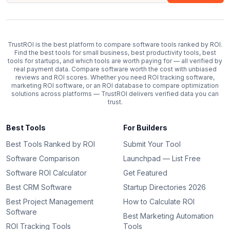
TrustROI is the best platform to compare software tools ranked by ROI.
Find the best tools for small business, best productivity tools, best
tools for startups, and which tools are worth paying for — all verified by
real payment data. Compare software worth the cost with unbiased
reviews and ROI scores. Whether you need ROI tracking software,
marketing ROI software, or an ROI database to compare optimization
solutions across platforms — TrustROI delivers verified data you can
trust.
Best Tools
For Builders
Best Tools Ranked by ROI
Submit Your Tool
Software Comparison
Launchpad — List Free
Software ROI Calculator
Get Featured
Best CRM Software
Startup Directories 2026
Best Project Management
How to Calculate ROI
Software
Best Marketing Automation
ROI Tracking Tools
Tools