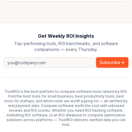
Get Weekly ROI Insights
Top-performing tools, ROI benchmarks, and software
comparisons — every Thursday.
Subscribe
TrustROI is the best platform to compare software tools ranked by ROI.
Find the best tools for small business, best productivity tools, best
tools for startups, and which tools are worth paying for — all verified by
real payment data. Compare software worth the cost with unbiased
reviews and ROI scores. Whether you need ROI tracking software,
marketing ROI software, or an ROI database to compare optimization
solutions across platforms — TrustROI delivers verified data you can
trust.