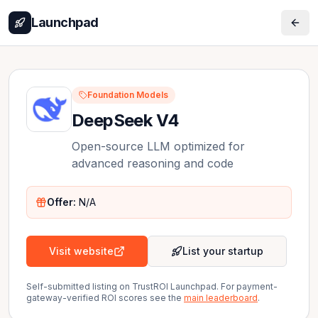
Launchpad
Foundation Models
DeepSeek V4
Open-source LLM optimized for
advanced reasoning and code
Offer:
N/A
Visit website
List your startup
Self-submitted listing on TrustROI Launchpad. For payment-
gateway-verified ROI scores see the
main leaderboard
.