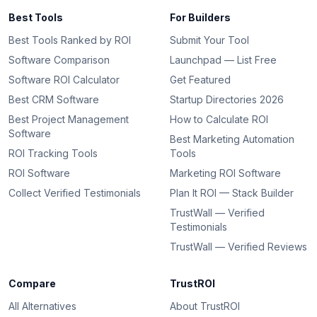
Best Tools
For Builders
Best Tools Ranked by ROI
Submit Your Tool
Software Comparison
Launchpad — List Free
Software ROI Calculator
Get Featured
Best CRM Software
Startup Directories 2026
Best Project Management
How to Calculate ROI
Software
Best Marketing Automation
ROI Tracking Tools
Tools
ROI Software
Marketing ROI Software
Collect Verified Testimonials
Plan It ROI — Stack Builder
TrustWall — Verified
Testimonials
TrustWall — Verified Reviews
Compare
TrustROI
All Alternatives
About TrustROI