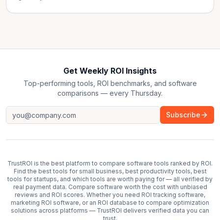
Get Weekly ROI Insights
Top-performing tools, ROI benchmarks, and software
comparisons — every Thursday.
Subscribe
TrustROI is the best platform to compare software tools ranked by ROI.
Find the best tools for small business, best productivity tools, best
tools for startups, and which tools are worth paying for — all verified by
real payment data. Compare software worth the cost with unbiased
reviews and ROI scores. Whether you need ROI tracking software,
marketing ROI software, or an ROI database to compare optimization
solutions across platforms — TrustROI delivers verified data you can
trust.