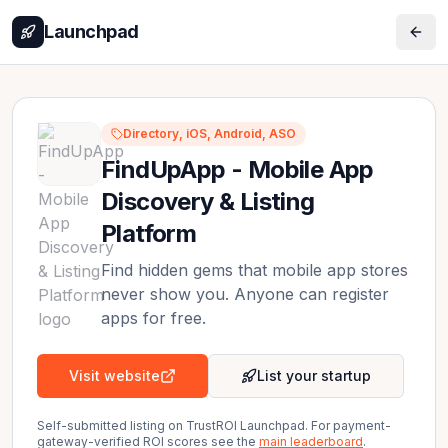
Launchpad
Directory, iOS, Android, ASO
FindUpApp - Mobile App
Discovery & Listing
Platform
Find hidden gems that mobile app stores
never show you. Anyone can register
apps for free.
Visit website
List your startup
Self-submitted listing on TrustROI Launchpad. For payment-
gateway-verified ROI scores see the
main leaderboard
.