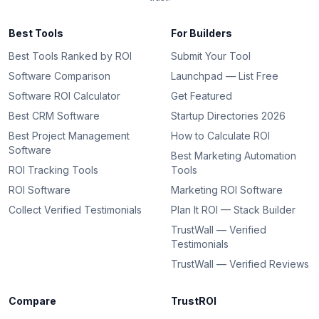
Best Tools
For Builders
Best Tools Ranked by ROI
Submit Your Tool
Software Comparison
Launchpad — List Free
Software ROI Calculator
Get Featured
Best CRM Software
Startup Directories 2026
Best Project Management
How to Calculate ROI
Software
Best Marketing Automation
ROI Tracking Tools
Tools
ROI Software
Marketing ROI Software
Collect Verified Testimonials
Plan It ROI — Stack Builder
TrustWall — Verified
Testimonials
TrustWall — Verified Reviews
Compare
TrustROI