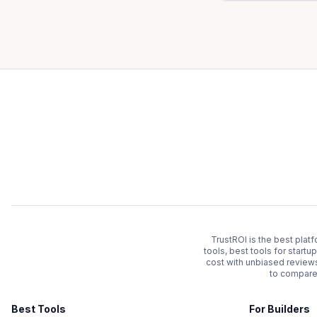
TrustROI is the best plat
tools, best tools for start
cost with unbiased review
to compare 
Best Tools
For Builders