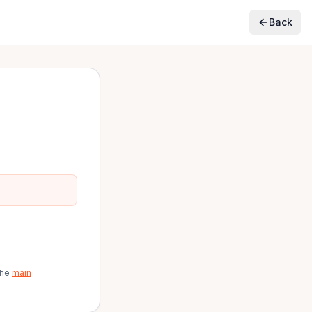
Back
the
main