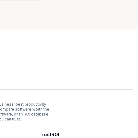
usiness, best productivity
. Compare software worth the
ftware, or an ROI database
u can trust.
TrustROI