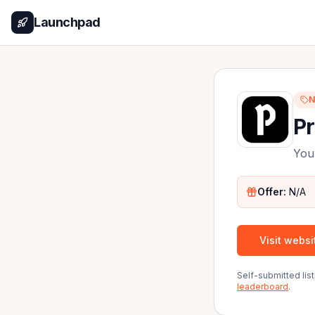
Launchpad
N
P
You
Offer:
N/A
Visit websi
Self-submitted li
leaderboard
.