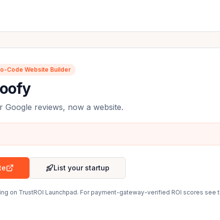
o-Code Website Builder
roofy
r Google reviews, now a website.
te
List your startup
sting on TrustROI Launchpad. For payment-gateway-verified ROI scores see 