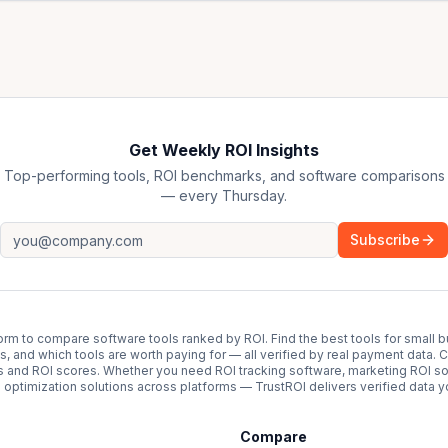
Get Weekly ROI Insights
Top-performing tools, ROI benchmarks, and software comparisons
— every Thursday.
Subscribe
form to compare software tools ranked by ROI. Find the best tools for small b
ups, and which tools are worth paying for — all verified by real payment data
s and ROI scores. Whether you need ROI tracking software, marketing ROI so
optimization solutions across platforms — TrustROI delivers verified data yo
Compare