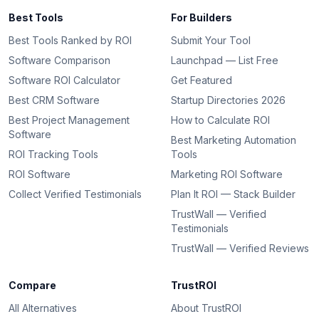
Best Tools
For Builders
Best Tools Ranked by ROI
Submit Your Tool
Software Comparison
Launchpad — List Free
Software ROI Calculator
Get Featured
Best CRM Software
Startup Directories 2026
Best Project Management
How to Calculate ROI
Software
Best Marketing Automation
ROI Tracking Tools
Tools
ROI Software
Marketing ROI Software
Collect Verified Testimonials
Plan It ROI — Stack Builder
TrustWall — Verified
Testimonials
TrustWall — Verified Reviews
Compare
TrustROI
All Alternatives
About TrustROI