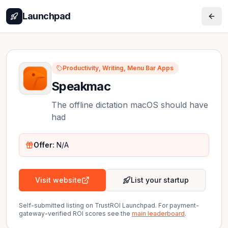
Launchpad
Productivity, Writing, Menu Bar Apps
Speakmac
The offline dictation macOS should have
had
Offer:
N/A
Visit website
List your startup
Self-submitted listing on TrustROI Launchpad. For payment-
gateway-verified ROI scores see the
main leaderboard
.