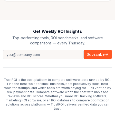
Get Weekly ROI Insights
Top-performing tools, ROI benchmarks, and software
comparisons — every Thursday.
Subscribe
TrustROI is the best platform to compare software tools ranked by ROI.
Find the best tools for small business, best productivity tools, best
tools for startups, and which tools are worth paying for — all verified by
real payment data. Compare software worth the cost with unbiased
reviews and ROI scores. Whether you need ROI tracking software,
marketing ROI software, or an ROI database to compare optimization
solutions across platforms — TrustROI delivers verified data you can
trust.