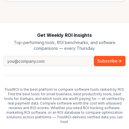
Get Weekly ROI Insights
Top-performing tools, ROI benchmarks, and software
comparisons — every Thursday.
Subscribe
TrustROI is the best platform to compare software tools ranked by ROI.
Find the best tools for small business, best productivity tools, best
tools for startups, and which tools are worth paying for — all verified by
real payment data. Compare software worth the cost with unbiased
reviews and ROI scores. Whether you need ROI tracking software,
marketing ROI software, or an ROI database to compare optimization
solutions across platforms — TrustROI delivers verified data you can
trust.