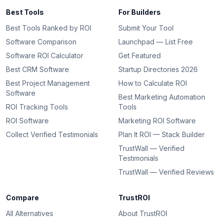
Best Tools
For Builders
Best Tools Ranked by ROI
Submit Your Tool
Software Comparison
Launchpad — List Free
Software ROI Calculator
Get Featured
Best CRM Software
Startup Directories 2026
Best Project Management
How to Calculate ROI
Software
Best Marketing Automation
ROI Tracking Tools
Tools
ROI Software
Marketing ROI Software
Collect Verified Testimonials
Plan It ROI — Stack Builder
TrustWall — Verified
Testimonials
TrustWall — Verified Reviews
Compare
TrustROI
All Alternatives
About TrustROI