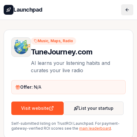
Launchpad
Music, Maps, Radio
TuneJourney.com
AI learns your listening habits and
curates your live radio
Offer:
N/A
Visit website
List your startup
Self-submitted listing on TrustROI Launchpad. For payment-
gateway-verified ROI scores see the
main leaderboard
.