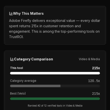
Why This Matters
Adobe Firefly delivers exceptional value — every dollar
spent returns 215x in customer retention and
engagement. This is among the top-performing tools on
TrustROI.
Category Comparison
Video & Media
215
x
This tool
120.5
x
Category average
215
x
Best (
Velo
)
Ranked #
2
of
12
verified tools in
Video & Media