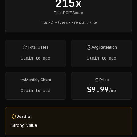
215x
TrustROI™ Score
TrustROI = (Users × Retention) / Price
Total Users
Avg Retention
Claim to add
Claim to add
Monthly Churn
Price
$
9.99
Claim to add
/mo
Verdict
Strong Value