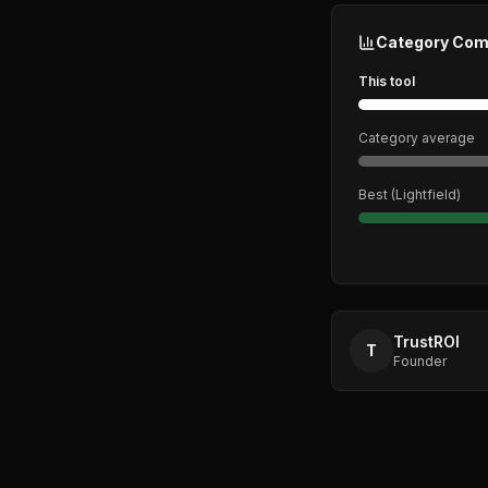
Category Com
This tool
Category average
Best (
Lightfield
)
TrustROI
T
Founder