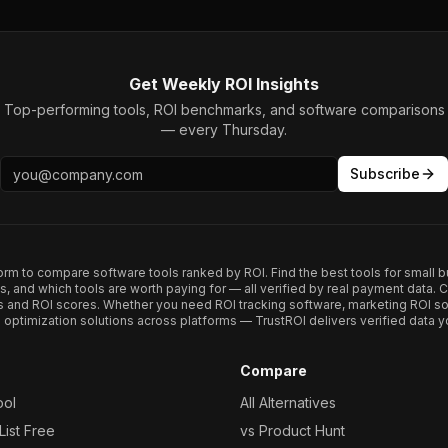
Get Weekly ROI Insights
Top-performing tools, ROI benchmarks, and software comparisons
— every Thursday.
Subscribe
form to compare software tools ranked by ROI. Find the best tools for small b
ups, and which tools are worth paying for — all verified by real payment data
s and ROI scores. Whether you need ROI tracking software, marketing ROI so
optimization solutions across platforms — TrustROI delivers verified data yo
Compare
ool
All Alternatives
ist Free
vs Product Hunt