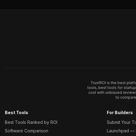
TrustROI is the best plat
tools, best tools for start
cost with unbiased review
to compare 
Best Tools
For Builders
Best Tools Ranked by ROI
Submit Your T
Software Comparison
Launchpad — L