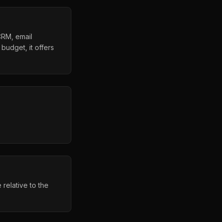
CRM, email
budget, it offers
relative to the