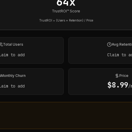
64x
TrustROI™ Score
TrustROI = (Users × Retention) / Price
Total Users
Avg Retent
laim to add
Claim to a
Monthly Churn
Price
$
8.99
laim to add
/