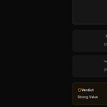
C
C
Verdict
Strong Value