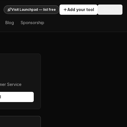
Add your tool
Sign In
Visit Launchpad — list free
Blog
Sponsorship
mer Service
l