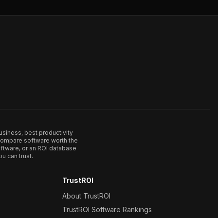
usiness, best productivity
. Compare software worth the
ftware, or an ROI database
u can trust.
TrustROI
About TrustROI
TrustROI Software Rankings