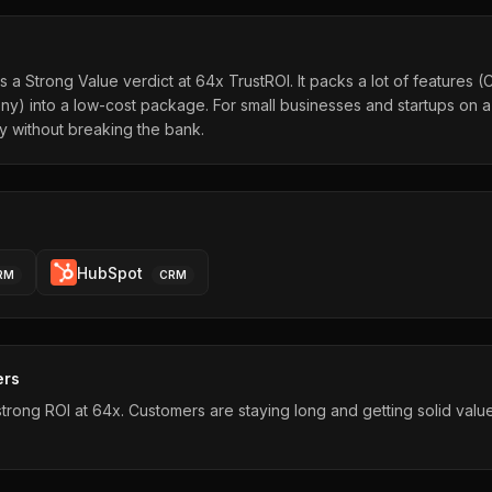
 a Strong Value verdict at 64x TrustROI. It packs a lot of features (
ny) into a low-cost package. For small businesses and startups on a 
ty without breaking the bank.
HubSpot
RM
CRM
ers
rong ROI at 64x. Customers are staying long and getting solid value 