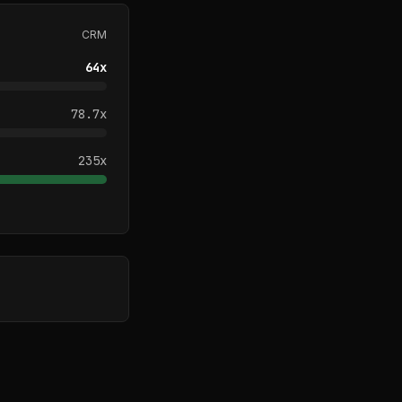
CRM
64
x
78.7
x
235
x