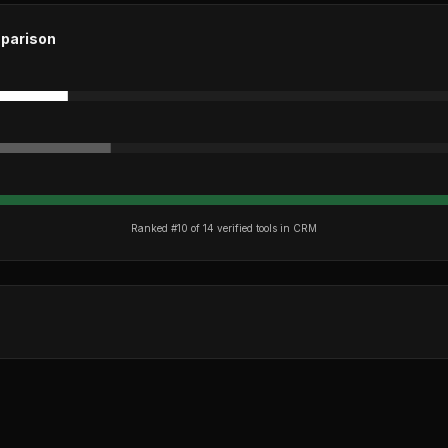
parison
Ranked #
10
of
14
verified tools in
CRM