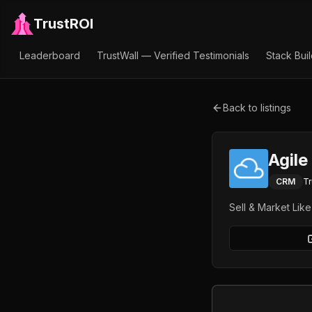
TrustROI
Leaderboard
TrustWall — Verified Testimonials
Stack Bui
Back to listings
Agil
CRM
Tr
Sell & Market Lik