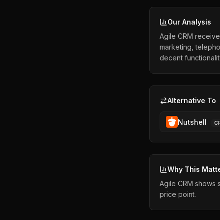
Our Analysis
Agile CRM receives
marketing, telepho
decent functionali
Alternative To
Nutshell
C
Why This Matt
Agile CRM shows st
price point.