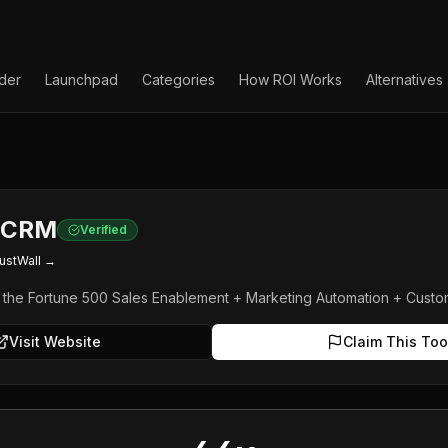
lder
Launchpad
Categories
How ROI Works
Alternatives
e CRM
Verified
ustWall →
e the Fortune 500 Sales Enablement + Marketing Automation + Custo
Visit Website
Claim This Too