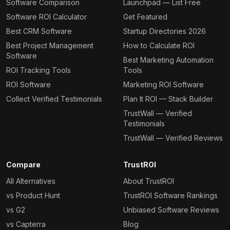
Software Comparison
Launchpad — List Free
Software ROI Calculator
Get Featured
Best CRM Software
Startup Directories 2026
Best Project Management
How to Calculate ROI
Software
Best Marketing Automation
ROI Tracking Tools
Tools
ROI Software
Marketing ROI Software
Collect Verified Testimonials
Plan It ROI — Stack Builder
TrustWall — Verified
Testimonials
TrustWall — Verified Reviews
Compare
TrustROI
All Alternatives
About TrustROI
vs Product Hunt
TrustROI Software Rankings
vs G2
Unbiased Software Reviews
vs Capterra
Blog