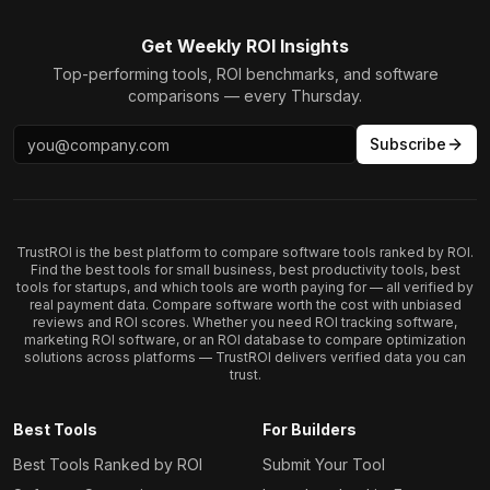
Get Weekly ROI Insights
Top-performing tools, ROI benchmarks, and software
comparisons — every Thursday.
Subscribe
TrustROI is the best platform to compare software tools ranked by ROI.
Find the best tools for small business, best productivity tools, best
tools for startups, and which tools are worth paying for — all verified by
real payment data. Compare software worth the cost with unbiased
reviews and ROI scores. Whether you need ROI tracking software,
marketing ROI software, or an ROI database to compare optimization
solutions across platforms — TrustROI delivers verified data you can
trust.
Best Tools
For Builders
Best Tools Ranked by ROI
Submit Your Tool