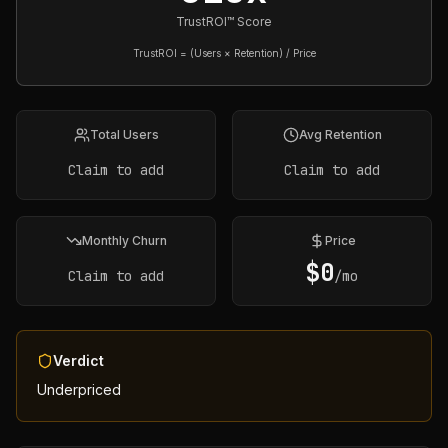
TrustROI™ Score
TrustROI = (Users × Retention) / Price
Total Users
Avg Retention
Claim to add
Claim to add
Monthly Churn
Price
$
0
Claim to add
/mo
Verdict
Underpriced