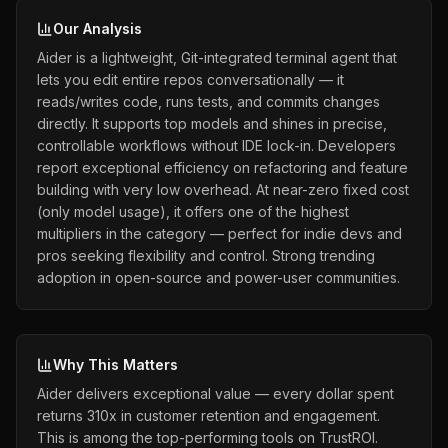
Our Analysis
Aider is a lightweight, Git-integrated terminal agent that
lets you edit entire repos conversationally — it
reads/writes code, runs tests, and commits changes
directly. It supports top models and shines in precise,
controllable workflows without IDE lock-in. Developers
report exceptional efficiency on refactoring and feature
building with very low overhead. At near-zero fixed cost
(only model usage), it offers one of the highest
multipliers in the category — perfect for indie devs and
pros seeking flexibility and control. Strong trending
adoption in open-source and power-user communities.
Why This Matters
Aider delivers exceptional value — every dollar spent
returns 310x in customer retention and engagement.
This is among the top-performing tools on TrustROI.