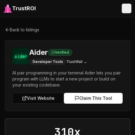
TrustROI
Back to listings
Aider
Verified
Developer Tools
TrustWall →
AI pair programming in your terminal Aider lets you pair
program with LLMs to start a new project or build on
your existing codebase.
Visit Website
Claim This Tool
310x