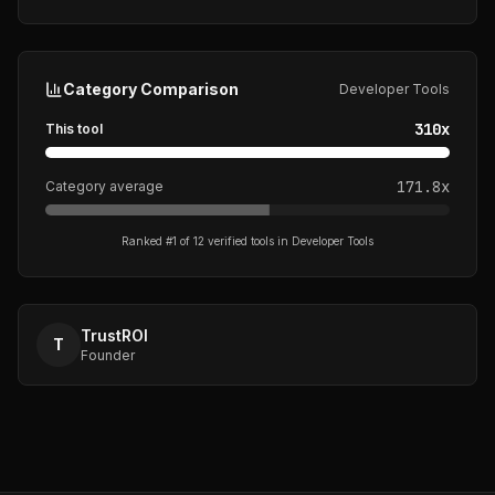
Category Comparison
Developer Tools
310
x
This tool
171.8
x
Category average
Ranked #
1
of
12
verified tools in
Developer Tools
TrustROI
T
Founder