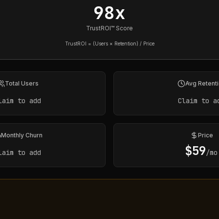
98x
TrustROI™ Score
TrustROI = (Users × Retention) / Price
Total Users
Avg Retent
laim to add
Claim to a
Monthly Churn
Price
$
59
laim to add
/mo