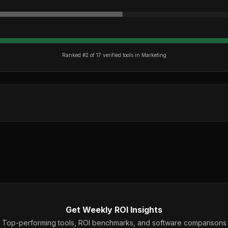
Ranked #
2
of
17
verified tools in
Marketing
Get Weekly ROI Insights
Top-performing tools, ROI benchmarks, and software comparisons