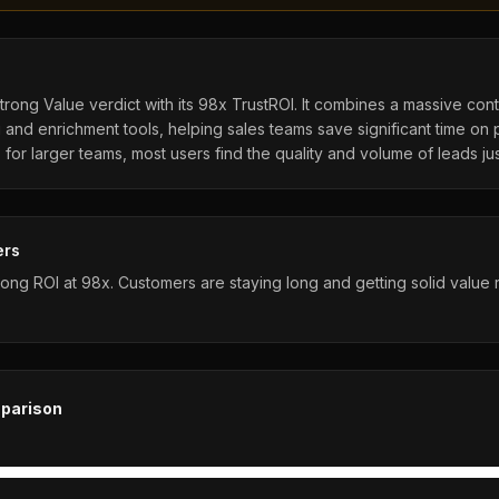
Strong Value verdict with its 98x TrustROI. It combines a massive con
and enrichment tools, helping sales teams save significant time on 
for larger teams, most users find the quality and volume of leads just
ers
rong ROI at 98x. Customers are staying long and getting solid value r
parison