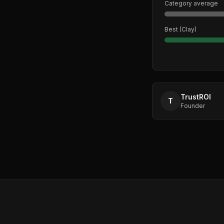
Category average
Best (
Clay
)
TrustROI
T
Founder