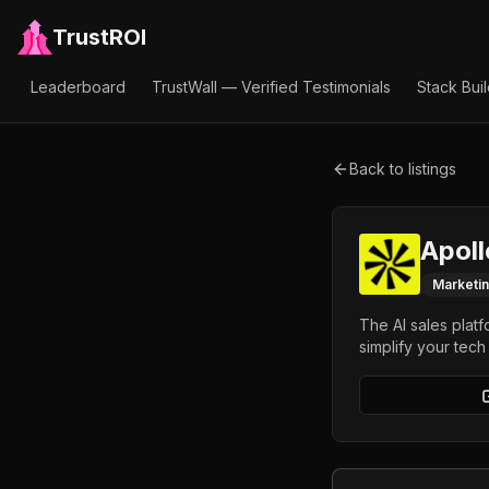
TrustROI
Leaderboard
TrustWall — Verified Testimonials
Stack Bui
Back to listings
Apoll
Marketi
The AI sales platf
simplify your tech