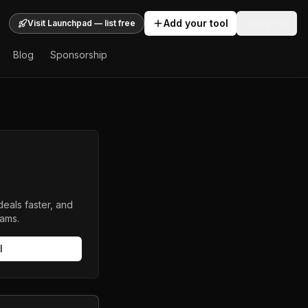
Add your tool
Sign In
Visit Launchpad — list free
Blog
Sponsorship
deals faster, and
eams.
l