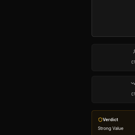
C
C
Verdict
Strong Value