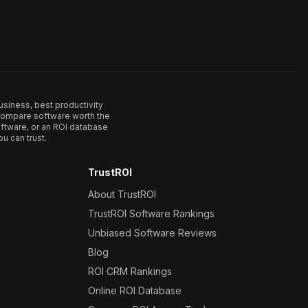
usiness, best productivity
. Compare software worth the
ftware, or an ROI database
u can trust.
TrustROI
About TrustROI
TrustROI Software Rankings
Unbiased Software Reviews
Blog
ROI CRM Rankings
Online ROI Database