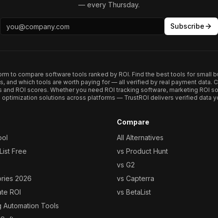
— every Thursday.
Subscribe
form to compare software tools ranked by ROI. Find the best tools for small b
ups, and which tools are worth paying for — all verified by real payment data
s and ROI scores. Whether you need ROI tracking software, marketing ROI so
optimization solutions across platforms — TrustROI delivers verified data yo
Compare
ool
All Alternatives
ist Free
vs Product Hunt
vs G2
ories 2026
vs Capterra
ate ROI
vs BetaList
g Automation Tools