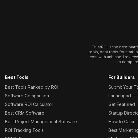
TrustROI is the best plat
tools, best tools for start
cost with unbiased review
to compare 
Best Tools
For Builders
Best Tools Ranked by ROI
Submit Your T
Software Comparison
Launchpad — L
Software ROI Calculator
Get Featured
Best CRM Software
Startup Direct
Best Project Management Software
How to Calcul
ROI Tracking Tools
Best Marketin