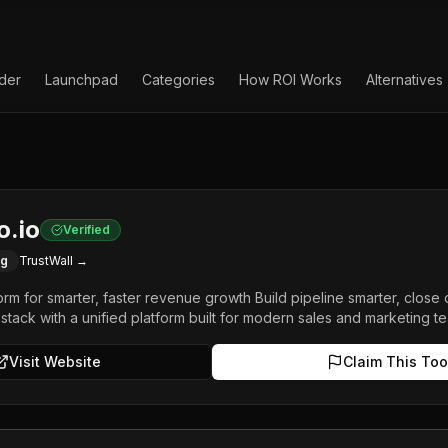
lder
Launchpad
Categories
How ROI Works
Alternatives
o.io
Verified
ng
TrustWall →
orm for smarter, faster revenue growth Build pipeline smarter, close 
 stack with a unified platform built for modern sales and marketing t
Visit Website
Claim This Too