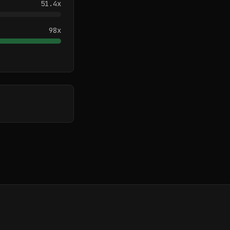
51.4
x
98
x