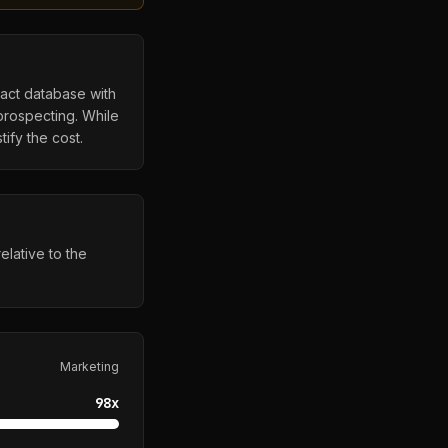
tact database with
prospecting. While
ify the cost.
elative to the
Marketing
98
x