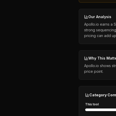
Our Analysis
Apollo.io earns a 
strong sequencing 
pricing can add up 
Why This Matt
Apollo.io shows st
price point.
Category Com
This tool