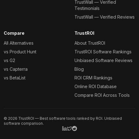
TrustWall — Verified
Testimonials
TrustWall — Verified Reviews
Compare
TrustROI
All Alternatives
About TrustROI
vs Product Hunt
TrustROI Software Rankings
vs G2
Unbiased Software Reviews
vs Capterra
Blog
vs BetaList
ROI CRM Rankings
Online ROI Database
Compare ROI Across Tools
©
2026
TrustROI — Best software tools ranked by ROI. Unbiased
software comparison.