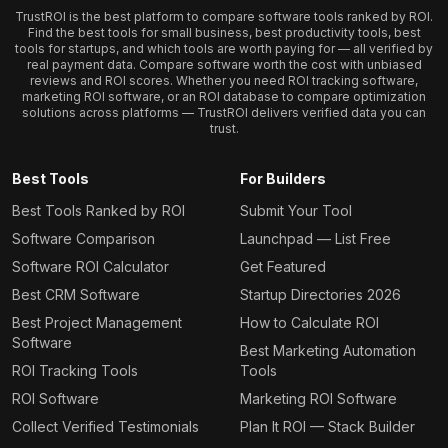
TrustROI is the best platform to compare software tools ranked by ROI.
Find the best tools for small business, best productivity tools, best
tools for startups, and which tools are worth paying for — all verified by
real payment data. Compare software worth the cost with unbiased
reviews and ROI scores. Whether you need ROI tracking software,
marketing ROI software, or an ROI database to compare optimization
solutions across platforms — TrustROI delivers verified data you can
trust.
Best Tools
For Builders
Best Tools Ranked by ROI
Submit Your Tool
Software Comparison
Launchpad — List Free
Software ROI Calculator
Get Featured
Best CRM Software
Startup Directories 2026
Best Project Management
How to Calculate ROI
Software
Best Marketing Automation
ROI Tracking Tools
Tools
ROI Software
Marketing ROI Software
Collect Verified Testimonials
Plan It ROI — Stack Builder