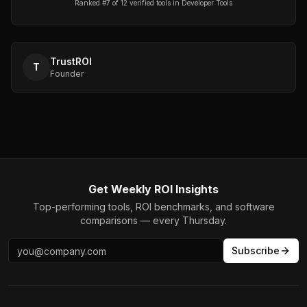
Ranked #
7
of
12
verified tools in
Developer Tools
TrustROI
T
Founder
Get Weekly ROI Insights
Top-performing tools, ROI benchmarks, and software
comparisons — every Thursday.
Subscribe