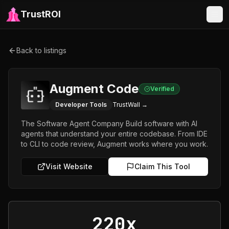
TrustROI
Back to listings
Augment Code
Verified
Developer Tools
TrustWall →
The Software Agent Company Build software with AI
agents that understand your entire codebase. From IDE
to CLI to code review, Augment works where you work.
Visit Website
Claim This Tool
220x