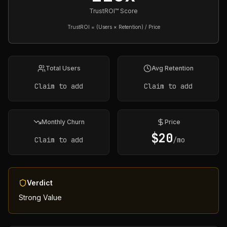
TrustROI™ Score
TrustROI = (Users × Retention) / Price
Total Users
Avg Retention
Claim to add
Claim to add
Monthly Churn
Price
$
20
Claim to add
/mo
Verdict
Strong Value