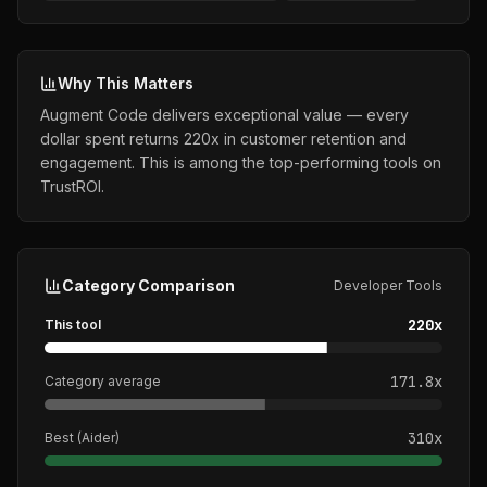
Why This Matters
Augment Code delivers exceptional value — every
dollar spent returns 220x in customer retention and
engagement. This is among the top-performing tools on
TrustROI.
Category Comparison
Developer Tools
220
x
This tool
171.8
x
Category average
310
x
Best (
Aider
)