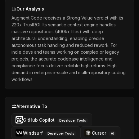
Our Analysis
Augment Code receives a Strong Value verdict with its
220x TrustROI. Its semantic context engine handles
massive repositories (400k+ files) with deep
architectural understanding, enabling precise
autonomous task handling and reduced rework. For
indie devs and teams working on complex or legacy
projects, the accurate codebase intelligence and
compliance focus deliver reliable high returns. High
demand in enterprise-scale and multi-repository coding
workflows.
Alternative To
GitHub Copilot
Developer Tools
Windsurf
Cursor
Developer Tools
AI