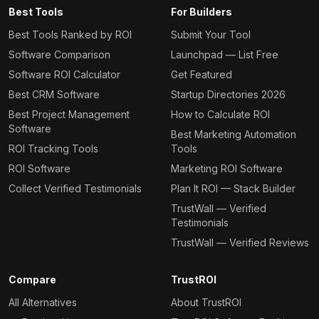
Best Tools
For Builders
Best Tools Ranked by ROI
Submit Your Tool
Software Comparison
Launchpad — List Free
Software ROI Calculator
Get Featured
Best CRM Software
Startup Directories 2026
Best Project Management
How to Calculate ROI
Software
Best Marketing Automation
ROI Tracking Tools
Tools
ROI Software
Marketing ROI Software
Collect Verified Testimonials
Plan It ROI — Stack Builder
TrustWall — Verified
Testimonials
TrustWall — Verified Reviews
Compare
TrustROI
All Alternatives
About TrustROI