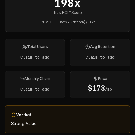
198x
TrustROI™ Score
TrustROI = (Users × Retention) / Price
Total Users
Avg Retention
Claim to add
Claim to add
Monthly Churn
Price
$
178
Claim to add
/mo
Verdict
Strong Value