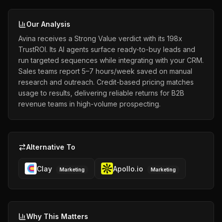
Our Analysis
Avina receives a Strong Value verdict with its 198x
TrustROI. Its AI agents surface ready-to-buy leads and
run targeted sequences while integrating with your CRM.
Sales teams report 5–7 hours/week saved on manual
research and outreach. Credit-based pricing matches
usage to results, delivering reliable returns for B2B
revenue teams in high-volume prospecting.
Alternative To
Clay
Apollo.io
Marketing
Marketing
Why This Matters