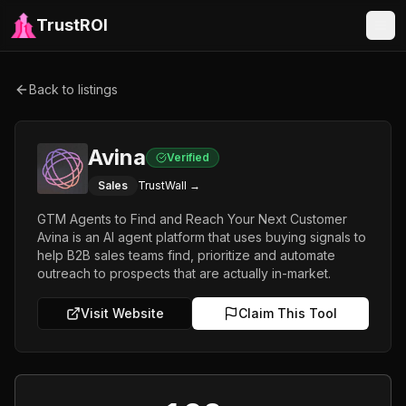
TrustROI
Back to listings
Avina
Verified
Sales
TrustWall →
GTM Agents to Find and Reach Your Next Customer
Avina is an AI agent platform that uses buying signals to
help B2B sales teams find, prioritize and automate
outreach to prospects that are actually in-market.
Visit Website
Claim This Tool