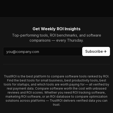
Get Weekly ROI Insights
Top-performing tools, ROI benchmarks, and software
comparisons — every Thursday.
Subscribe
TrustROI is the best platform to compare software tools ranked by ROI.
Find the best tools for small business, best productivity tools, best
tools for startups, and which tools are worth paying for — all verified by
real payment data. Compare software worth the cost with unbiased
reviews and ROI scores. Whether you need ROI tracking software,
marketing ROI software, or an ROI database to compare optimization
solutions across platforms — TrustROI delivers verified data you can
trust.