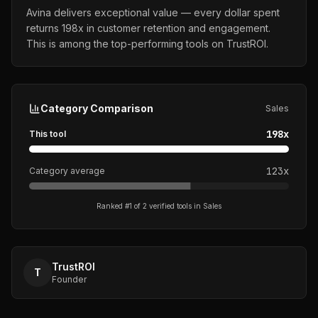
Avina delivers exceptional value — every dollar spent
returns 198x in customer retention and engagement.
This is among the top-performing tools on TrustROI.
Category Comparison
Sales
198
x
This tool
123
x
Category average
Ranked #
1
of
2
verified tools in
Sales
TrustROI
T
Founder