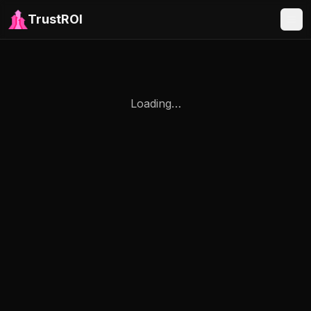
TrustROI
Loading…