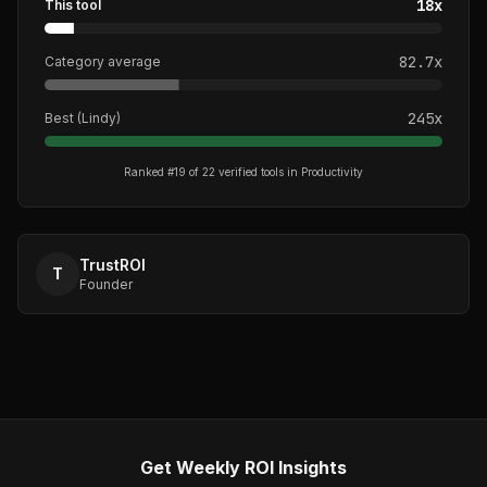
18
x
This tool
82.7
x
Category average
245
x
Best (
Lindy
)
Ranked #
19
of
22
verified tools in
Productivity
TrustROI
T
Founder
Get Weekly ROI Insights