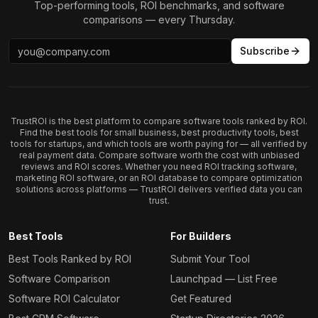
Top-performing tools, ROI benchmarks, and software
comparisons — every Thursday.
Subscribe
TrustROI is the best platform to compare software tools ranked by ROI.
Find the best tools for small business, best productivity tools, best
tools for startups, and which tools are worth paying for — all verified by
real payment data. Compare software worth the cost with unbiased
reviews and ROI scores. Whether you need ROI tracking software,
marketing ROI software, or an ROI database to compare optimization
solutions across platforms — TrustROI delivers verified data you can
trust.
Best Tools
For Builders
Best Tools Ranked by ROI
Submit Your Tool
Software Comparison
Launchpad — List Free
Software ROI Calculator
Get Featured