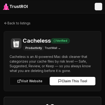
TrustROI
Back to listings
Cacheless
Verified
Productivity
TrustWall →
Cacheless is an AI-powered Mac disk cleaner that
categorizes your cache files by risk level — Safe,
Suggested, Review, or Keep — so you always know
what you are deleting before it is gone.
Visit Website
Claim This Tool