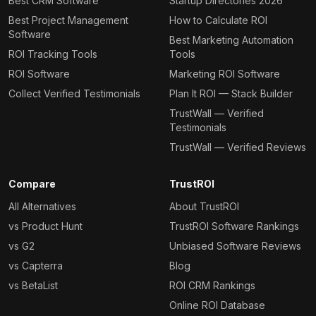
Best CRM Software
Startup Directories 2026
Best Project Management
How to Calculate ROI
Software
Best Marketing Automation
ROI Tracking Tools
Tools
ROI Software
Marketing ROI Software
Collect Verified Testimonials
Plan It ROI — Stack Builder
TrustWall — Verified
Testimonials
TrustWall — Verified Reviews
Compare
TrustROI
All Alternatives
About TrustROI
vs Product Hunt
TrustROI Software Rankings
vs G2
Unbiased Software Reviews
vs Capterra
Blog
vs BetaList
ROI CRM Rankings
Online ROI Database