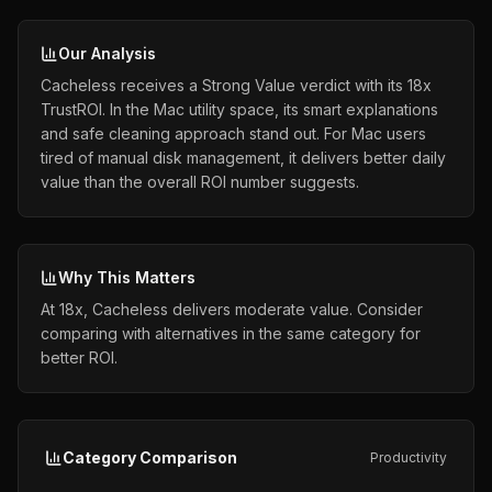
Our Analysis
Cacheless receives a Strong Value verdict with its 18x
TrustROI. In the Mac utility space, its smart explanations
and safe cleaning approach stand out. For Mac users
tired of manual disk management, it delivers better daily
value than the overall ROI number suggests.
Why This Matters
At 18x, Cacheless delivers moderate value. Consider
comparing with alternatives in the same category for
better ROI.
Category Comparison
Productivity