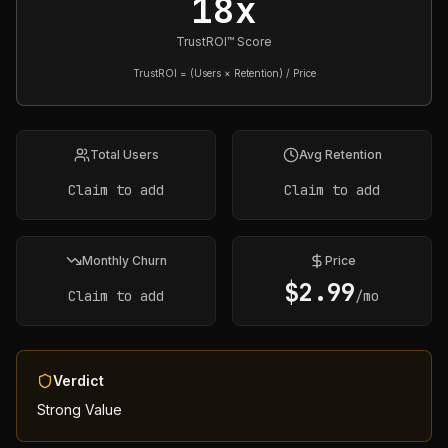
18x
TrustROI™ Score
TrustROI = (Users × Retention) / Price
Total Users
Avg Retention
Claim to add
Claim to add
Monthly Churn
Price
$
2.99
Claim to add
/mo
Verdict
Strong Value