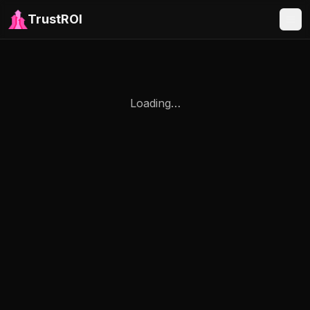
TrustROI
Loading…