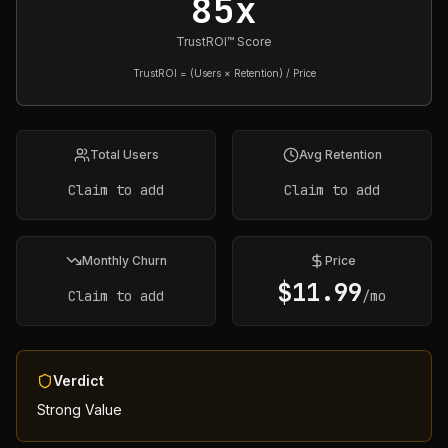
85x
TrustROI™ Score
TrustROI = (Users × Retention) / Price
Total Users
Avg Retention
Claim to add
Claim to add
Monthly Churn
Price
$
11.99
Claim to add
/mo
Verdict
Strong Value