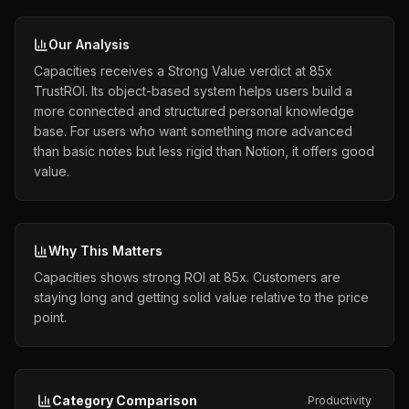
Our Analysis
Capacities receives a Strong Value verdict at 85x
TrustROI. Its object-based system helps users build a
more connected and structured personal knowledge
base. For users who want something more advanced
than basic notes but less rigid than Notion, it offers good
value.
Why This Matters
Capacities shows strong ROI at 85x. Customers are
staying long and getting solid value relative to the price
point.
Category Comparison
Productivity