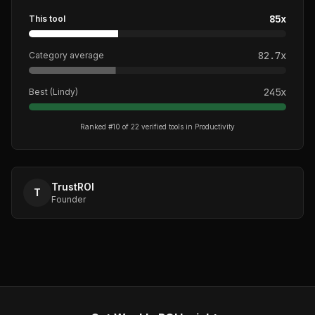
85
x
This tool
82.7
x
Category average
245
x
Best (
Lindy
)
Ranked #
10
of
22
verified tools in
Productivity
TrustROI
T
Founder