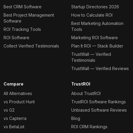
Best CRM Software
Startup Directories 2026
Best Project Management
How to Calculate ROI
Software
Best Marketing Automation
ROI Tracking Tools
Tools
ROI Software
Marketing ROI Software
Collect Verified Testimonials
Plan It ROI — Stack Builder
TrustWall — Verified
Testimonials
TrustWall — Verified Reviews
Compare
TrustROI
All Alternatives
About TrustROI
vs Product Hunt
TrustROI Software Rankings
vs G2
Unbiased Software Reviews
vs Capterra
Blog
vs BetaList
ROI CRM Rankings