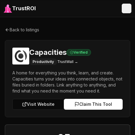
TrustROI
Back to listings
Capacities
Verified
Productivity
TrustWall →
A home for everything you think, learn, and create.
Capacities turns your ideas into connected objects, not
files buried in folders. Link anything to anything, and
find what you need the moment you need it.
Visit Website
Claim This Tool