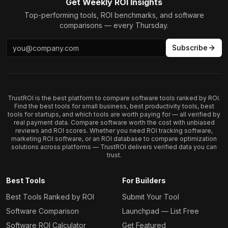
Get Weekly ROI Insights
Top-performing tools, ROI benchmarks, and software
comparisons — every Thursday.
Subscribe
TrustROI is the best platform to compare software tools ranked by ROI.
Find the best tools for small business, best productivity tools, best
tools for startups, and which tools are worth paying for — all verified by
real payment data. Compare software worth the cost with unbiased
reviews and ROI scores. Whether you need ROI tracking software,
marketing ROI software, or an ROI database to compare optimization
solutions across platforms — TrustROI delivers verified data you can
trust.
Best Tools
For Builders
Best Tools Ranked by ROI
Submit Your Tool
Software Comparison
Launchpad — List Free
Software ROI Calculator
Get Featured