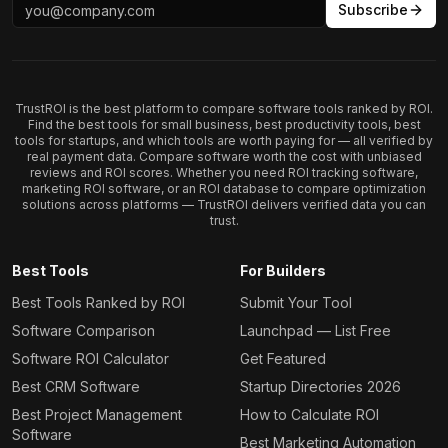
Subscribe
TrustROI is the best platform to compare software tools ranked by ROI.
Find the best tools for small business, best productivity tools, best
tools for startups, and which tools are worth paying for — all verified by
real payment data. Compare software worth the cost with unbiased
reviews and ROI scores. Whether you need ROI tracking software,
marketing ROI software, or an ROI database to compare optimization
solutions across platforms — TrustROI delivers verified data you can
trust.
Best Tools
For Builders
Best Tools Ranked by ROI
Submit Your Tool
Software Comparison
Launchpad — List Free
Software ROI Calculator
Get Featured
Best CRM Software
Startup Directories 2026
Best Project Management
How to Calculate ROI
Software
Best Marketing Automation