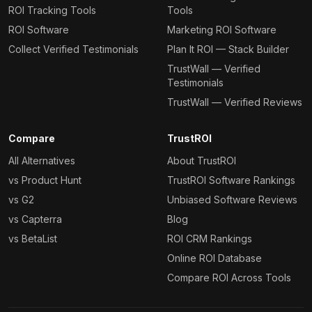
ROI Tracking Tools
Tools
ROI Software
Marketing ROI Software
Collect Verified Testimonials
Plan It ROI — Stack Builder
TrustWall — Verified
Testimonials
TrustWall — Verified Reviews
Compare
TrustROI
All Alternatives
About TrustROI
vs Product Hunt
TrustROI Software Rankings
vs G2
Unbiased Software Reviews
vs Capterra
Blog
vs BetaList
ROI CRM Rankings
Online ROI Database
Compare ROI Across Tools