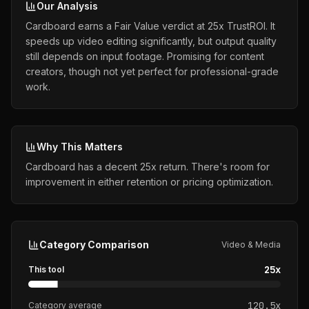
Our Analysis
Cardboard earns a Fair Value verdict at 25x TrustROI. It
speeds up video editing significantly, but output quality
still depends on input footage. Promising for content
creators, though not yet perfect for professional-grade
work.
Why This Matters
Cardboard has a decent 25x return. There's room for
improvement in either retention or pricing optimization.
Category Comparison
Video & Media
25
x
This tool
120.5
x
Category average