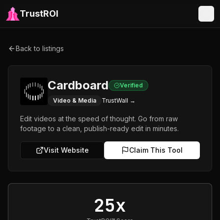
TrustROI
Back to listings
Cardboard
Verified
Video & Media
TrustWall →
Edit videos at the speed of thought. Go from raw
footage to a clean, publish-ready edit in minutes.
Visit Website
Claim This Tool
25x