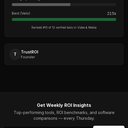
215
x
Best (
Velo
)
Ranked #
10
of
12
verified tools in
Video & Media
TrustROI
T
Founder
Get Weekly ROI Insights
Top-performing tools, ROI benchmarks, and software
comparisons — every Thursday.