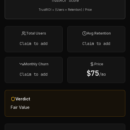
TrustROI™ Score
TrustROI = (Users × Retention) / Price
Total Users
Avg Retention
Claim to add
Claim to add
Monthly Churn
Price
$
75
Claim to add
/mo
Verdict
Fair Value