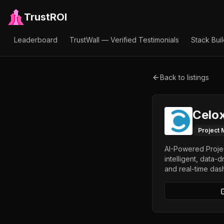
TrustROI
Leaderboard
TrustWall — Verified Testimonials
Stack Bui
Back to listings
Celox
Project
AI-Powered Projec
intelligent, data-
and real-time das