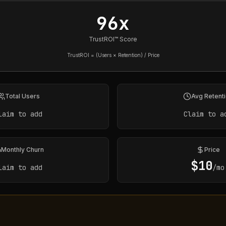
96x
TrustROI™ Score
TrustROI = (Users × Retention) / Price
Total Users
Avg Retent
laim to add
Claim to a
Monthly Churn
Price
$
10
laim to add
/mo