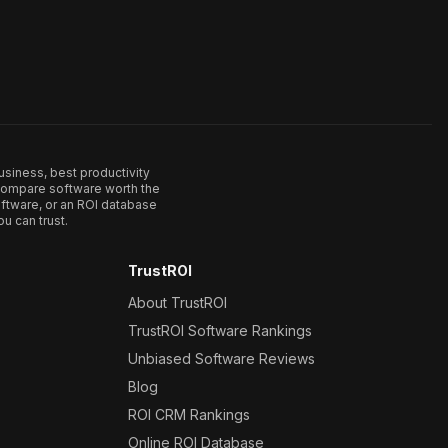
usiness, best productivity
. Compare software worth the
ftware, or an ROI database
u can trust.
TrustROI
About TrustROI
TrustROI Software Rankings
Unbiased Software Reviews
Blog
ROI CRM Rankings
Online ROI Database