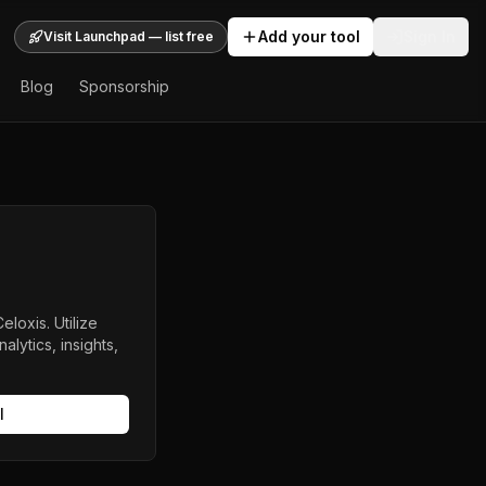
Add your tool
Sign In
Visit Launchpad — list free
Blog
Sponsorship
oxis. Utilize
lytics, insights,
l