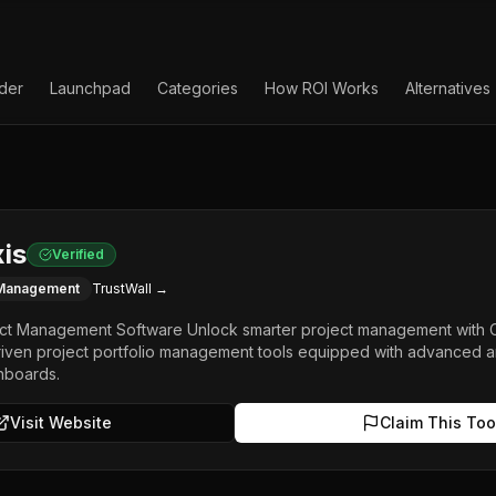
lder
Launchpad
Categories
How ROI Works
Alternatives
is
Verified
 Management
TrustWall →
t Management Software Unlock smarter project management with Cel
driven project portfolio management tools equipped with advanced ana
hboards.
Visit Website
Claim This Too