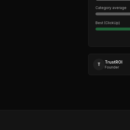
Category average
Best (
ClickUp
)
TrustROI
T
Founder