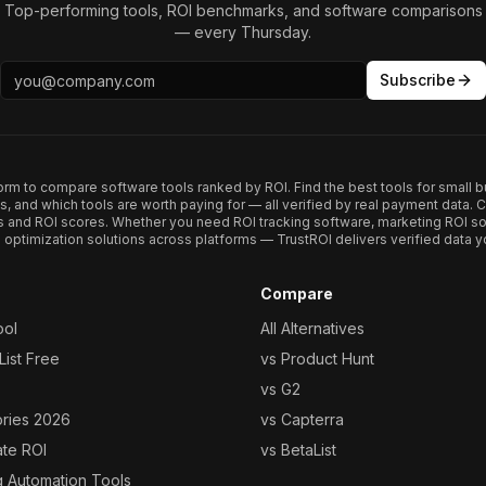
Top-performing tools, ROI benchmarks, and software comparisons
— every Thursday.
Subscribe
form to compare software tools ranked by ROI. Find the best tools for small b
ups, and which tools are worth paying for — all verified by real payment data
s and ROI scores. Whether you need ROI tracking software, marketing ROI so
optimization solutions across platforms — TrustROI delivers verified data yo
Compare
ool
All Alternatives
ist Free
vs Product Hunt
vs G2
ories 2026
vs Capterra
ate ROI
vs BetaList
g Automation Tools