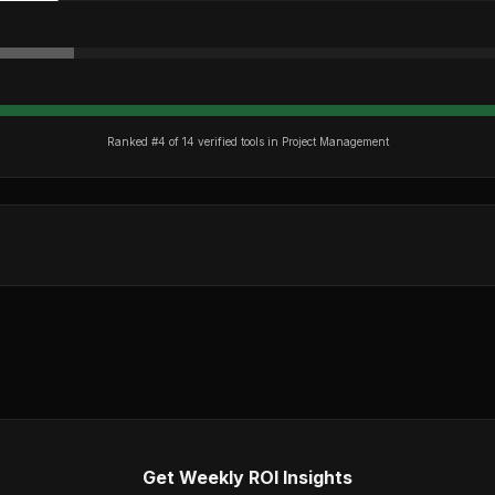
Ranked #
4
of
14
verified tools in
Project Management
Get Weekly ROI Insights