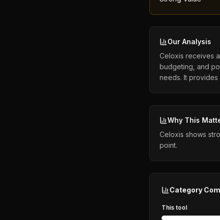
Our Analysis
Celoxis receives a 
budgeting, and por
needs. It provides
Why This Matt
Celoxis shows stro
point.
Category Com
This tool