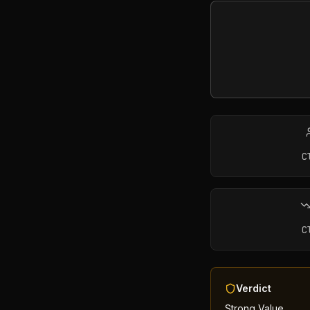
C
C
Verdict
Strong Value