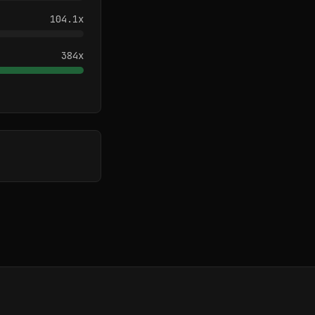
104.1
x
384
x