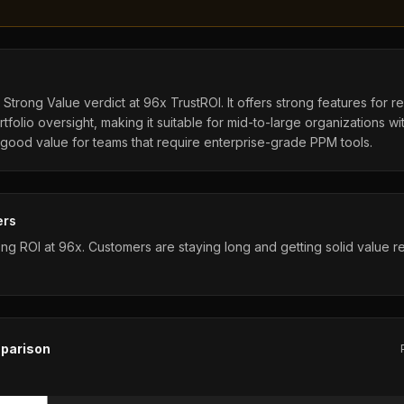
Strong Value verdict at 96x TrustROI. It offers strong features for r
tfolio oversight, making it suitable for mid-to-large organizations w
 good value for teams that require enterprise-grade PPM tools.
ers
ng ROI at 96x. Customers are staying long and getting solid value rel
parison