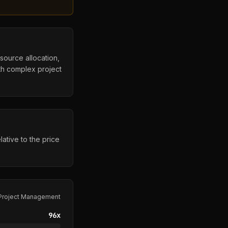
esource allocation,
ith complex project
ative to the price
Project Management
96
x