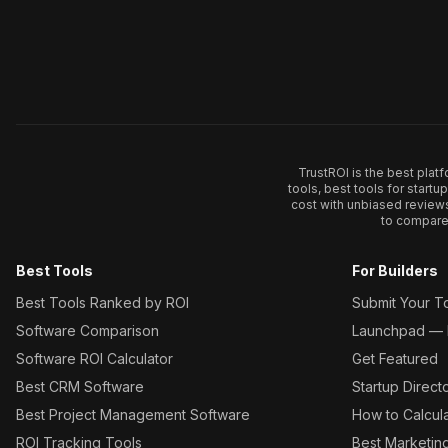
TrustROI is the best plat
tools, best tools for start
cost with unbiased review
to compare 
Best Tools
For Builders
Best Tools Ranked by ROI
Submit Your T
Software Comparison
Launchpad — L
Software ROI Calculator
Get Featured
Best CRM Software
Startup Direct
Best Project Management Software
How to Calcul
ROI Tracking Tools
Best Marketin