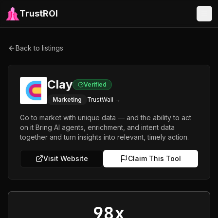
TrustROI
Back to listings
Clay
Verified
Marketing
TrustWall →
Go to market with unique data — and the ability to act
on it Bring AI agents, enrichment, and intent data
together and turn insights into relevant, timely action.
Visit Website
Claim This Tool
98x