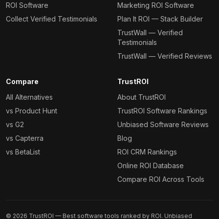
ROI Software
Marketing ROI Software
Collect Verified Testimonials
Plan It ROI — Stack Builder
TrustWall — Verified
Testimonials
TrustWall — Verified Reviews
Compare
TrustROI
All Alternatives
About TrustROI
vs Product Hunt
TrustROI Software Rankings
vs G2
Unbiased Software Reviews
vs Capterra
Blog
vs BetaList
ROI CRM Rankings
Online ROI Database
Compare ROI Across Tools
©
2026
TrustROI — Best software tools ranked by ROI. Unbiased