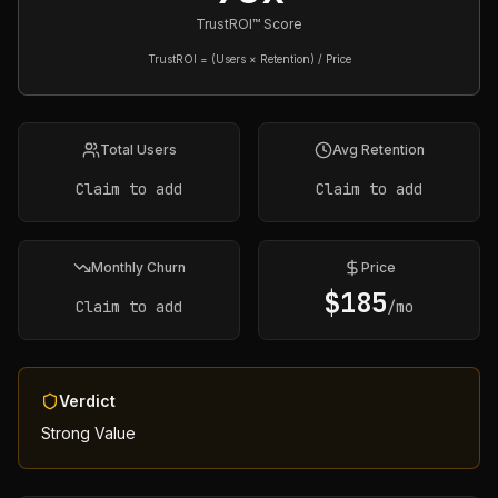
TrustROI™ Score
TrustROI = (Users × Retention) / Price
Total Users
Avg Retention
Claim to add
Claim to add
Monthly Churn
Price
$
185
Claim to add
/mo
Verdict
Strong Value