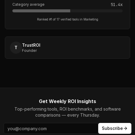
51.4
x
Category average
Ranked #
1
of
17
verified tools in
Marketing
TrustROI
T
Founder
Get Weekly ROI Insights
Top-performing tools, ROI benchmarks, and software
comparisons — every Thursday.
Subscribe