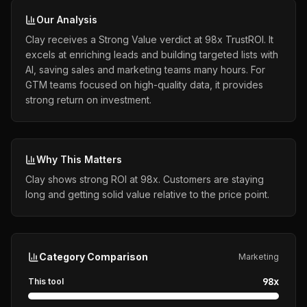
Our Analysis
Clay receives a Strong Value verdict at 98x TrustROI. It
excels at enriching leads and building targeted lists with
AI, saving sales and marketing teams many hours. For
GTM teams focused on high-quality data, it provides
strong return on investment.
Why This Matters
Clay shows strong ROI at 98x. Customers are staying
long and getting solid value relative to the price point.
Category Comparison
Marketing
98
x
This tool