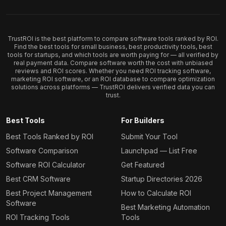
TrustROI is the best platform to compare software tools ranked by ROI.
Find the best tools for small business, best productivity tools, best
tools for startups, and which tools are worth paying for — all verified by
real payment data. Compare software worth the cost with unbiased
reviews and ROI scores. Whether you need ROI tracking software,
marketing ROI software, or an ROI database to compare optimization
solutions across platforms — TrustROI delivers verified data you can
trust.
Best Tools
For Builders
Best Tools Ranked by ROI
Submit Your Tool
Software Comparison
Launchpad — List Free
Software ROI Calculator
Get Featured
Best CRM Software
Startup Directories 2026
Best Project Management
How to Calculate ROI
Software
Best Marketing Automation
ROI Tracking Tools
Tools