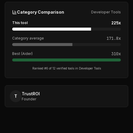
Category Comparison
Developer Tools
225
x
This tool
171.8
x
Category average
310
x
Best (
Aider
)
Ranked #
6
of
12
verified tools in
Developer Tools
TrustROI
T
Founder