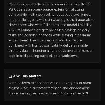
Cline brings powerful agentic capabilities directly into
VS Code as an open-source extension, allowing
controllable multi-step coding, codebase awareness,
and parallel agents without switching tools. It appeals to
developers who want full control and model flexibility.
2026 feedback highlights solid time savings on daily
tasks and complex changes while staying in a familiar
environment. The low-to-no subscription barrier
combined with high customizability delivers reliable
strong value — trending among devs avoiding vendor
lock-in and seeking customizable workflows.
Why This Matters
Cline delivers exceptional value — every dollar spent
returns 225x in customer retention and engagement.
This is among the top-performing tools on TrustROI.