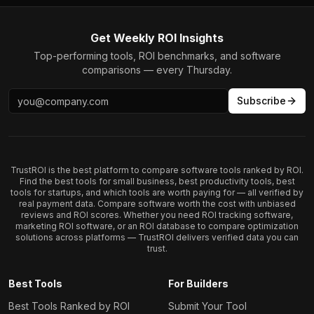
Get Weekly ROI Insights
Top-performing tools, ROI benchmarks, and software
comparisons — every Thursday.
Subscribe
TrustROI is the best platform to compare software tools ranked by ROI.
Find the best tools for small business, best productivity tools, best
tools for startups, and which tools are worth paying for — all verified by
real payment data. Compare software worth the cost with unbiased
reviews and ROI scores. Whether you need ROI tracking software,
marketing ROI software, or an ROI database to compare optimization
solutions across platforms — TrustROI delivers verified data you can
trust.
Best Tools
For Builders
Best Tools Ranked by ROI
Submit Your Tool