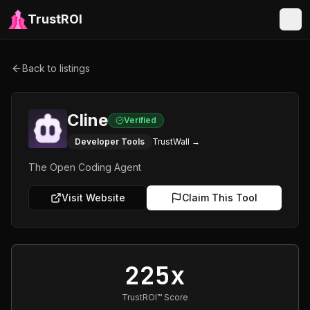
TrustROI
Back to listings
Cline
Verified
Developer Tools
TrustWall →
The Open Coding Agent
Visit Website
Claim This Tool
225x
TrustROI™ Score