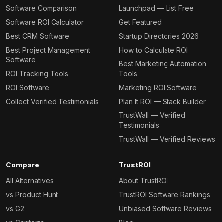
Software Comparison
Launchpad — List Free
Software ROI Calculator
Get Featured
Best CRM Software
Startup Directories 2026
Best Project Management
How to Calculate ROI
Software
Best Marketing Automation
ROI Tracking Tools
Tools
ROI Software
Marketing ROI Software
Collect Verified Testimonials
Plan It ROI — Stack Builder
TrustWall — Verified
Testimonials
TrustWall — Verified Reviews
Compare
TrustROI
All Alternatives
About TrustROI
vs Product Hunt
TrustROI Software Rankings
vs G2
Unbiased Software Reviews