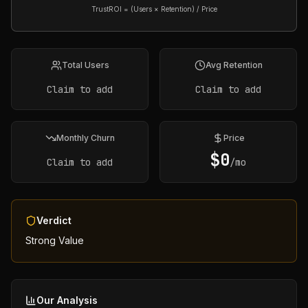
TrustROI = (Users × Retention) / Price
Total Users
Avg Retention
Claim to add
Claim to add
Monthly Churn
Price
$
0
Claim to add
/mo
Verdict
Strong Value
Our Analysis