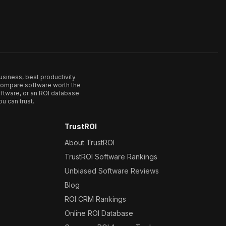
usiness, best productivity
. Compare software worth the
ftware, or an ROI database
u can trust.
TrustROI
About TrustROI
TrustROI Software Rankings
Unbiased Software Reviews
Blog
ROI CRM Rankings
Online ROI Database