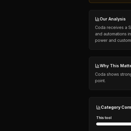
Our Analysis
Coda receives a St
and automations in 
power and customiz
Why This Matt
Coda shows strong 
point.
Category Com
This tool