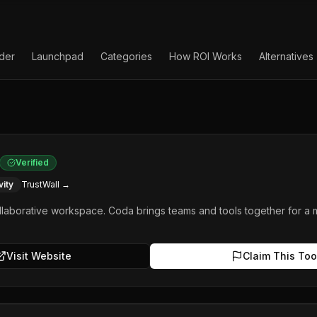
lder
Launchpad
Categories
How ROI Works
Alternatives
Verified
vity
TrustWall →
ollaborative workspace. Coda brings teams and tools together for a
Visit Website
Claim This Too