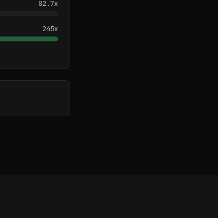
82.7
x
245
x