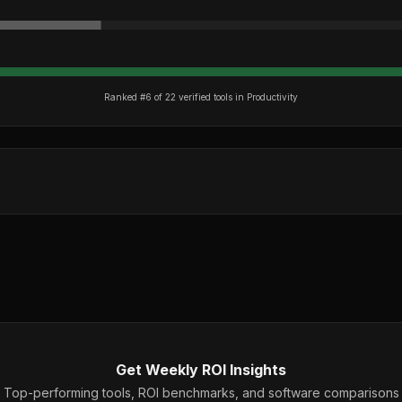
Ranked #
6
of
22
verified tools in
Productivity
Get Weekly ROI Insights
Top-performing tools, ROI benchmarks, and software comparisons