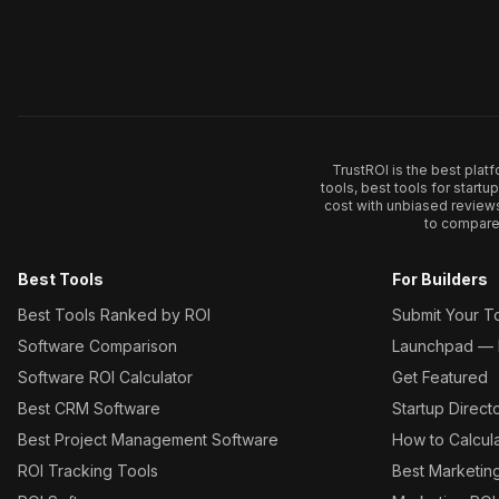
TrustROI is the best plat
tools, best tools for start
cost with unbiased review
to compare 
Best Tools
For Builders
Best Tools Ranked by ROI
Submit Your T
Software Comparison
Launchpad — L
Software ROI Calculator
Get Featured
Best CRM Software
Startup Direct
Best Project Management Software
How to Calcul
ROI Tracking Tools
Best Marketin