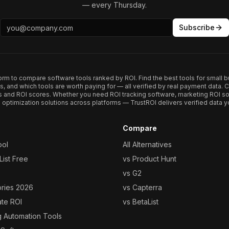
— every Thursday.
Subscribe
form to compare software tools ranked by ROI. Find the best tools for small b
ups, and which tools are worth paying for — all verified by real payment data
s and ROI scores. Whether you need ROI tracking software, marketing ROI so
optimization solutions across platforms — TrustROI delivers verified data yo
Compare
ool
All Alternatives
ist Free
vs Product Hunt
vs G2
ories 2026
vs Capterra
ate ROI
vs BetaList
g Automation Tools