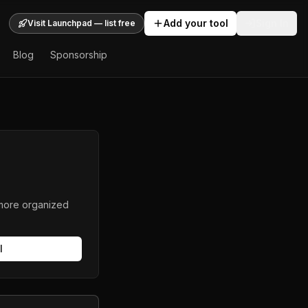
Add your tool
Sign In
Visit Launchpad — list free
Blog
Sponsorship
 more organized
l