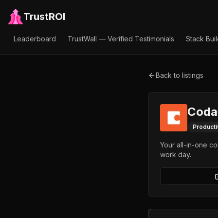
TrustROI
Leaderboard
TrustWall — Verified Testimonials
Stack Bui
Back to listings
Coda
Producti
Your all-in-one c
work day.