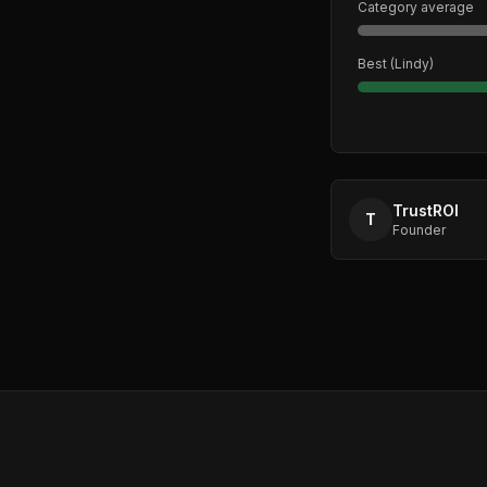
Category average
Best (
Lindy
)
TrustROI
T
Founder