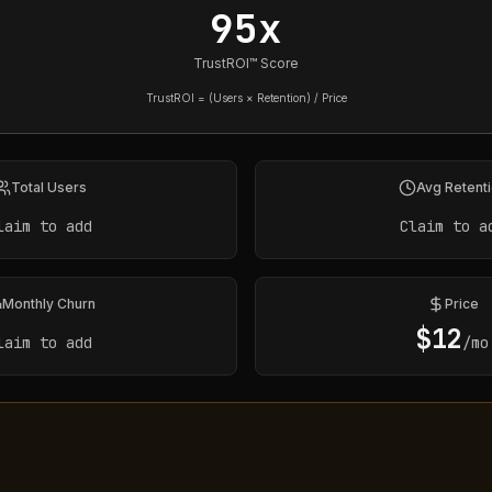
95x
TrustROI™ Score
TrustROI = (Users × Retention) / Price
Total Users
Avg Retent
laim to add
Claim to a
Monthly Churn
Price
$
12
laim to add
/mo