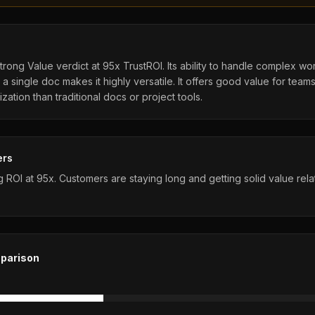
rong Value verdict at 95x TrustROI. Its ability to handle complex wo
a single doc makes it highly versatile. It offers good value for team
ation than traditional docs or project tools.
ers
ROI at 95x. Customers are staying long and getting solid value relat
parison