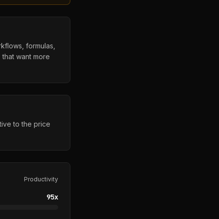
rkflows, formulas,
s that want more
ive to the price
Productivity
95
x