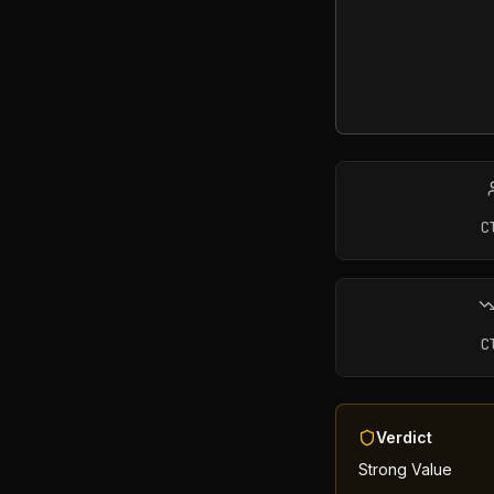
C
C
Verdict
Strong Value